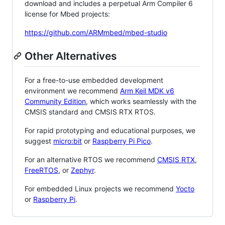
download and includes a perpetual Arm Compiler 6
license for Mbed projects:
https://github.com/ARMmbed/mbed-studio
Other Alternatives
For a free-to-use embedded development
environment we recommend
Arm Keil MDK v6
Community Edition
, which works seamlessly with the
CMSIS standard and CMSIS RTX RTOS.
For rapid prototyping and educational purposes, we
suggest
micro:bit
or
Raspberry Pi Pico
.
For an alternative RTOS we recommend
CMSIS RTX
,
FreeRTOS
, or
Zephyr
.
For embedded Linux projects we recommend
Yocto
or
Raspberry Pi
.