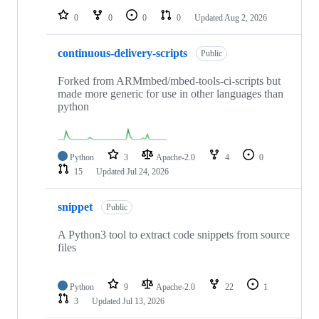
0
0
0
0
Updated
Aug 2, 2026
continuous-delivery-scripts
Public
Forked from ARMmbed/mbed-tools-ci-scripts but
made more generic for use in other languages than
python
Python
3
Apache-2.0
4
0
15
Updated
Jul 24, 2026
snippet
Public
A Python3 tool to extract code snippets from source
files
Python
9
Apache-2.0
22
1
3
Updated
Jul 13, 2026