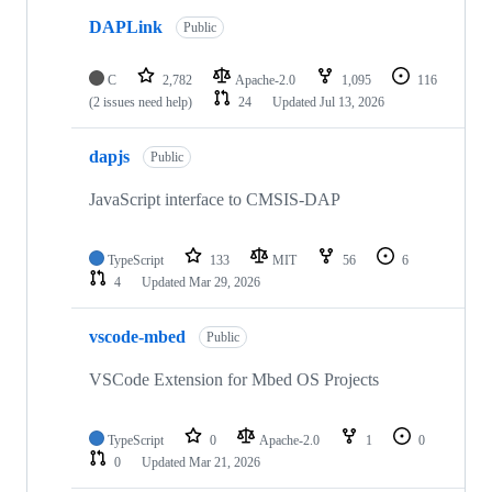
DAPLink
Public
C
2,782
Apache-2.0
1,095
116
(2 issues need help)
24
Updated
Jul 13, 2026
dapjs
Public
JavaScript interface to CMSIS-DAP
TypeScript
133
MIT
56
6
4
Updated
Mar 29, 2026
vscode-mbed
Public
VSCode Extension for Mbed OS Projects
TypeScript
0
Apache-2.0
1
0
0
Updated
Mar 21, 2026