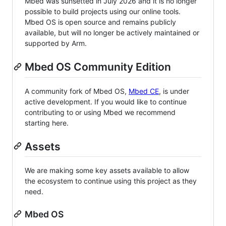
Mbed was sunsetted in July 2026 and it is no longer
possible to build projects using our online tools.
Mbed OS is open source and remains publicly
available, but will no longer be actively maintained or
supported by Arm.
Mbed OS Community Edition
A community fork of Mbed OS,
Mbed CE
, is under
active development. If you would like to continue
contributing to or using Mbed we recommend
starting here.
Assets
We are making some key assets available to allow
the ecosystem to continue using this project as they
need.
Mbed OS