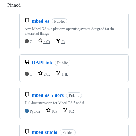
Pinned
Loading
mbed-os
Public
Arm Mbed OS is a platform operating system designed for the
internet of things
C
4.9k
3k
DAPLink
Public
C
2.8k
1.1k
mbed-os-5-docs
Public
Full documentation for Mbed OS 5 and 6
Python
105
182
mbed-studio
Public