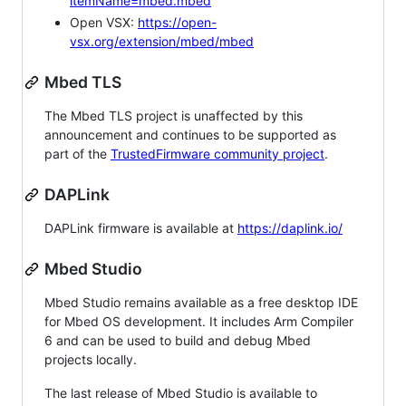
itemName=mbed.mbed
Open VSX:
https://open-
vsx.org/extension/mbed/mbed
Mbed TLS
The Mbed TLS project is unaffected by this
announcement and continues to be supported as
part of the
TrustedFirmware community project
.
DAPLink
DAPLink firmware is available at
https://daplink.io/
Mbed Studio
Mbed Studio remains available as a free desktop IDE
for Mbed OS development. It includes Arm Compiler
6 and can be used to build and debug Mbed
projects locally.
The last release of Mbed Studio is available to