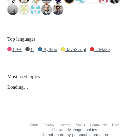
Top languages
C++
C
Python
JavaScript
CMake
Most used topics
Loading…
Terms
Privacy
Security
Status
Community
Docs
Footer
Footer
Contact
Manage cookies
navigation
Do not share my personal information