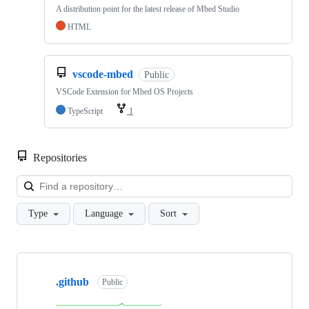
A distribution point for the latest release of Mbed Studio
HTML
vscode-mbed
Public
VSCode Extension for Mbed OS Projects
TypeScript
1
Repositories
Loa
Type
Language
Sort
Showing
10
.github
of
Public
682
repositories