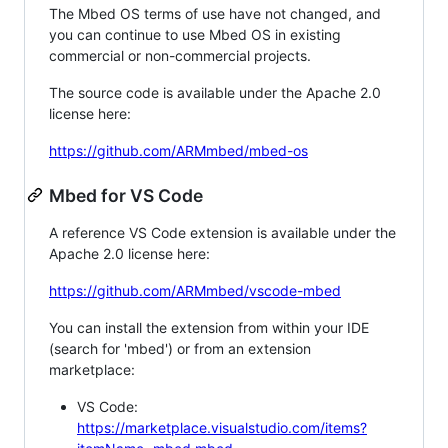
The Mbed OS terms of use have not changed, and
you can continue to use Mbed OS in existing
commercial or non-commercial projects.
The source code is available under the Apache 2.0
license here:
https://github.com/ARMmbed/mbed-os
Mbed for VS Code
A reference VS Code extension is available under the
Apache 2.0 license here:
https://github.com/ARMmbed/vscode-mbed
You can install the extension from within your IDE
(search for 'mbed') or from an extension
marketplace:
VS Code:
https://marketplace.visualstudio.com/items?