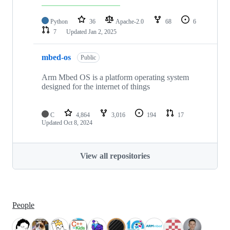
Python
36
Apache-2.0
68
6
7
Updated
Jan 2, 2025
mbed-os
Public
Arm Mbed OS is a platform operating system
designed for the internet of things
C
4,864
3,016
194
17
Updated
Oct 8, 2024
View all repositories
People