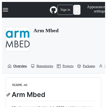
S
Navigation Menu
Appearance
k
Sign in
settings
i
p
t
o
Arm Mbed
c
o
n
t
e
n
t
Overview
Repositories
Projects
Packages
P
README.md
Arm Mbed