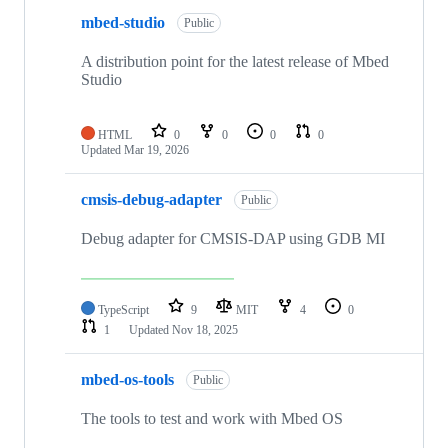
mbed-studio
Public
A distribution point for the latest release of Mbed
Studio
HTML
0
0
0
0
Updated
Mar 19, 2026
cmsis-debug-adapter
Public
Debug adapter for CMSIS-DAP using GDB MI
TypeScript
9
MIT
4
0
1
Updated
Nov 18, 2025
mbed-os-tools
Public
The tools to test and work with Mbed OS