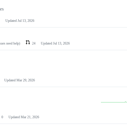
les
Updated
Jul 13, 2026
ssues need help)
24
Updated
Jul 13, 2026
Updated
Mar 29, 2026
0
Updated
Mar 21, 2026