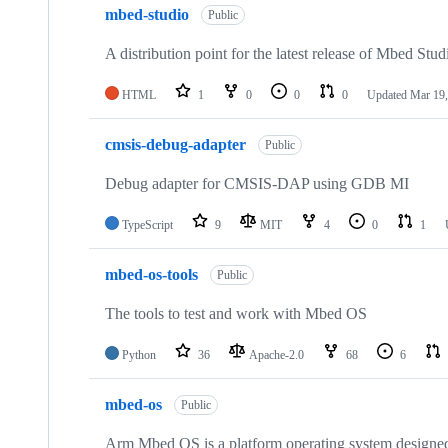
mbed-studio
Public
A distribution point for the latest release of Mbed Stud
HTML
1
0
0
0
Updated
Mar 19,
cmsis-debug-adapter
Public
Debug adapter for CMSIS-DAP using GDB MI
TypeScript
9
MIT
4
0
1
mbed-os-tools
Public
The tools to test and work with Mbed OS
Python
36
Apache-2.0
68
6
mbed-os
Public
Arm Mbed OS is a platform operating system designed f