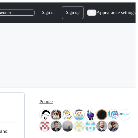
Appearance settings
Sign in
Sign up
search
People
 and