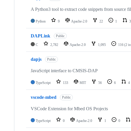
A Python3 tool to extract code snippets from source fi
Python
9
Apache-2.0
22
1
3
DAPLink
Public
C
2,782
Apache-2.0
1,095
116
(2 i
dapjs
Public
JavaScript interface to CMSIS-DAP
TypeScript
133
MIT
56
6
4
vscode-mbed
Public
VSCode Extension for Mbed OS Projects
TypeScript
0
Apache-2.0
1
0