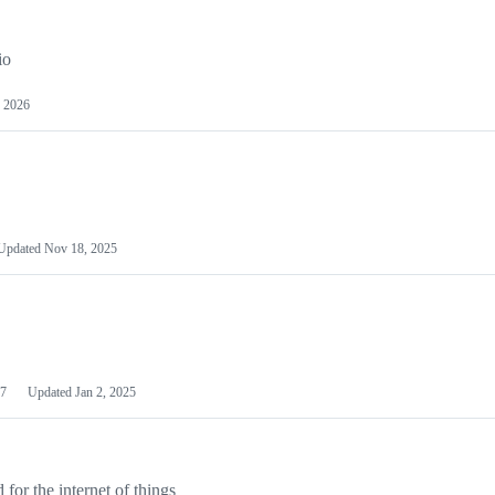
io
 2026
Updated
Nov 18, 2025
7
Updated
Jan 2, 2025
or the internet of things