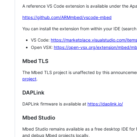
A reference VS Code extension is available under the Apa
https://github.com/ARMmbed/vscode-mbed
You can install the extension from within your IDE (searc
VS Code:
https://marketplace.visualstudio.com/i
Open VSX:
https://open-vsx.org/extension/mbed/m
Mbed TLS
The Mbed TLS project is unaffected by this announcemen
project
.
DAPLink
DAPLink firmware is available at
https://daplink.io/
Mbed Studio
Mbed Studio remains available as a free desktop IDE for
and debug Mbed projects locally.