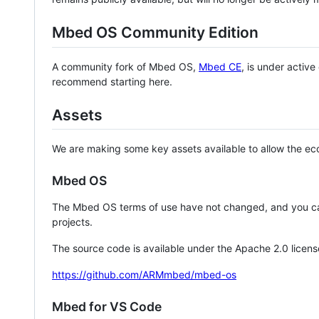
Mbed OS Community Edition
A community fork of Mbed OS,
Mbed CE
, is under activ
recommend starting here.
Assets
We are making some key assets available to allow the eco
Mbed OS
The Mbed OS terms of use have not changed, and you ca
projects.
The source code is available under the Apache 2.0 licens
https://github.com/ARMmbed/mbed-os
Mbed for VS Code