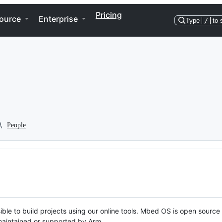
Pricing
ource
Enterprise
Type
/
to 
People
ble to build projects using our online tools. Mbed OS is open source
y maintained or supported by Arm.