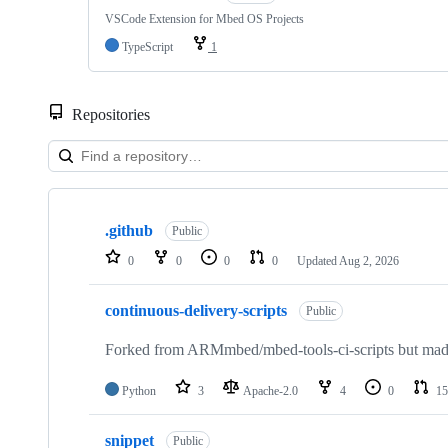
VSCode Extension for Mbed OS Projects
TypeScript
1
Repositories
Showing
10
.github
of
Public
682
0
0
0
0
Updated
Aug 2, 2026
repositories
continuous-delivery-scripts
Public
Forked from ARMmbed/mbed-tools-ci-scripts but made 
Python
3
Apache-2.0
4
0
15
snippet
Public