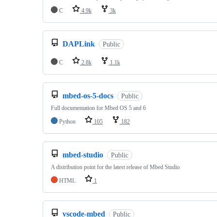
C
4.9k
3k
DAPLink
Public
C
2.8k
1.1k
mbed-os-5-docs
Public
Full documentation for Mbed OS 5 and 6
Python
105
182
mbed-studio
Public
A distribution point for the latest release of Mbed Studio
HTML
1
vscode-mbed
Public