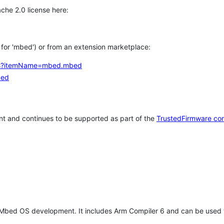
che 2.0 license here:
h for 'mbed') or from an extension marketplace:
tems?itemName=mbed.mbed
bed
t and continues to be supported as part of the
TrustedFirmware co
 Mbed OS development. It includes Arm Compiler 6 and can be used 