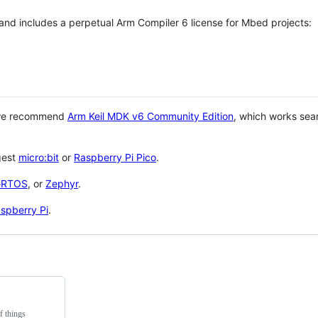
 and includes a perpetual Arm Compiler 6 license for Mbed projects:
 we recommend
Arm Keil MDK v6 Community Edition
, which works sea
gest
micro:bit
or
Raspberry Pi Pico
.
eRTOS
, or
Zephyr
.
spberry Pi
.
f things