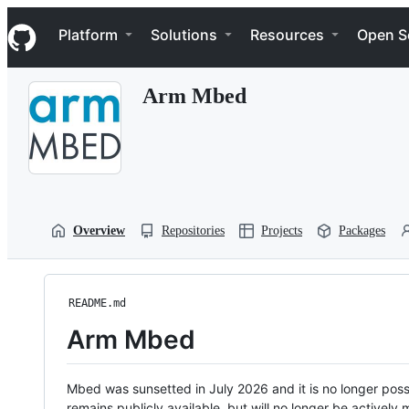
S
Navigation Menu
k
Platform
Solutions
Resources
Open S
i
p
t
Arm Mbed
o
c
o
n
t
e
n
t
Overview
Repositories
Projects
Packages
README.md
Arm Mbed
Mbed was sunsetted in July 2026 and it is no longer possi
remains publicly available, but will no longer be activel