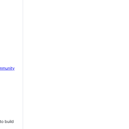
mmunity
to build