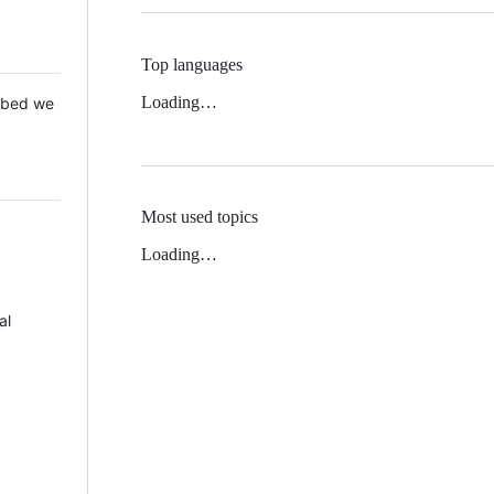
Top languages
Loading…
 Mbed we
Most used topics
Loading…
al