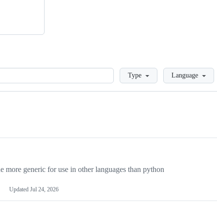
Loading
Type
Language
more generic for use in other languages than python
Updated
Jul 24, 2026