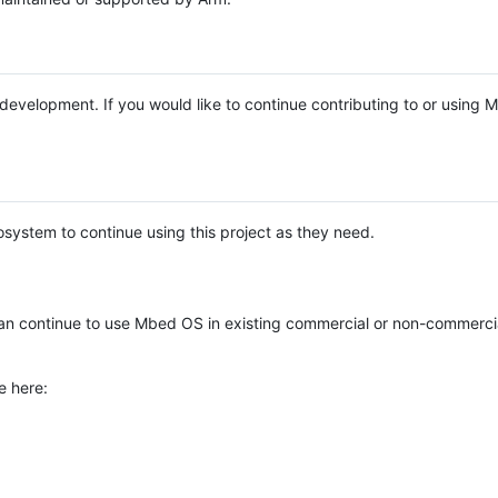
e development. If you would like to continue contributing to or using
system to continue using this project as they need.
n continue to use Mbed OS in existing commercial or non-commerci
e here: