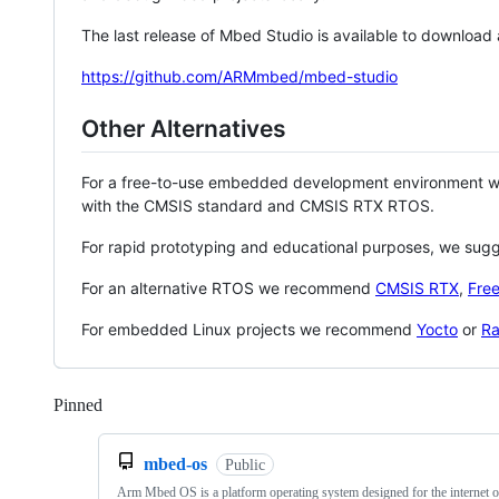
The last release of Mbed Studio is available to download
https://github.com/ARMmbed/mbed-studio
Other Alternatives
For a free-to-use embedded development environment
with the CMSIS standard and CMSIS RTX RTOS.
For rapid prototyping and educational purposes, we sug
For an alternative RTOS we recommend
CMSIS RTX
,
Fre
For embedded Linux projects we recommend
Yocto
or
Ra
Pinned
Loading
mbed-os
Public
Arm Mbed OS is a platform operating system designed for the internet o