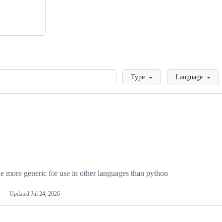
Loading
Type
Language
more generic for use in other languages than python
Updated
Jul 24, 2026