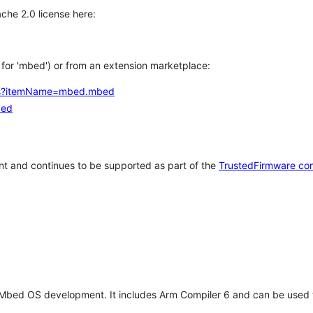
che 2.0 license here:
h for 'mbed') or from an extension marketplace:
tems?itemName=mbed.mbed
bed
t and continues to be supported as part of the
TrustedFirmware co
 Mbed OS development. It includes Arm Compiler 6 and can be used 