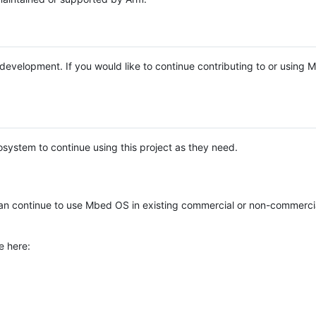
e development. If you would like to continue contributing to or using
system to continue using this project as they need.
n continue to use Mbed OS in existing commercial or non-commerci
e here: