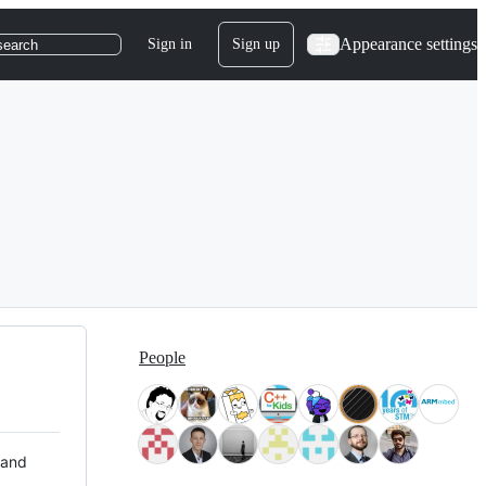
Appearance settings
Sign in
Sign up
search
People
 and