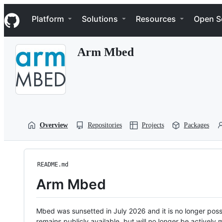
S
Navigation Menu
k
Platform
Solutions
Resources
Open S
i
p
t
Arm Mbed
o
c
o
n
t
e
n
t
Overview
Repositories
Projects
Packages
README.md
Arm Mbed
Mbed was sunsetted in July 2026 and it is no longer possi
remains publicly available, but will no longer be activel