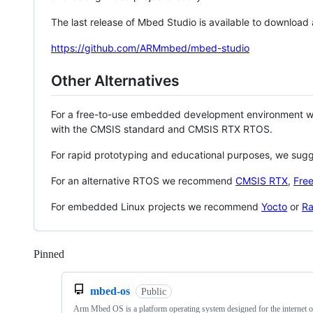
The last release of Mbed Studio is available to download
https://github.com/ARMmbed/mbed-studio
Other Alternatives
For a free-to-use embedded development environment
with the CMSIS standard and CMSIS RTX RTOS.
For rapid prototyping and educational purposes, we sug
For an alternative RTOS we recommend
CMSIS RTX
,
Fre
For embedded Linux projects we recommend
Yocto
or
Ra
Pinned
Loading
mbed-os
Public
Arm Mbed OS is a platform operating system designed for the internet o