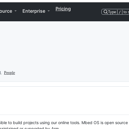
Pricing
ource
Enterprise
Type
/
to 
People
ble to build projects using our online tools. Mbed OS is open source
y maintained or supported by Arm.