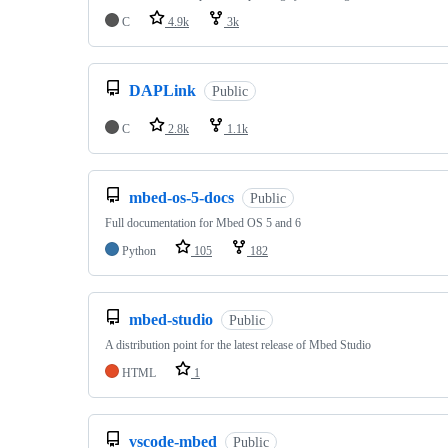
C
4.9k
3k
DAPLink
Public
C
2.8k
1.1k
mbed-os-5-docs
Public
Full documentation for Mbed OS 5 and 6
Python
105
182
mbed-studio
Public
A distribution point for the latest release of Mbed Studio
HTML
1
vscode-mbed
Public