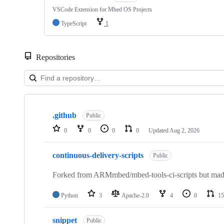
VSCode Extension for Mbed OS Projects
TypeScript
1
Repositories
Showing
10
.github
of
Public
682
0
0
0
0
Updated
Aug 2, 2026
repositories
continuous-delivery-scripts
Public
Forked from ARMmbed/mbed-tools-ci-scripts but made 
Python
3
Apache-2.0
4
0
15
snippet
Public