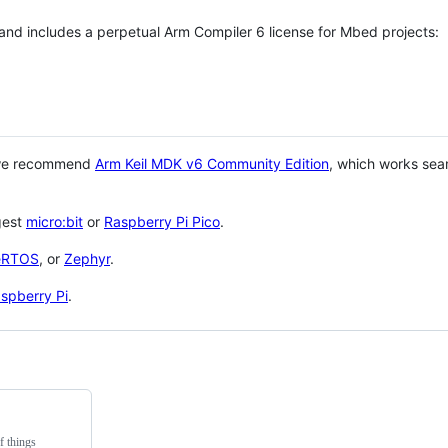
 and includes a perpetual Arm Compiler 6 license for Mbed projects:
 we recommend
Arm Keil MDK v6 Community Edition
, which works sea
gest
micro:bit
or
Raspberry Pi Pico
.
eRTOS
, or
Zephyr
.
spberry Pi
.
f things