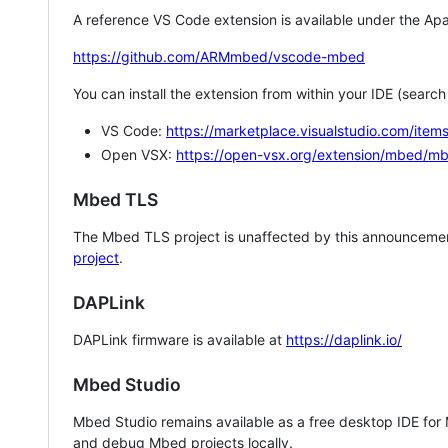
A reference VS Code extension is available under the Apa
https://github.com/ARMmbed/vscode-mbed
You can install the extension from within your IDE (searc
VS Code:
https://marketplace.visualstudio.com/i
Open VSX:
https://open-vsx.org/extension/mbed/m
Mbed TLS
The Mbed TLS project is unaffected by this announcemen
project
.
DAPLink
DAPLink firmware is available at
https://daplink.io/
Mbed Studio
Mbed Studio remains available as a free desktop IDE for
and debug Mbed projects locally.