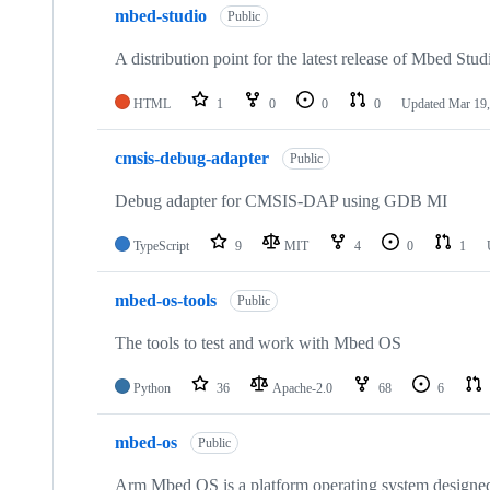
mbed-studio
Public
A distribution point for the latest release of Mbed Stud
HTML
1
0
0
0
Updated
Mar 19,
cmsis-debug-adapter
Public
Debug adapter for CMSIS-DAP using GDB MI
TypeScript
9
MIT
4
0
1
mbed-os-tools
Public
The tools to test and work with Mbed OS
Python
36
Apache-2.0
68
6
mbed-os
Public
Arm Mbed OS is a platform operating system designed f