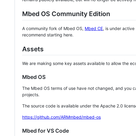
Mbed OS Community Edition
A community fork of Mbed OS,
Mbed CE
, is under activ
recommend starting here.
Assets
We are making some key assets available to allow the eco
Mbed OS
The Mbed OS terms of use have not changed, and you ca
projects.
The source code is available under the Apache 2.0 licens
https://github.com/ARMmbed/mbed-os
Mbed for VS Code