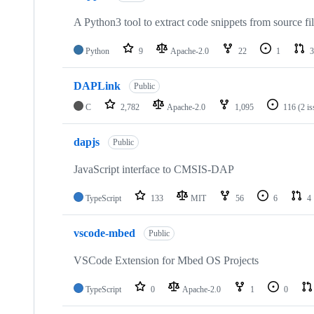
A Python3 tool to extract code snippets from source fi
Python
9
Apache-2.0
22
1
3
DAPLink
Public
C
2,782
Apache-2.0
1,095
116
(2 i
dapjs
Public
JavaScript interface to CMSIS-DAP
TypeScript
133
MIT
56
6
4
vscode-mbed
Public
VSCode Extension for Mbed OS Projects
TypeScript
0
Apache-2.0
1
0