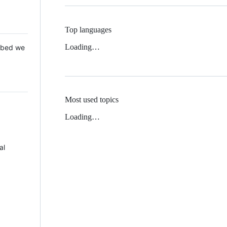
Top languages
Loading…
 Mbed we
Most used topics
Loading…
al