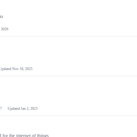
io
 2026
Updated
Nov 18, 2025
7
Updated
Jan 2, 2025
or the internet of things