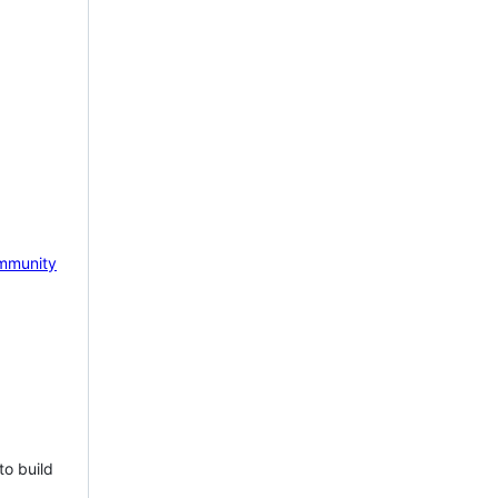
mmunity
to build