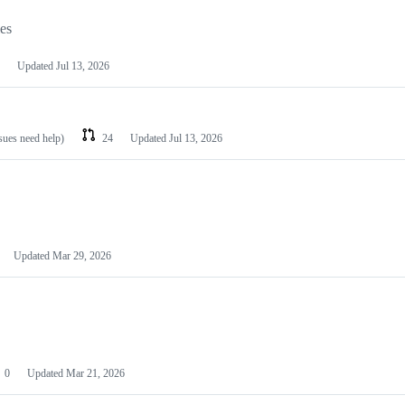
les
Updated
Jul 13, 2026
ssues need help)
24
Updated
Jul 13, 2026
Updated
Mar 29, 2026
0
Updated
Mar 21, 2026