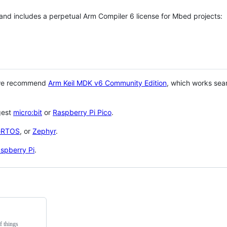
 and includes a perpetual Arm Compiler 6 license for Mbed projects:
 we recommend
Arm Keil MDK v6 Community Edition
, which works sea
gest
micro:bit
or
Raspberry Pi Pico
.
eRTOS
, or
Zephyr
.
spberry Pi
.
f things