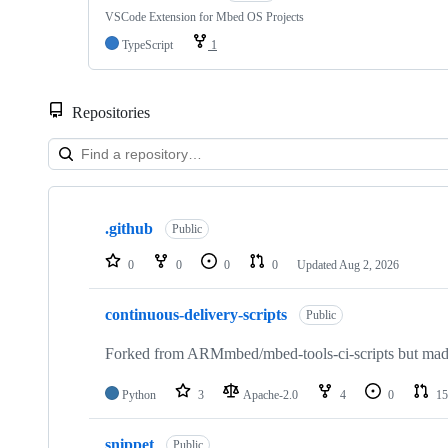
VSCode Extension for Mbed OS Projects
TypeScript
1
Repositories
Showing
10
.github
of
Public
682
repositories
0
0
0
0
Updated
Aug 2, 2026
continuous-delivery-scripts
Public
Forked from ARMmbed/mbed-tools-ci-scripts but made 
Python
3
Apache-2.0
4
0
15
snippet
Public