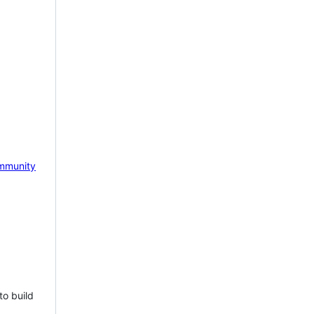
mmunity
to build