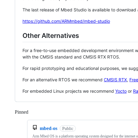
The last release of Mbed Studio is available to download
https://github.com/ARMmbed/mbed-studio
Other Alternatives
For a free-to-use embedded development environment
with the CMSIS standard and CMSIS RTX RTOS.
For rapid prototyping and educational purposes, we sug
For an alternative RTOS we recommend
CMSIS RTX
,
Fre
For embedded Linux projects we recommend
Yocto
or
Ra
Pinned
Loading
mbed-os
Public
Arm Mbed OS is a platform operating system designed for the internet o