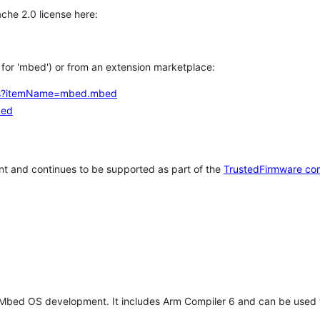
che 2.0 license here:
h for 'mbed') or from an extension marketplace:
tems?itemName=mbed.mbed
bed
t and continues to be supported as part of the
TrustedFirmware co
 Mbed OS development. It includes Arm Compiler 6 and can be used 