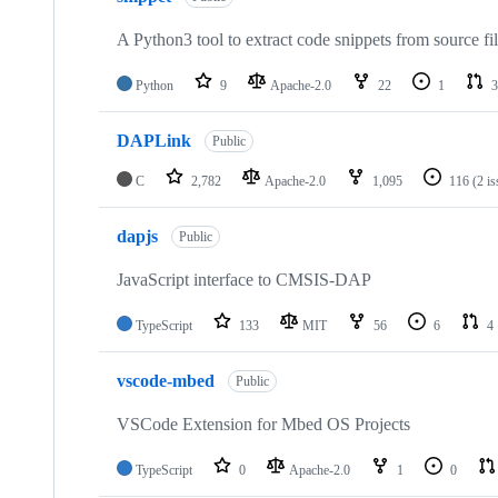
A Python3 tool to extract code snippets from source fi
Python
9
Apache-2.0
22
1
3
DAPLink
Public
C
2,782
Apache-2.0
1,095
116
(2 i
dapjs
Public
JavaScript interface to CMSIS-DAP
TypeScript
133
MIT
56
6
4
vscode-mbed
Public
VSCode Extension for Mbed OS Projects
TypeScript
0
Apache-2.0
1
0