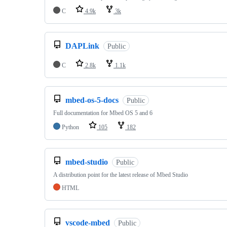
C
4.9k
3k
DAPLink
Public
C
2.8k
1.1k
mbed-os-5-docs
Public
Full documentation for Mbed OS 5 and 6
Python
105
182
mbed-studio
Public
A distribution point for the latest release of Mbed Studio
HTML
vscode-mbed
Public