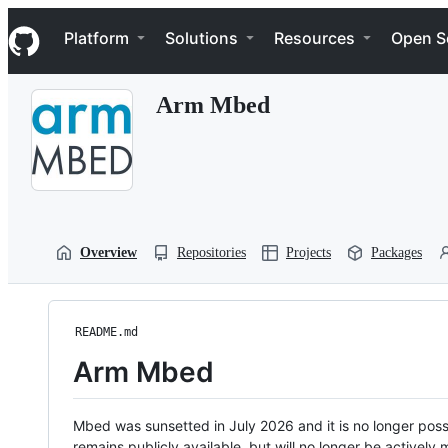
S
Navigation Menu
k
Platform
Solutions
Resources
Open S
i
p
t
Arm Mbed
o
c
o
n
t
e
n
t
Overview
Repositories
Projects
Packages
README.md
Arm Mbed
Mbed was sunsetted in July 2026 and it is no longer possi
remains publicly available, but will no longer be activel