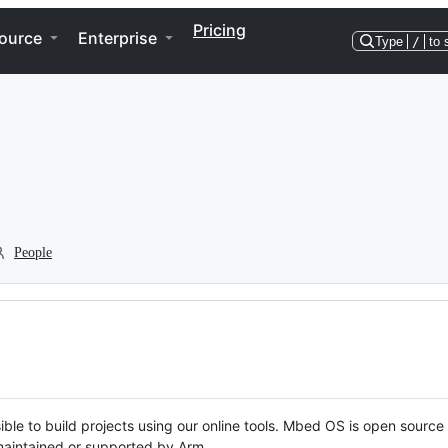
Pricing
ource
Enterprise
Type
/
to 
People
ble to build projects using our online tools. Mbed OS is open source
y maintained or supported by Arm.