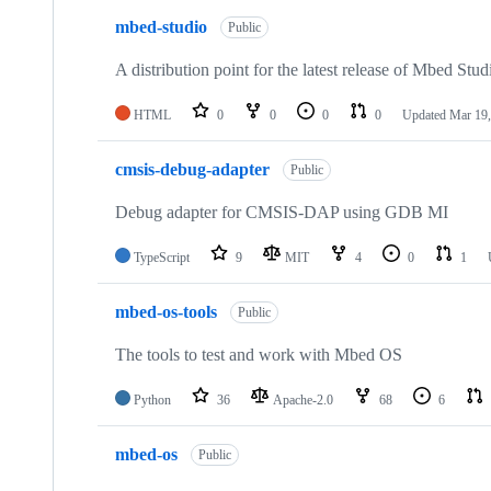
mbed-studio
Public
A distribution point for the latest release of Mbed Stud
HTML
0
0
0
0
Updated
Mar 19,
cmsis-debug-adapter
Public
Debug adapter for CMSIS-DAP using GDB MI
TypeScript
9
MIT
4
0
1
mbed-os-tools
Public
The tools to test and work with Mbed OS
Python
36
Apache-2.0
68
6
mbed-os
Public