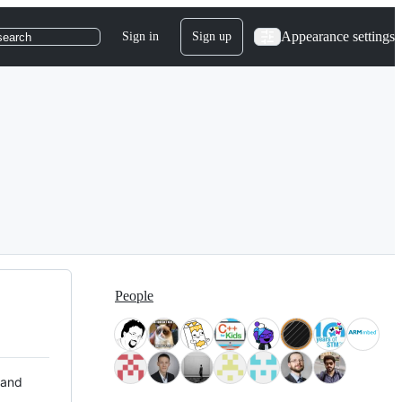
Appearance settings
Sign in
Sign up
search
People
 and