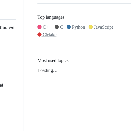
Top languages
C++
C
Python
JavaScript
 Mbed we
CMake
Most used topics
Loading…
al