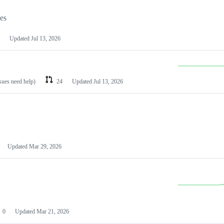
les
Updated
Jul 13, 2026
ssues need help)
24
Updated
Jul 13, 2026
Updated
Mar 29, 2026
0
Updated
Mar 21, 2026