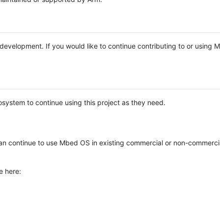
e development. If you would like to continue contributing to or using
system to continue using this project as they need.
n continue to use Mbed OS in existing commercial or non-commerci
e here: