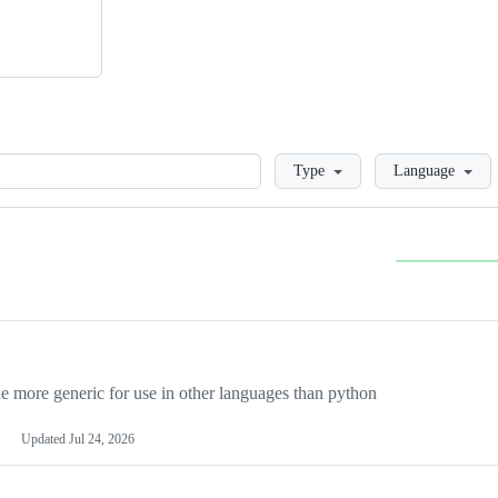
Loading
Type
Language
more generic for use in other languages than python
Updated
Jul 24, 2026