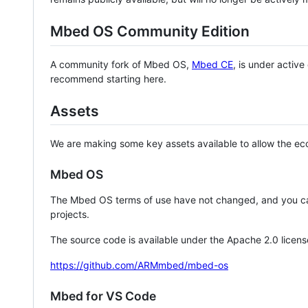
Mbed OS Community Edition
A community fork of Mbed OS,
Mbed CE
, is under activ
recommend starting here.
Assets
We are making some key assets available to allow the eco
Mbed OS
The Mbed OS terms of use have not changed, and you ca
projects.
The source code is available under the Apache 2.0 licens
https://github.com/ARMmbed/mbed-os
Mbed for VS Code