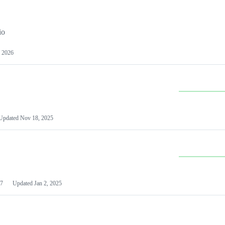
io
 2026
Updated
Nov 18, 2025
7
Updated
Jan 2, 2025