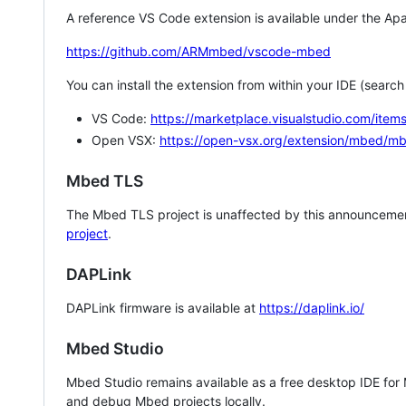
A reference VS Code extension is available under the Apa
https://github.com/ARMmbed/vscode-mbed
You can install the extension from within your IDE (searc
VS Code:
https://marketplace.visualstudio.com/i
Open VSX:
https://open-vsx.org/extension/mbed/m
Mbed TLS
The Mbed TLS project is unaffected by this announcemen
project
.
DAPLink
DAPLink firmware is available at
https://daplink.io/
Mbed Studio
Mbed Studio remains available as a free desktop IDE for
and debug Mbed projects locally.