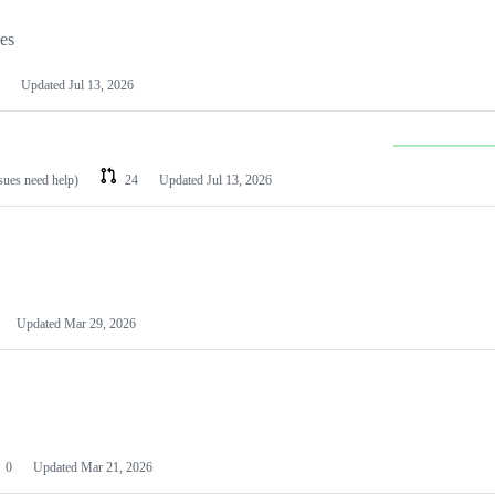
les
Updated
Jul 13, 2026
ssues need help)
24
Updated
Jul 13, 2026
Updated
Mar 29, 2026
0
Updated
Mar 21, 2026