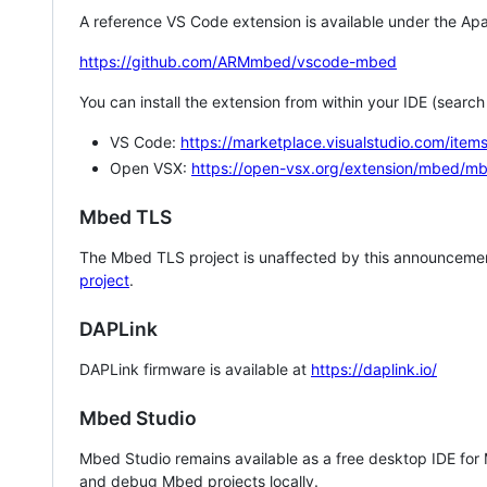
A reference VS Code extension is available under the Apa
https://github.com/ARMmbed/vscode-mbed
You can install the extension from within your IDE (searc
VS Code:
https://marketplace.visualstudio.com/i
Open VSX:
https://open-vsx.org/extension/mbed/m
Mbed TLS
The Mbed TLS project is unaffected by this announcemen
project
.
DAPLink
DAPLink firmware is available at
https://daplink.io/
Mbed Studio
Mbed Studio remains available as a free desktop IDE for
and debug Mbed projects locally.