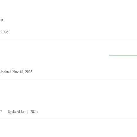
io
 2026
Updated
Nov 18, 2025
7
Updated
Jan 2, 2025