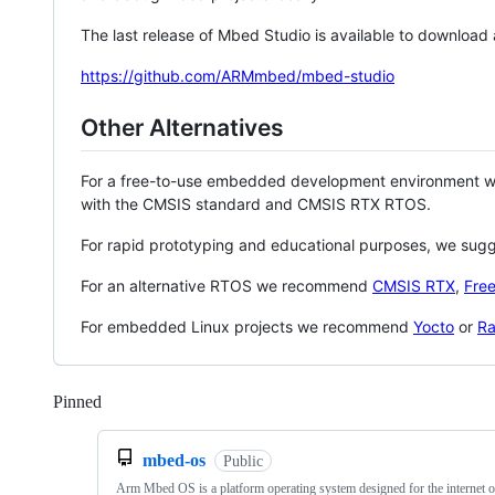
The last release of Mbed Studio is available to download
https://github.com/ARMmbed/mbed-studio
Other Alternatives
For a free-to-use embedded development environment
with the CMSIS standard and CMSIS RTX RTOS.
For rapid prototyping and educational purposes, we sug
For an alternative RTOS we recommend
CMSIS RTX
,
Fre
For embedded Linux projects we recommend
Yocto
or
Ra
Pinned
Loading
mbed-os
Public
Arm Mbed OS is a platform operating system designed for the internet o