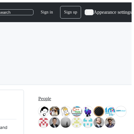
Appearance settings
Sign in
Sign up
search
People
 and