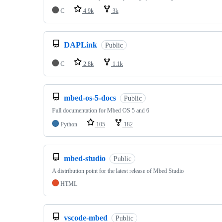
C
4.9k
3k
DAPLink
Public
C
2.8k
1.1k
mbed-os-5-docs
Public
Full documentation for Mbed OS 5 and 6
Python
105
182
mbed-studio
Public
A distribution point for the latest release of Mbed Studio
HTML
vscode-mbed
Public