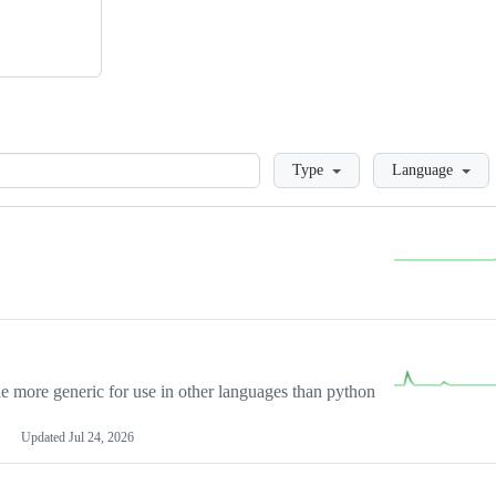
Loading
Type
Language
more generic for use in other languages than python
Updated
Jul 24, 2026