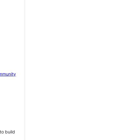
mmunity
to build