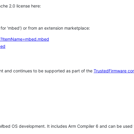
che 2.0 license here:
h for 'mbed') or from an extension marketplace:
tems?itemName=mbed.mbed
bed
t and continues to be supported as part of the
TrustedFirmware co
 Mbed OS development. It includes Arm Compiler 6 and can be used 