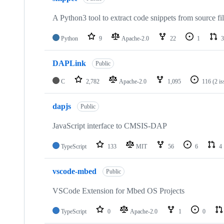
A Python3 tool to extract code snippets from source fi
Python
9
Apache-2.0
22
1
3
DAPLink
Public
C
2,782
Apache-2.0
1,095
116
(2 i
dapjs
Public
JavaScript interface to CMSIS-DAP
TypeScript
133
MIT
56
6
4
vscode-mbed
Public
VSCode Extension for Mbed OS Projects
TypeScript
0
Apache-2.0
1
0