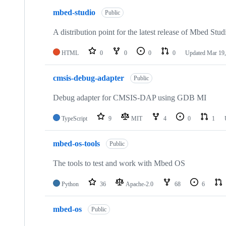
mbed-studio
Public
A distribution point for the latest release of Mbed Stud
HTML
0
0
0
0
Updated
Mar 19,
cmsis-debug-adapter
Public
Debug adapter for CMSIS-DAP using GDB MI
TypeScript
9
MIT
4
0
1
mbed-os-tools
Public
The tools to test and work with Mbed OS
Python
36
Apache-2.0
68
6
mbed-os
Public