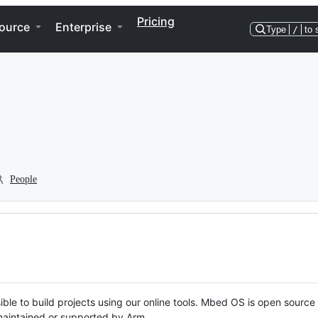
Pricing
ource
Enterprise
Type
/
to 
People
ble to build projects using our online tools. Mbed OS is open source
y maintained or supported by Arm.