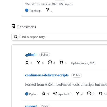
VSCode Extension for Mbed OS Projects
TypeScript
1
Repositories
Showing
10
.github
of
Public
682
repositories
0
0
0
0
Updated
Aug 2, 2026
continuous-delivery-scripts
Public
Forked from ARMmbed/mbed-tools-ci-scripts but made 
Python
3
Apache-2.0
4
0
15
snippet
Public