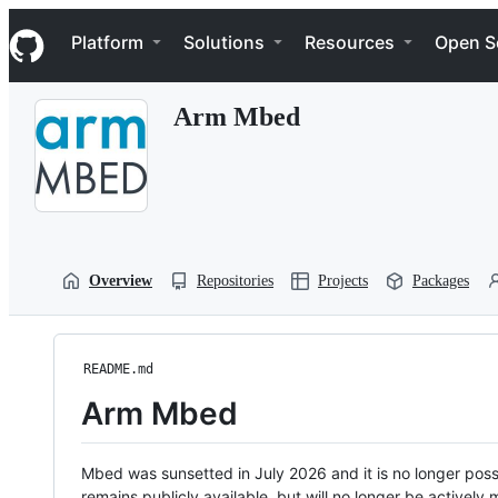
S
Navigation Menu
k
Platform
Solutions
Resources
Open S
i
p
t
Arm Mbed
o
c
o
n
t
e
n
t
Overview
Repositories
Projects
Packages
README.md
Arm Mbed
Mbed was sunsetted in July 2026 and it is no longer possi
remains publicly available, but will no longer be activel