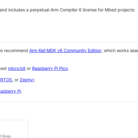
 and includes a perpetual Arm Compiler 6 license for Mbed projects:
 we recommend
Arm Keil MDK v6 Community Edition
, which works sea
gest
micro:bit
or
Raspberry Pi Pico
.
eRTOS
, or
Zephyr
.
spberry Pi
.
f things