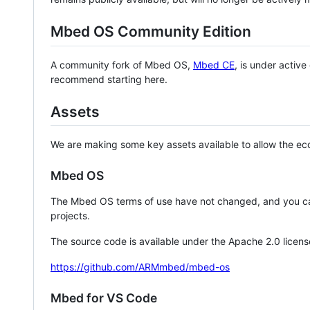
Mbed OS Community Edition
A community fork of Mbed OS,
Mbed CE
, is under activ
recommend starting here.
Assets
We are making some key assets available to allow the eco
Mbed OS
The Mbed OS terms of use have not changed, and you ca
projects.
The source code is available under the Apache 2.0 licens
https://github.com/ARMmbed/mbed-os
Mbed for VS Code