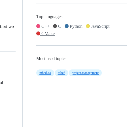
Top languages
C++
C
Python
JavaScript
 Mbed we
CMake
Most used topics
mbed-os
mbed
project-management
al