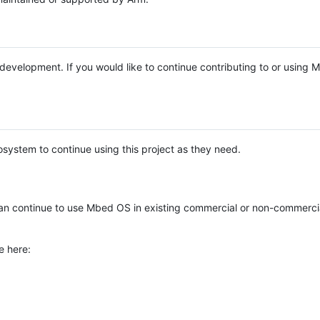
e development. If you would like to continue contributing to or using
system to continue using this project as they need.
n continue to use Mbed OS in existing commercial or non-commerci
e here: