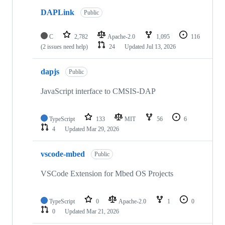
DAPLink
Public
C
2,782
Apache-2.0
1,095
116
(2 issues need help)
24
Updated
Jul 13, 2026
dapjs
Public
JavaScript interface to CMSIS-DAP
TypeScript
133
MIT
56
6
4
Updated
Mar 29, 2026
vscode-mbed
Public
VSCode Extension for Mbed OS Projects
TypeScript
0
Apache-2.0
1
0
0
Updated
Mar 21, 2026