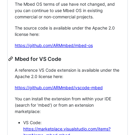
The Mbed OS terms of use have not changed, and
you can continue to use Mbed OS in existing
commercial or non-commercial projects.
The source code is available under the Apache 2.0
license here:
https://github.com/ARMmbed/mbed-os
Mbed for VS Code
A reference VS Code extension is available under the
Apache 2.0 license here:
https://github.com/ARMmbed/vscode-mbed
You can install the extension from within your IDE
(search for 'mbed') or from an extension
marketplace:
VS Code:
https://marketplace.visualstudio.com/items?