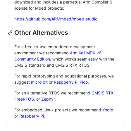
download and includes a perpetual Arm Compiler 6
license for Mbed projects:
https://github.com/ARMmbed/mbed-studio
Other Alternatives
For a free-to-use embedded development
environment we recommend
Arm Keil MDK v6
Community Edition
, which works seamlessly with the
CMSIS standard and CMSIS RTX RTOS.
For rapid prototyping and educational purposes, we
suggest
micro:bit
or
Raspberry Pi Pico
.
For an alternative RTOS we recommend
CMSIS RTX
,
FreeRTOS
, or
Zephyr
.
For embedded Linux projects we recommend
Yocto
or
Raspberry Pi
.