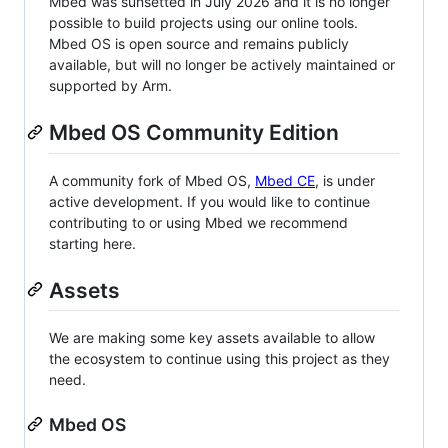
Mbed was sunsetted in July 2026 and it is no longer
possible to build projects using our online tools.
Mbed OS is open source and remains publicly
available, but will no longer be actively maintained or
supported by Arm.
Mbed OS Community Edition
A community fork of Mbed OS,
Mbed CE
, is under
active development. If you would like to continue
contributing to or using Mbed we recommend
starting here.
Assets
We are making some key assets available to allow
the ecosystem to continue using this project as they
need.
Mbed OS