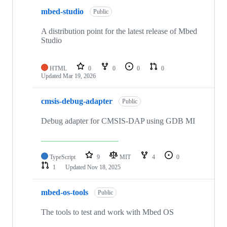
mbed-studio
Public
A distribution point for the latest release of Mbed
Studio
HTML
0
0
0
0
Updated
Mar 19, 2026
cmsis-debug-adapter
Public
Debug adapter for CMSIS-DAP using GDB MI
TypeScript
9
MIT
4
0
1
Updated
Nov 18, 2025
mbed-os-tools
Public
The tools to test and work with Mbed OS