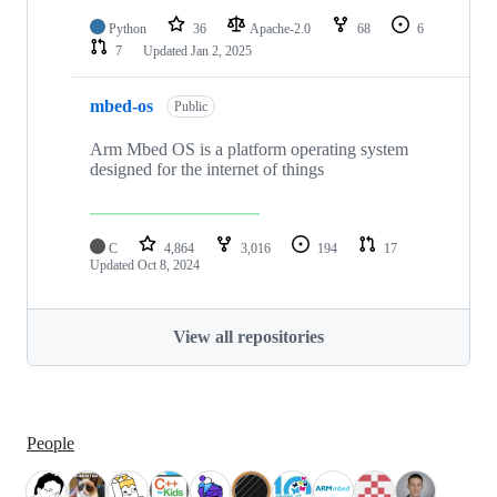
Python
36
Apache-2.0
68
6
7
Updated
Jan 2, 2025
mbed-os
Public
Arm Mbed OS is a platform operating system
designed for the internet of things
C
4,864
3,016
194
17
Updated
Oct 8, 2024
View all repositories
People