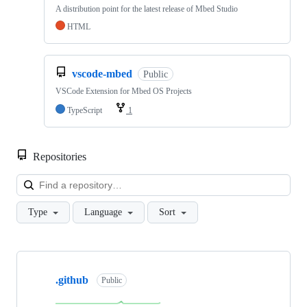
A distribution point for the latest release of Mbed Studio
HTML
vscode-mbed
Public
VSCode Extension for Mbed OS Projects
TypeScript
1
Repositories
Loa
Type
Language
Sort
Showing
10
.github
of
Public
682
repositories