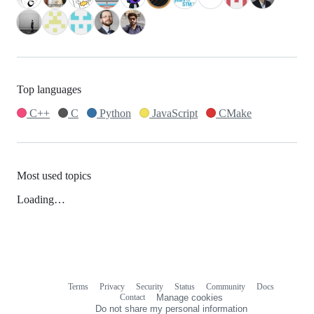
Top languages
C++
C
Python
JavaScript
CMake
Most used topics
Loading…
Terms
Privacy
Security
Status
Community
Docs
Footer
Footer
Contact
Manage cookies
navigation
Do not share my personal information