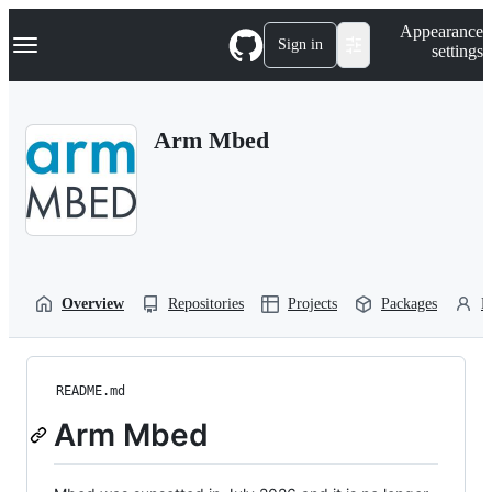
S
Navigation Menu
Appearance
k
Sign in
settings
i
p
t
o
Arm Mbed
c
o
n
t
e
n
t
Overview
Repositories
Projects
Packages
P
README.md
Arm Mbed