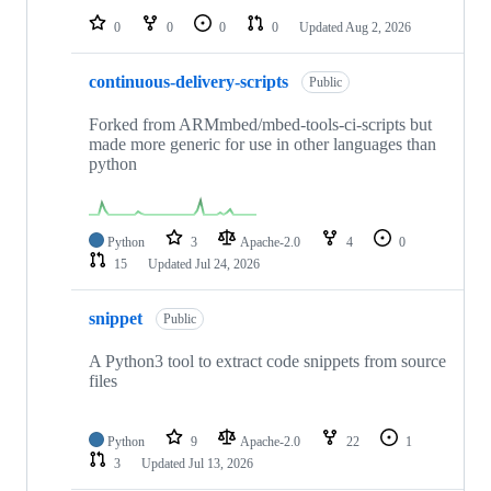
0
0
0
0
Updated
Aug 2, 2026
continuous-delivery-scripts
Public
Forked from ARMmbed/mbed-tools-ci-scripts but
made more generic for use in other languages than
python
Python
3
Apache-2.0
4
0
15
Updated
Jul 24, 2026
snippet
Public
A Python3 tool to extract code snippets from source
files
Python
9
Apache-2.0
22
1
3
Updated
Jul 13, 2026