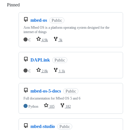
Pinned
Loading
mbed-os
Public
Arm Mbed OS is a platform operating system designed for the
internet of things
C
4.9k
3k
DAPLink
Public
C
2.8k
1.1k
mbed-os-5-docs
Public
Full documentation for Mbed OS 5 and 6
Python
105
182
mbed-studio
Public