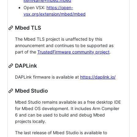
itemName=mbed.mbed
Open VSX:
https://open-
vsx.org/extension/mbed/mbed
Mbed TLS
The Mbed TLS project is unaffected by this
announcement and continues to be supported as
part of the
TrustedFirmware community project
.
DAPLink
DAPLink firmware is available at
https://daplink.io/
Mbed Studio
Mbed Studio remains available as a free desktop IDE
for Mbed OS development. It includes Arm Compiler
6 and can be used to build and debug Mbed
projects locally.
The last release of Mbed Studio is available to