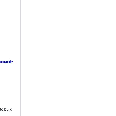
mmunity
to build