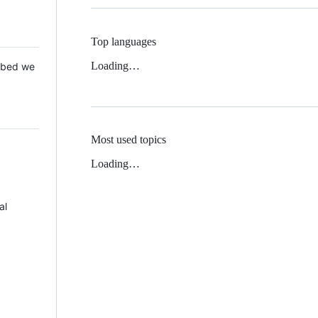
Top languages
Loading…
 Mbed we
Most used topics
Loading…
al