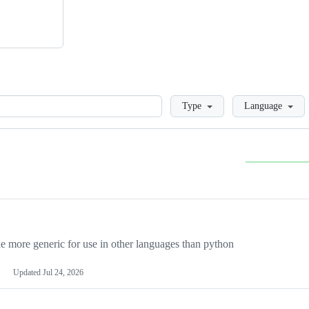
Loading
Type
Language
more generic for use in other languages than python
Updated
Jul 24, 2026