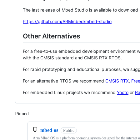
The last release of Mbed Studio is available to download
https://github.com/ARMmbed/mbed-studio
Other Alternatives
For a free-to-use embedded development environment
with the CMSIS standard and CMSIS RTX RTOS.
For rapid prototyping and educational purposes, we sug
For an alternative RTOS we recommend
CMSIS RTX
,
Fre
For embedded Linux projects we recommend
Yocto
or
Ra
Pinned
Loading
mbed-os
Public
Arm Mbed OS is a platform operating system designed for the internet o