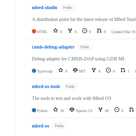
mbed-studio
Public
A distribution point for the latest release of Mbed Stud
HTML
0
0
0
0
Updated
Mar 19,
cmsis-debug-adapter
Public
Debug adapter for CMSIS-DAP using GDB MI
TypeScript
9
MIT
4
0
1
mbed-os-tools
Public
The tools to test and work with Mbed OS
Python
36
Apache-2.0
68
6
mbed-os
Public