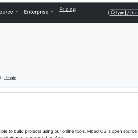
Pricing
ource
Enterprise
Type
/
to 
People
ble to build projects using our online tools. Mbed OS is open source
y maintained or supported by Arm.