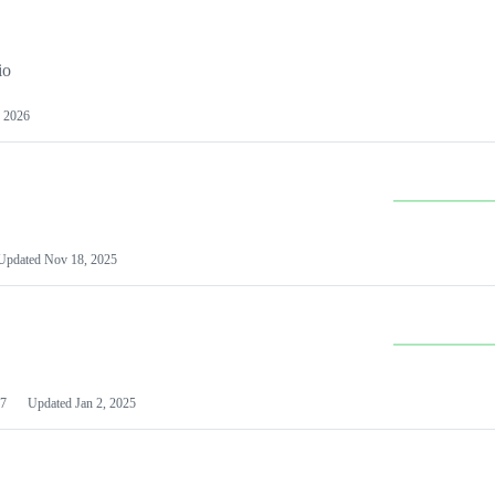
io
 2026
Updated
Nov 18, 2025
7
Updated
Jan 2, 2025