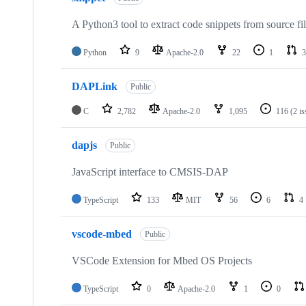
A Python3 tool to extract code snippets from source fi
Python
9
Apache-2.0
22
1
3
DAPLink
Public
C
2,782
Apache-2.0
1,095
116
(2 i
dapjs
Public
JavaScript interface to CMSIS-DAP
TypeScript
133
MIT
56
6
4
vscode-mbed
Public
VSCode Extension for Mbed OS Projects
TypeScript
0
Apache-2.0
1
0