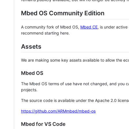
Mbed OS Community Edition
A community fork of Mbed OS,
Mbed CE
, is under activ
recommend starting here.
Assets
We are making some key assets available to allow the eco
Mbed OS
The Mbed OS terms of use have not changed, and you ca
projects.
The source code is available under the Apache 2.0 licens
https://github.com/ARMmbed/mbed-os
Mbed for VS Code