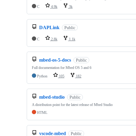
C
4.9k
3k
DAPLink
Public
C
2.8k
1.1k
mbed-os-5-docs
Public
Full documentation for Mbed OS 5 and 6
Python
105
182
mbed-studio
Public
A distribution point for the latest release of Mbed Studio
HTML
vscode-mbed
Public