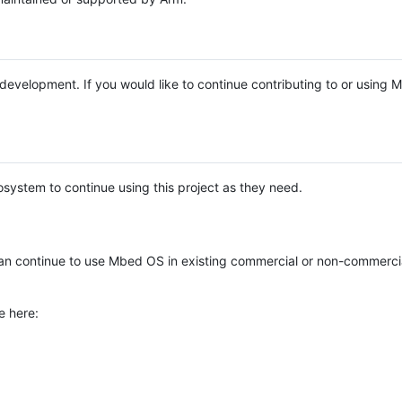
e development. If you would like to continue contributing to or using
system to continue using this project as they need.
n continue to use Mbed OS in existing commercial or non-commerci
e here: