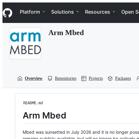
S
Navigation Menu
k
Platform
Solutions
Resources
Open S
i
p
t
Arm Mbed
o
c
o
n
t
e
n
t
Overview
Repositories
Projects
Packages
README.md
Arm Mbed
Mbed was sunsetted in July 2026 and it is no longer possi
remains publicly available, but will no longer be activel