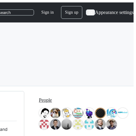
Appearance settings
Sign in
Sign up
search
People
 and