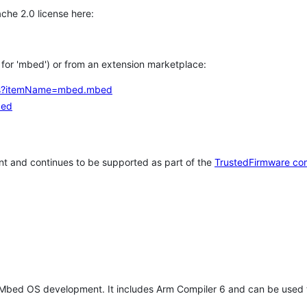
che 2.0 license here:
h for 'mbed') or from an extension marketplace:
tems?itemName=mbed.mbed
bed
t and continues to be supported as part of the
TrustedFirmware co
 Mbed OS development. It includes Arm Compiler 6 and can be used 