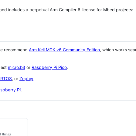
 and includes a perpetual Arm Compiler 6 license for Mbed projects:
 we recommend
Arm Keil MDK v6 Community Edition
, which works sea
gest
micro:bit
or
Raspberry Pi Pico
.
eRTOS
, or
Zephyr
.
spberry Pi
.
f things