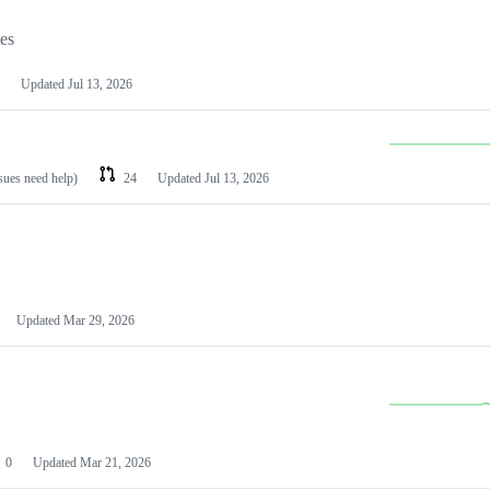
les
Updated
Jul 13, 2026
ssues need help)
24
Updated
Jul 13, 2026
Updated
Mar 29, 2026
0
Updated
Mar 21, 2026