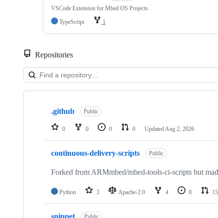
VSCode Extension for Mbed OS Projects
TypeScript
1
Repositories
Showing
10
.github
of
Public
682
repositories
0
0
0
0
Updated
Aug 2, 2026
continuous-delivery-scripts
Public
Forked from ARMmbed/mbed-tools-ci-scripts but made 
Python
3
Apache-2.0
4
0
15
snippet
Public