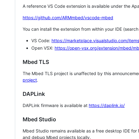
A reference VS Code extension is available under the Apa
https://github.com/ARMmbed/vscode-mbed
You can install the extension from within your IDE (searc
VS Code:
https://marketplace.visualstudio.com/i
Open VSX:
https://open-vsx.org/extension/mbed/m
Mbed TLS
The Mbed TLS project is unaffected by this announcemen
project
.
DAPLink
DAPLink firmware is available at
https://daplink.io/
Mbed Studio
Mbed Studio remains available as a free desktop IDE for
and debug Mbed projects locally.