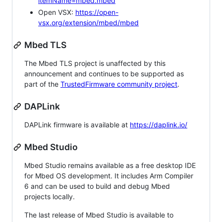
itemName=mbed.mbed
Open VSX:
https://open-
vsx.org/extension/mbed/mbed
Mbed TLS
The Mbed TLS project is unaffected by this
announcement and continues to be supported as
part of the
TrustedFirmware community project
.
DAPLink
DAPLink firmware is available at
https://daplink.io/
Mbed Studio
Mbed Studio remains available as a free desktop IDE
for Mbed OS development. It includes Arm Compiler
6 and can be used to build and debug Mbed
projects locally.
The last release of Mbed Studio is available to