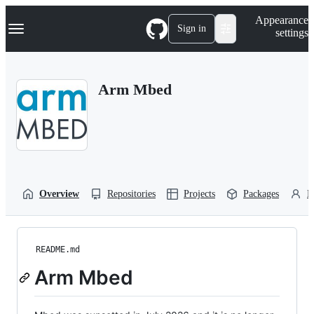
S
Navigation Menu
Appearance
k
Sign in
settings
i
p
t
o
Arm Mbed
c
o
n
t
e
n
t
Overview
Repositories
Projects
Packages
P
README.md
Arm Mbed