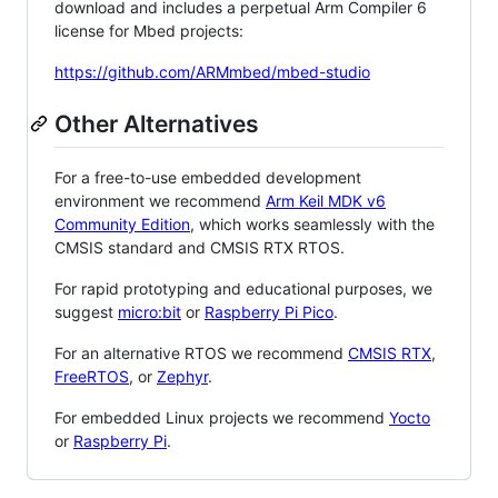
download and includes a perpetual Arm Compiler 6
license for Mbed projects:
https://github.com/ARMmbed/mbed-studio
Other Alternatives
For a free-to-use embedded development
environment we recommend
Arm Keil MDK v6
Community Edition
, which works seamlessly with the
CMSIS standard and CMSIS RTX RTOS.
For rapid prototyping and educational purposes, we
suggest
micro:bit
or
Raspberry Pi Pico
.
For an alternative RTOS we recommend
CMSIS RTX
,
FreeRTOS
, or
Zephyr
.
For embedded Linux projects we recommend
Yocto
or
Raspberry Pi
.