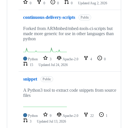
repositories
0
0
0
0
Updated
Aug 2, 2026
continuous-delivery-scripts
Public
Forked from ARMmbed/mbed-tools-ci-scripts but
made more generic for use in other languages than
python
Python
3
Apache-2.0
4
0
15
Updated
Jul 24, 2026
snippet
Public
A Python3 tool to extract code snippets from source
files
Python
9
Apache-2.0
22
1
3
Updated
Jul 13, 2026