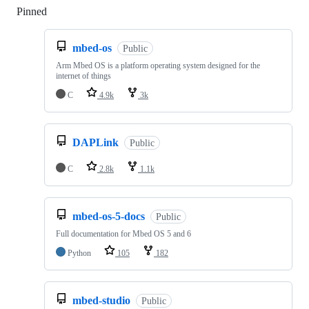
Pinned
Loading
mbed-os
Public
Arm Mbed OS is a platform operating system designed for the
internet of things
C
4.9k
3k
DAPLink
Public
C
2.8k
1.1k
mbed-os-5-docs
Public
Full documentation for Mbed OS 5 and 6
Python
105
182
mbed-studio
Public