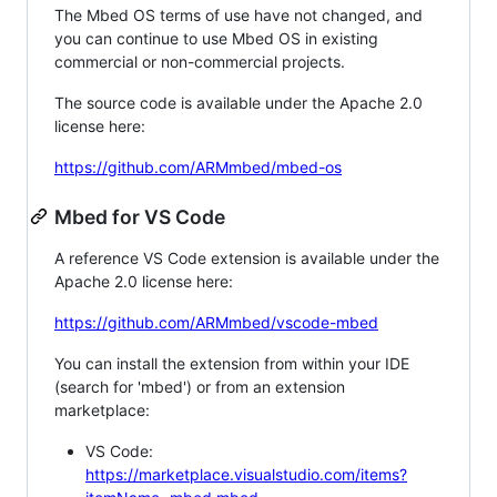
The Mbed OS terms of use have not changed, and
you can continue to use Mbed OS in existing
commercial or non-commercial projects.
The source code is available under the Apache 2.0
license here:
https://github.com/ARMmbed/mbed-os
Mbed for VS Code
A reference VS Code extension is available under the
Apache 2.0 license here:
https://github.com/ARMmbed/vscode-mbed
You can install the extension from within your IDE
(search for 'mbed') or from an extension
marketplace:
VS Code:
https://marketplace.visualstudio.com/items?