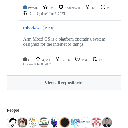
Python
36
Apache-2.0
68
6
7
Updated
Jan 2, 2025
mbed-os
Public
Arm Mbed OS is a platform operating system
designed for the internet of things
C
4,865
3,016
194
17
Updated
Oct 8, 2024
View all repositories
People