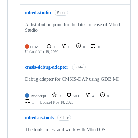
mbed-studio
Public
A distribution point for the latest release of Mbed
Studio
HTML
1
0
0
0
Updated
Mar 19, 2026
cmsis-debug-adapter
Public
Debug adapter for CMSIS-DAP using GDB MI
TypeScript
9
MIT
4
0
1
Updated
Nov 18, 2025
mbed-os-tools
Public
The tools to test and work with Mbed OS