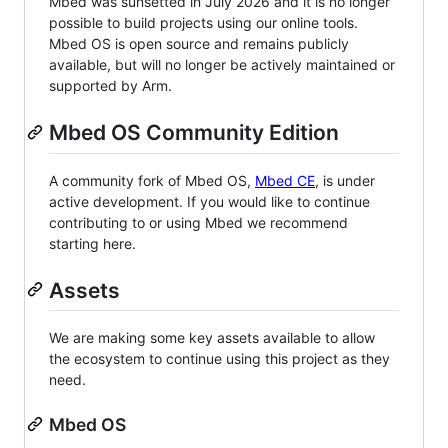
Mbed was sunsetted in July 2026 and it is no longer
possible to build projects using our online tools.
Mbed OS is open source and remains publicly
available, but will no longer be actively maintained or
supported by Arm.
Mbed OS Community Edition
A community fork of Mbed OS,
Mbed CE
, is under
active development. If you would like to continue
contributing to or using Mbed we recommend
starting here.
Assets
We are making some key assets available to allow
the ecosystem to continue using this project as they
need.
Mbed OS