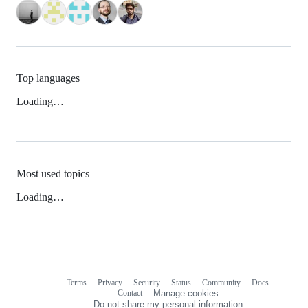
Top languages
Loading…
Most used topics
Loading…
Terms
Privacy
Security
Status
Community
Docs
Footer
Footer
Contact
Manage cookies
navigation
Do not share my personal information