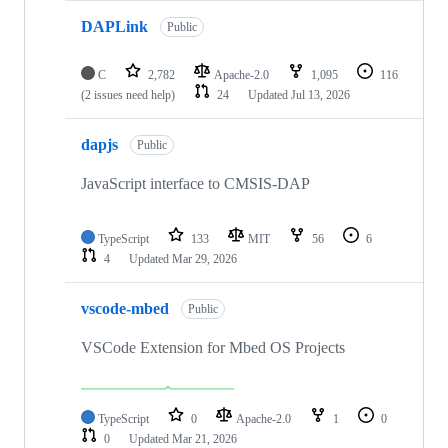
DAPLink
Public
C
2,782
Apache-2.0
1,095
116
(2 issues need help)
24
Updated
Jul 13, 2026
dapjs
Public
JavaScript interface to CMSIS-DAP
TypeScript
133
MIT
56
6
4
Updated
Mar 29, 2026
vscode-mbed
Public
VSCode Extension for Mbed OS Projects
TypeScript
0
Apache-2.0
1
0
0
Updated
Mar 21, 2026