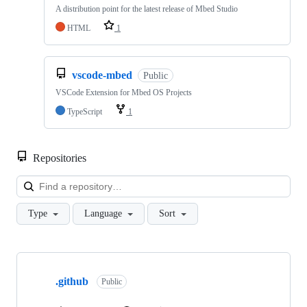
A distribution point for the latest release of Mbed Studio
HTML
1
vscode-mbed
Public
VSCode Extension for Mbed OS Projects
TypeScript
1
Repositories
Loa
Type
Language
Sort
Showing
10
.github
of
Public
682