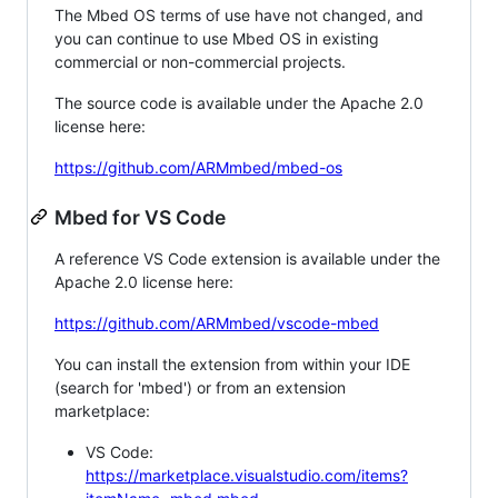
The Mbed OS terms of use have not changed, and
you can continue to use Mbed OS in existing
commercial or non-commercial projects.
The source code is available under the Apache 2.0
license here:
https://github.com/ARMmbed/mbed-os
Mbed for VS Code
A reference VS Code extension is available under the
Apache 2.0 license here:
https://github.com/ARMmbed/vscode-mbed
You can install the extension from within your IDE
(search for 'mbed') or from an extension
marketplace:
VS Code:
https://marketplace.visualstudio.com/items?