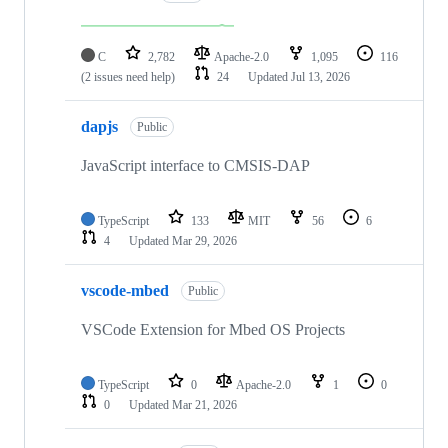
C
2,782
Apache-2.0
1,095
116
(2 issues need help)
24
Updated
Jul 13, 2026
dapjs
Public
JavaScript interface to CMSIS-DAP
TypeScript
133
MIT
56
6
4
Updated
Mar 29, 2026
vscode-mbed
Public
VSCode Extension for Mbed OS Projects
TypeScript
0
Apache-2.0
1
0
0
Updated
Mar 21, 2026