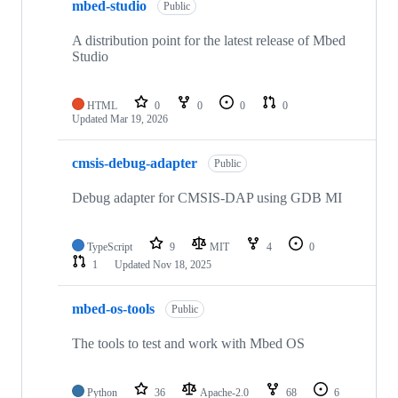
mbed-studio
Public
A distribution point for the latest release of Mbed
Studio
HTML
0
0
0
0
Updated
Mar 19, 2026
cmsis-debug-adapter
Public
Debug adapter for CMSIS-DAP using GDB MI
TypeScript
9
MIT
4
0
1
Updated
Nov 18, 2025
mbed-os-tools
Public
The tools to test and work with Mbed OS
Python
36
Apache-2.0
68
6