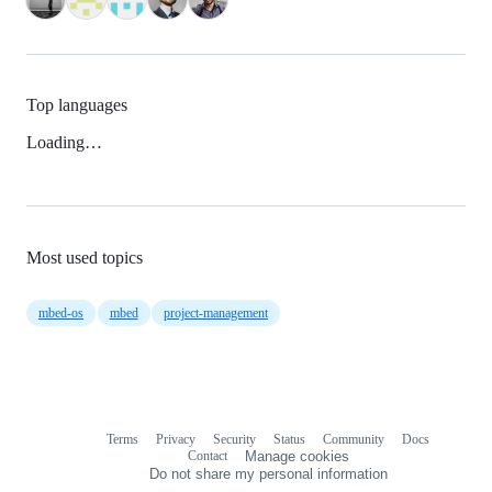
Top languages
Loading…
Most used topics
mbed-os
mbed
project-management
Terms
Privacy
Security
Status
Community
Docs
Footer
Footer
Contact
Manage cookies
navigation
Do not share my personal information