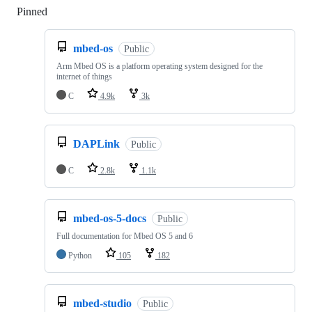
Pinned
Loading
mbed-os
Public
Arm Mbed OS is a platform operating system designed for the
internet of things
C
4.9k
3k
DAPLink
Public
C
2.8k
1.1k
mbed-os-5-docs
Public
Full documentation for Mbed OS 5 and 6
Python
105
182
mbed-studio
Public