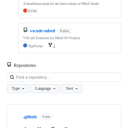
A distribution point for the latest release of Mbed Studio
HTML
vscode-mbed
Public
VSCode Extension for Mbed OS Projects
TypeScript
1
Repositories
Loa
Type
Language
Sort
Showing
10
.github
of
Public
682
repositories