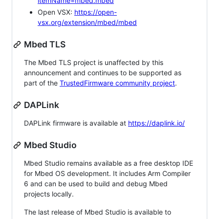
itemName=mbed.mbed
Open VSX:
https://open-
vsx.org/extension/mbed/mbed
Mbed TLS
The Mbed TLS project is unaffected by this
announcement and continues to be supported as
part of the
TrustedFirmware community project
.
DAPLink
DAPLink firmware is available at
https://daplink.io/
Mbed Studio
Mbed Studio remains available as a free desktop IDE
for Mbed OS development. It includes Arm Compiler
6 and can be used to build and debug Mbed
projects locally.
The last release of Mbed Studio is available to