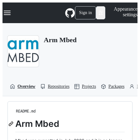
S
Navigation Menu
Appearance
k
Sign in
settings
i
p
t
o
Arm Mbed
c
o
n
t
e
n
t
Overview
Repositories
Projects
Packages
P
README.md
Arm Mbed