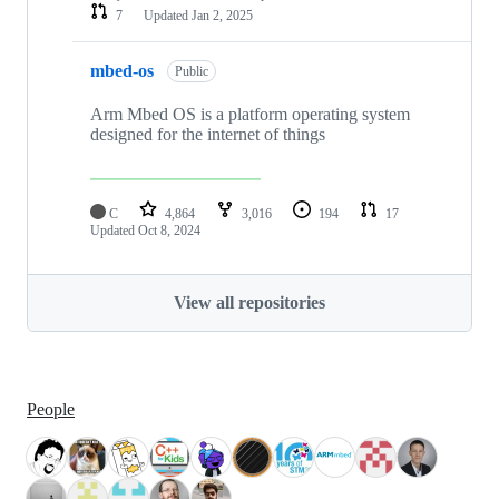
7
Updated
Jan 2, 2025
mbed-os
Public
Arm Mbed OS is a platform operating system
designed for the internet of things
C
4,864
3,016
194
17
Updated
Oct 8, 2024
View all repositories
People