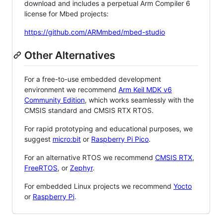
download and includes a perpetual Arm Compiler 6
license for Mbed projects:
https://github.com/ARMmbed/mbed-studio
Other Alternatives
For a free-to-use embedded development
environment we recommend
Arm Keil MDK v6
Community Edition
, which works seamlessly with the
CMSIS standard and CMSIS RTX RTOS.
For rapid prototyping and educational purposes, we
suggest
micro:bit
or
Raspberry Pi Pico
.
For an alternative RTOS we recommend
CMSIS RTX
,
FreeRTOS
, or
Zephyr
.
For embedded Linux projects we recommend
Yocto
or
Raspberry Pi
.