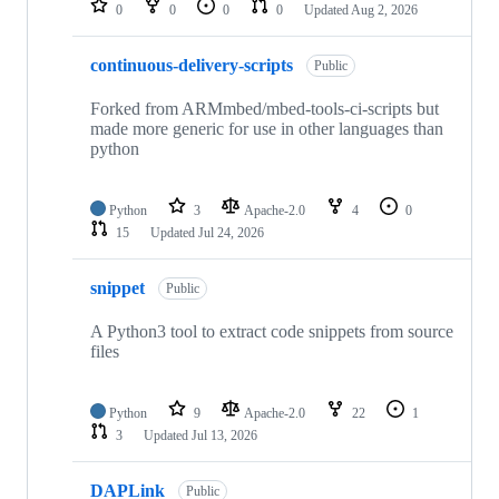
0
0
0
0
Updated
Aug 2, 2026
continuous-delivery-scripts
Public
Forked from ARMmbed/mbed-tools-ci-scripts but
made more generic for use in other languages than
python
Python
3
Apache-2.0
4
0
15
Updated
Jul 24, 2026
snippet
Public
A Python3 tool to extract code snippets from source
files
Python
9
Apache-2.0
22
1
3
Updated
Jul 13, 2026
DAPLink
Public