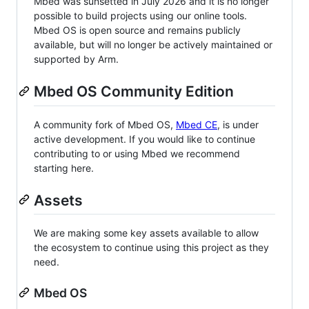
Mbed was sunsetted in July 2026 and it is no longer
possible to build projects using our online tools.
Mbed OS is open source and remains publicly
available, but will no longer be actively maintained or
supported by Arm.
Mbed OS Community Edition
A community fork of Mbed OS,
Mbed CE
, is under
active development. If you would like to continue
contributing to or using Mbed we recommend
starting here.
Assets
We are making some key assets available to allow
the ecosystem to continue using this project as they
need.
Mbed OS