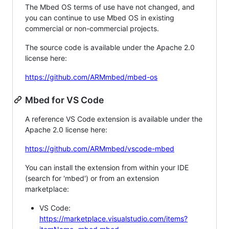
The Mbed OS terms of use have not changed, and
you can continue to use Mbed OS in existing
commercial or non-commercial projects.
The source code is available under the Apache 2.0
license here:
https://github.com/ARMmbed/mbed-os
Mbed for VS Code
A reference VS Code extension is available under the
Apache 2.0 license here:
https://github.com/ARMmbed/vscode-mbed
You can install the extension from within your IDE
(search for 'mbed') or from an extension
marketplace:
VS Code:
https://marketplace.visualstudio.com/items?