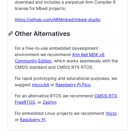
download and includes a perpetual Arm Compiler 6
license for Mbed projects:
https://github.com/ARMmbed/mbed-studio
Other Alternatives
For a free-to-use embedded development
environment we recommend
Arm Keil MDK v6
Community Edition
, which works seamlessly with the
CMSIS standard and CMSIS RTX RTOS.
For rapid prototyping and educational purposes, we
suggest
micro:bit
or
Raspberry Pi Pico
.
For an alternative RTOS we recommend
CMSIS RTX
,
FreeRTOS
, or
Zephyr
.
For embedded Linux projects we recommend
Yocto
or
Raspberry Pi
.