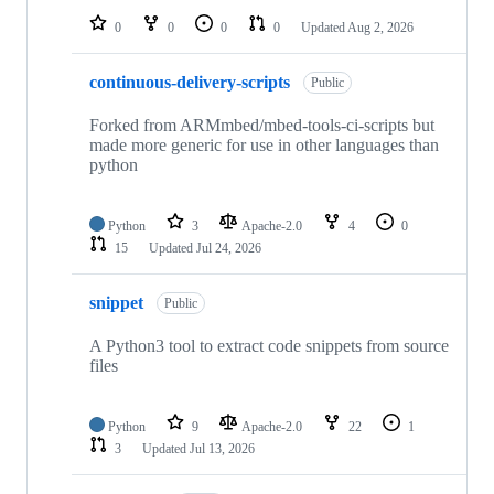
0
0
0
0
Updated
Aug 2, 2026
continuous-delivery-scripts
Public
Forked from ARMmbed/mbed-tools-ci-scripts but
made more generic for use in other languages than
python
Python
3
Apache-2.0
4
0
15
Updated
Jul 24, 2026
snippet
Public
A Python3 tool to extract code snippets from source
files
Python
9
Apache-2.0
22
1
3
Updated
Jul 13, 2026