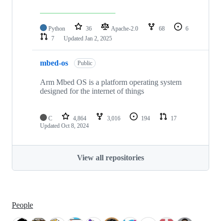
Python
36
Apache-2.0
68
6
7
Updated
Jan 2, 2025
mbed-os
Public
Arm Mbed OS is a platform operating system
designed for the internet of things
C
4,864
3,016
194
17
Updated
Oct 8, 2024
View all repositories
People