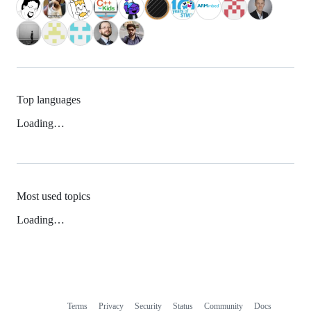
Top languages
Loading…
Most used topics
Loading…
Terms
Privacy
Security
Status
Community
Docs
Footer
Footer