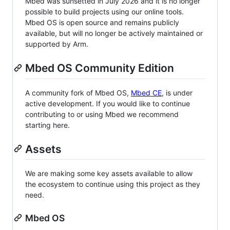
Mbed was sunsetted in July 2026 and it is no longer
possible to build projects using our online tools.
Mbed OS is open source and remains publicly
available, but will no longer be actively maintained or
supported by Arm.
Mbed OS Community Edition
A community fork of Mbed OS,
Mbed CE
, is under
active development. If you would like to continue
contributing to or using Mbed we recommend
starting here.
Assets
We are making some key assets available to allow
the ecosystem to continue using this project as they
need.
Mbed OS