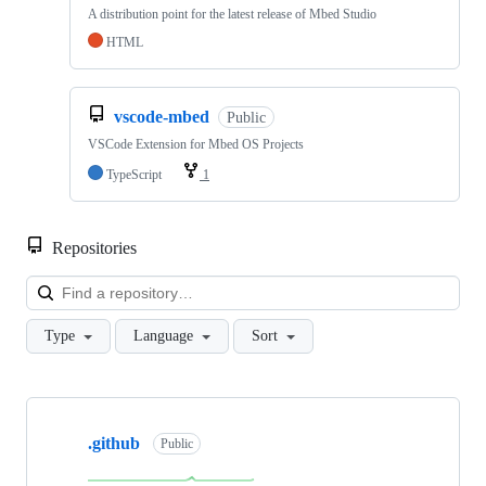
A distribution point for the latest release of Mbed Studio
HTML
vscode-mbed
Public
VSCode Extension for Mbed OS Projects
TypeScript
1
Repositories
Loa
Type
Language
Sort
Showing
10
.github
of
Public
682
repositories