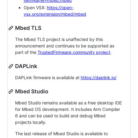
itemName=mbed.mbed
Open VSX:
https://open-
vsx.org/extension/mbed/mbed
Mbed TLS
The Mbed TLS project is unaffected by this
announcement and continues to be supported as
part of the
TrustedFirmware community project
.
DAPLink
DAPLink firmware is available at
https://daplink.io/
Mbed Studio
Mbed Studio remains available as a free desktop IDE
for Mbed OS development. It includes Arm Compiler
6 and can be used to build and debug Mbed
projects locally.
The last release of Mbed Studio is available to