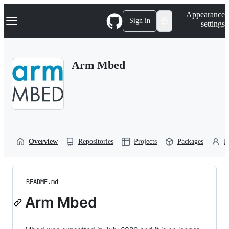
S
Navigation Menu
Appearance
k
Sign in
settings
i
p
t
o
Arm Mbed
c
o
n
t
e
n
t
Overview
Repositories
Projects
Packages
P
README.md
Arm Mbed