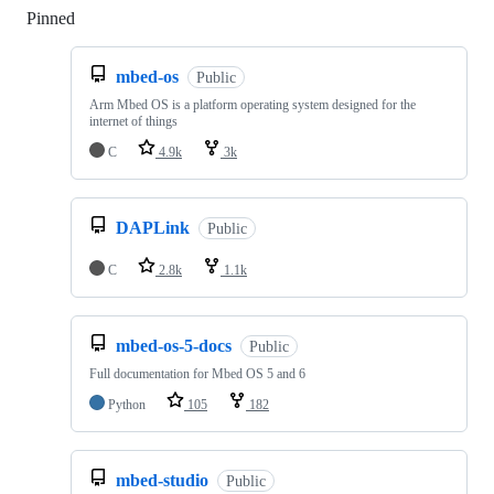
Pinned
Loading
mbed-os
Public
Arm Mbed OS is a platform operating system designed for the
internet of things
C
4.9k
3k
DAPLink
Public
C
2.8k
1.1k
mbed-os-5-docs
Public
Full documentation for Mbed OS 5 and 6
Python
105
182
mbed-studio
Public