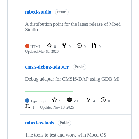
mbed-studio
Public
A distribution point for the latest release of Mbed
Studio
HTML
0
0
0
0
Updated
Mar 19, 2026
cmsis-debug-adapter
Public
Debug adapter for CMSIS-DAP using GDB MI
TypeScript
9
MIT
4
0
1
Updated
Nov 18, 2025
mbed-os-tools
Public
The tools to test and work with Mbed OS