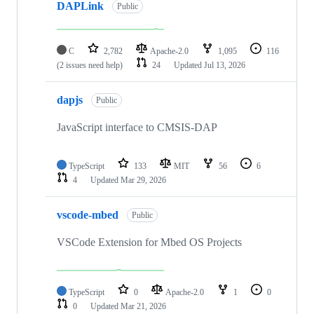
DAPLink
Public
C
2,782
Apache-2.0
1,095
116
(2 issues need help)
24
Updated
Jul 13, 2026
dapjs
Public
JavaScript interface to CMSIS-DAP
TypeScript
133
MIT
56
6
4
Updated
Mar 29, 2026
vscode-mbed
Public
VSCode Extension for Mbed OS Projects
TypeScript
0
Apache-2.0
1
0
0
Updated
Mar 21, 2026