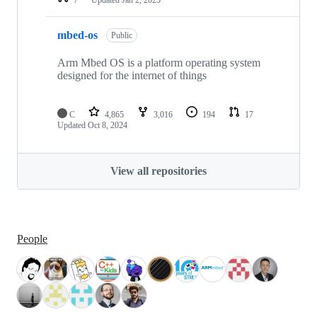
mbed-os
Public
Arm Mbed OS is a platform operating system
designed for the internet of things
C
4,865
3,016
194
17
Updated
Oct 8, 2024
View all repositories
People