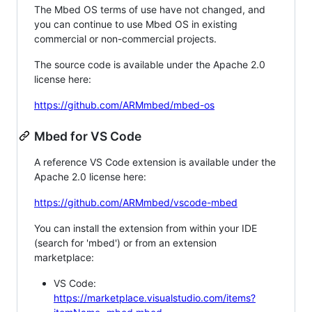
The Mbed OS terms of use have not changed, and
you can continue to use Mbed OS in existing
commercial or non-commercial projects.
The source code is available under the Apache 2.0
license here:
https://github.com/ARMmbed/mbed-os
Mbed for VS Code
A reference VS Code extension is available under the
Apache 2.0 license here:
https://github.com/ARMmbed/vscode-mbed
You can install the extension from within your IDE
(search for 'mbed') or from an extension
marketplace:
VS Code:
https://marketplace.visualstudio.com/items?