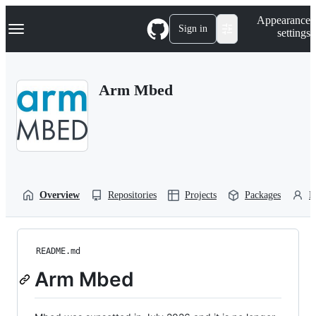
S
Navigation Menu
Appearance
k
Sign in
settings
i
p
t
o
Arm Mbed
c
o
n
t
e
n
t
Overview
Repositories
Projects
Packages
P
README.md
Arm Mbed