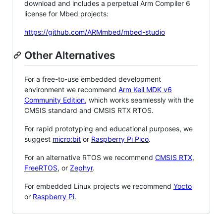
download and includes a perpetual Arm Compiler 6
license for Mbed projects:
https://github.com/ARMmbed/mbed-studio
Other Alternatives
For a free-to-use embedded development
environment we recommend
Arm Keil MDK v6
Community Edition
, which works seamlessly with the
CMSIS standard and CMSIS RTX RTOS.
For rapid prototyping and educational purposes, we
suggest
micro:bit
or
Raspberry Pi Pico
.
For an alternative RTOS we recommend
CMSIS RTX
,
FreeRTOS
, or
Zephyr
.
For embedded Linux projects we recommend
Yocto
or
Raspberry Pi
.