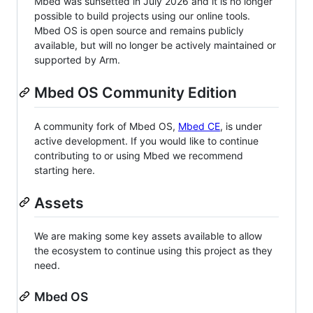
Mbed was sunsetted in July 2026 and it is no longer
possible to build projects using our online tools.
Mbed OS is open source and remains publicly
available, but will no longer be actively maintained or
supported by Arm.
Mbed OS Community Edition
A community fork of Mbed OS,
Mbed CE
, is under
active development. If you would like to continue
contributing to or using Mbed we recommend
starting here.
Assets
We are making some key assets available to allow
the ecosystem to continue using this project as they
need.
Mbed OS