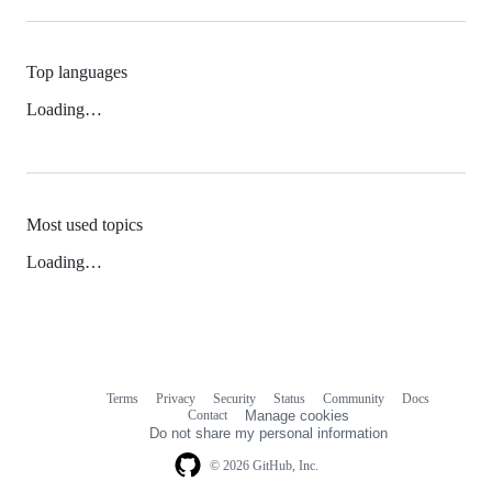
Top languages
Loading…
Most used topics
Loading…
Terms
Privacy
Security
Status
Community
Docs
Footer
Footer
Contact
Manage cookies
navigation
Do not share my personal information
© 2026 GitHub, Inc.