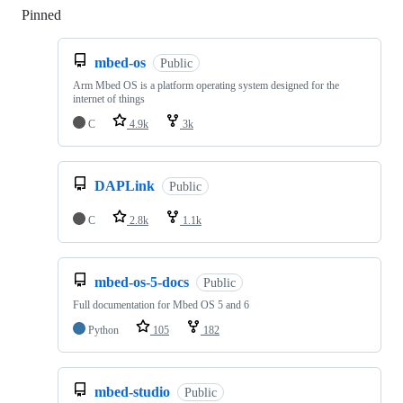
Pinned
Loading
mbed-os
Public
Arm Mbed OS is a platform operating system designed for the
internet of things
C
4.9k
3k
DAPLink
Public
C
2.8k
1.1k
mbed-os-5-docs
Public
Full documentation for Mbed OS 5 and 6
Python
105
182
mbed-studio
Public