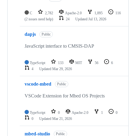
C
2,782
Apache-2.0
1,095
116
(2 issues need help)
24
Updated
Jul 13, 2026
dapjs
Public
JavaScript interface to CMSIS-DAP
TypeScript
133
MIT
56
6
4
Updated
Mar 29, 2026
vscode-mbed
Public
VSCode Extension for Mbed OS Projects
TypeScript
0
Apache-2.0
1
0
0
Updated
Mar 21, 2026
mbed-studio
Public