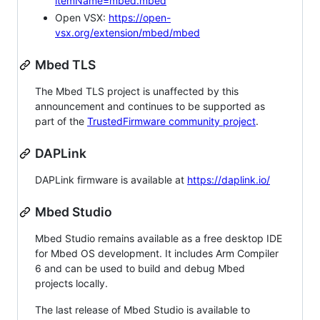
itemName=mbed.mbed
Open VSX:
https://open-
vsx.org/extension/mbed/mbed
Mbed TLS
The Mbed TLS project is unaffected by this
announcement and continues to be supported as
part of the
TrustedFirmware community project
.
DAPLink
DAPLink firmware is available at
https://daplink.io/
Mbed Studio
Mbed Studio remains available as a free desktop IDE
for Mbed OS development. It includes Arm Compiler
6 and can be used to build and debug Mbed
projects locally.
The last release of Mbed Studio is available to