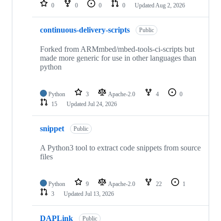
repositories
0
0
0
0
Updated
Aug 2, 2026
continuous-delivery-scripts
Public
Forked from ARMmbed/mbed-tools-ci-scripts but
made more generic for use in other languages than
python
Python
3
Apache-2.0
4
0
15
Updated
Jul 24, 2026
snippet
Public
A Python3 tool to extract code snippets from source
files
Python
9
Apache-2.0
22
1
3
Updated
Jul 13, 2026
DAPLink
Public