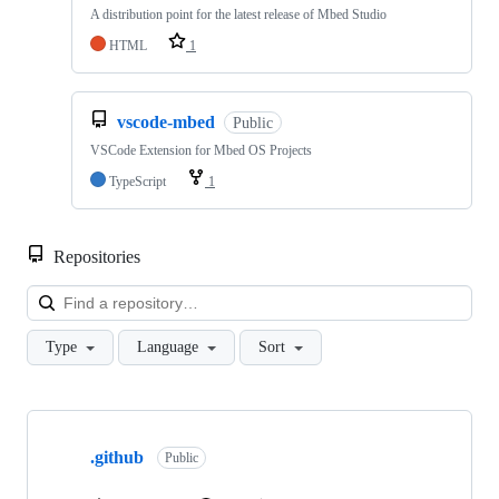
A distribution point for the latest release of Mbed Studio
HTML
1
vscode-mbed
Public
VSCode Extension for Mbed OS Projects
TypeScript
1
Repositories
Loa
Type
Language
Sort
Showing
10
.github
of
Public
682