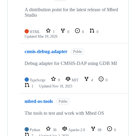
A distribution point for the latest release of Mbed
Studio
HTML
1
0
0
0
Updated
Mar 19, 2026
cmsis-debug-adapter
Public
Debug adapter for CMSIS-DAP using GDB MI
TypeScript
9
MIT
4
0
1
Updated
Nov 18, 2025
mbed-os-tools
Public
The tools to test and work with Mbed OS
Python
36
Apache-2.0
68
6
7
Updated
Jan 2, 2025