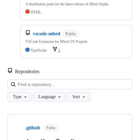
A distribution point for the latest release of Mbed Studio
HTML
vscode-mbed
Public
VSCode Extension for Mbed OS Projects
TypeScript
1
Repositories
Loa
Type
Language
Sort
Showing
10
.github
of
Public
682
repositories