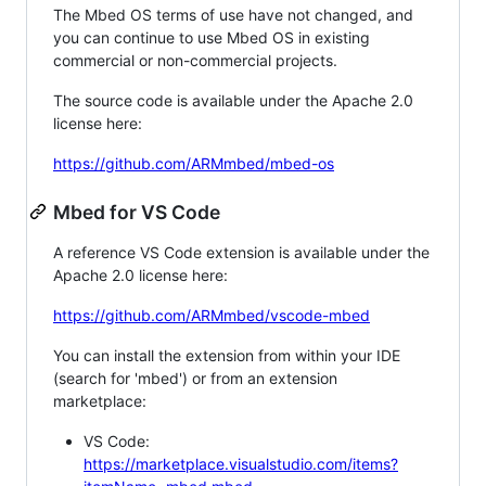
The Mbed OS terms of use have not changed, and
you can continue to use Mbed OS in existing
commercial or non-commercial projects.
The source code is available under the Apache 2.0
license here:
https://github.com/ARMmbed/mbed-os
Mbed for VS Code
A reference VS Code extension is available under the
Apache 2.0 license here:
https://github.com/ARMmbed/vscode-mbed
You can install the extension from within your IDE
(search for 'mbed') or from an extension
marketplace:
VS Code:
https://marketplace.visualstudio.com/items?