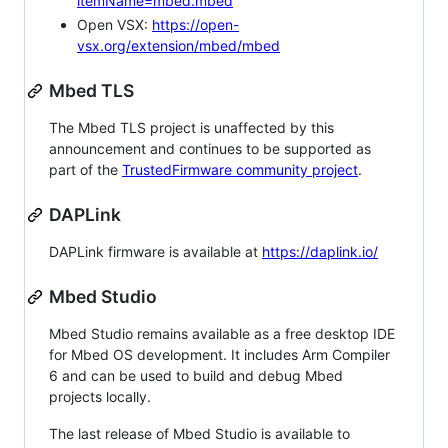
itemName=mbed.mbed
Open VSX:
https://open-
vsx.org/extension/mbed/mbed
Mbed TLS
The Mbed TLS project is unaffected by this
announcement and continues to be supported as
part of the
TrustedFirmware community project
.
DAPLink
DAPLink firmware is available at
https://daplink.io/
Mbed Studio
Mbed Studio remains available as a free desktop IDE
for Mbed OS development. It includes Arm Compiler
6 and can be used to build and debug Mbed
projects locally.
The last release of Mbed Studio is available to