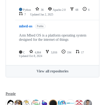
Python
36
Apache-2.0
68
6
7
Updated
Jan 2, 2025
mbed-os
Public
Arm Mbed OS is a platform operating system
designed for the internet of things
C
4,864
3,016
194
17
Updated
Oct 8, 2024
View all repositories
People