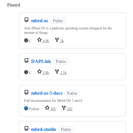
Pinned
Loading
mbed-os
Public
Arm Mbed OS is a platform operating system designed for the
internet of things
C
4.9k
3k
DAPLink
Public
C
2.8k
1.1k
mbed-os-5-docs
Public
Full documentation for Mbed OS 5 and 6
Python
105
182
mbed-studio
Public