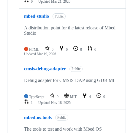
0
Updated
Mar 21, 2026
mbed-studio
Public
A distribution point for the latest release of Mbed
Studio
HTML
0
0
0
0
Updated
Mar 19, 2026
cmsis-debug-adapter
Public
Debug adapter for CMSIS-DAP using GDB MI
TypeScript
9
MIT
4
0
1
Updated
Nov 18, 2025
mbed-os-tools
Public
The tools to test and work with Mbed OS