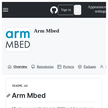
S
Navigation Menu
Appearance
k
Sign in
settings
i
p
t
o
Arm Mbed
c
o
n
t
e
n
t
Overview
Repositories
Projects
Packages
P
README.md
Arm Mbed