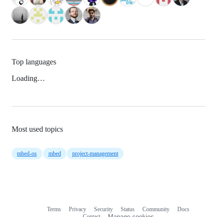
Top languages
Loading…
Most used topics
mbed-os
mbed
project-management
Terms
Privacy
Security
Status
Community
Docs
Footer
Footer
Contact
Manage cookies