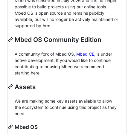
Mbed was sunsetted in July 2026 and it is no longer
possible to build projects using our online tools.
Mbed OS is open source and remains publicly
available, but will no longer be actively maintained or
supported by Arm.
Mbed OS Community Edition
A community fork of Mbed OS,
Mbed CE
, is under
active development. If you would like to continue
contributing to or using Mbed we recommend
starting here.
Assets
We are making some key assets available to allow
the ecosystem to continue using this project as they
need.
Mbed OS