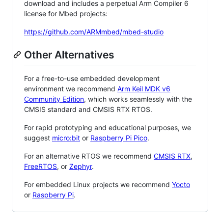
download and includes a perpetual Arm Compiler 6
license for Mbed projects:
https://github.com/ARMmbed/mbed-studio
Other Alternatives
For a free-to-use embedded development
environment we recommend
Arm Keil MDK v6
Community Edition
, which works seamlessly with the
CMSIS standard and CMSIS RTX RTOS.
For rapid prototyping and educational purposes, we
suggest
micro:bit
or
Raspberry Pi Pico
.
For an alternative RTOS we recommend
CMSIS RTX
,
FreeRTOS
, or
Zephyr
.
For embedded Linux projects we recommend
Yocto
or
Raspberry Pi
.