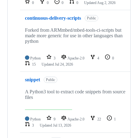
0
0
0
0
Updated
Aug 2, 2026
continuous-delivery-scripts
Public
Forked from ARMmbed/mbed-tools-ci-scripts but
made more generic for use in other languages than
python
Python
3
Apache-2.0
4
0
15
Updated
Jul 24, 2026
snippet
Public
A Python3 tool to extract code snippets from source
files
Python
9
Apache-2.0
22
1
3
Updated
Jul 13, 2026