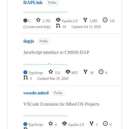
DAPLink
Public
C
2,782
Apache-2.0
1,095
116
(2 issues need help)
24
Updated
Jul 13, 2026
dapjs
Public
JavaScript interface to CMSIS-DAP
TypeScript
133
MIT
56
6
4
Updated
Mar 29, 2026
vscode-mbed
Public
VSCode Extension for Mbed OS Projects
TypeScript
0
Apache-2.0
1
0