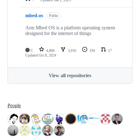
mbed-os
Public
Arm Mbed OS is a platform operating system
designed for the internet of things
C
4,866
3,016
194
17
Updated
Oct 8, 2024
View all repositories
People