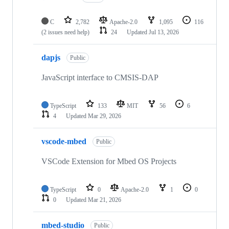
C
2,782
Apache-2.0
1,095
116
(2 issues need help)
24
Updated
Jul 13, 2026
dapjs
Public
JavaScript interface to CMSIS-DAP
TypeScript
133
MIT
56
6
4
Updated
Mar 29, 2026
vscode-mbed
Public
VSCode Extension for Mbed OS Projects
TypeScript
0
Apache-2.0
1
0
0
Updated
Mar 21, 2026
mbed-studio
Public