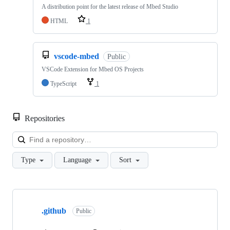
A distribution point for the latest release of Mbed Studio
HTML
1
vscode-mbed
Public
VSCode Extension for Mbed OS Projects
TypeScript
1
Repositories
Loa
Type
Language
Sort
Showing
10
.github
of
Public
682