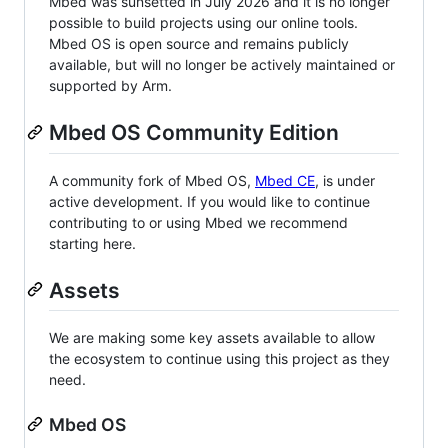
Mbed was sunsetted in July 2026 and it is no longer
possible to build projects using our online tools.
Mbed OS is open source and remains publicly
available, but will no longer be actively maintained or
supported by Arm.
Mbed OS Community Edition
A community fork of Mbed OS,
Mbed CE
, is under
active development. If you would like to continue
contributing to or using Mbed we recommend
starting here.
Assets
We are making some key assets available to allow
the ecosystem to continue using this project as they
need.
Mbed OS