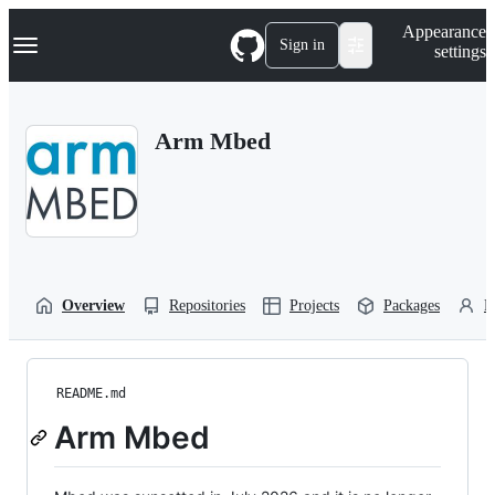
S
Navigation Menu
Appearance
k
Sign in
settings
i
p
t
o
Arm Mbed
c
o
n
t
e
n
t
Overview
Repositories
Projects
Packages
P
README.md
Arm Mbed