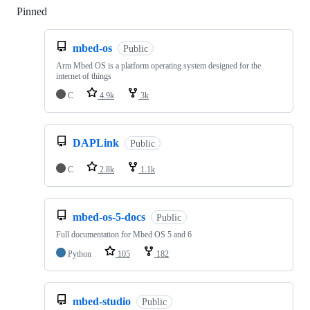
Pinned
Loading
mbed-os
Public
Arm Mbed OS is a platform operating system designed for the
internet of things
C
4.9k
3k
DAPLink
Public
C
2.8k
1.1k
mbed-os-5-docs
Public
Full documentation for Mbed OS 5 and 6
Python
105
182
mbed-studio
Public