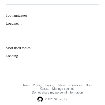
Top languages
Loading…
Most used topics
Loading…
Terms
Privacy
Security
Status
Community
Docs
Footer
Footer
Contact
Manage cookies
navigation
Do not share my personal information
© 2026 GitHub, Inc.