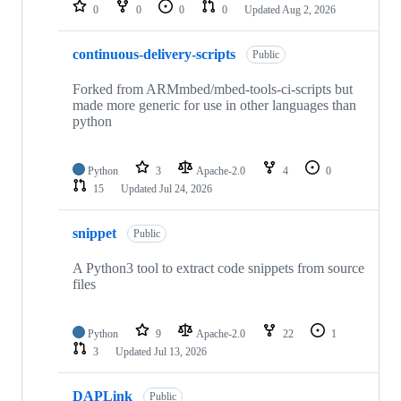
repositories
0
0
0
0
Updated
Aug 2, 2026
continuous-delivery-scripts
Public
Forked from ARMmbed/mbed-tools-ci-scripts but
made more generic for use in other languages than
python
Python
3
Apache-2.0
4
0
15
Updated
Jul 24, 2026
snippet
Public
A Python3 tool to extract code snippets from source
files
Python
9
Apache-2.0
22
1
3
Updated
Jul 13, 2026
DAPLink
Public