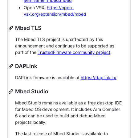
itemName=mbed.mbed
Open VSX:
https://open-
vsx.org/extension/mbed/mbed
Mbed TLS
The Mbed TLS project is unaffected by this
announcement and continues to be supported as
part of the
TrustedFirmware community project
.
DAPLink
DAPLink firmware is available at
https://daplink.io/
Mbed Studio
Mbed Studio remains available as a free desktop IDE
for Mbed OS development. It includes Arm Compiler
6 and can be used to build and debug Mbed
projects locally.
The last release of Mbed Studio is available to