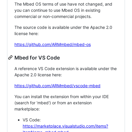
The Mbed OS terms of use have not changed, and
you can continue to use Mbed OS in existing
commercial or non-commercial projects.
The source code is available under the Apache 2.0
license here:
https://github.com/ARMmbed/mbed-os
Mbed for VS Code
A reference VS Code extension is available under the
Apache 2.0 license here:
https://github.com/ARMmbed/vscode-mbed
You can install the extension from within your IDE
(search for 'mbed') or from an extension
marketplace:
VS Code:
https://marketplace.visualstudio.com/items?