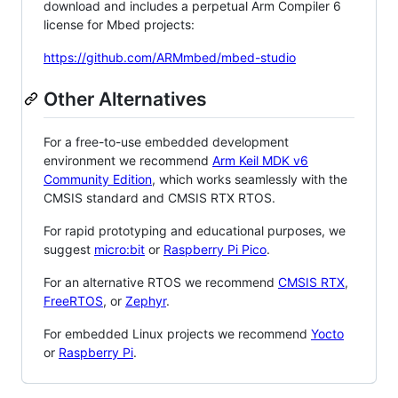
download and includes a perpetual Arm Compiler 6
license for Mbed projects:
https://github.com/ARMmbed/mbed-studio
Other Alternatives
For a free-to-use embedded development
environment we recommend
Arm Keil MDK v6
Community Edition
, which works seamlessly with the
CMSIS standard and CMSIS RTX RTOS.
For rapid prototyping and educational purposes, we
suggest
micro:bit
or
Raspberry Pi Pico
.
For an alternative RTOS we recommend
CMSIS RTX
,
FreeRTOS
, or
Zephyr
.
For embedded Linux projects we recommend
Yocto
or
Raspberry Pi
.