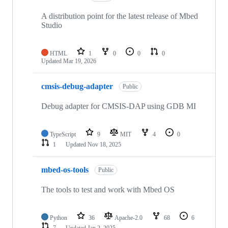
A distribution point for the latest release of Mbed
Studio
HTML
1
0
0
0
Updated
Mar 19, 2026
cmsis-debug-adapter
Public
Debug adapter for CMSIS-DAP using GDB MI
TypeScript
9
MIT
4
0
1
Updated
Nov 18, 2025
mbed-os-tools
Public
The tools to test and work with Mbed OS
Python
36
Apache-2.0
68
6
7
Updated
Jan 2, 2025