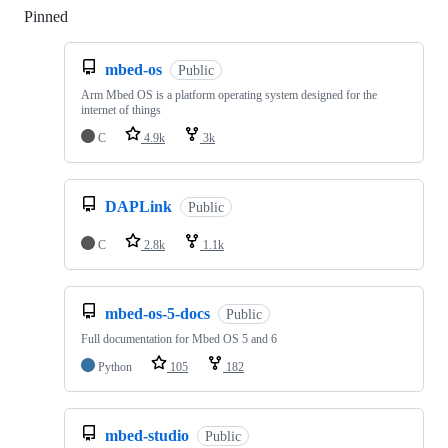
Pinned
Loading
mbed-os
Public
Arm Mbed OS is a platform operating system designed for the
internet of things
C
4.9k
3k
DAPLink
Public
C
2.8k
1.1k
mbed-os-5-docs
Public
Full documentation for Mbed OS 5 and 6
Python
105
182
mbed-studio
Public