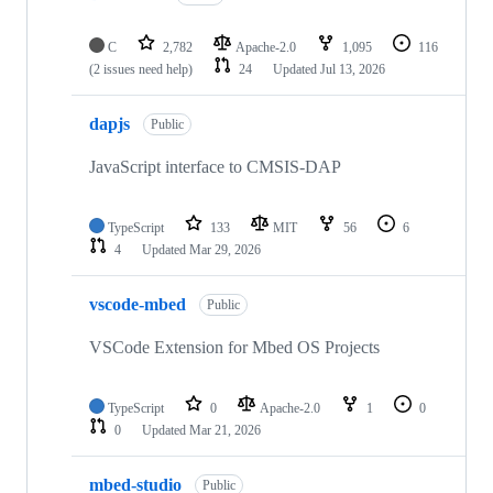
C
2,782
Apache-2.0
1,095
116
(2 issues need help)
24
Updated
Jul 13, 2026
dapjs
Public
JavaScript interface to CMSIS-DAP
TypeScript
133
MIT
56
6
4
Updated
Mar 29, 2026
vscode-mbed
Public
VSCode Extension for Mbed OS Projects
TypeScript
0
Apache-2.0
1
0
0
Updated
Mar 21, 2026
mbed-studio
Public