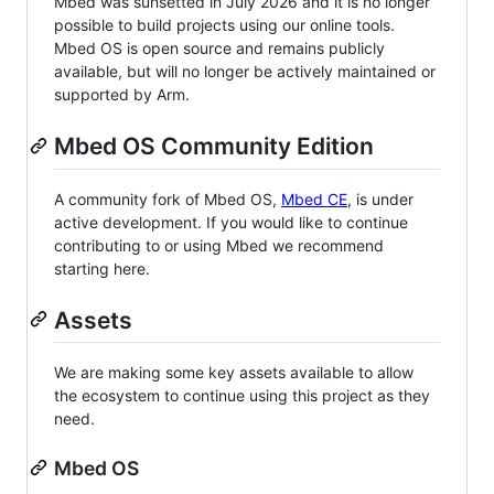
Mbed was sunsetted in July 2026 and it is no longer
possible to build projects using our online tools.
Mbed OS is open source and remains publicly
available, but will no longer be actively maintained or
supported by Arm.
Mbed OS Community Edition
A community fork of Mbed OS,
Mbed CE
, is under
active development. If you would like to continue
contributing to or using Mbed we recommend
starting here.
Assets
We are making some key assets available to allow
the ecosystem to continue using this project as they
need.
Mbed OS