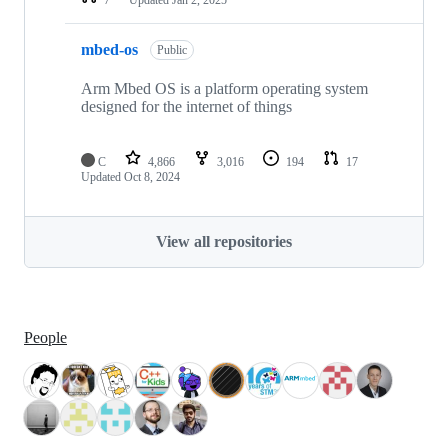
mbed-os
Public
Arm Mbed OS is a platform operating system
designed for the internet of things
C
4,866
3,016
194
17
Updated
Oct 8, 2024
View all repositories
People