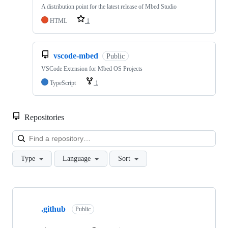
A distribution point for the latest release of Mbed Studio
HTML
1
vscode-mbed
Public
VSCode Extension for Mbed OS Projects
TypeScript
1
Repositories
Loa
Type
Language
Sort
Showing
10
.github
of
Public
682