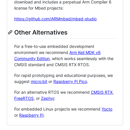
download and includes a perpetual Arm Compiler 6
license for Mbed projects:
https://github.com/ARMmbed/mbed-studio
Other Alternatives
For a free-to-use embedded development
environment we recommend
Arm Keil MDK v6
Community Edition
, which works seamlessly with the
CMSIS standard and CMSIS RTX RTOS.
For rapid prototyping and educational purposes, we
suggest
micro:bit
or
Raspberry Pi Pico
.
For an alternative RTOS we recommend
CMSIS RTX
,
FreeRTOS
, or
Zephyr
.
For embedded Linux projects we recommend
Yocto
or
Raspberry Pi
.