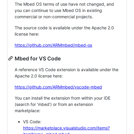
The Mbed OS terms of use have not changed, and
you can continue to use Mbed OS in existing
commercial or non-commercial projects.
The source code is available under the Apache 2.0
license here:
https://github.com/ARMmbed/mbed-os
Mbed for VS Code
A reference VS Code extension is available under the
Apache 2.0 license here:
https://github.com/ARMmbed/vscode-mbed
You can install the extension from within your IDE
(search for 'mbed') or from an extension
marketplace:
VS Code:
https://marketplace.visualstudio.com/items?