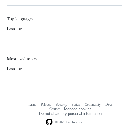
Top languages
Loading…
Most used topics
Loading…
Terms
Privacy
Security
Status
Community
Docs
Footer
Footer
Contact
Manage cookies
navigation
Do not share my personal information
© 2026 GitHub, Inc.