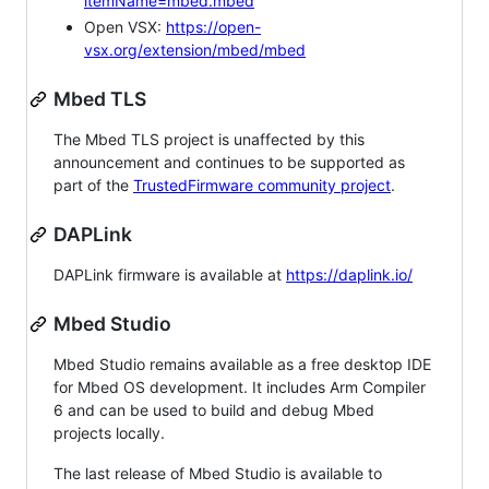
itemName=mbed.mbed
Open VSX:
https://open-
vsx.org/extension/mbed/mbed
Mbed TLS
The Mbed TLS project is unaffected by this
announcement and continues to be supported as
part of the
TrustedFirmware community project
.
DAPLink
DAPLink firmware is available at
https://daplink.io/
Mbed Studio
Mbed Studio remains available as a free desktop IDE
for Mbed OS development. It includes Arm Compiler
6 and can be used to build and debug Mbed
projects locally.
The last release of Mbed Studio is available to