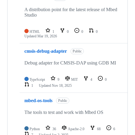
A distribution point for the latest release of Mbed
Studio
HTML
1
0
0
0
Updated
Mar 19, 2026
cmsis-debug-adapter
Public
Debug adapter for CMSIS-DAP using GDB MI
TypeScript
9
MIT
4
0
1
Updated
Nov 18, 2025
mbed-os-tools
Public
The tools to test and work with Mbed OS
Python
36
Apache-2.0
68
6
7
Updated
Jan 2, 2025