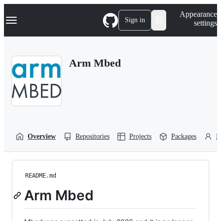
S
Navigation Menu
Appearance
k
Sign in
settings
i
p
t
o
Arm Mbed
c
o
n
t
e
n
t
Overview
Repositories
Projects
Packages
P
README.md
Arm Mbed