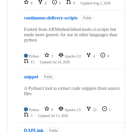
repositories
0
0
0
0
Updated
Aug 2, 2026
continuous-delivery-scripts
Public
Forked from ARMmbed/mbed-tools-ci-scripts but
made more generic for use in other languages than
python
Python
3
Apache-2.0
4
0
15
Updated
Jul 24, 2026
snippet
Public
A Python3 tool to extract code snippets from source
files
Python
9
Apache-2.0
22
1
3
Updated
Jul 13, 2026
DAPLink
Public