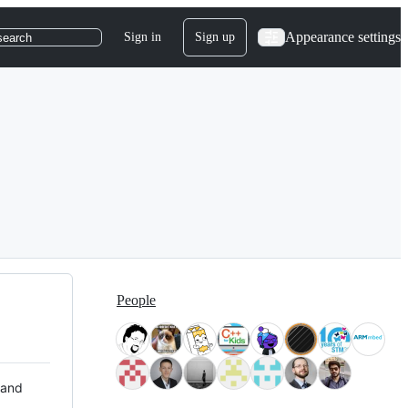
Appearance settings
Sign in
Sign up
search
People
 and