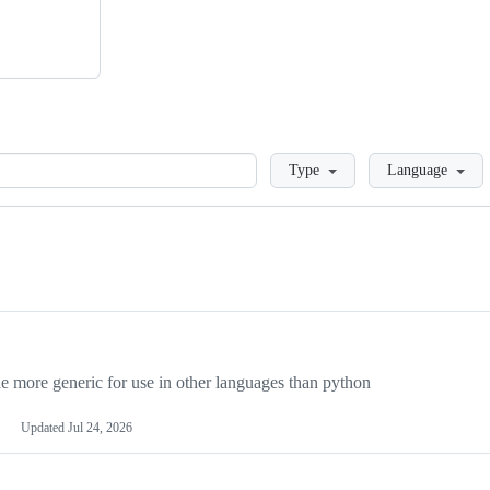
Loading
Type
Language
more generic for use in other languages than python
Updated
Jul 24, 2026