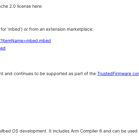
che 2.0 license here:
h for 'mbed') or from an extension marketplace:
tems?itemName=mbed.mbed
bed
t and continues to be supported as part of the
TrustedFirmware co
 Mbed OS development. It includes Arm Compiler 6 and can be used 