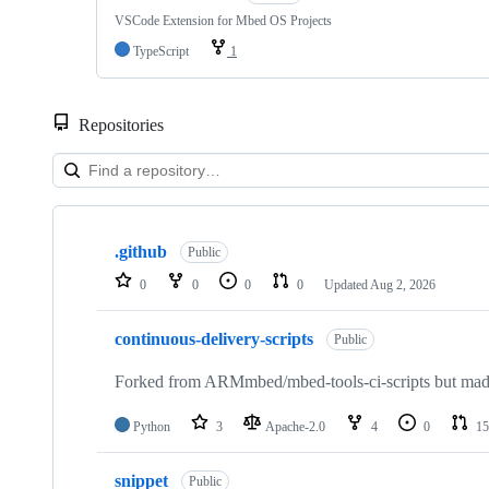
VSCode Extension for Mbed OS Projects
TypeScript
1
Repositories
Showing
10
.github
of
Public
682
0
0
0
0
Updated
Aug 2, 2026
repositories
continuous-delivery-scripts
Public
Forked from ARMmbed/mbed-tools-ci-scripts but made 
Python
3
Apache-2.0
4
0
15
snippet
Public