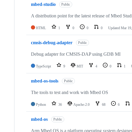
mbed-studio
Public
A distribution point for the latest release of Mbed Stud
HTML
1
0
0
0
Updated
Mar 19,
cmsis-debug-adapter
Public
Debug adapter for CMSIS-DAP using GDB MI
TypeScript
9
MIT
4
0
1
mbed-os-tools
Public
The tools to test and work with Mbed OS
Python
36
Apache-2.0
68
6
mbed-os
Public
Arm Mbed OS is a platform operating system designed f