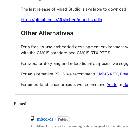
The last release of Mbed Studio is available to download
https://github.com/ARMmbed/mbed-studio
Other Alternatives
For a free-to-use embedded development environment
with the CMSIS standard and CMSIS RTX RTOS.
For rapid prototyping and educational purposes, we sug
For an alternative RTOS we recommend
CMSIS RTX
,
Fre
For embedded Linux projects we recommend
Yocto
or
Ra
Pinned
Loading
mbed-os
Public
Arm Mbed OS is a platform operating system designed for the internet o