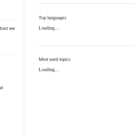
Top languages
Loading…
 Mbed we
Most used topics
Loading…
al