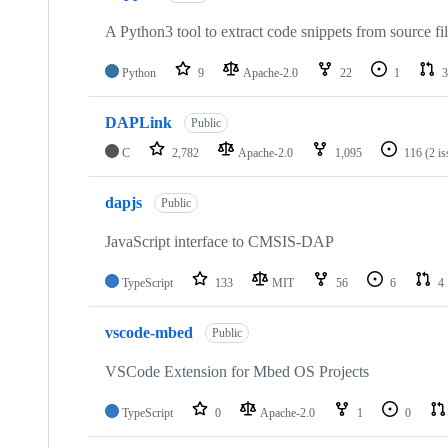
A Python3 tool to extract code snippets from source fi
Python
9
Apache-2.0
22
1
3
DAPLink
Public
C
2,782
Apache-2.0
1,095
116
(2 i
dapjs
Public
JavaScript interface to CMSIS-DAP
TypeScript
133
MIT
56
6
4
vscode-mbed
Public
VSCode Extension for Mbed OS Projects
TypeScript
0
Apache-2.0
1
0