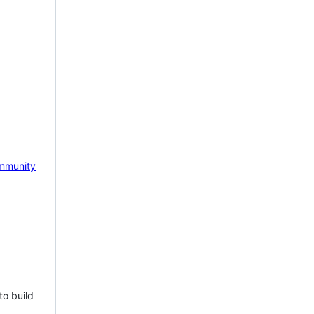
mmunity
to build