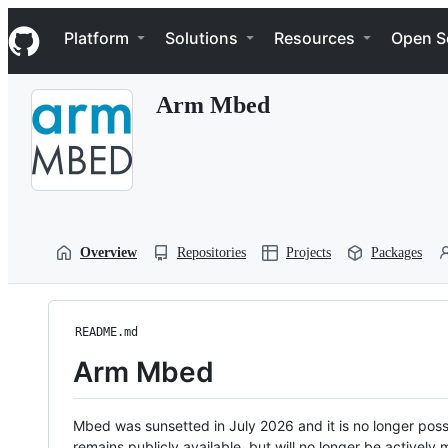
S
Navigation Menu
k
Platform
Solutions
Resources
Open S
i
p
t
Arm Mbed
o
c
o
n
t
e
n
t
Overview
Repositories
Projects
Packages
README.md
Arm Mbed
Mbed was sunsetted in July 2026 and it is no longer possi
remains publicly available, but will no longer be activel