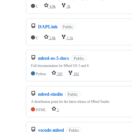
C
4.9k
3k
DAPLink
Public
C
2.8k
1.1k
mbed-os-5-docs
Public
Full documentation for Mbed OS 5 and 6
Python
105
182
mbed-studio
Public
A distribution point for the latest release of Mbed Studio
HTML
1
vscode-mbed
Public