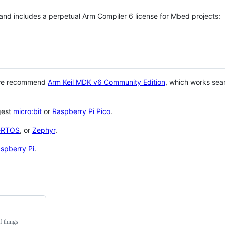
 and includes a perpetual Arm Compiler 6 license for Mbed projects:
 we recommend
Arm Keil MDK v6 Community Edition
, which works sea
gest
micro:bit
or
Raspberry Pi Pico
.
eRTOS
, or
Zephyr
.
spberry Pi
.
f things