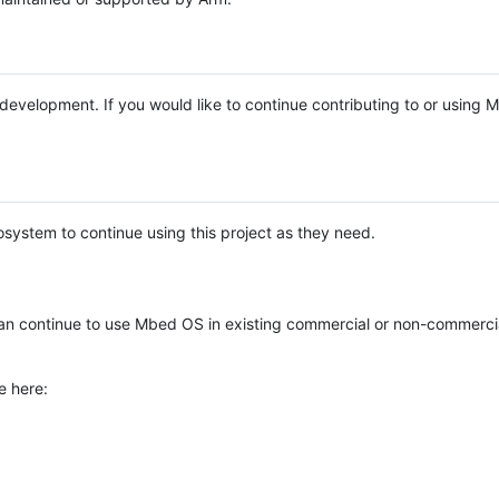
e development. If you would like to continue contributing to or using
system to continue using this project as they need.
n continue to use Mbed OS in existing commercial or non-commerci
e here: