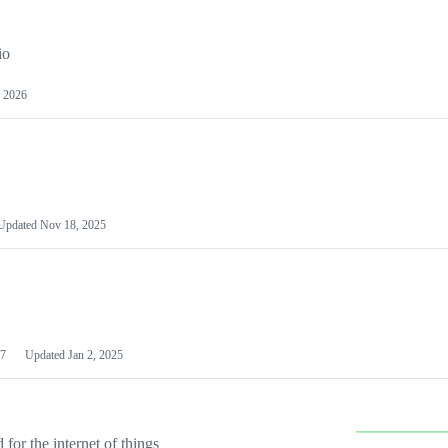
io
 2026
Updated
Nov 18, 2025
7
Updated
Jan 2, 2025
or the internet of things