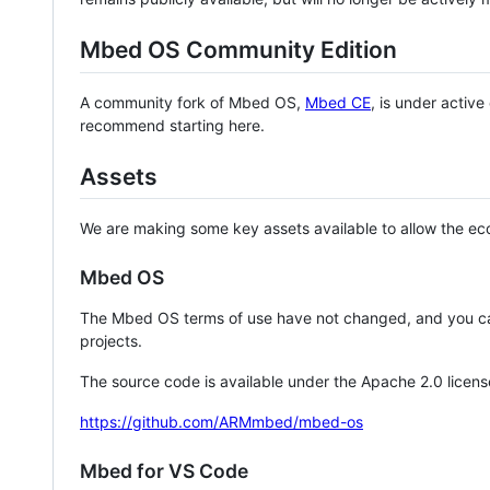
Mbed OS Community Edition
A community fork of Mbed OS,
Mbed CE
, is under activ
recommend starting here.
Assets
We are making some key assets available to allow the eco
Mbed OS
The Mbed OS terms of use have not changed, and you ca
projects.
The source code is available under the Apache 2.0 licens
https://github.com/ARMmbed/mbed-os
Mbed for VS Code