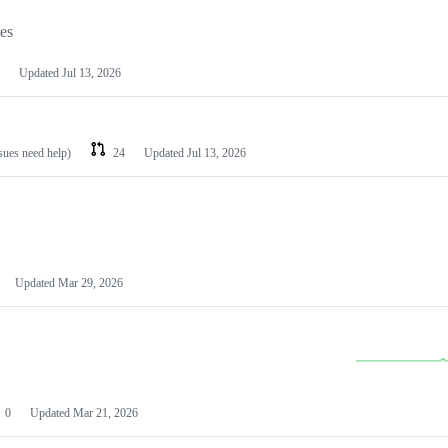
les
Updated
Jul 13, 2026
ssues need help)
24
Updated
Jul 13, 2026
Updated
Mar 29, 2026
0
Updated
Mar 21, 2026