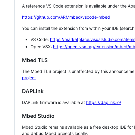
A reference VS Code extension is available under the Apa
https://github.com/ARMmbed/vscode-mbed
You can install the extension from within your IDE (searc
VS Code:
https://marketplace.visualstudio.com/i
Open VSX:
https://open-vsx.org/extension/mbed/m
Mbed TLS
The Mbed TLS project is unaffected by this announcemen
project
.
DAPLink
DAPLink firmware is available at
https://daplink.io/
Mbed Studio
Mbed Studio remains available as a free desktop IDE for
and debug Mbed projects locally.