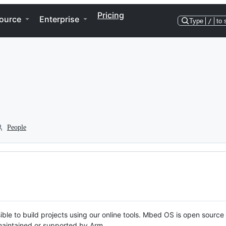
Pricing
ource
Enterprise
Type
/
to 
People
ble to build projects using our online tools. Mbed OS is open source
y maintained or supported by Arm.