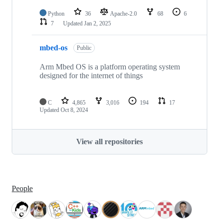
Python
36
Apache-2.0
68
6
7
Updated
Jan 2, 2025
mbed-os
Public
Arm Mbed OS is a platform operating system
designed for the internet of things
C
4,865
3,016
194
17
Updated
Oct 8, 2024
View all repositories
People