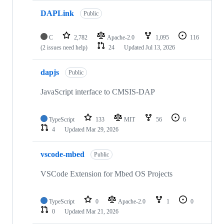
DAPLink
Public
C
2,782
Apache-2.0
1,095
116
(2 issues need help)
24
Updated
Jul 13, 2026
dapjs
Public
JavaScript interface to CMSIS-DAP
TypeScript
133
MIT
56
6
4
Updated
Mar 29, 2026
vscode-mbed
Public
VSCode Extension for Mbed OS Projects
TypeScript
0
Apache-2.0
1
0
0
Updated
Mar 21, 2026