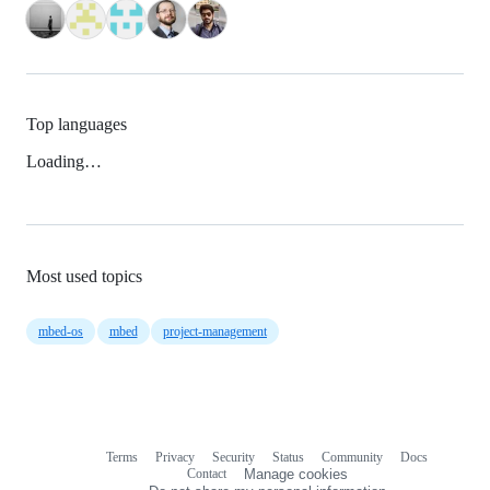
Top languages
Loading…
Most used topics
mbed-os
mbed
project-management
Terms
Privacy
Security
Status
Community
Docs
Footer
Footer
Contact
Manage cookies
navigation