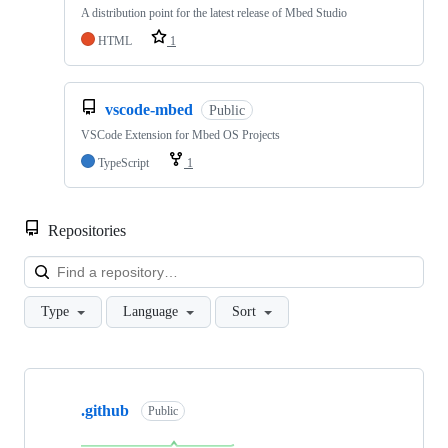
A distribution point for the latest release of Mbed Studio
HTML
1
vscode-mbed
Public
VSCode Extension for Mbed OS Projects
TypeScript
1
Repositories
Loa
Type
Language
Sort
Showing
10
.github
of
Public
682