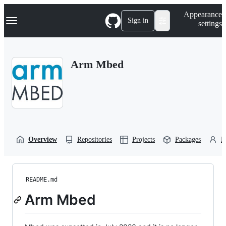
S
Navigation Menu
Appearance
k
Sign in
settings
i
p
t
o
Arm Mbed
c
o
n
t
e
n
t
Overview
Repositories
Projects
Packages
P
README.md
Arm Mbed