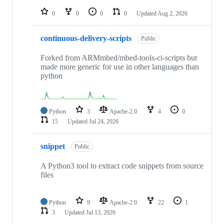
repositories
0
0
0
0
Updated
Aug 2, 2026
continuous-delivery-scripts
Public
Forked from ARMmbed/mbed-tools-ci-scripts but
made more generic for use in other languages than
python
Python
3
Apache-2.0
4
0
15
Updated
Jul 24, 2026
snippet
Public
A Python3 tool to extract code snippets from source
files
Python
9
Apache-2.0
22
1
3
Updated
Jul 13, 2026