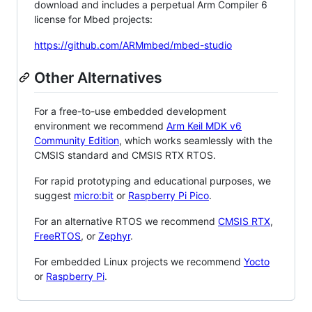
download and includes a perpetual Arm Compiler 6
license for Mbed projects:
https://github.com/ARMmbed/mbed-studio
Other Alternatives
For a free-to-use embedded development
environment we recommend
Arm Keil MDK v6
Community Edition
, which works seamlessly with the
CMSIS standard and CMSIS RTX RTOS.
For rapid prototyping and educational purposes, we
suggest
micro:bit
or
Raspberry Pi Pico
.
For an alternative RTOS we recommend
CMSIS RTX
,
FreeRTOS
, or
Zephyr
.
For embedded Linux projects we recommend
Yocto
or
Raspberry Pi
.