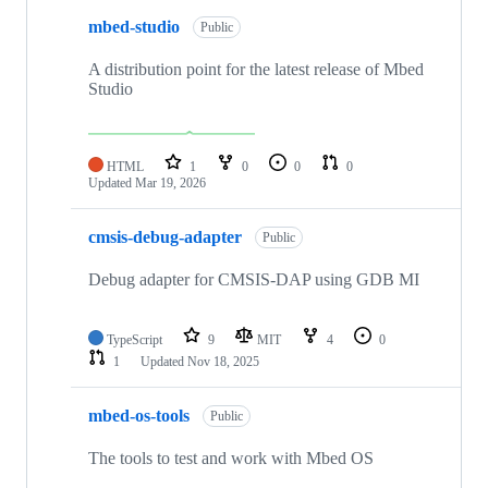
mbed-studio
Public
A distribution point for the latest release of Mbed
Studio
HTML
1
0
0
0
Updated
Mar 19, 2026
cmsis-debug-adapter
Public
Debug adapter for CMSIS-DAP using GDB MI
TypeScript
9
MIT
4
0
1
Updated
Nov 18, 2025
mbed-os-tools
Public
The tools to test and work with Mbed OS