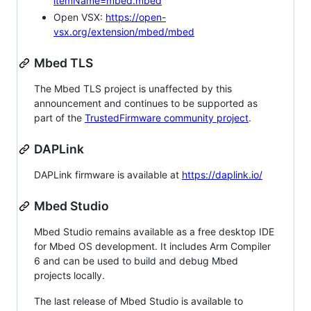
itemName=mbed.mbed
Open VSX:
https://open-
vsx.org/extension/mbed/mbed
Mbed TLS
The Mbed TLS project is unaffected by this
announcement and continues to be supported as
part of the
TrustedFirmware community project
.
DAPLink
DAPLink firmware is available at
https://daplink.io/
Mbed Studio
Mbed Studio remains available as a free desktop IDE
for Mbed OS development. It includes Arm Compiler
6 and can be used to build and debug Mbed
projects locally.
The last release of Mbed Studio is available to