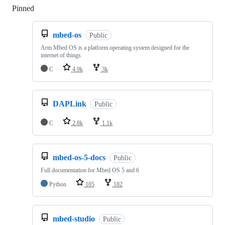
Pinned
Loading
mbed-os
Public
Arm Mbed OS is a platform operating system designed for the
internet of things
C
4.9k
3k
DAPLink
Public
C
2.8k
1.1k
mbed-os-5-docs
Public
Full documentation for Mbed OS 5 and 6
Python
105
182
mbed-studio
Public