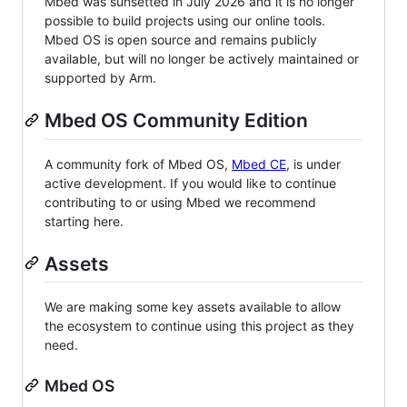
Mbed was sunsetted in July 2026 and it is no longer
possible to build projects using our online tools.
Mbed OS is open source and remains publicly
available, but will no longer be actively maintained or
supported by Arm.
Mbed OS Community Edition
A community fork of Mbed OS,
Mbed CE
, is under
active development. If you would like to continue
contributing to or using Mbed we recommend
starting here.
Assets
We are making some key assets available to allow
the ecosystem to continue using this project as they
need.
Mbed OS