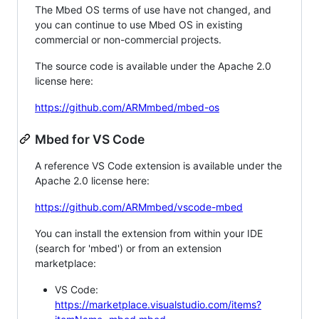
The Mbed OS terms of use have not changed, and
you can continue to use Mbed OS in existing
commercial or non-commercial projects.
The source code is available under the Apache 2.0
license here:
https://github.com/ARMmbed/mbed-os
Mbed for VS Code
A reference VS Code extension is available under the
Apache 2.0 license here:
https://github.com/ARMmbed/vscode-mbed
You can install the extension from within your IDE
(search for 'mbed') or from an extension
marketplace:
VS Code:
https://marketplace.visualstudio.com/items?