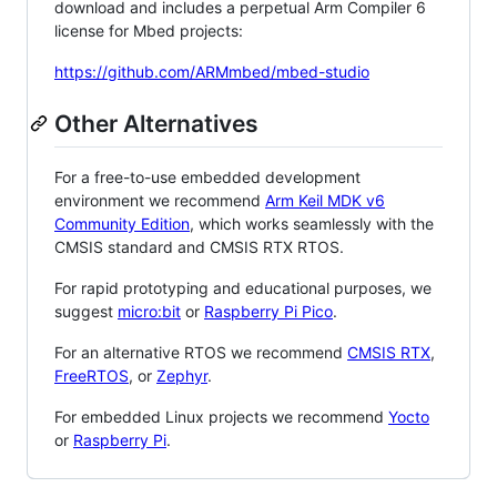
download and includes a perpetual Arm Compiler 6
license for Mbed projects:
https://github.com/ARMmbed/mbed-studio
Other Alternatives
For a free-to-use embedded development
environment we recommend
Arm Keil MDK v6
Community Edition
, which works seamlessly with the
CMSIS standard and CMSIS RTX RTOS.
For rapid prototyping and educational purposes, we
suggest
micro:bit
or
Raspberry Pi Pico
.
For an alternative RTOS we recommend
CMSIS RTX
,
FreeRTOS
, or
Zephyr
.
For embedded Linux projects we recommend
Yocto
or
Raspberry Pi
.