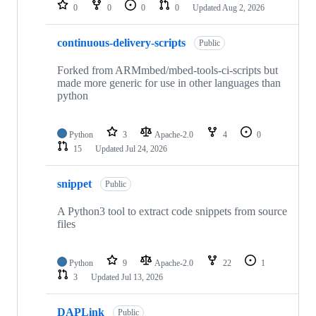
repositories
0
0
0
0
Updated
Aug 2, 2026
continuous-delivery-scripts
Public
Forked from ARMmbed/mbed-tools-ci-scripts but
made more generic for use in other languages than
python
Python
3
Apache-2.0
4
0
15
Updated
Jul 24, 2026
snippet
Public
A Python3 tool to extract code snippets from source
files
Python
9
Apache-2.0
22
1
3
Updated
Jul 13, 2026
DAPLink
Public