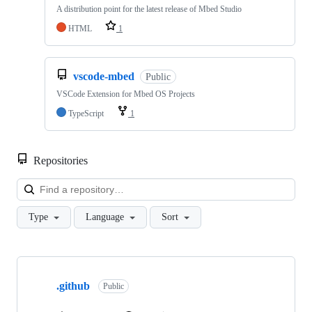
A distribution point for the latest release of Mbed Studio
HTML
1
vscode-mbed
Public
VSCode Extension for Mbed OS Projects
TypeScript
1
Repositories
Loa
Type
Language
Sort
Showing
10
.github
of
Public
682