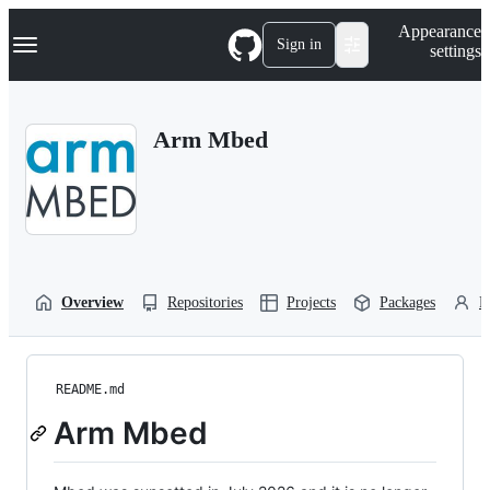
S
Navigation Menu
Appearance
k
Sign in
settings
i
p
t
o
Arm Mbed
c
o
n
t
e
n
t
Overview
Repositories
Projects
Packages
P
README.md
Arm Mbed