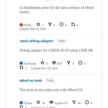
A distribution point for the latest release of Mbed
Studio
HTML
1
0
0
0
Updated
Mar 19, 2026
cmsis-debug-adapter
Public
Debug adapter for CMSIS-DAP using GDB MI
TypeScript
9
MIT
4
0
1
Updated
Nov 18, 2025
mbed-os-tools
Public
The tools to test and work with Mbed OS
Python
36
Apache-2.0
68
6
7
Updated
Jan 2, 2025