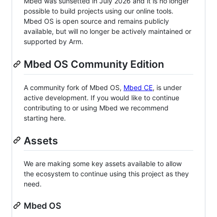
Mbed was sunsetted in July 2026 and it is no longer
possible to build projects using our online tools.
Mbed OS is open source and remains publicly
available, but will no longer be actively maintained or
supported by Arm.
Mbed OS Community Edition
A community fork of Mbed OS,
Mbed CE
, is under
active development. If you would like to continue
contributing to or using Mbed we recommend
starting here.
Assets
We are making some key assets available to allow
the ecosystem to continue using this project as they
need.
Mbed OS