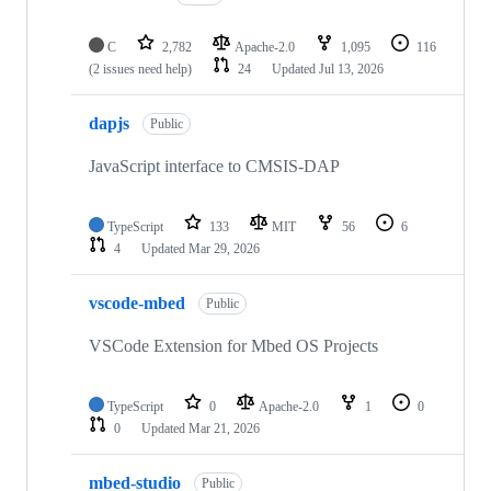
C
2,782
Apache-2.0
1,095
116
(2 issues need help)
24
Updated
Jul 13, 2026
dapjs
Public
JavaScript interface to CMSIS-DAP
TypeScript
133
MIT
56
6
4
Updated
Mar 29, 2026
vscode-mbed
Public
VSCode Extension for Mbed OS Projects
TypeScript
0
Apache-2.0
1
0
0
Updated
Mar 21, 2026
mbed-studio
Public