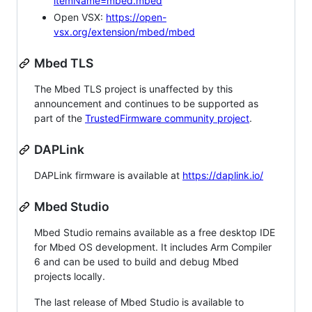
itemName=mbed.mbed
Open VSX:
https://open-
vsx.org/extension/mbed/mbed
Mbed TLS
The Mbed TLS project is unaffected by this
announcement and continues to be supported as
part of the
TrustedFirmware community project
.
DAPLink
DAPLink firmware is available at
https://daplink.io/
Mbed Studio
Mbed Studio remains available as a free desktop IDE
for Mbed OS development. It includes Arm Compiler
6 and can be used to build and debug Mbed
projects locally.
The last release of Mbed Studio is available to