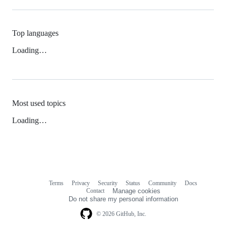
Top languages
Loading…
Most used topics
Loading…
Terms
Privacy
Security
Status
Community
Docs
Footer
Footer
Contact
Manage cookies
navigation
Do not share my personal information
© 2026 GitHub, Inc.