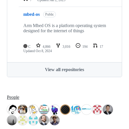
mbed-os
Public
Arm Mbed OS is a platform operating system
designed for the internet of things
C
4,866
3,016
194
17
Updated
Oct 8, 2024
View all repositories
People