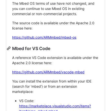
The Mbed OS terms of use have not changed, and
you can continue to use Mbed OS in existing
commercial or non-commercial projects.
The source code is available under the Apache 2.0
license here:
https://github.com/ARMmbed/mbed-os
Mbed for VS Code
A reference VS Code extension is available under the
Apache 2.0 license here:
https://github.com/ARMmbed/vscode-mbed
You can install the extension from within your IDE
(search for 'mbed') or from an extension
marketplace:
VS Code:
https://marketplace.visualstudio.com/items?