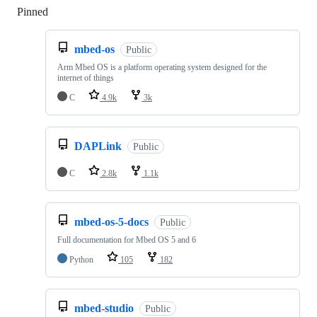
Pinned
Loading
mbed-os
Public
Arm Mbed OS is a platform operating system designed for the
internet of things
C
4.9k
3k
DAPLink
Public
C
2.8k
1.1k
mbed-os-5-docs
Public
Full documentation for Mbed OS 5 and 6
Python
105
182
mbed-studio
Public