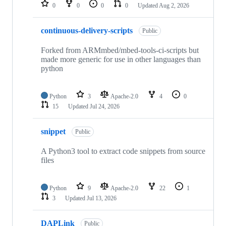
repositories
0
0
0
0
Updated
Aug 2, 2026
continuous-delivery-scripts
Public
Forked from ARMmbed/mbed-tools-ci-scripts but
made more generic for use in other languages than
python
Python
3
Apache-2.0
4
0
15
Updated
Jul 24, 2026
snippet
Public
A Python3 tool to extract code snippets from source
files
Python
9
Apache-2.0
22
1
3
Updated
Jul 13, 2026
DAPLink
Public