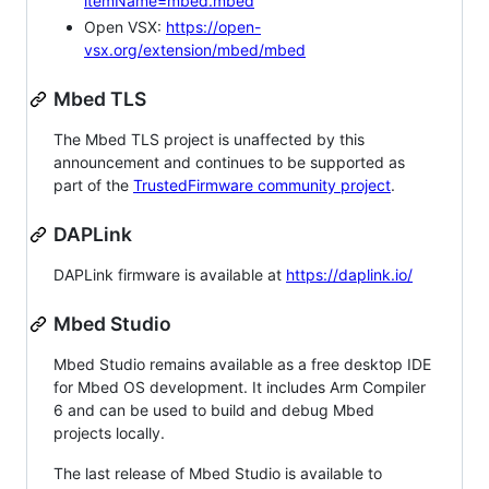
itemName=mbed.mbed
Open VSX:
https://open-
vsx.org/extension/mbed/mbed
Mbed TLS
The Mbed TLS project is unaffected by this
announcement and continues to be supported as
part of the
TrustedFirmware community project
.
DAPLink
DAPLink firmware is available at
https://daplink.io/
Mbed Studio
Mbed Studio remains available as a free desktop IDE
for Mbed OS development. It includes Arm Compiler
6 and can be used to build and debug Mbed
projects locally.
The last release of Mbed Studio is available to