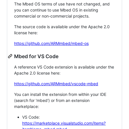
The Mbed OS terms of use have not changed, and
you can continue to use Mbed OS in existing
commercial or non-commercial projects.
The source code is available under the Apache 2.0
license here:
https://github.com/ARMmbed/mbed-os
Mbed for VS Code
A reference VS Code extension is available under the
Apache 2.0 license here:
https://github.com/ARMmbed/vscode-mbed
You can install the extension from within your IDE
(search for 'mbed') or from an extension
marketplace:
VS Code:
https://marketplace.visualstudio.com/items?