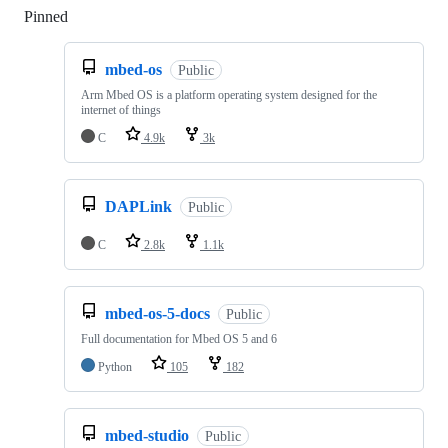
Pinned
Loading
mbed-os
Public
Arm Mbed OS is a platform operating system designed for the
internet of things
C
4.9k
3k
DAPLink
Public
C
2.8k
1.1k
mbed-os-5-docs
Public
Full documentation for Mbed OS 5 and 6
Python
105
182
mbed-studio
Public