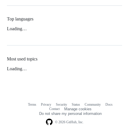
Top languages
Loading…
Most used topics
Loading…
Terms
Privacy
Security
Status
Community
Docs
Footer
Footer
Contact
Manage cookies
navigation
Do not share my personal information
© 2026 GitHub, Inc.