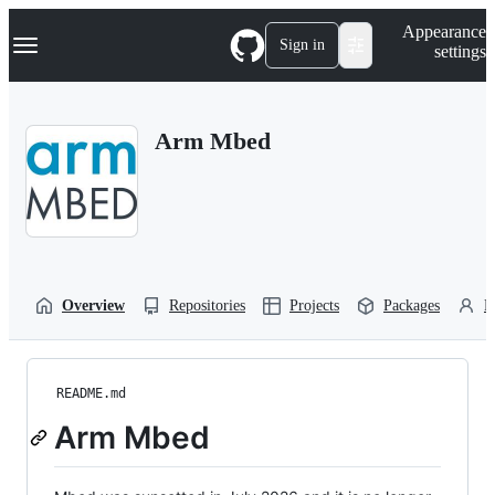
S
Navigation Menu
Appearance
k
Sign in
settings
i
p
t
o
Arm Mbed
c
o
n
t
e
n
t
Overview
Repositories
Projects
Packages
P
README.md
Arm Mbed