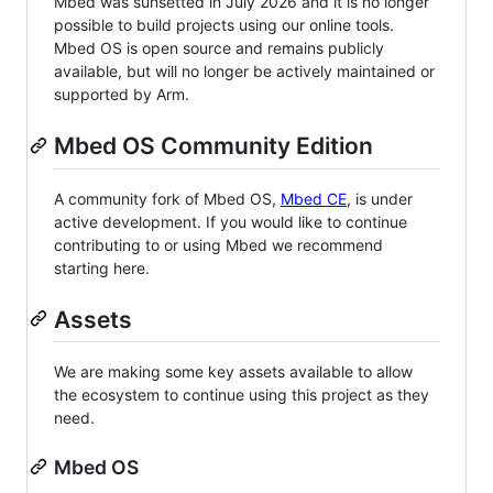
Mbed was sunsetted in July 2026 and it is no longer
possible to build projects using our online tools.
Mbed OS is open source and remains publicly
available, but will no longer be actively maintained or
supported by Arm.
Mbed OS Community Edition
A community fork of Mbed OS,
Mbed CE
, is under
active development. If you would like to continue
contributing to or using Mbed we recommend
starting here.
Assets
We are making some key assets available to allow
the ecosystem to continue using this project as they
need.
Mbed OS