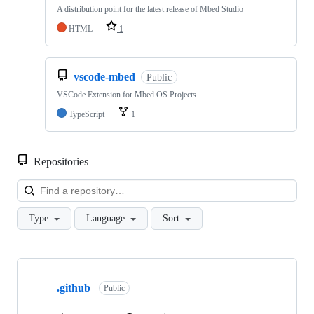
A distribution point for the latest release of Mbed Studio
HTML
1
vscode-mbed
Public
VSCode Extension for Mbed OS Projects
TypeScript
1
Repositories
Loa
Type
Language
Sort
Showing
10
.github
of
Public
682