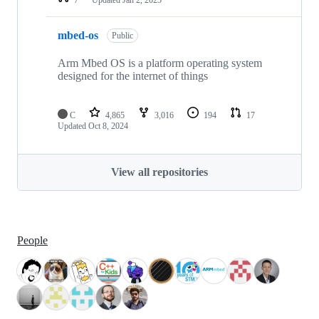
mbed-os
Public
Arm Mbed OS is a platform operating system
designed for the internet of things
C
4,865
3,016
194
17
Updated
Oct 8, 2024
View all repositories
People