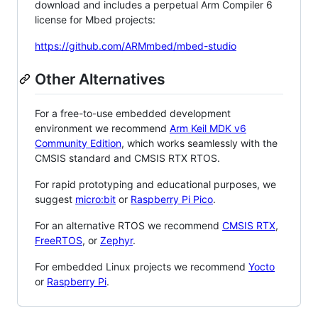
download and includes a perpetual Arm Compiler 6
license for Mbed projects:
https://github.com/ARMmbed/mbed-studio
Other Alternatives
For a free-to-use embedded development
environment we recommend
Arm Keil MDK v6
Community Edition
, which works seamlessly with the
CMSIS standard and CMSIS RTX RTOS.
For rapid prototyping and educational purposes, we
suggest
micro:bit
or
Raspberry Pi Pico
.
For an alternative RTOS we recommend
CMSIS RTX
,
FreeRTOS
, or
Zephyr
.
For embedded Linux projects we recommend
Yocto
or
Raspberry Pi
.