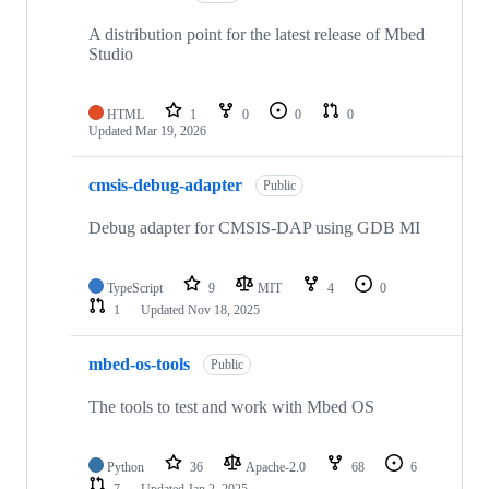
A distribution point for the latest release of Mbed
Studio
HTML
1
0
0
0
Updated
Mar 19, 2026
cmsis-debug-adapter
Public
Debug adapter for CMSIS-DAP using GDB MI
TypeScript
9
MIT
4
0
1
Updated
Nov 18, 2025
mbed-os-tools
Public
The tools to test and work with Mbed OS
Python
36
Apache-2.0
68
6
7
Updated
Jan 2, 2025