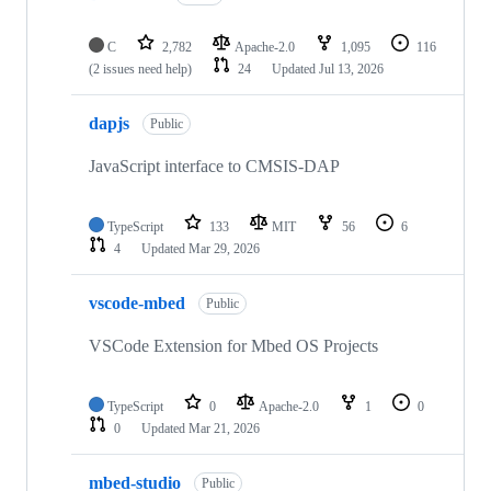
C
2,782
Apache-2.0
1,095
116
(2 issues need help)
24
Updated
Jul 13, 2026
dapjs
Public
JavaScript interface to CMSIS-DAP
TypeScript
133
MIT
56
6
4
Updated
Mar 29, 2026
vscode-mbed
Public
VSCode Extension for Mbed OS Projects
TypeScript
0
Apache-2.0
1
0
0
Updated
Mar 21, 2026
mbed-studio
Public