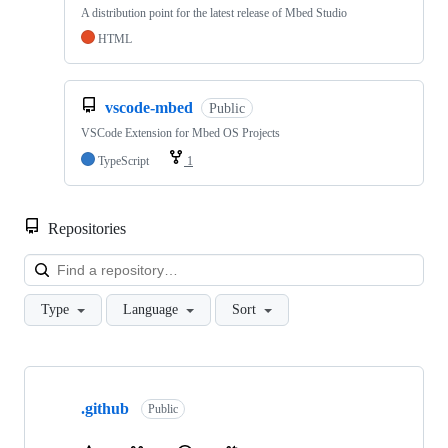
A distribution point for the latest release of Mbed Studio
HTML
vscode-mbed
Public
VSCode Extension for Mbed OS Projects
TypeScript
1
Repositories
Loa
Type
Language
Sort
Showing
10
.github
of
Public
682
repositories