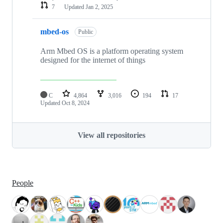
7
Updated
Jan 2, 2025
mbed-os
Public
Arm Mbed OS is a platform operating system
designed for the internet of things
C
4,864
3,016
194
17
Updated
Oct 8, 2024
View all repositories
People