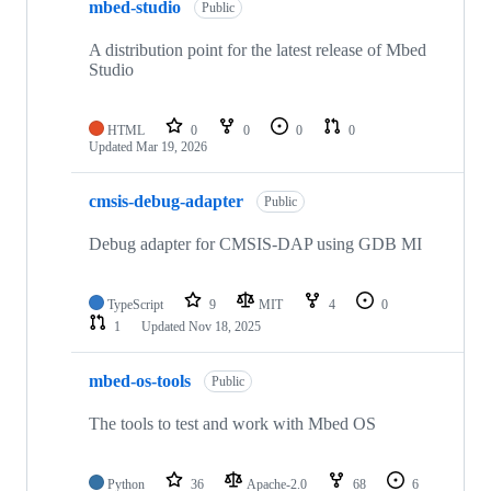
mbed-studio
Public
A distribution point for the latest release of Mbed
Studio
HTML
0
0
0
0
Updated
Mar 19, 2026
cmsis-debug-adapter
Public
Debug adapter for CMSIS-DAP using GDB MI
TypeScript
9
MIT
4
0
1
Updated
Nov 18, 2025
mbed-os-tools
Public
The tools to test and work with Mbed OS
Python
36
Apache-2.0
68
6