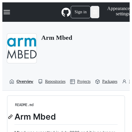
S
Navigation Menu
Appearance
k
Sign in
settings
i
p
t
o
Arm Mbed
c
o
n
t
e
n
t
Overview
Repositories
Projects
Packages
P
README.md
Arm Mbed