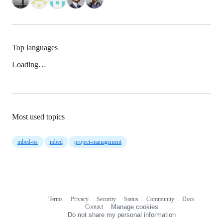
Top languages
Loading…
Most used topics
mbed-os
mbed
project-management
Terms
Privacy
Security
Status
Community
Docs
Footer
Footer
Contact
Manage cookies
navigation
Do not share my personal information