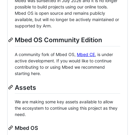
Mbed was sunsetted in July 2026 and it is no longer
possible to build projects using our online tools.
Mbed OS is open source and remains publicly
available, but will no longer be actively maintained or
supported by Arm.
Mbed OS Community Edition
A community fork of Mbed OS,
Mbed CE
, is under
active development. If you would like to continue
contributing to or using Mbed we recommend
starting here.
Assets
We are making some key assets available to allow
the ecosystem to continue using this project as they
need.
Mbed OS