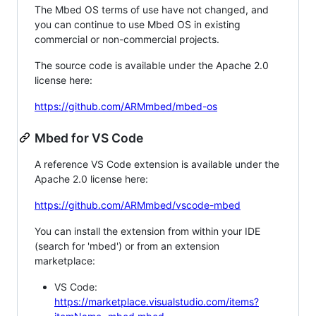
The Mbed OS terms of use have not changed, and
you can continue to use Mbed OS in existing
commercial or non-commercial projects.
The source code is available under the Apache 2.0
license here:
https://github.com/ARMmbed/mbed-os
Mbed for VS Code
A reference VS Code extension is available under the
Apache 2.0 license here:
https://github.com/ARMmbed/vscode-mbed
You can install the extension from within your IDE
(search for 'mbed') or from an extension
marketplace:
VS Code:
https://marketplace.visualstudio.com/items?