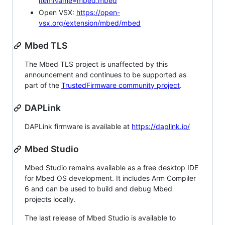
itemName=mbed.mbed
Open VSX:
https://open-
vsx.org/extension/mbed/mbed
Mbed TLS
The Mbed TLS project is unaffected by this
announcement and continues to be supported as
part of the
TrustedFirmware community project
.
DAPLink
DAPLink firmware is available at
https://daplink.io/
Mbed Studio
Mbed Studio remains available as a free desktop IDE
for Mbed OS development. It includes Arm Compiler
6 and can be used to build and debug Mbed
projects locally.
The last release of Mbed Studio is available to