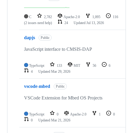
C
2,782
Apache-2.0
1,095
116
(2 issues need help)
24
Updated
Jul 13, 2026
dapjs
Public
JavaScript interface to CMSIS-DAP
TypeScript
133
MIT
56
6
4
Updated
Mar 29, 2026
vscode-mbed
Public
VSCode Extension for Mbed OS Projects
TypeScript
0
Apache-2.0
1
0
0
Updated
Mar 21, 2026