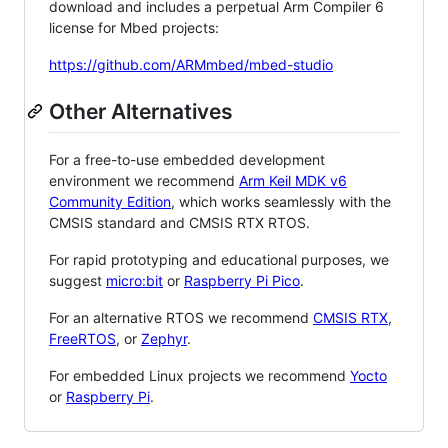
download and includes a perpetual Arm Compiler 6
license for Mbed projects:
https://github.com/ARMmbed/mbed-studio
Other Alternatives
For a free-to-use embedded development
environment we recommend
Arm Keil MDK v6
Community Edition
, which works seamlessly with the
CMSIS standard and CMSIS RTX RTOS.
For rapid prototyping and educational purposes, we
suggest
micro:bit
or
Raspberry Pi Pico
.
For an alternative RTOS we recommend
CMSIS RTX
,
FreeRTOS
, or
Zephyr
.
For embedded Linux projects we recommend
Yocto
or
Raspberry Pi
.