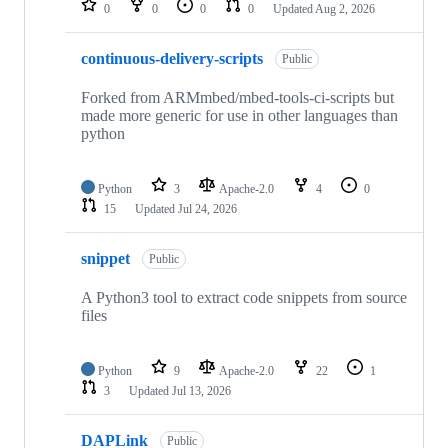
0
0
0
0
Updated
Aug 2, 2026
continuous-delivery-scripts
Public
Forked from ARMmbed/mbed-tools-ci-scripts but
made more generic for use in other languages than
python
Python
3
Apache-2.0
4
0
15
Updated
Jul 24, 2026
snippet
Public
A Python3 tool to extract code snippets from source
files
Python
9
Apache-2.0
22
1
3
Updated
Jul 13, 2026
DAPLink
Public