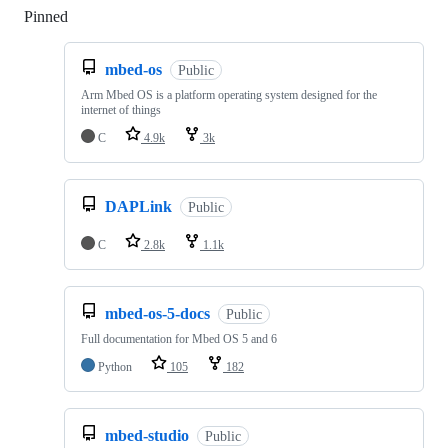
Pinned
Loading
mbed-os
Public
Arm Mbed OS is a platform operating system designed for the
internet of things
C
4.9k
3k
DAPLink
Public
C
2.8k
1.1k
mbed-os-5-docs
Public
Full documentation for Mbed OS 5 and 6
Python
105
182
mbed-studio
Public