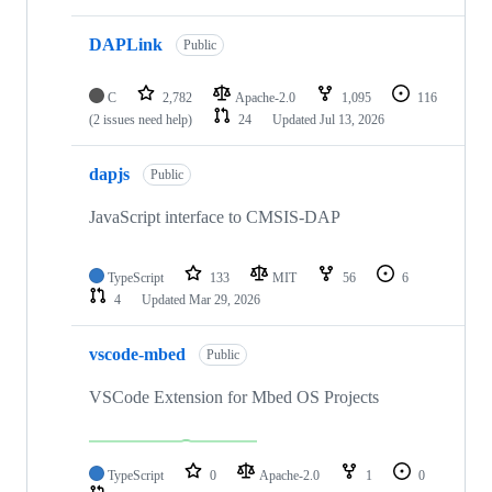
DAPLink
Public
C
2,782
Apache-2.0
1,095
116
(2 issues need help)
24
Updated
Jul 13, 2026
dapjs
Public
JavaScript interface to CMSIS-DAP
TypeScript
133
MIT
56
6
4
Updated
Mar 29, 2026
vscode-mbed
Public
VSCode Extension for Mbed OS Projects
TypeScript
0
Apache-2.0
1
0