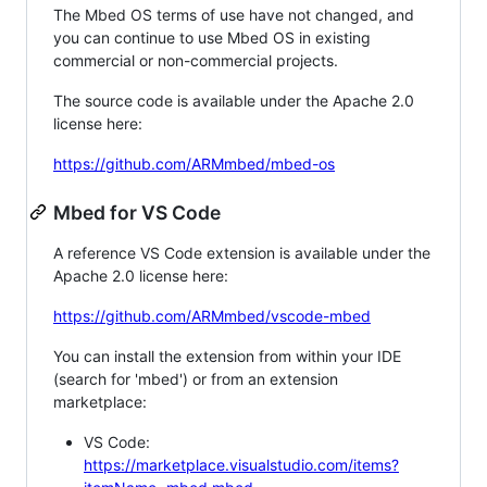
The Mbed OS terms of use have not changed, and
you can continue to use Mbed OS in existing
commercial or non-commercial projects.
The source code is available under the Apache 2.0
license here:
https://github.com/ARMmbed/mbed-os
Mbed for VS Code
A reference VS Code extension is available under the
Apache 2.0 license here:
https://github.com/ARMmbed/vscode-mbed
You can install the extension from within your IDE
(search for 'mbed') or from an extension
marketplace:
VS Code:
https://marketplace.visualstudio.com/items?