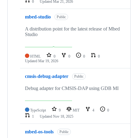
0
Updated
Mar 21, 2026
mbed-studio
Public
A distribution point for the latest release of Mbed
Studio
HTML
0
0
0
0
Updated
Mar 19, 2026
cmsis-debug-adapter
Public
Debug adapter for CMSIS-DAP using GDB MI
TypeScript
9
MIT
4
0
1
Updated
Nov 18, 2025
mbed-os-tools
Public