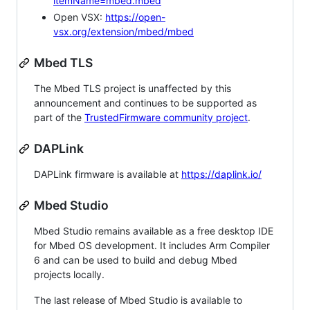
itemName=mbed.mbed
Open VSX:
https://open-
vsx.org/extension/mbed/mbed
Mbed TLS
The Mbed TLS project is unaffected by this
announcement and continues to be supported as
part of the
TrustedFirmware community project
.
DAPLink
DAPLink firmware is available at
https://daplink.io/
Mbed Studio
Mbed Studio remains available as a free desktop IDE
for Mbed OS development. It includes Arm Compiler
6 and can be used to build and debug Mbed
projects locally.
The last release of Mbed Studio is available to