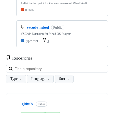
A distribution point for the latest release of Mbed Studio
HTML
vscode-mbed
Public
VSCode Extension for Mbed OS Projects
TypeScript
1
Repositories
Loa
Type
Language
Sort
Showing
10
.github
of
Public
682
repositories