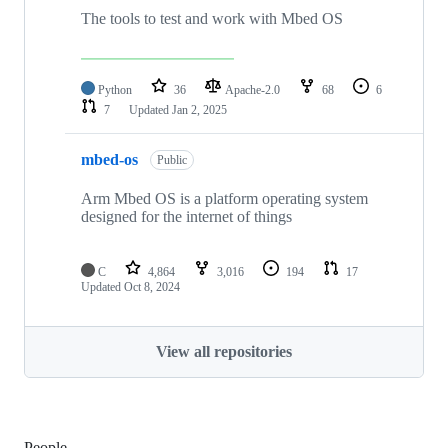
The tools to test and work with Mbed OS
Python
36
Apache-2.0
68
6
7
Updated
Jan 2, 2025
mbed-os
Public
Arm Mbed OS is a platform operating system
designed for the internet of things
C
4,864
3,016
194
17
Updated
Oct 8, 2024
View all repositories
People