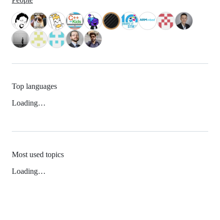
Top languages
Loading…
Most used topics
Loading…