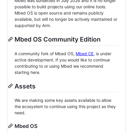
Mbed was sunsetted in July 2026 and it is no longer
possible to build projects using our online tools.
Mbed OS is open source and remains publicly
available, but will no longer be actively maintained or
supported by Arm.
Mbed OS Community Edition
A community fork of Mbed OS,
Mbed CE
, is under
active development. If you would like to continue
contributing to or using Mbed we recommend
starting here.
Assets
We are making some key assets available to allow
the ecosystem to continue using this project as they
need.
Mbed OS