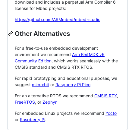
download and includes a perpetual Arm Compiler 6
license for Mbed projects:
https://github.com/ARMmbed/mbed-studio
Other Alternatives
For a free-to-use embedded development
environment we recommend
Arm Keil MDK v6
Community Edition
, which works seamlessly with the
CMSIS standard and CMSIS RTX RTOS.
For rapid prototyping and educational purposes, we
suggest
micro:bit
or
Raspberry Pi Pico
.
For an alternative RTOS we recommend
CMSIS RTX
,
FreeRTOS
, or
Zephyr
.
For embedded Linux projects we recommend
Yocto
or
Raspberry Pi
.