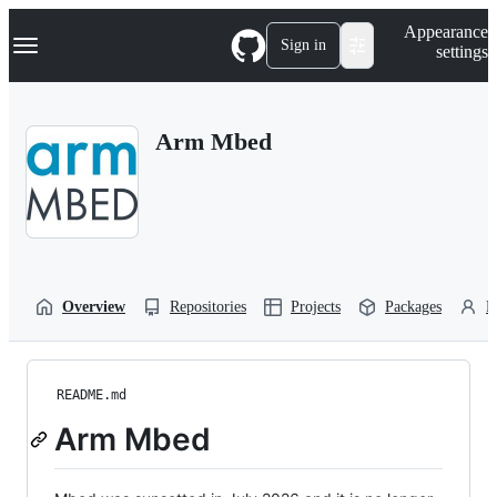
S
Navigation Menu
Appearance
k
Sign in
settings
i
p
t
o
Arm Mbed
c
o
n
t
e
n
t
Overview
Repositories
Projects
Packages
P
README.md
Arm Mbed