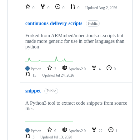
0
0
0
0
Updated
Aug 2, 2026
continuous-delivery-scripts
Public
Forked from ARMmbed/mbed-tools-ci-scripts but
made more generic for use in other languages than
python
Python
3
Apache-2.0
4
0
15
Updated
Jul 24, 2026
snippet
Public
A Python3 tool to extract code snippets from source
files
Python
9
Apache-2.0
22
1
3
Updated
Jul 13, 2026