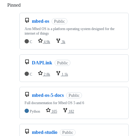
Pinned
Loading
mbed-os
Public
Arm Mbed OS is a platform operating system designed for the
internet of things
C
4.9k
3k
DAPLink
Public
C
2.8k
1.1k
mbed-os-5-docs
Public
Full documentation for Mbed OS 5 and 6
Python
105
182
mbed-studio
Public