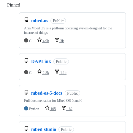
Pinned
Loading
mbed-os
Public
Arm Mbed OS is a platform operating system designed for the
internet of things
C
4.9k
3k
DAPLink
Public
C
2.8k
1.1k
mbed-os-5-docs
Public
Full documentation for Mbed OS 5 and 6
Python
105
182
mbed-studio
Public