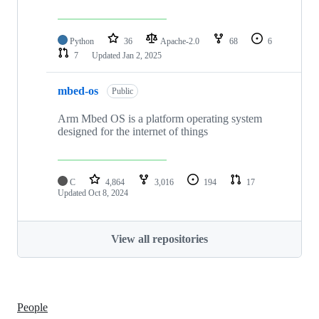
Python
36
Apache-2.0
68
6
7
Updated
Jan 2, 2025
mbed-os
Public
Arm Mbed OS is a platform operating system
designed for the internet of things
C
4,864
3,016
194
17
Updated
Oct 8, 2024
View all repositories
People