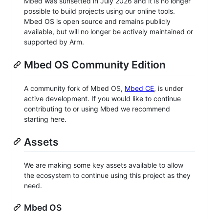
Mbed was sunsetted in July 2026 and it is no longer
possible to build projects using our online tools.
Mbed OS is open source and remains publicly
available, but will no longer be actively maintained or
supported by Arm.
Mbed OS Community Edition
A community fork of Mbed OS,
Mbed CE
, is under
active development. If you would like to continue
contributing to or using Mbed we recommend
starting here.
Assets
We are making some key assets available to allow
the ecosystem to continue using this project as they
need.
Mbed OS