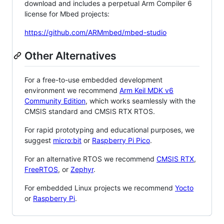
download and includes a perpetual Arm Compiler 6
license for Mbed projects:
https://github.com/ARMmbed/mbed-studio
Other Alternatives
For a free-to-use embedded development
environment we recommend
Arm Keil MDK v6
Community Edition
, which works seamlessly with the
CMSIS standard and CMSIS RTX RTOS.
For rapid prototyping and educational purposes, we
suggest
micro:bit
or
Raspberry Pi Pico
.
For an alternative RTOS we recommend
CMSIS RTX
,
FreeRTOS
, or
Zephyr
.
For embedded Linux projects we recommend
Yocto
or
Raspberry Pi
.