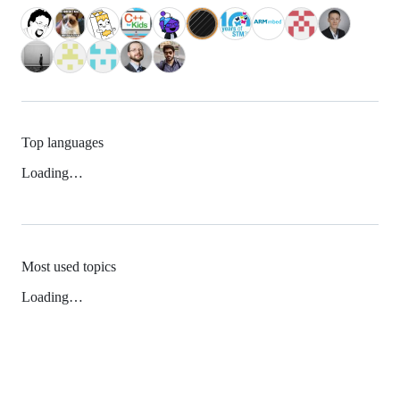
Top languages
Loading…
Most used topics
Loading…