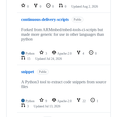
0
0
0
0
Updated
Aug 2, 2026
continuous-delivery-scripts
Public
Forked from ARMmbed/mbed-tools-ci-scripts but
made more generic for use in other languages than
python
Python
3
Apache-2.0
4
0
15
Updated
Jul 24, 2026
snippet
Public
A Python3 tool to extract code snippets from source
files
Python
9
Apache-2.0
22
1
3
Updated
Jul 13, 2026