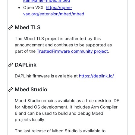
itemName=mbed.mbed
Open VSX:
https://open-
vsx.org/extension/mbed/mbed
Mbed TLS
The Mbed TLS project is unaffected by this
announcement and continues to be supported as
part of the
TrustedFirmware community project
.
DAPLink
DAPLink firmware is available at
https://daplink.io/
Mbed Studio
Mbed Studio remains available as a free desktop IDE
for Mbed OS development. It includes Arm Compiler
6 and can be used to build and debug Mbed
projects locally.
The last release of Mbed Studio is available to