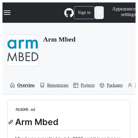
S
Navigation Menu
Appearance
k
Sign in
settings
i
p
t
o
Arm Mbed
c
o
n
t
e
n
t
Overview
Repositories
Projects
Packages
P
README.md
Arm Mbed