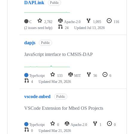
DAPLink
Public
C
2,782
Apache-2.0
1,095
116
(2 issues need help)
24
Updated
Jul 13, 2026
dapjs
Public
JavaScript interface to CMSIS-DAP
TypeScript
133
MIT
56
6
4
Updated
Mar 29, 2026
vscode-mbed
Public
VSCode Extension for Mbed OS Projects
TypeScript
0
Apache-2.0
1
0
0
Updated
Mar 21, 2026