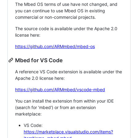
The Mbed OS terms of use have not changed, and
you can continue to use Mbed OS in existing
commercial or non-commercial projects.
The source code is available under the Apache 2.0
license here:
https://github.com/ARMmbed/mbed-os
Mbed for VS Code
A reference VS Code extension is available under the
Apache 2.0 license here:
https://github.com/ARMmbed/vscode-mbed
You can install the extension from within your IDE
(search for 'mbed') or from an extension
marketplace:
VS Code:
https://marketplace.visualstudio.com/items?