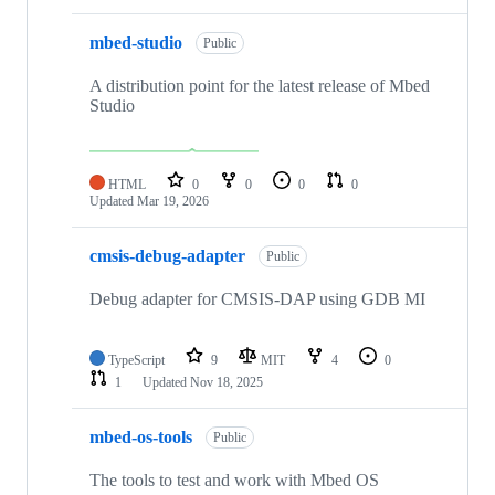
mbed-studio
Public
A distribution point for the latest release of Mbed
Studio
HTML
0
0
0
0
Updated
Mar 19, 2026
cmsis-debug-adapter
Public
Debug adapter for CMSIS-DAP using GDB MI
TypeScript
9
MIT
4
0
1
Updated
Nov 18, 2025
mbed-os-tools
Public
The tools to test and work with Mbed OS