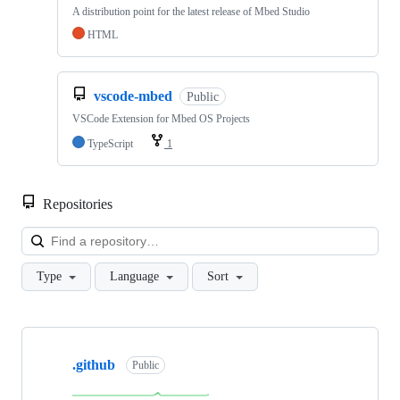
A distribution point for the latest release of Mbed Studio
HTML
vscode-mbed
Public
VSCode Extension for Mbed OS Projects
TypeScript
1
Repositories
Loa
Type
Language
Sort
Showing
10
.github
of
Public
682
repositories