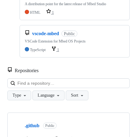
A distribution point for the latest release of Mbed Studio
HTML
1
vscode-mbed
Public
VSCode Extension for Mbed OS Projects
TypeScript
1
Repositories
Loa
Type
Language
Sort
Showing
10
.github
of
Public
682