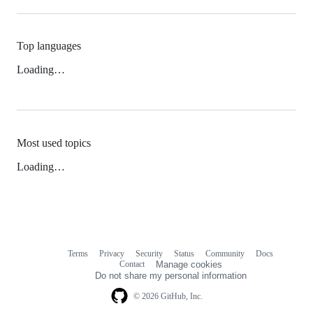
Top languages
Loading…
Most used topics
Loading…
Terms
Privacy
Security
Status
Community
Docs
Footer
Footer
Contact
Manage cookies
navigation
Do not share my personal information
© 2026 GitHub, Inc.