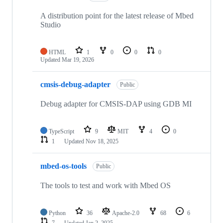
A distribution point for the latest release of Mbed
Studio
HTML
1
0
0
0
Updated
Mar 19, 2026
cmsis-debug-adapter
Public
Debug adapter for CMSIS-DAP using GDB MI
TypeScript
9
MIT
4
0
1
Updated
Nov 18, 2025
mbed-os-tools
Public
The tools to test and work with Mbed OS
Python
36
Apache-2.0
68
6
7
Updated
Jan 2, 2025