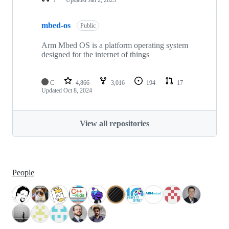
mbed-os
Public
Arm Mbed OS is a platform operating system
designed for the internet of things
C
4,866
3,016
194
17
Updated
Oct 8, 2024
View all repositories
People