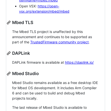
itemName=mbed.mbed
Open VSX:
https://open-
vsx.org/extension/mbed/mbed
Mbed TLS
The Mbed TLS project is unaffected by this
announcement and continues to be supported as
part of the
TrustedFirmware community project
.
DAPLink
DAPLink firmware is available at
https://daplink.io/
Mbed Studio
Mbed Studio remains available as a free desktop IDE
for Mbed OS development. It includes Arm Compiler
6 and can be used to build and debug Mbed
projects locally.
The last release of Mbed Studio is available to