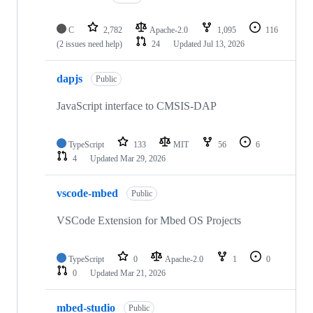
C
2,782
Apache-2.0
1,095
116
(2 issues need help)
24
Updated
Jul 13, 2026
dapjs
Public
JavaScript interface to CMSIS-DAP
TypeScript
133
MIT
56
6
4
Updated
Mar 29, 2026
vscode-mbed
Public
VSCode Extension for Mbed OS Projects
TypeScript
0
Apache-2.0
1
0
0
Updated
Mar 21, 2026
mbed-studio
Public