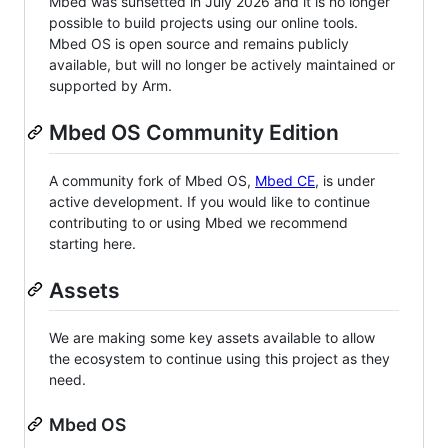
Mbed was sunsetted in July 2026 and it is no longer
possible to build projects using our online tools.
Mbed OS is open source and remains publicly
available, but will no longer be actively maintained or
supported by Arm.
Mbed OS Community Edition
A community fork of Mbed OS,
Mbed CE
, is under
active development. If you would like to continue
contributing to or using Mbed we recommend
starting here.
Assets
We are making some key assets available to allow
the ecosystem to continue using this project as they
need.
Mbed OS