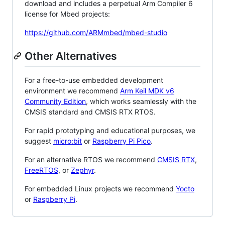
download and includes a perpetual Arm Compiler 6
license for Mbed projects:
https://github.com/ARMmbed/mbed-studio
Other Alternatives
For a free-to-use embedded development
environment we recommend
Arm Keil MDK v6
Community Edition
, which works seamlessly with the
CMSIS standard and CMSIS RTX RTOS.
For rapid prototyping and educational purposes, we
suggest
micro:bit
or
Raspberry Pi Pico
.
For an alternative RTOS we recommend
CMSIS RTX
,
FreeRTOS
, or
Zephyr
.
For embedded Linux projects we recommend
Yocto
or
Raspberry Pi
.