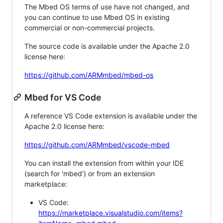
The Mbed OS terms of use have not changed, and
you can continue to use Mbed OS in existing
commercial or non-commercial projects.
The source code is available under the Apache 2.0
license here:
https://github.com/ARMmbed/mbed-os
Mbed for VS Code
A reference VS Code extension is available under the
Apache 2.0 license here:
https://github.com/ARMmbed/vscode-mbed
You can install the extension from within your IDE
(search for 'mbed') or from an extension
marketplace:
VS Code:
https://marketplace.visualstudio.com/items?