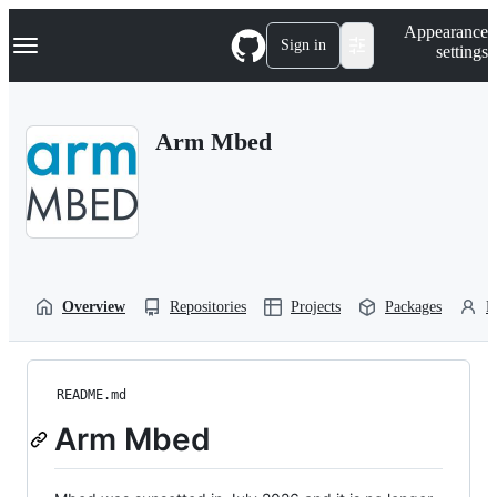
S
Navigation Menu
Appearance
k
Sign in
settings
i
p
t
o
Arm Mbed
c
o
n
t
e
n
t
Overview
Repositories
Projects
Packages
P
README.md
Arm Mbed