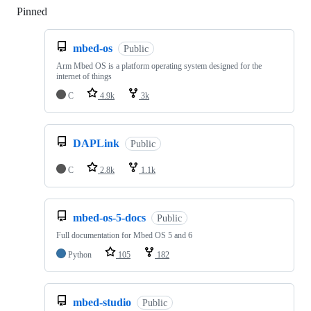
Pinned
Loading
mbed-os
Public
Arm Mbed OS is a platform operating system designed for the
internet of things
C
4.9k
3k
DAPLink
Public
C
2.8k
1.1k
mbed-os-5-docs
Public
Full documentation for Mbed OS 5 and 6
Python
105
182
mbed-studio
Public