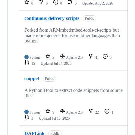
repositories
0
0
0
0
Updated
Aug 2, 2026
continuous-delivery-scripts
Public
Forked from ARMmbed/mbed-tools-ci-scripts but
made more generic for use in other languages than
python
Python
3
Apache-2.0
4
0
15
Updated
Jul 24, 2026
snippet
Public
A Python3 tool to extract code snippets from source
files
Python
9
Apache-2.0
22
1
3
Updated
Jul 13, 2026
DAPLink
Public