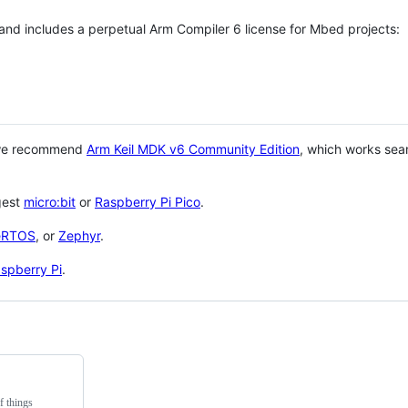
 and includes a perpetual Arm Compiler 6 license for Mbed projects:
 we recommend
Arm Keil MDK v6 Community Edition
, which works sea
gest
micro:bit
or
Raspberry Pi Pico
.
eRTOS
, or
Zephyr
.
spberry Pi
.
f things