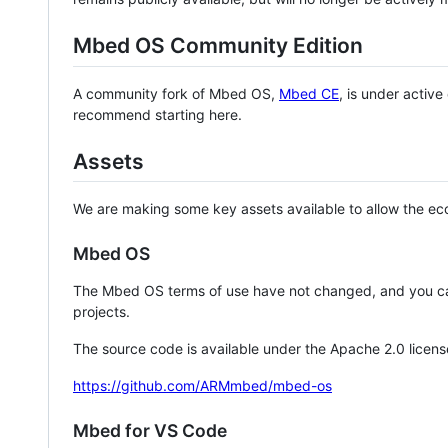
Mbed OS Community Edition
A community fork of Mbed OS,
Mbed CE
, is under activ
recommend starting here.
Assets
We are making some key assets available to allow the eco
Mbed OS
The Mbed OS terms of use have not changed, and you ca
projects.
The source code is available under the Apache 2.0 licens
https://github.com/ARMmbed/mbed-os
Mbed for VS Code