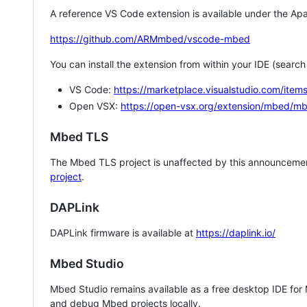
A reference VS Code extension is available under the Apa
https://github.com/ARMmbed/vscode-mbed
You can install the extension from within your IDE (searc
VS Code:
https://marketplace.visualstudio.com/i
Open VSX:
https://open-vsx.org/extension/mbed/m
Mbed TLS
The Mbed TLS project is unaffected by this announcemen
project
.
DAPLink
DAPLink firmware is available at
https://daplink.io/
Mbed Studio
Mbed Studio remains available as a free desktop IDE for
and debug Mbed projects locally.