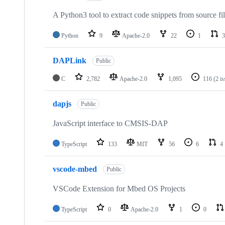
A Python3 tool to extract code snippets from source fi
Python
9
Apache-2.0
22
1
3
DAPLink
Public
C
2,782
Apache-2.0
1,095
116
(2 i
dapjs
Public
JavaScript interface to CMSIS-DAP
TypeScript
133
MIT
56
6
4
vscode-mbed
Public
VSCode Extension for Mbed OS Projects
TypeScript
0
Apache-2.0
1
0