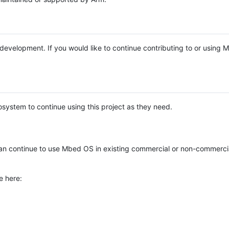
e development. If you would like to continue contributing to or using
system to continue using this project as they need.
n continue to use Mbed OS in existing commercial or non-commerci
e here: