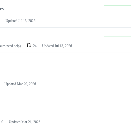
les
Updated
Jul 13, 2026
ssues need help)
24
Updated
Jul 13, 2026
Updated
Mar 29, 2026
0
Updated
Mar 21, 2026