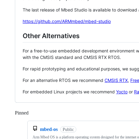
The last release of Mbed Studio is available to download
https://github.com/ARMmbed/mbed-studio
Other Alternatives
For a free-to-use embedded development environment
with the CMSIS standard and CMSIS RTX RTOS.
For rapid prototyping and educational purposes, we sug
For an alternative RTOS we recommend
CMSIS RTX
,
Fre
For embedded Linux projects we recommend
Yocto
or
Ra
Pinned
Loading
mbed-os
Public
Arm Mbed OS is a platform operating system designed for the internet o