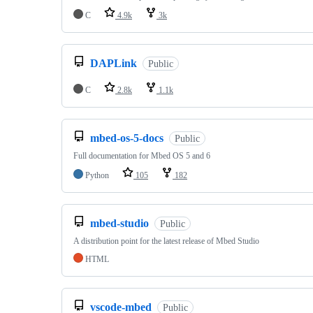
C
4.9k
3k
DAPLink
Public
C
2.8k
1.1k
mbed-os-5-docs
Public
Full documentation for Mbed OS 5 and 6
Python
105
182
mbed-studio
Public
A distribution point for the latest release of Mbed Studio
HTML
vscode-mbed
Public