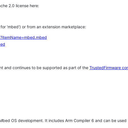
che 2.0 license here:
h for 'mbed') or from an extension marketplace:
tems?itemName=mbed.mbed
bed
t and continues to be supported as part of the
TrustedFirmware co
 Mbed OS development. It includes Arm Compiler 6 and can be used 