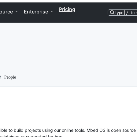
Pricing
ource
Enterprise
Type
/
to 
People
ble to build projects using our online tools. Mbed OS is open source
y maintained or supported by Arm.