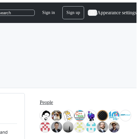
Appearance settings
Sign in
Sign up
search
People
 and