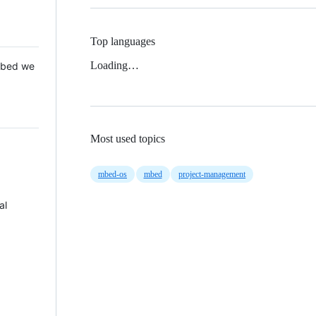
Top languages
Loading…
 Mbed we
Most used topics
mbed-os
mbed
project-management
al