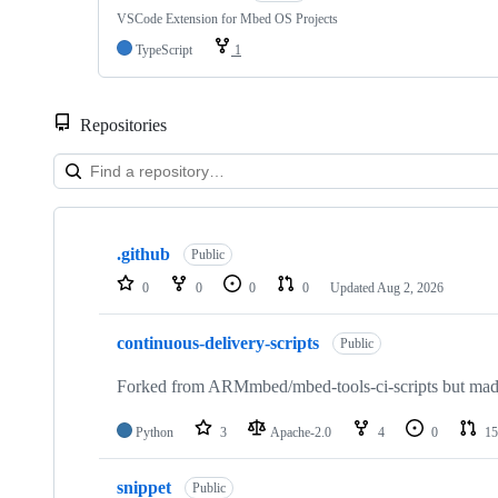
VSCode Extension for Mbed OS Projects
TypeScript
1
Repositories
Showing
10
.github
of
Public
682
0
0
0
0
Updated
Aug 2, 2026
repositories
continuous-delivery-scripts
Public
Forked from ARMmbed/mbed-tools-ci-scripts but made 
Python
3
Apache-2.0
4
0
15
snippet
Public