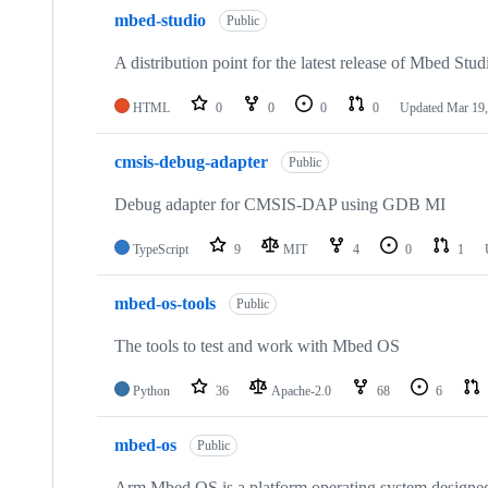
mbed-studio
Public
A distribution point for the latest release of Mbed Stud
HTML
0
0
0
0
Updated
Mar 19,
cmsis-debug-adapter
Public
Debug adapter for CMSIS-DAP using GDB MI
TypeScript
9
MIT
4
0
1
mbed-os-tools
Public
The tools to test and work with Mbed OS
Python
36
Apache-2.0
68
6
mbed-os
Public
Arm Mbed OS is a platform operating system designed f