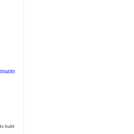
mmunity
to build