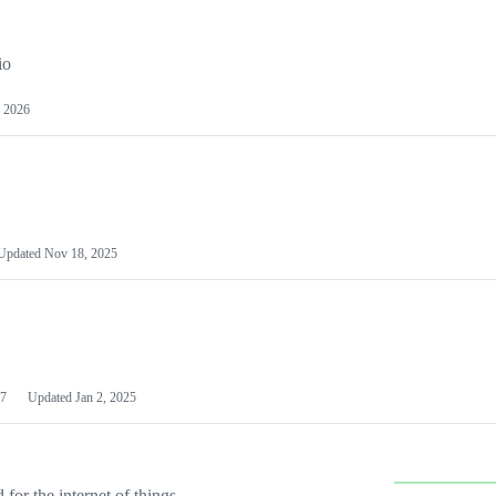
io
 2026
Updated
Nov 18, 2025
7
Updated
Jan 2, 2025
or the internet of things