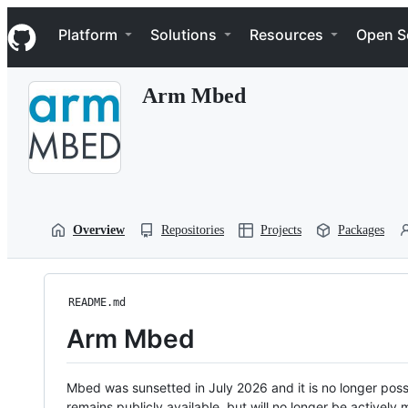
S
Navigation Menu
k
Platform
Solutions
Resources
Open S
i
p
t
Arm Mbed
o
c
o
n
t
e
n
t
Overview
Repositories
Projects
Packages
README.md
Arm Mbed
Mbed was sunsetted in July 2026 and it is no longer possi
remains publicly available, but will no longer be activel