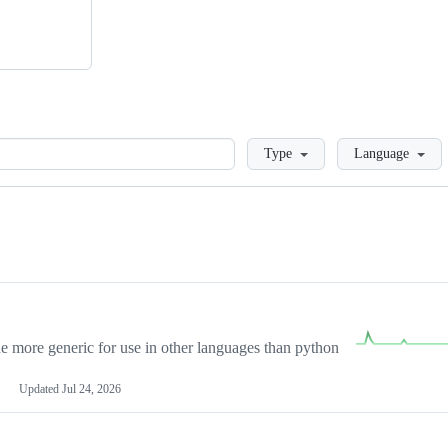
Loading
Type
Language
more generic for use in other languages than python
Updated
Jul 24, 2026