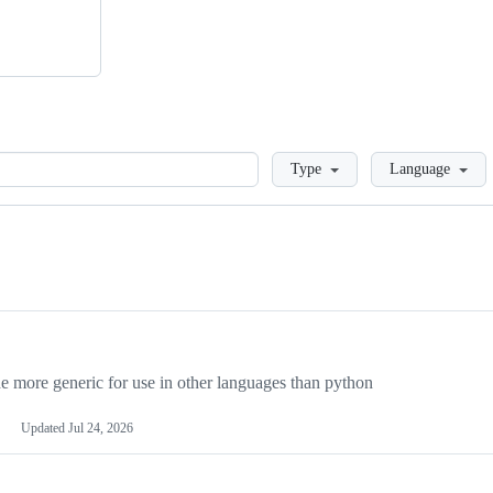
Loading
Type
Language
more generic for use in other languages than python
Updated
Jul 24, 2026