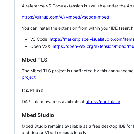
A reference VS Code extension is available under the Apa
https://github.com/ARMmbed/vscode-mbed
You can install the extension from within your IDE (searc
VS Code:
https://marketplace.visualstudio.com/i
Open VSX:
https://open-vsx.org/extension/mbed/m
Mbed TLS
The Mbed TLS project is unaffected by this announcemen
project
.
DAPLink
DAPLink firmware is available at
https://daplink.io/
Mbed Studio
Mbed Studio remains available as a free desktop IDE for
and debug Mbed projects locally.