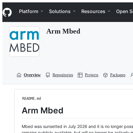
S
Navigation Menu
k
Platform
Solutions
Resources
Open S
i
p
t
Arm Mbed
o
c
o
n
t
e
n
t
Overview
Repositories
Projects
Packages
README.md
Arm Mbed
Mbed was sunsetted in July 2026 and it is no longer possi
remains publicly available, but will no longer be activel