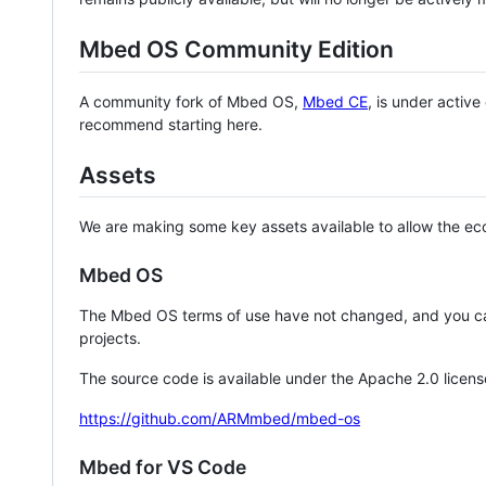
Mbed OS Community Edition
A community fork of Mbed OS,
Mbed CE
, is under activ
recommend starting here.
Assets
We are making some key assets available to allow the eco
Mbed OS
The Mbed OS terms of use have not changed, and you ca
projects.
The source code is available under the Apache 2.0 licens
https://github.com/ARMmbed/mbed-os
Mbed for VS Code