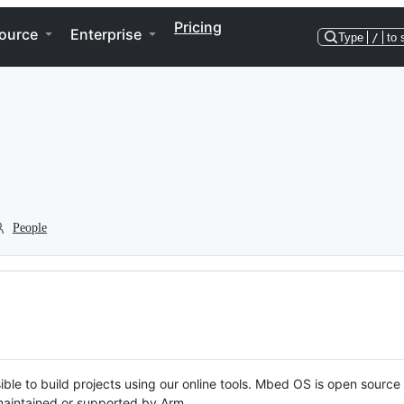
Pricing
ource
Enterprise
Type
/
to 
People
ble to build projects using our online tools. Mbed OS is open source
y maintained or supported by Arm.