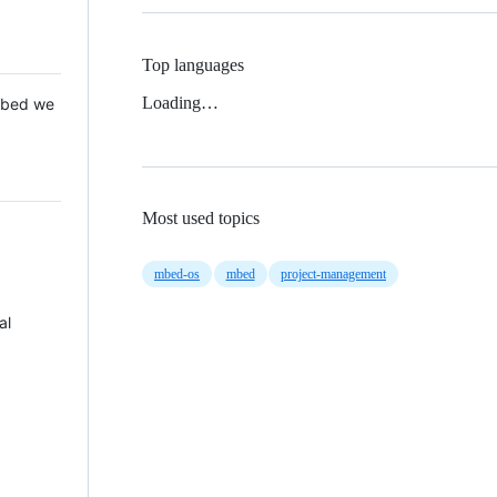
Top languages
Loading…
 Mbed we
Most used topics
mbed-os
mbed
project-management
al