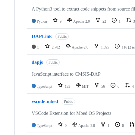
A Python3 tool to extract code snippets from source fi
Python
9
Apache-2.0
22
1
3
DAPLink
Public
C
2,782
Apache-2.0
1,095
116
(2 i
dapjs
Public
JavaScript interface to CMSIS-DAP
TypeScript
133
MIT
56
6
4
vscode-mbed
Public
VSCode Extension for Mbed OS Projects
TypeScript
0
Apache-2.0
1
0