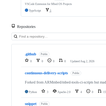
VSCode Extension for Mbed OS Projects
TypeScript
1
Repositories
Showing
10
.github
of
Public
682
0
0
0
0
Updated
Aug 2, 2026
repositories
continuous-delivery-scripts
Public
Forked from ARMmbed/mbed-tools-ci-scripts but made 
Python
3
Apache-2.0
4
0
15
snippet
Public