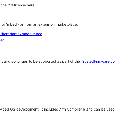
che 2.0 license here:
h for 'mbed') or from an extension marketplace:
tems?itemName=mbed.mbed
bed
t and continues to be supported as part of the
TrustedFirmware co
 Mbed OS development. It includes Arm Compiler 6 and can be used 