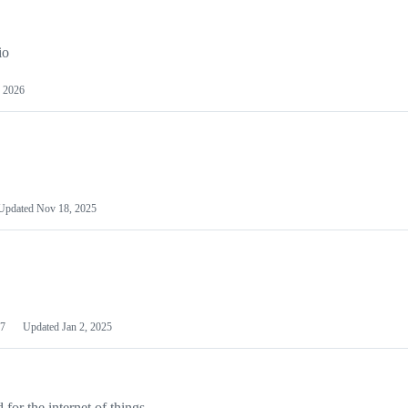
io
 2026
Updated
Nov 18, 2025
7
Updated
Jan 2, 2025
or the internet of things