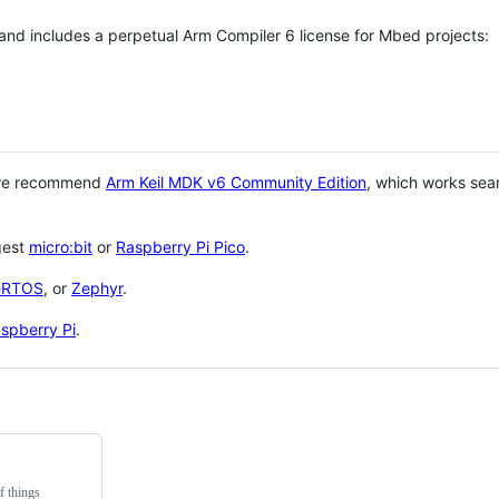
 and includes a perpetual Arm Compiler 6 license for Mbed projects:
 we recommend
Arm Keil MDK v6 Community Edition
, which works sea
gest
micro:bit
or
Raspberry Pi Pico
.
eRTOS
, or
Zephyr
.
spberry Pi
.
f things