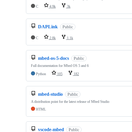
C
4.9k
3k
DAPLink
Public
C
2.8k
1.1k
mbed-os-5-docs
Public
Full documentation for Mbed OS 5 and 6
Python
105
182
mbed-studio
Public
A distribution point for the latest release of Mbed Studio
HTML
vscode-mbed
Public