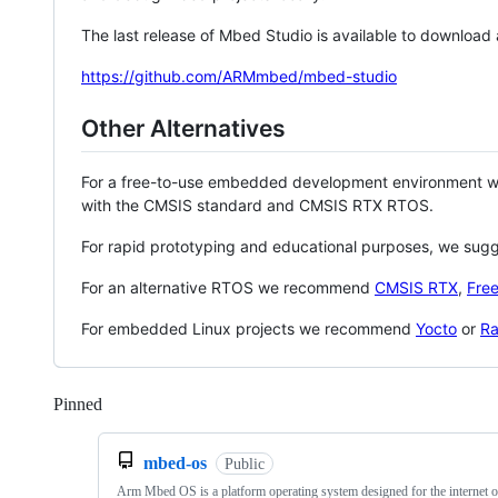
The last release of Mbed Studio is available to download
https://github.com/ARMmbed/mbed-studio
Other Alternatives
For a free-to-use embedded development environment
with the CMSIS standard and CMSIS RTX RTOS.
For rapid prototyping and educational purposes, we sug
For an alternative RTOS we recommend
CMSIS RTX
,
Fre
For embedded Linux projects we recommend
Yocto
or
Ra
Pinned
Loading
mbed-os
Public
Arm Mbed OS is a platform operating system designed for the internet o