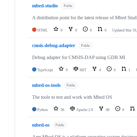
mbed-studio
Public
A distribution point for the latest release of Mbed Stud
HTML
0
0
0
0
Updated
Mar 19,
cmsis-debug-adapter
Public
Debug adapter for CMSIS-DAP using GDB MI
TypeScript
9
MIT
4
0
1
mbed-os-tools
Public
The tools to test and work with Mbed OS
Python
36
Apache-2.0
68
6
mbed-os
Public
Arm Mbed OS is a platform operating system designed f