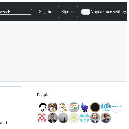
Appearance settings
Sign in
Sign up
search
People
 and