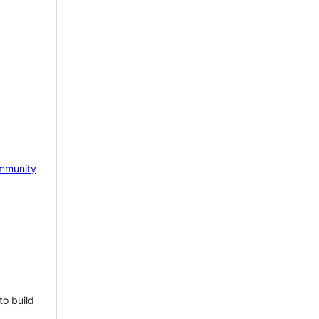
mmunity
to build