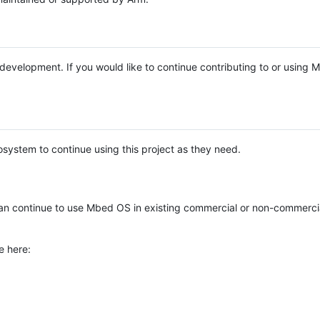
e development. If you would like to continue contributing to or using
system to continue using this project as they need.
n continue to use Mbed OS in existing commercial or non-commerci
e here: