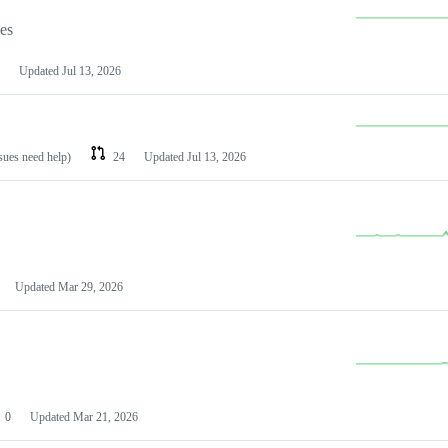
les
Updated
Jul 13, 2026
ssues need help)
24
Updated
Jul 13, 2026
Updated
Mar 29, 2026
0
Updated
Mar 21, 2026