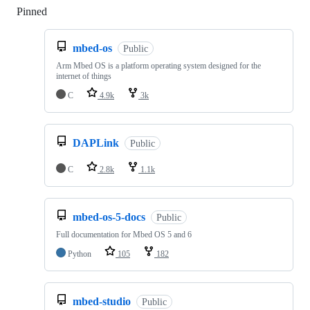
Pinned
Loading
mbed-os
Public
Arm Mbed OS is a platform operating system designed for the
internet of things
C
4.9k
3k
DAPLink
Public
C
2.8k
1.1k
mbed-os-5-docs
Public
Full documentation for Mbed OS 5 and 6
Python
105
182
mbed-studio
Public