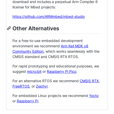
download and includes a perpetual Arm Compiler 6
license for Mbed projects:
https://github.com/ARMmbed/mbed-studio
Other Alternatives
For a free-to-use embedded development
environment we recommend
Arm Keil MDK v6
Community Edition
, which works seamlessly with the
CMSIS standard and CMSIS RTX RTOS.
For rapid prototyping and educational purposes, we
suggest
micro:bit
or
Raspberry Pi Pico
.
For an alternative RTOS we recommend
CMSIS RTX
,
FreeRTOS
, or
Zephyr
.
For embedded Linux projects we recommend
Yocto
or
Raspberry Pi
.