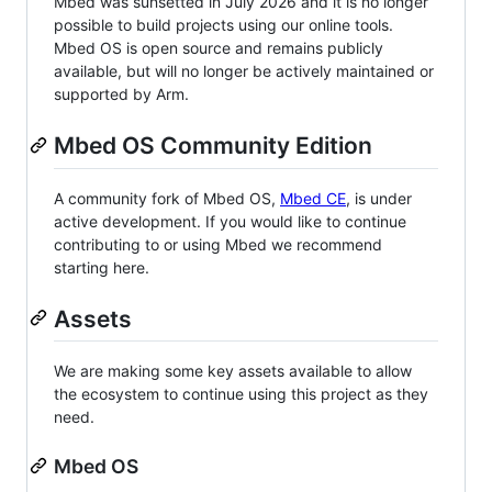
Mbed was sunsetted in July 2026 and it is no longer
possible to build projects using our online tools.
Mbed OS is open source and remains publicly
available, but will no longer be actively maintained or
supported by Arm.
Mbed OS Community Edition
A community fork of Mbed OS,
Mbed CE
, is under
active development. If you would like to continue
contributing to or using Mbed we recommend
starting here.
Assets
We are making some key assets available to allow
the ecosystem to continue using this project as they
need.
Mbed OS