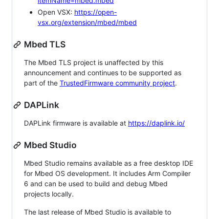
itemName=mbed.mbed
Open VSX:
https://open-
vsx.org/extension/mbed/mbed
Mbed TLS
The Mbed TLS project is unaffected by this
announcement and continues to be supported as
part of the
TrustedFirmware community project
.
DAPLink
DAPLink firmware is available at
https://daplink.io/
Mbed Studio
Mbed Studio remains available as a free desktop IDE
for Mbed OS development. It includes Arm Compiler
6 and can be used to build and debug Mbed
projects locally.
The last release of Mbed Studio is available to