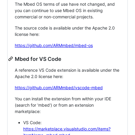
The Mbed OS terms of use have not changed, and
you can continue to use Mbed OS in existing
commercial or non-commercial projects.
The source code is available under the Apache 2.0
license here:
https://github.com/ARMmbed/mbed-os
Mbed for VS Code
A reference VS Code extension is available under the
Apache 2.0 license here:
https://github.com/ARMmbed/vscode-mbed
You can install the extension from within your IDE
(search for 'mbed') or from an extension
marketplace:
VS Code:
https://marketplace.visualstudio.com/items?