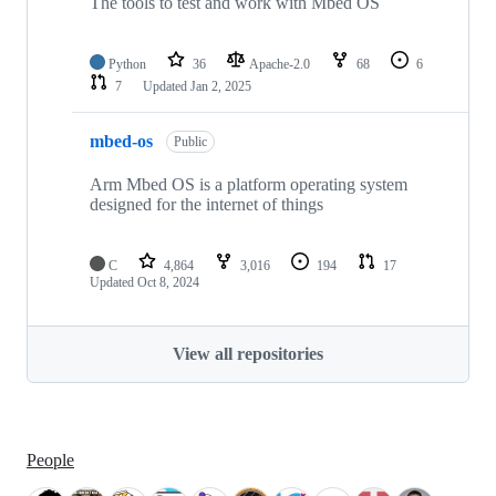
The tools to test and work with Mbed OS
Python
36
Apache-2.0
68
6
7
Updated
Jan 2, 2025
mbed-os
Public
Arm Mbed OS is a platform operating system
designed for the internet of things
C
4,864
3,016
194
17
Updated
Oct 8, 2024
View all repositories
People