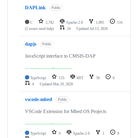
DAPLink
Public
C
2,782
Apache-2.0
1,095
116
(2 issues need help)
24
Updated
Jul 13, 2026
dapjs
Public
JavaScript interface to CMSIS-DAP
TypeScript
133
MIT
56
6
4
Updated
Mar 29, 2026
vscode-mbed
Public
VSCode Extension for Mbed OS Projects
TypeScript
0
Apache-2.0
1
0