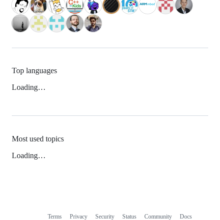
Top languages
Loading…
Most used topics
Loading…
Terms
Privacy
Security
Status
Community
Docs
Footer
Footer