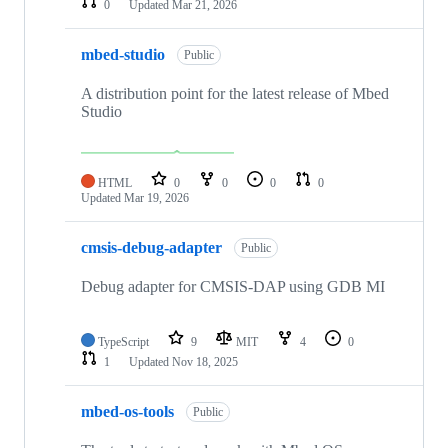
0
Updated
Mar 21, 2026
mbed-studio
Public
A distribution point for the latest release of Mbed
Studio
HTML
0
0
0
0
Updated
Mar 19, 2026
cmsis-debug-adapter
Public
Debug adapter for CMSIS-DAP using GDB MI
TypeScript
9
MIT
4
0
1
Updated
Nov 18, 2025
mbed-os-tools
Public