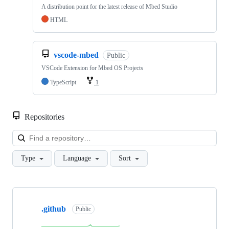
A distribution point for the latest release of Mbed Studio
HTML
vscode-mbed
Public
VSCode Extension for Mbed OS Projects
TypeScript
1
Repositories
Loa
Type
Language
Sort
Showing
10
.github
of
Public
682
repositories