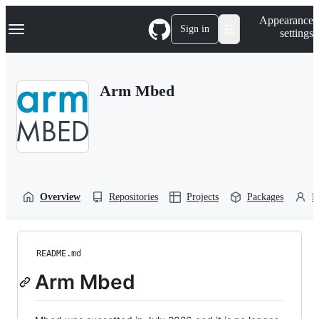
S
Navigation Menu
Appearance
k
Sign in
settings
i
p
t
o
Arm Mbed
c
o
n
t
e
n
t
Overview
Repositories
Projects
Packages
P
README.md
Arm Mbed