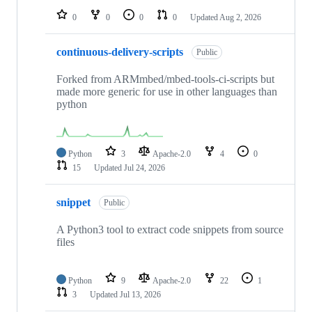
0
0
0
0
Updated
Aug 2, 2026
continuous-delivery-scripts
Public
Forked from ARMmbed/mbed-tools-ci-scripts but
made more generic for use in other languages than
python
Python
3
Apache-2.0
4
0
15
Updated
Jul 24, 2026
snippet
Public
A Python3 tool to extract code snippets from source
files
Python
9
Apache-2.0
22
1
3
Updated
Jul 13, 2026