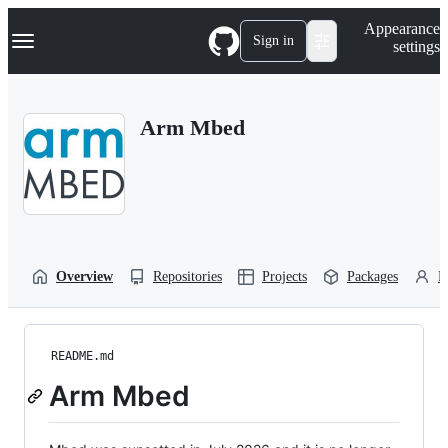
S
Navigation Menu
Appearance
k
Sign in
settings
i
p
t
o
Arm Mbed
c
o
n
t
e
n
t
Overview
Repositories
Projects
Packages
P
README.md
Arm Mbed