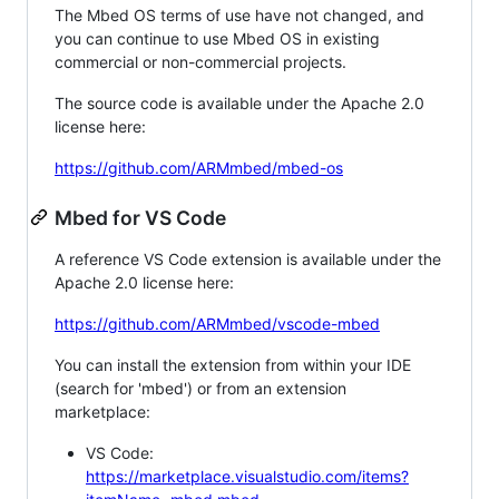
The Mbed OS terms of use have not changed, and
you can continue to use Mbed OS in existing
commercial or non-commercial projects.
The source code is available under the Apache 2.0
license here:
https://github.com/ARMmbed/mbed-os
Mbed for VS Code
A reference VS Code extension is available under the
Apache 2.0 license here:
https://github.com/ARMmbed/vscode-mbed
You can install the extension from within your IDE
(search for 'mbed') or from an extension
marketplace:
VS Code:
https://marketplace.visualstudio.com/items?