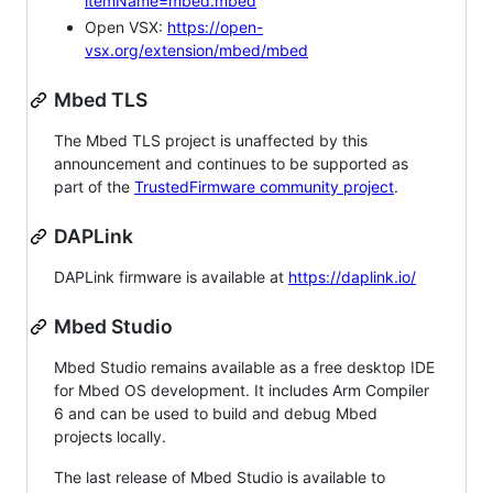
itemName=mbed.mbed
Open VSX:
https://open-
vsx.org/extension/mbed/mbed
Mbed TLS
The Mbed TLS project is unaffected by this
announcement and continues to be supported as
part of the
TrustedFirmware community project
.
DAPLink
DAPLink firmware is available at
https://daplink.io/
Mbed Studio
Mbed Studio remains available as a free desktop IDE
for Mbed OS development. It includes Arm Compiler
6 and can be used to build and debug Mbed
projects locally.
The last release of Mbed Studio is available to