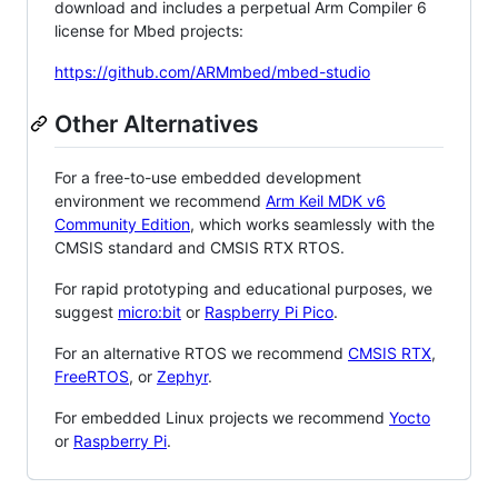
download and includes a perpetual Arm Compiler 6
license for Mbed projects:
https://github.com/ARMmbed/mbed-studio
Other Alternatives
For a free-to-use embedded development
environment we recommend
Arm Keil MDK v6
Community Edition
, which works seamlessly with the
CMSIS standard and CMSIS RTX RTOS.
For rapid prototyping and educational purposes, we
suggest
micro:bit
or
Raspberry Pi Pico
.
For an alternative RTOS we recommend
CMSIS RTX
,
FreeRTOS
, or
Zephyr
.
For embedded Linux projects we recommend
Yocto
or
Raspberry Pi
.