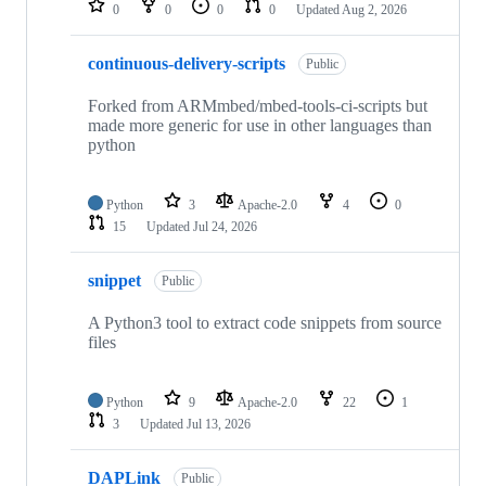
0
0
0
0
Updated
Aug 2, 2026
continuous-delivery-scripts
Public
Forked from ARMmbed/mbed-tools-ci-scripts but
made more generic for use in other languages than
python
Python
3
Apache-2.0
4
0
15
Updated
Jul 24, 2026
snippet
Public
A Python3 tool to extract code snippets from source
files
Python
9
Apache-2.0
22
1
3
Updated
Jul 13, 2026
DAPLink
Public