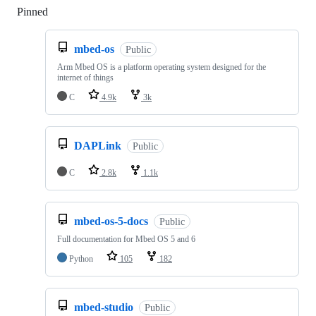
Pinned
Loading
mbed-os
Public
Arm Mbed OS is a platform operating system designed for the
internet of things
C
4.9k
3k
DAPLink
Public
C
2.8k
1.1k
mbed-os-5-docs
Public
Full documentation for Mbed OS 5 and 6
Python
105
182
mbed-studio
Public