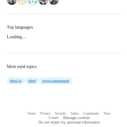
Top languages
Loading…
Most used topics
mbed-os
mbed
project-management
Terms
Privacy
Security
Status
Community
Docs
Footer
Footer
Contact
Manage cookies
navigation
Do not share my personal information