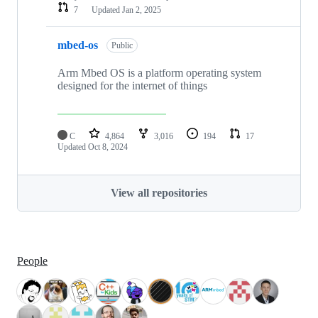
7
Updated
Jan 2, 2025
mbed-os
Public
Arm Mbed OS is a platform operating system
designed for the internet of things
C
4,864
3,016
194
17
Updated
Oct 8, 2024
View all repositories
People