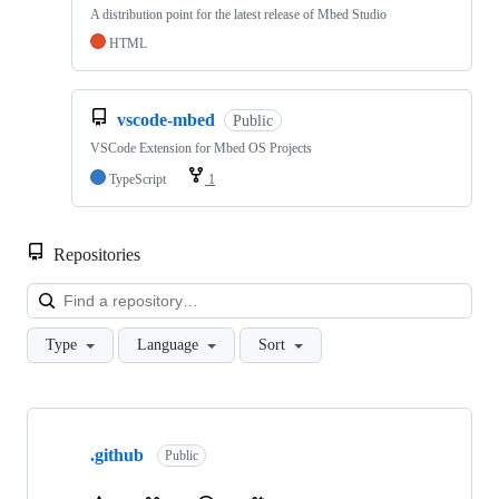
A distribution point for the latest release of Mbed Studio
HTML
vscode-mbed
Public
VSCode Extension for Mbed OS Projects
TypeScript
1
Repositories
Loa
Type
Language
Sort
Showing
10
.github
of
Public
682
repositories