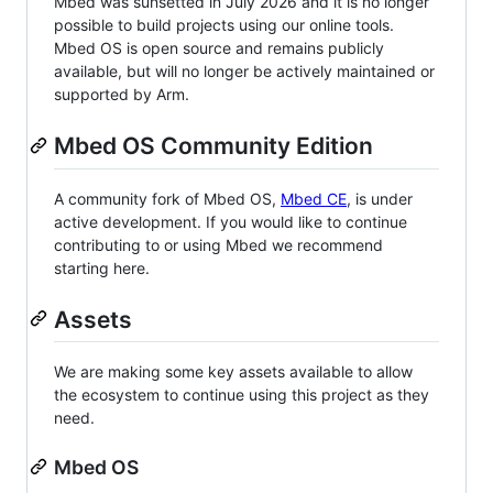
Mbed was sunsetted in July 2026 and it is no longer
possible to build projects using our online tools.
Mbed OS is open source and remains publicly
available, but will no longer be actively maintained or
supported by Arm.
Mbed OS Community Edition
A community fork of Mbed OS,
Mbed CE
, is under
active development. If you would like to continue
contributing to or using Mbed we recommend
starting here.
Assets
We are making some key assets available to allow
the ecosystem to continue using this project as they
need.
Mbed OS