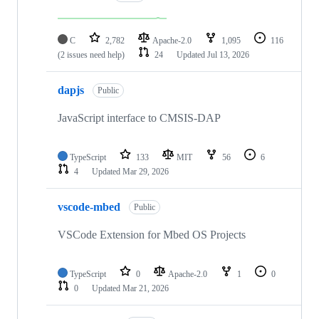
C
2,782
Apache-2.0
1,095
116
(2 issues need help)
24
Updated
Jul 13, 2026
dapjs
Public
JavaScript interface to CMSIS-DAP
TypeScript
133
MIT
56
6
4
Updated
Mar 29, 2026
vscode-mbed
Public
VSCode Extension for Mbed OS Projects
TypeScript
0
Apache-2.0
1
0
0
Updated
Mar 21, 2026