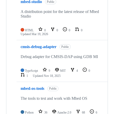
mbed-studio
Public
A distribution point for the latest release of Mbed
Studio
HTML
0
0
0
0
Updated
Mar 19, 2026
cmsis-debug-adapter
Public
Debug adapter for CMSIS-DAP using GDB MI
TypeScript
9
MIT
4
0
1
Updated
Nov 18, 2025
mbed-os-tools
Public
The tools to test and work with Mbed OS
Python
36
Apache-2.0
68
6