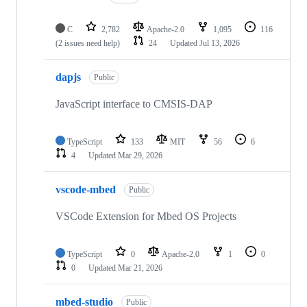
C
2,782
Apache-2.0
1,095
116
(2 issues need help)
24
Updated
Jul 13, 2026
dapjs
Public
JavaScript interface to CMSIS-DAP
TypeScript
133
MIT
56
6
4
Updated
Mar 29, 2026
vscode-mbed
Public
VSCode Extension for Mbed OS Projects
TypeScript
0
Apache-2.0
1
0
0
Updated
Mar 21, 2026
mbed-studio
Public