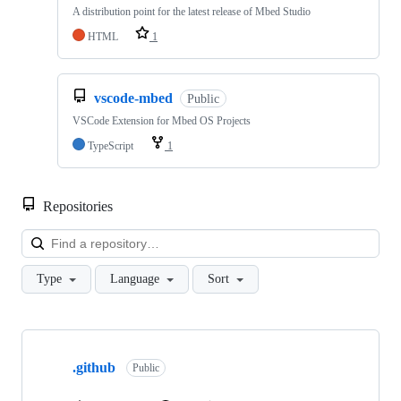
A distribution point for the latest release of Mbed Studio
HTML
1
vscode-mbed
Public
VSCode Extension for Mbed OS Projects
TypeScript
1
Repositories
Loa
Type
Language
Sort
Showing
10
.github
of
Public
682