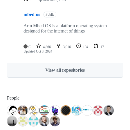
mbed-os
Public
Arm Mbed OS is a platform operating system
designed for the internet of things
C
4,866
3,016
194
17
Updated
Oct 8, 2024
View all repositories
People