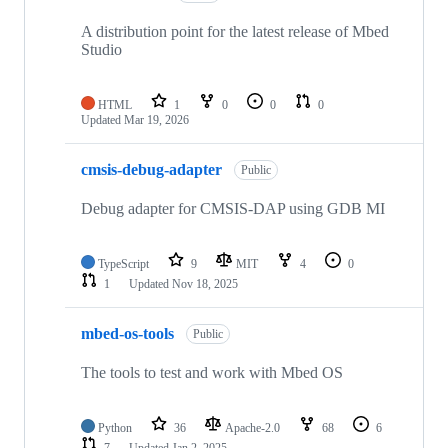
A distribution point for the latest release of Mbed
Studio
HTML
1
0
0
0
Updated
Mar 19, 2026
cmsis-debug-adapter
Public
Debug adapter for CMSIS-DAP using GDB MI
TypeScript
9
MIT
4
0
1
Updated
Nov 18, 2025
mbed-os-tools
Public
The tools to test and work with Mbed OS
Python
36
Apache-2.0
68
6
7
Updated
Jan 2, 2025