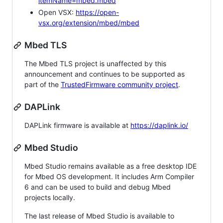
itemName=mbed.mbed
Open VSX:
https://open-
vsx.org/extension/mbed/mbed
Mbed TLS
The Mbed TLS project is unaffected by this
announcement and continues to be supported as
part of the
TrustedFirmware community project
.
DAPLink
DAPLink firmware is available at
https://daplink.io/
Mbed Studio
Mbed Studio remains available as a free desktop IDE
for Mbed OS development. It includes Arm Compiler
6 and can be used to build and debug Mbed
projects locally.
The last release of Mbed Studio is available to