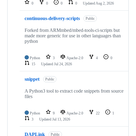
repositories
0
0
0
0
Updated
Aug 2, 2026
continuous-delivery-scripts
Public
Forked from ARMmbed/mbed-tools-ci-scripts but
made more generic for use in other languages than
python
Python
3
Apache-2.0
4
0
15
Updated
Jul 24, 2026
snippet
Public
A Python3 tool to extract code snippets from source
files
Python
9
Apache-2.0
22
1
3
Updated
Jul 13, 2026
DAPLink
Public