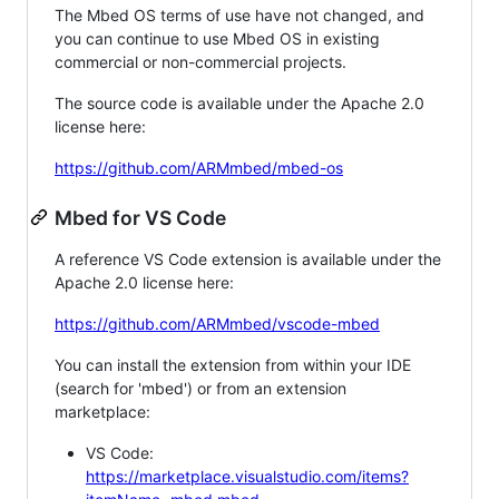
The Mbed OS terms of use have not changed, and
you can continue to use Mbed OS in existing
commercial or non-commercial projects.
The source code is available under the Apache 2.0
license here:
https://github.com/ARMmbed/mbed-os
Mbed for VS Code
A reference VS Code extension is available under the
Apache 2.0 license here:
https://github.com/ARMmbed/vscode-mbed
You can install the extension from within your IDE
(search for 'mbed') or from an extension
marketplace:
VS Code:
https://marketplace.visualstudio.com/items?