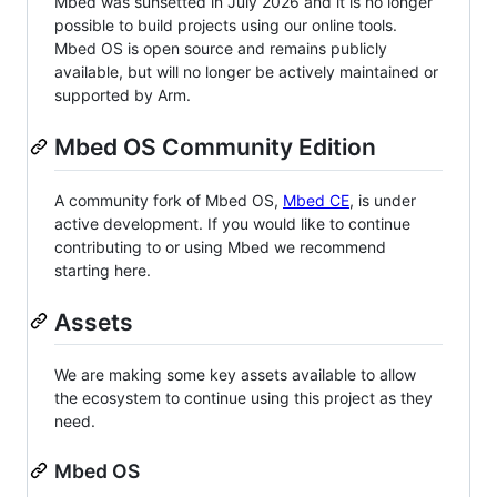
Mbed was sunsetted in July 2026 and it is no longer
possible to build projects using our online tools.
Mbed OS is open source and remains publicly
available, but will no longer be actively maintained or
supported by Arm.
Mbed OS Community Edition
A community fork of Mbed OS,
Mbed CE
, is under
active development. If you would like to continue
contributing to or using Mbed we recommend
starting here.
Assets
We are making some key assets available to allow
the ecosystem to continue using this project as they
need.
Mbed OS