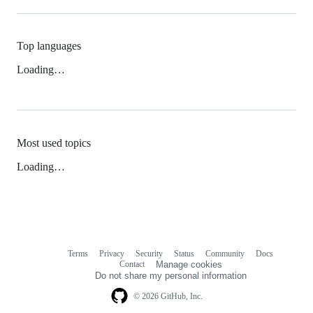
Top languages
Loading…
Most used topics
Loading…
Terms
Privacy
Security
Status
Community
Docs
Footer
Footer
Contact
Manage cookies
navigation
Do not share my personal information
© 2026 GitHub, Inc.