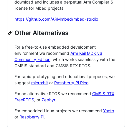
download and includes a perpetual Arm Compiler 6
license for Mbed projects:
https://github.com/ARMmbed/mbed-studio
Other Alternatives
For a free-to-use embedded development
environment we recommend
Arm Keil MDK v6
Community Edition
, which works seamlessly with the
CMSIS standard and CMSIS RTX RTOS.
For rapid prototyping and educational purposes, we
suggest
micro:bit
or
Raspberry Pi Pico
.
For an alternative RTOS we recommend
CMSIS RTX
,
FreeRTOS
, or
Zephyr
.
For embedded Linux projects we recommend
Yocto
or
Raspberry Pi
.