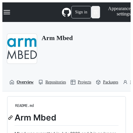
S
Navigation Menu
Appearance
k
Sign in
settings
i
p
t
o
Arm Mbed
c
o
n
t
e
n
t
Overview
Repositories
Projects
Packages
P
README.md
Arm Mbed