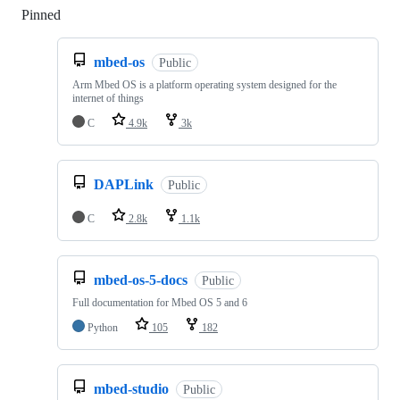
Pinned
Loading
mbed-os
Public
Arm Mbed OS is a platform operating system designed for the
internet of things
C
4.9k
3k
DAPLink
Public
C
2.8k
1.1k
mbed-os-5-docs
Public
Full documentation for Mbed OS 5 and 6
Python
105
182
mbed-studio
Public