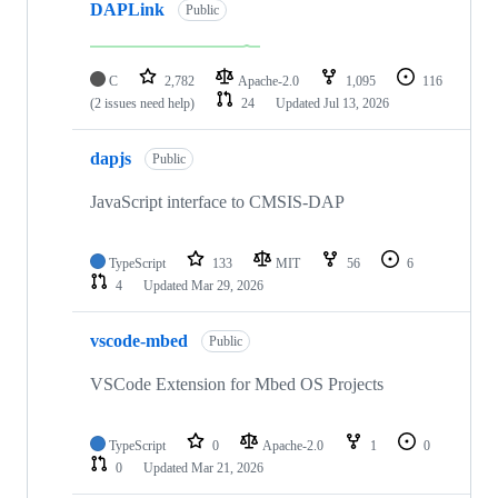
DAPLink
Public
C
2,782
Apache-2.0
1,095
116
(2 issues need help)
24
Updated
Jul 13, 2026
dapjs
Public
JavaScript interface to CMSIS-DAP
TypeScript
133
MIT
56
6
4
Updated
Mar 29, 2026
vscode-mbed
Public
VSCode Extension for Mbed OS Projects
TypeScript
0
Apache-2.0
1
0
0
Updated
Mar 21, 2026