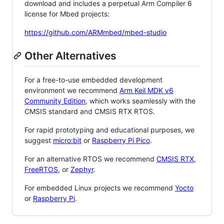
download and includes a perpetual Arm Compiler 6
license for Mbed projects:
https://github.com/ARMmbed/mbed-studio
Other Alternatives
For a free-to-use embedded development
environment we recommend
Arm Keil MDK v6
Community Edition
, which works seamlessly with the
CMSIS standard and CMSIS RTX RTOS.
For rapid prototyping and educational purposes, we
suggest
micro:bit
or
Raspberry Pi Pico
.
For an alternative RTOS we recommend
CMSIS RTX
,
FreeRTOS
, or
Zephyr
.
For embedded Linux projects we recommend
Yocto
or
Raspberry Pi
.