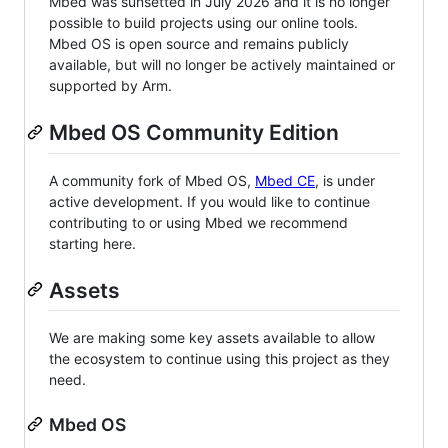
Mbed was sunsetted in July 2026 and it is no longer
possible to build projects using our online tools.
Mbed OS is open source and remains publicly
available, but will no longer be actively maintained or
supported by Arm.
Mbed OS Community Edition
A community fork of Mbed OS,
Mbed CE
, is under
active development. If you would like to continue
contributing to or using Mbed we recommend
starting here.
Assets
We are making some key assets available to allow
the ecosystem to continue using this project as they
need.
Mbed OS