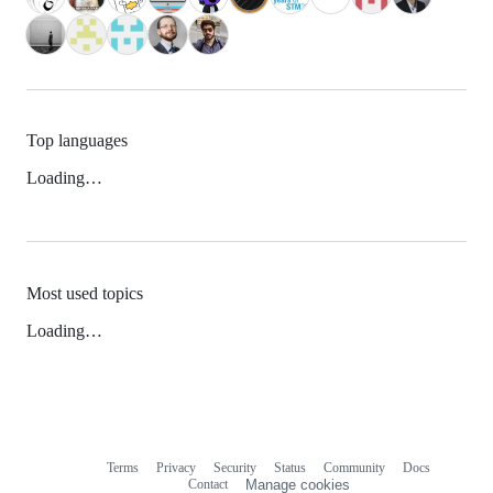
Top languages
Loading…
Most used topics
Loading…
Terms
Privacy
Security
Status
Community
Docs
Footer
Footer
Contact
Manage cookies
navigation