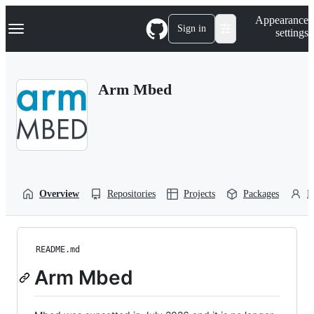
S
Navigation Menu
Appearance
k
Sign in
settings
i
p
t
o
Arm Mbed
c
o
n
t
e
n
t
Overview
Repositories
Projects
Packages
P
README.md
Arm Mbed