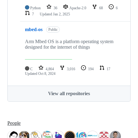
Python
36
Apache-2.0
68
6
7
Updated
Jan 2, 2025
mbed-os
Public
Arm Mbed OS is a platform operating system
designed for the internet of things
C
4,864
3,016
194
17
Updated
Oct 8, 2024
View all repositories
People