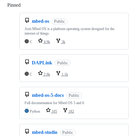
Pinned
Loading
mbed-os
Public
Arm Mbed OS is a platform operating system designed for the
internet of things
C
4.9k
3k
DAPLink
Public
C
2.8k
1.1k
mbed-os-5-docs
Public
Full documentation for Mbed OS 5 and 6
Python
105
182
mbed-studio
Public