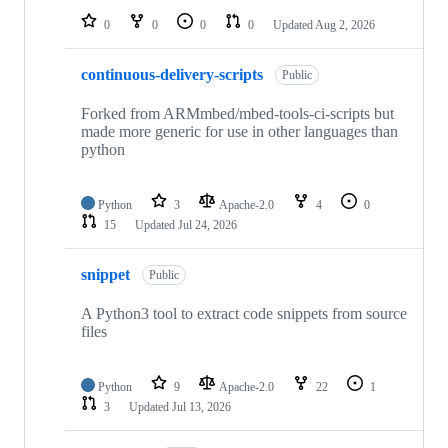
0
0
0
0
Updated
Aug 2, 2026
continuous-delivery-scripts
Public
Forked from ARMmbed/mbed-tools-ci-scripts but
made more generic for use in other languages than
python
Python
3
Apache-2.0
4
0
15
Updated
Jul 24, 2026
snippet
Public
A Python3 tool to extract code snippets from source
files
Python
9
Apache-2.0
22
1
3
Updated
Jul 13, 2026