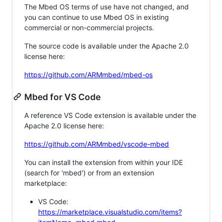
The Mbed OS terms of use have not changed, and
you can continue to use Mbed OS in existing
commercial or non-commercial projects.
The source code is available under the Apache 2.0
license here:
https://github.com/ARMmbed/mbed-os
Mbed for VS Code
A reference VS Code extension is available under the
Apache 2.0 license here:
https://github.com/ARMmbed/vscode-mbed
You can install the extension from within your IDE
(search for 'mbed') or from an extension
marketplace:
VS Code:
https://marketplace.visualstudio.com/items?