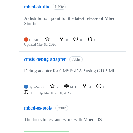
mbed-studio
Public
A distribution point for the latest release of Mbed
Studio
HTML
0
0
0
0
Updated
Mar 19, 2026
cmsis-debug-adapter
Public
Debug adapter for CMSIS-DAP using GDB MI
TypeScript
9
MIT
4
0
1
Updated
Nov 18, 2025
mbed-os-tools
Public
The tools to test and work with Mbed OS