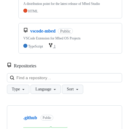
A distribution point for the latest release of Mbed Studio
HTML
vscode-mbed
Public
VSCode Extension for Mbed OS Projects
TypeScript
1
Repositories
Loa
Type
Language
Sort
Showing
10
.github
of
Public
682
repositories