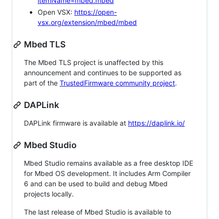
itemName=mbed.mbed
Open VSX:
https://open-
vsx.org/extension/mbed/mbed
Mbed TLS
The Mbed TLS project is unaffected by this
announcement and continues to be supported as
part of the
TrustedFirmware community project
.
DAPLink
DAPLink firmware is available at
https://daplink.io/
Mbed Studio
Mbed Studio remains available as a free desktop IDE
for Mbed OS development. It includes Arm Compiler
6 and can be used to build and debug Mbed
projects locally.
The last release of Mbed Studio is available to