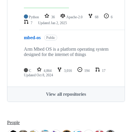
Python
36
Apache-2.0
68
6
7
Updated
Jan 2, 2025
mbed-os
Public
Arm Mbed OS is a platform operating system
designed for the internet of things
C
4,864
3,016
194
17
Updated
Oct 8, 2024
View all repositories
People