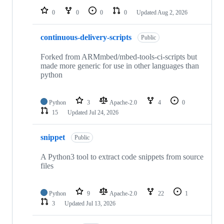
0
0
0
0
Updated
Aug 2, 2026
continuous-delivery-scripts
Public
Forked from ARMmbed/mbed-tools-ci-scripts but
made more generic for use in other languages than
python
Python
3
Apache-2.0
4
0
15
Updated
Jul 24, 2026
snippet
Public
A Python3 tool to extract code snippets from source
files
Python
9
Apache-2.0
22
1
3
Updated
Jul 13, 2026