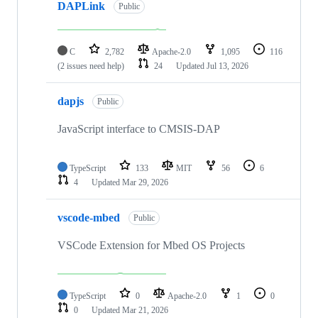
DAPLink
Public
C
2,782
Apache-2.0
1,095
116
(2 issues need help)
24
Updated
Jul 13, 2026
dapjs
Public
JavaScript interface to CMSIS-DAP
TypeScript
133
MIT
56
6
4
Updated
Mar 29, 2026
vscode-mbed
Public
VSCode Extension for Mbed OS Projects
TypeScript
0
Apache-2.0
1
0
0
Updated
Mar 21, 2026