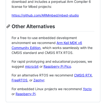
download and includes a perpetual Arm Compiler 6
license for Mbed projects:
https://github.com/ARMmbed/mbed-studio
Other Alternatives
For a free-to-use embedded development
environment we recommend
Arm Keil MDK v6
Community Edition
, which works seamlessly with the
CMSIS standard and CMSIS RTX RTOS.
For rapid prototyping and educational purposes, we
suggest
micro:bit
or
Raspberry Pi Pico
.
For an alternative RTOS we recommend
CMSIS RTX
,
FreeRTOS
, or
Zephyr
.
For embedded Linux projects we recommend
Yocto
or
Raspberry Pi
.