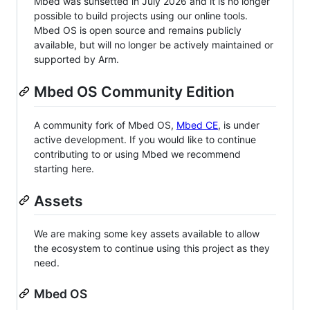
Mbed was sunsetted in July 2026 and it is no longer
possible to build projects using our online tools.
Mbed OS is open source and remains publicly
available, but will no longer be actively maintained or
supported by Arm.
Mbed OS Community Edition
A community fork of Mbed OS,
Mbed CE
, is under
active development. If you would like to continue
contributing to or using Mbed we recommend
starting here.
Assets
We are making some key assets available to allow
the ecosystem to continue using this project as they
need.
Mbed OS