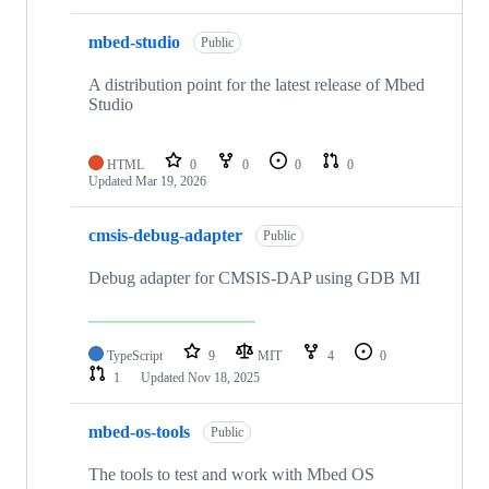
mbed-studio
Public
A distribution point for the latest release of Mbed
Studio
HTML
0
0
0
0
Updated
Mar 19, 2026
cmsis-debug-adapter
Public
Debug adapter for CMSIS-DAP using GDB MI
TypeScript
9
MIT
4
0
1
Updated
Nov 18, 2025
mbed-os-tools
Public
The tools to test and work with Mbed OS