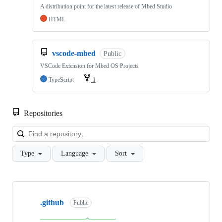
A distribution point for the latest release of Mbed Studio
HTML
vscode-mbed
Public
VSCode Extension for Mbed OS Projects
TypeScript
1
Repositories
Loa
Type
Language
Sort
Showing
10
.github
of
Public
682
repositories