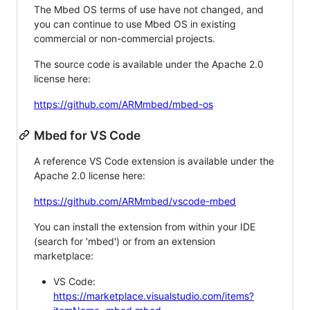
The Mbed OS terms of use have not changed, and
you can continue to use Mbed OS in existing
commercial or non-commercial projects.
The source code is available under the Apache 2.0
license here:
https://github.com/ARMmbed/mbed-os
Mbed for VS Code
A reference VS Code extension is available under the
Apache 2.0 license here:
https://github.com/ARMmbed/vscode-mbed
You can install the extension from within your IDE
(search for 'mbed') or from an extension
marketplace:
VS Code:
https://marketplace.visualstudio.com/items?