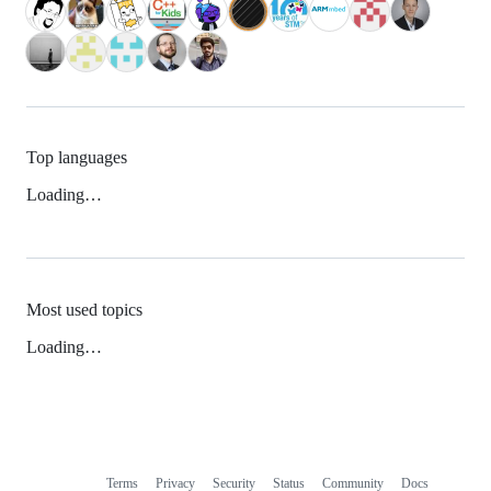
Top languages
Loading…
Most used topics
Loading…
Terms
Privacy
Security
Status
Community
Docs
Footer
Footer