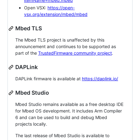
itemName=mbed.mbed
Open VSX:
https://open-
vsx.org/extension/mbed/mbed
Mbed TLS
The Mbed TLS project is unaffected by this
announcement and continues to be supported as
part of the
TrustedFirmware community project
.
DAPLink
DAPLink firmware is available at
https://daplink.io/
Mbed Studio
Mbed Studio remains available as a free desktop IDE
for Mbed OS development. It includes Arm Compiler
6 and can be used to build and debug Mbed
projects locally.
The last release of Mbed Studio is available to