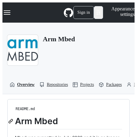
S
Navigation Menu
Appearance
k
Sign in
settings
i
p
t
o
Arm Mbed
c
o
n
t
e
n
t
Overview
Repositories
Projects
Packages
P
README.md
Arm Mbed