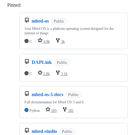
Pinned
Loading
mbed-os
Public
Arm Mbed OS is a platform operating system designed for the
internet of things
C
4.9k
3k
DAPLink
Public
C
2.8k
1.1k
mbed-os-5-docs
Public
Full documentation for Mbed OS 5 and 6
Python
105
182
mbed-studio
Public