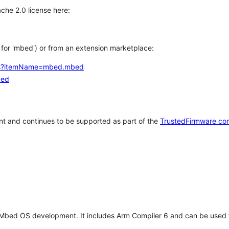
che 2.0 license here:
h for 'mbed') or from an extension marketplace:
tems?itemName=mbed.mbed
bed
t and continues to be supported as part of the
TrustedFirmware co
 Mbed OS development. It includes Arm Compiler 6 and can be used 