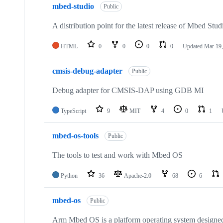
mbed-studio
Public
A distribution point for the latest release of Mbed Stud
HTML
0
0
0
0
Updated
Mar 19,
cmsis-debug-adapter
Public
Debug adapter for CMSIS-DAP using GDB MI
TypeScript
9
MIT
4
0
1
mbed-os-tools
Public
The tools to test and work with Mbed OS
Python
36
Apache-2.0
68
6
mbed-os
Public
Arm Mbed OS is a platform operating system designed f