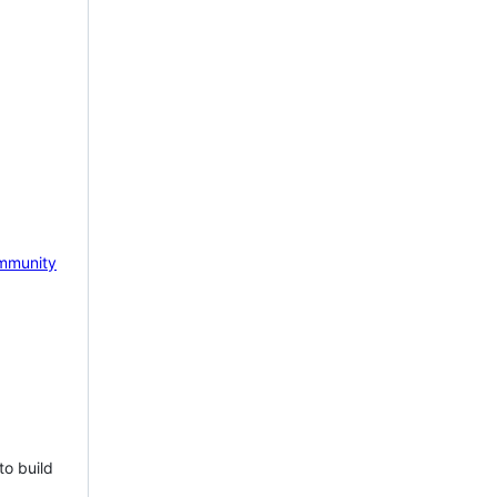
mmunity
to build