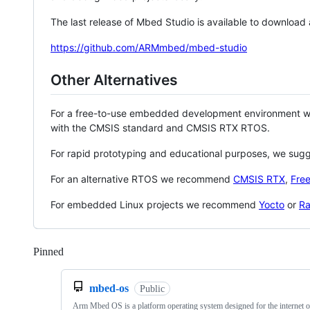
The last release of Mbed Studio is available to download
https://github.com/ARMmbed/mbed-studio
Other Alternatives
For a free-to-use embedded development environment
with the CMSIS standard and CMSIS RTX RTOS.
For rapid prototyping and educational purposes, we sug
For an alternative RTOS we recommend
CMSIS RTX
,
Fre
For embedded Linux projects we recommend
Yocto
or
Ra
Pinned
Loading
mbed-os
Public
Arm Mbed OS is a platform operating system designed for the internet o