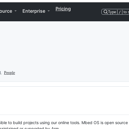
Pricing
ource
Enterprise
Type
/
to 
People
ble to build projects using our online tools. Mbed OS is open source
y maintained or supported by Arm.