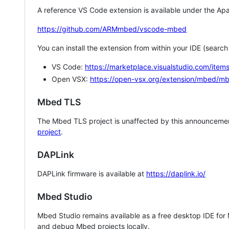
A reference VS Code extension is available under the Apa
https://github.com/ARMmbed/vscode-mbed
You can install the extension from within your IDE (searc
VS Code:
https://marketplace.visualstudio.com/i
Open VSX:
https://open-vsx.org/extension/mbed/m
Mbed TLS
The Mbed TLS project is unaffected by this announcemen
project
.
DAPLink
DAPLink firmware is available at
https://daplink.io/
Mbed Studio
Mbed Studio remains available as a free desktop IDE for
and debug Mbed projects locally.