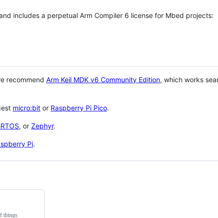
 and includes a perpetual Arm Compiler 6 license for Mbed projects:
 we recommend
Arm Keil MDK v6 Community Edition
, which works sea
gest
micro:bit
or
Raspberry Pi Pico
.
eRTOS
, or
Zephyr
.
spberry Pi
.
f things