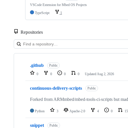
VSCode Extension for Mbed OS Projects
TypeScript
1
Repositories
Showing
10
.github
of
Public
682
0
0
0
0
Updated
Aug 2, 2026
repositories
continuous-delivery-scripts
Public
Forked from ARMmbed/mbed-tools-ci-scripts but made 
Python
3
Apache-2.0
4
0
15
snippet
Public