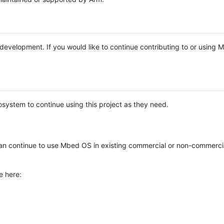
e development. If you would like to continue contributing to or using
system to continue using this project as they need.
n continue to use Mbed OS in existing commercial or non-commerci
e here: