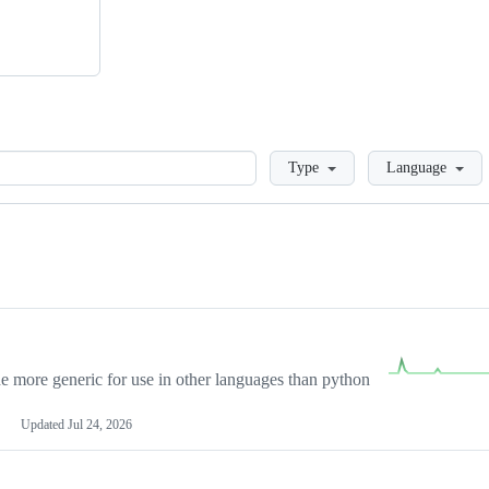
Loading
Type
Language
more generic for use in other languages than python
Updated
Jul 24, 2026