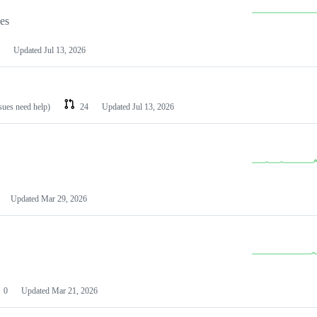
les
Updated
Jul 13, 2026
ssues need help)
24
Updated
Jul 13, 2026
Updated
Mar 29, 2026
0
Updated
Mar 21, 2026