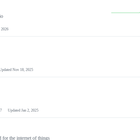
io
 2026
Updated
Nov 18, 2025
7
Updated
Jan 2, 2025
or the internet of things