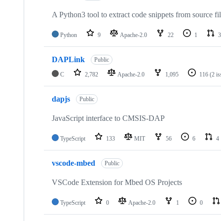
A Python3 tool to extract code snippets from source fi
Python
9
Apache-2.0
22
1
3
DAPLink
Public
C
2,782
Apache-2.0
1,095
116
(2 i
dapjs
Public
JavaScript interface to CMSIS-DAP
TypeScript
133
MIT
56
6
4
vscode-mbed
Public
VSCode Extension for Mbed OS Projects
TypeScript
0
Apache-2.0
1
0