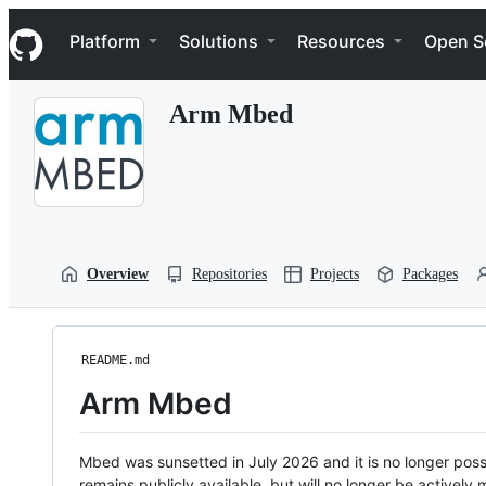
S
Navigation Menu
k
Platform
Solutions
Resources
Open S
i
p
t
Arm Mbed
o
c
o
n
t
e
n
t
Overview
Repositories
Projects
Packages
README.md
Arm Mbed
Mbed was sunsetted in July 2026 and it is no longer possi
remains publicly available, but will no longer be activel