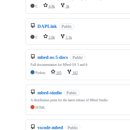
C
4.9k
3k
DAPLink
Public
C
2.8k
1.1k
mbed-os-5-docs
Public
Full documentation for Mbed OS 5 and 6
Python
105
182
mbed-studio
Public
A distribution point for the latest release of Mbed Studio
HTML
vscode-mbed
Public