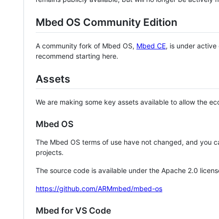
Mbed OS Community Edition
A community fork of Mbed OS,
Mbed CE
, is under activ
recommend starting here.
Assets
We are making some key assets available to allow the eco
Mbed OS
The Mbed OS terms of use have not changed, and you ca
projects.
The source code is available under the Apache 2.0 licens
https://github.com/ARMmbed/mbed-os
Mbed for VS Code