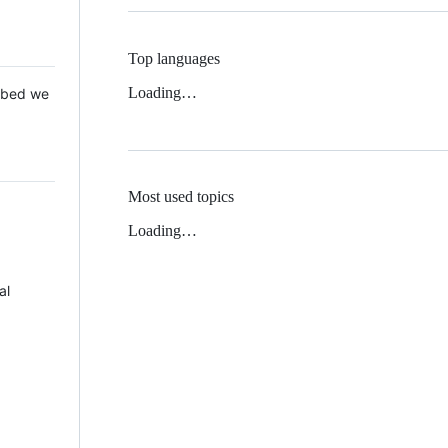
Top languages
Loading…
 Mbed we
Most used topics
Loading…
al