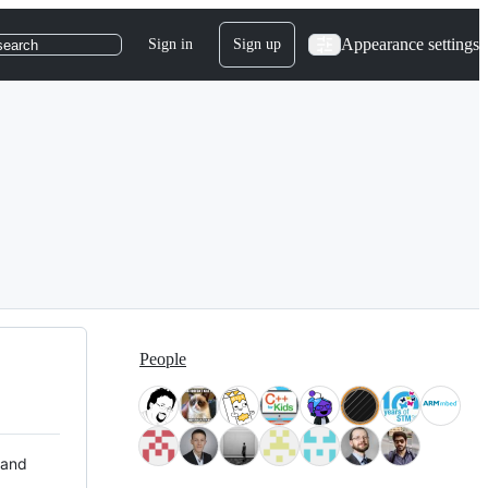
Appearance settings
Sign in
Sign up
search
People
 and