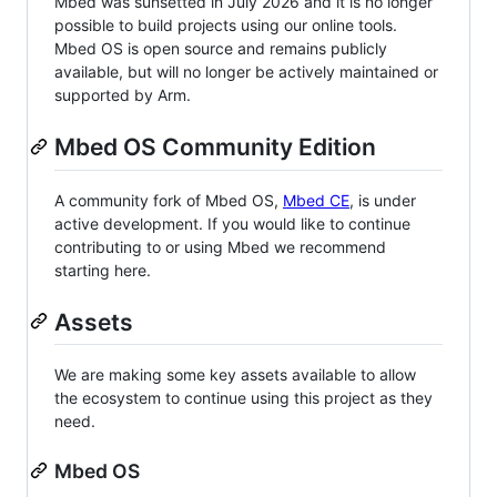
Mbed was sunsetted in July 2026 and it is no longer
possible to build projects using our online tools.
Mbed OS is open source and remains publicly
available, but will no longer be actively maintained or
supported by Arm.
Mbed OS Community Edition
A community fork of Mbed OS,
Mbed CE
, is under
active development. If you would like to continue
contributing to or using Mbed we recommend
starting here.
Assets
We are making some key assets available to allow
the ecosystem to continue using this project as they
need.
Mbed OS