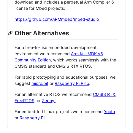
download and includes a perpetual Arm Compiler 6
license for Mbed projects:
https://github.com/ARMmbed/mbed-studio
Other Alternatives
For a free-to-use embedded development
environment we recommend
Arm Keil MDK v6
Community Edition
, which works seamlessly with the
CMSIS standard and CMSIS RTX RTOS.
For rapid prototyping and educational purposes, we
suggest
micro:bit
or
Raspberry Pi Pico
.
For an alternative RTOS we recommend
CMSIS RTX
,
FreeRTOS
, or
Zephyr
.
For embedded Linux projects we recommend
Yocto
or
Raspberry Pi
.