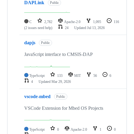
DAPLink
Public
C
2,782
Apache-2.0
1,095
116
(2 issues need help)
24
Updated
Jul 13, 2026
dapjs
Public
JavaScript interface to CMSIS-DAP
TypeScript
133
MIT
56
6
4
Updated
Mar 29, 2026
vscode-mbed
Public
VSCode Extension for Mbed OS Projects
TypeScript
0
Apache-2.0
1
0