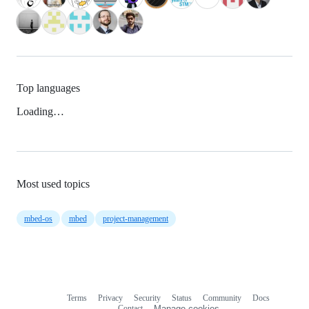
Top languages
Loading…
Most used topics
mbed-os
mbed
project-management
Terms
Privacy
Security
Status
Community
Docs
Footer
Footer
Contact
Manage cookies