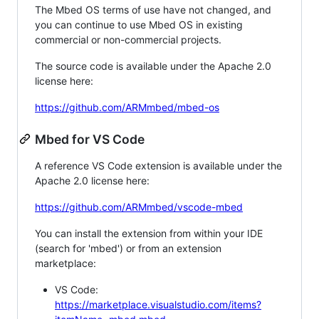
The Mbed OS terms of use have not changed, and
you can continue to use Mbed OS in existing
commercial or non-commercial projects.
The source code is available under the Apache 2.0
license here:
https://github.com/ARMmbed/mbed-os
Mbed for VS Code
A reference VS Code extension is available under the
Apache 2.0 license here:
https://github.com/ARMmbed/vscode-mbed
You can install the extension from within your IDE
(search for 'mbed') or from an extension
marketplace:
VS Code:
https://marketplace.visualstudio.com/items?