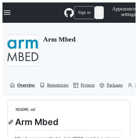
S
Navigation Menu
Appearance
k
Sign in
settings
i
p
t
o
Arm Mbed
c
o
n
t
e
n
t
Overview
Repositories
Projects
Packages
P
README.md
Arm Mbed