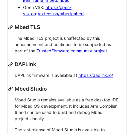
itemName=mbed.mbed
Open VSX:
https://open-
vsx.org/extension/mbed/mbed
Mbed TLS
The Mbed TLS project is unaffected by this
announcement and continues to be supported as
part of the
TrustedFirmware community project
.
DAPLink
DAPLink firmware is available at
https://daplink.io/
Mbed Studio
Mbed Studio remains available as a free desktop IDE
for Mbed OS development. It includes Arm Compiler
6 and can be used to build and debug Mbed
projects locally.
The last release of Mbed Studio is available to