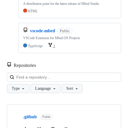
A distribution point for the latest release of Mbed Studio
HTML
vscode-mbed
Public
VSCode Extension for Mbed OS Projects
TypeScript
1
Repositories
Loa
Type
Language
Sort
Showing
10
.github
of
Public
682
repositories