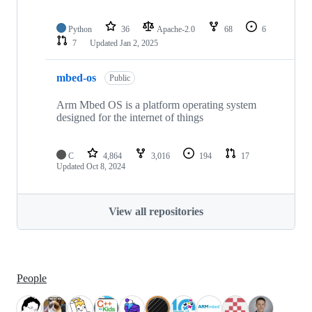
Python
36
Apache-2.0
68
6
7
Updated
Jan 2, 2025
mbed-os
Public
Arm Mbed OS is a platform operating system
designed for the internet of things
C
4,864
3,016
194
17
Updated
Oct 8, 2024
View all repositories
People