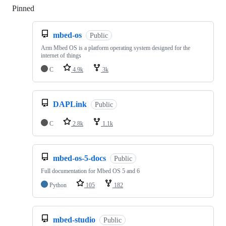
Pinned
Loading
mbed-os
Public
Arm Mbed OS is a platform operating system designed for the
internet of things
C
4.9k
3k
DAPLink
Public
C
2.8k
1.1k
mbed-os-5-docs
Public
Full documentation for Mbed OS 5 and 6
Python
105
182
mbed-studio
Public