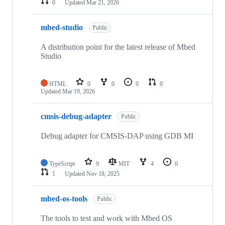
0
Updated
Mar 21, 2026
mbed-studio
Public
A distribution point for the latest release of Mbed
Studio
HTML
0
0
0
0
Updated
Mar 19, 2026
cmsis-debug-adapter
Public
Debug adapter for CMSIS-DAP using GDB MI
TypeScript
9
MIT
4
0
1
Updated
Nov 18, 2025
mbed-os-tools
Public
The tools to test and work with Mbed OS