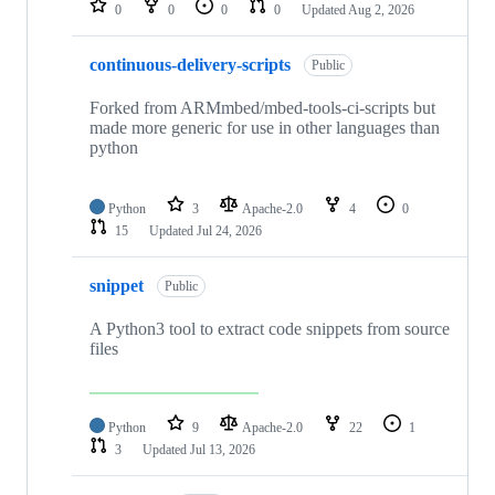
0
0
0
0
Updated
Aug 2, 2026
continuous-delivery-scripts
Public
Forked from ARMmbed/mbed-tools-ci-scripts but
made more generic for use in other languages than
python
Python
3
Apache-2.0
4
0
15
Updated
Jul 24, 2026
snippet
Public
A Python3 tool to extract code snippets from source
files
Python
9
Apache-2.0
22
1
3
Updated
Jul 13, 2026