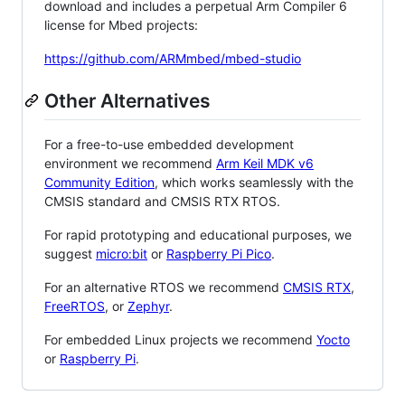
download and includes a perpetual Arm Compiler 6
license for Mbed projects:
https://github.com/ARMmbed/mbed-studio
Other Alternatives
For a free-to-use embedded development
environment we recommend
Arm Keil MDK v6
Community Edition
, which works seamlessly with the
CMSIS standard and CMSIS RTX RTOS.
For rapid prototyping and educational purposes, we
suggest
micro:bit
or
Raspberry Pi Pico
.
For an alternative RTOS we recommend
CMSIS RTX
,
FreeRTOS
, or
Zephyr
.
For embedded Linux projects we recommend
Yocto
or
Raspberry Pi
.