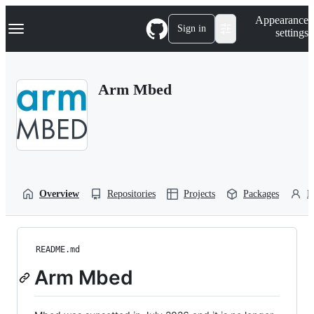
S
Navigation Menu
Appearance
k
Sign in
settings
i
p
t
o
Arm Mbed
c
o
n
t
e
n
t
Overview
Repositories
Projects
Packages
P
README.md
Arm Mbed