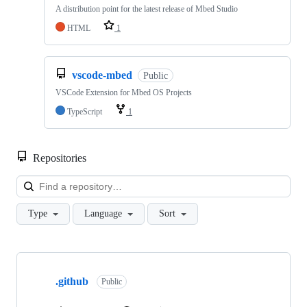
A distribution point for the latest release of Mbed Studio
HTML
1
vscode-mbed
Public
VSCode Extension for Mbed OS Projects
TypeScript
1
Repositories
Loa
Type
Language
Sort
Showing
10
.github
of
Public
682