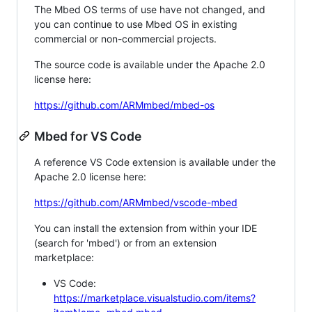
The Mbed OS terms of use have not changed, and
you can continue to use Mbed OS in existing
commercial or non-commercial projects.
The source code is available under the Apache 2.0
license here:
https://github.com/ARMmbed/mbed-os
Mbed for VS Code
A reference VS Code extension is available under the
Apache 2.0 license here:
https://github.com/ARMmbed/vscode-mbed
You can install the extension from within your IDE
(search for 'mbed') or from an extension
marketplace:
VS Code:
https://marketplace.visualstudio.com/items?