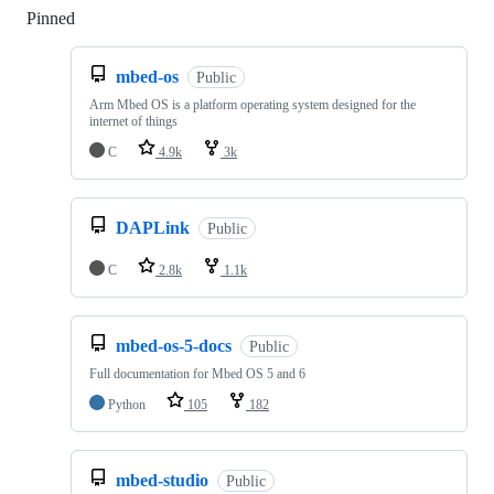
Pinned
Loading
mbed-os
Public
Arm Mbed OS is a platform operating system designed for the
internet of things
C
4.9k
3k
DAPLink
Public
C
2.8k
1.1k
mbed-os-5-docs
Public
Full documentation for Mbed OS 5 and 6
Python
105
182
mbed-studio
Public