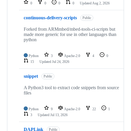
repositories
0
0
0
0
Updated
Aug 2, 2026
continuous-delivery-scripts
Public
Forked from ARMmbed/mbed-tools-ci-scripts but
made more generic for use in other languages than
python
Python
3
Apache-2.0
4
0
15
Updated
Jul 24, 2026
snippet
Public
A Python3 tool to extract code snippets from source
files
Python
9
Apache-2.0
22
1
3
Updated
Jul 13, 2026
DAPLink
Public