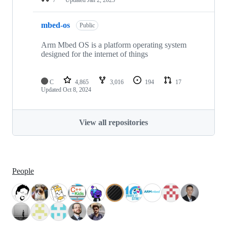
mbed-os
Public
Arm Mbed OS is a platform operating system
designed for the internet of things
C
4,865
3,016
194
17
Updated
Oct 8, 2024
View all repositories
People