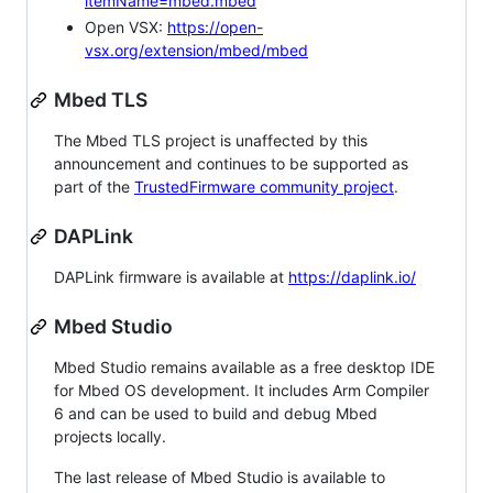
itemName=mbed.mbed
Open VSX:
https://open-
vsx.org/extension/mbed/mbed
Mbed TLS
The Mbed TLS project is unaffected by this
announcement and continues to be supported as
part of the
TrustedFirmware community project
.
DAPLink
DAPLink firmware is available at
https://daplink.io/
Mbed Studio
Mbed Studio remains available as a free desktop IDE
for Mbed OS development. It includes Arm Compiler
6 and can be used to build and debug Mbed
projects locally.
The last release of Mbed Studio is available to