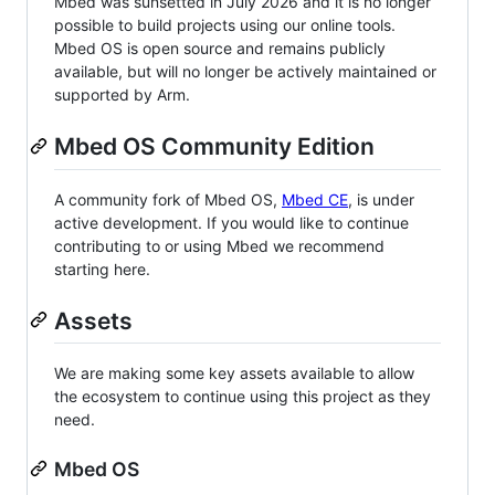
Mbed was sunsetted in July 2026 and it is no longer
possible to build projects using our online tools.
Mbed OS is open source and remains publicly
available, but will no longer be actively maintained or
supported by Arm.
Mbed OS Community Edition
A community fork of Mbed OS,
Mbed CE
, is under
active development. If you would like to continue
contributing to or using Mbed we recommend
starting here.
Assets
We are making some key assets available to allow
the ecosystem to continue using this project as they
need.
Mbed OS