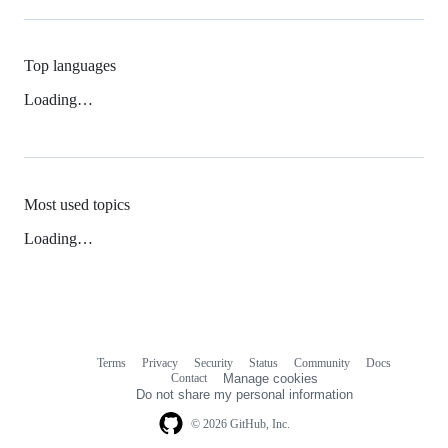
Top languages
Loading…
Most used topics
Loading…
Terms
Privacy
Security
Status
Community
Docs
Footer
Footer
Contact
Manage cookies
navigation
Do not share my personal information
© 2026 GitHub, Inc.