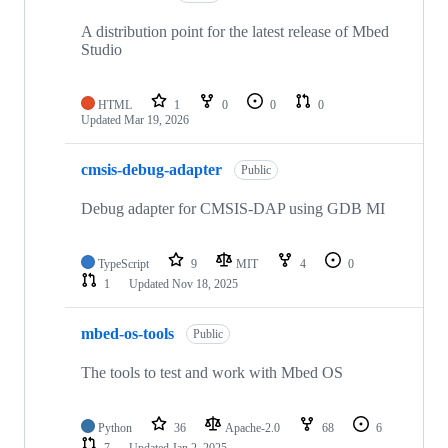
A distribution point for the latest release of Mbed
Studio
HTML
1
0
0
0
Updated
Mar 19, 2026
cmsis-debug-adapter
Public
Debug adapter for CMSIS-DAP using GDB MI
TypeScript
9
MIT
4
0
1
Updated
Nov 18, 2025
mbed-os-tools
Public
The tools to test and work with Mbed OS
Python
36
Apache-2.0
68
6
7
Updated
Jan 2, 2025