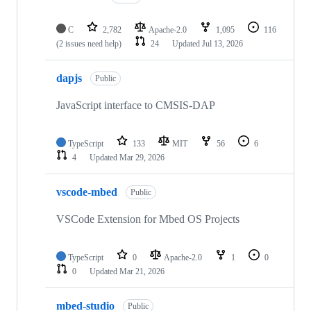
C
2,782
Apache-2.0
1,095
116
(2 issues need help)
24
Updated
Jul 13, 2026
dapjs
Public
JavaScript interface to CMSIS-DAP
TypeScript
133
MIT
56
6
4
Updated
Mar 29, 2026
vscode-mbed
Public
VSCode Extension for Mbed OS Projects
TypeScript
0
Apache-2.0
1
0
0
Updated
Mar 21, 2026
mbed-studio
Public