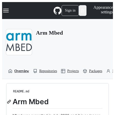
S
Navigation Menu
Appearance
k
Sign in
settings
i
p
t
o
Arm Mbed
c
o
n
t
e
n
t
Overview
Repositories
Projects
Packages
P
README.md
Arm Mbed