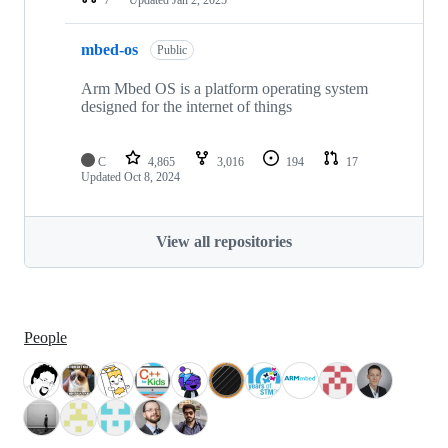
mbed-os
Public
Arm Mbed OS is a platform operating system
designed for the internet of things
C
4,865
3,016
194
17
Updated
Oct 8, 2024
View all repositories
People