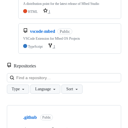
A distribution point for the latest release of Mbed Studio
HTML
1
vscode-mbed
Public
VSCode Extension for Mbed OS Projects
TypeScript
1
Repositories
Loa
Type
Language
Sort
Showing
10
.github
of
Public
682