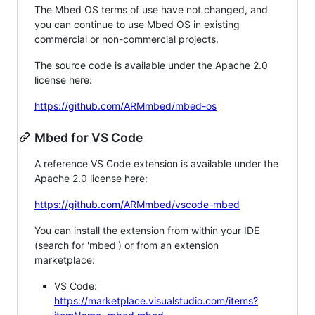
The Mbed OS terms of use have not changed, and
you can continue to use Mbed OS in existing
commercial or non-commercial projects.
The source code is available under the Apache 2.0
license here:
https://github.com/ARMmbed/mbed-os
Mbed for VS Code
A reference VS Code extension is available under the
Apache 2.0 license here:
https://github.com/ARMmbed/vscode-mbed
You can install the extension from within your IDE
(search for 'mbed') or from an extension
marketplace:
VS Code:
https://marketplace.visualstudio.com/items?