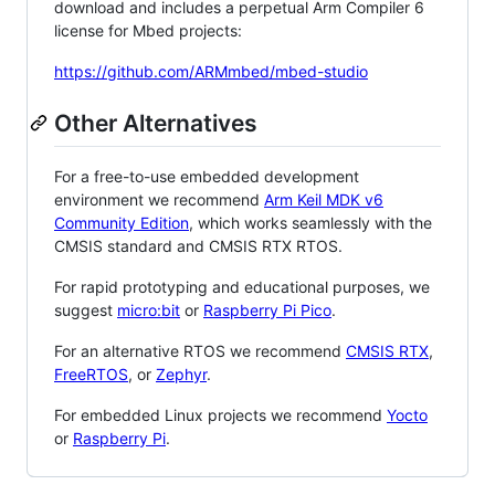
download and includes a perpetual Arm Compiler 6
license for Mbed projects:
https://github.com/ARMmbed/mbed-studio
Other Alternatives
For a free-to-use embedded development
environment we recommend
Arm Keil MDK v6
Community Edition
, which works seamlessly with the
CMSIS standard and CMSIS RTX RTOS.
For rapid prototyping and educational purposes, we
suggest
micro:bit
or
Raspberry Pi Pico
.
For an alternative RTOS we recommend
CMSIS RTX
,
FreeRTOS
, or
Zephyr
.
For embedded Linux projects we recommend
Yocto
or
Raspberry Pi
.