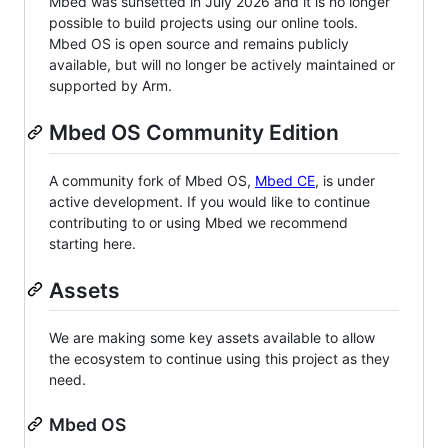
Mbed was sunsetted in July 2026 and it is no longer
possible to build projects using our online tools.
Mbed OS is open source and remains publicly
available, but will no longer be actively maintained or
supported by Arm.
Mbed OS Community Edition
A community fork of Mbed OS,
Mbed CE
, is under
active development. If you would like to continue
contributing to or using Mbed we recommend
starting here.
Assets
We are making some key assets available to allow
the ecosystem to continue using this project as they
need.
Mbed OS