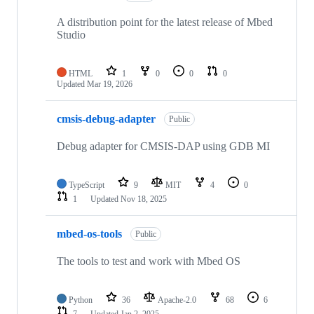
A distribution point for the latest release of Mbed
Studio
HTML
1
0
0
0
Updated
Mar 19, 2026
cmsis-debug-adapter
Public
Debug adapter for CMSIS-DAP using GDB MI
TypeScript
9
MIT
4
0
1
Updated
Nov 18, 2025
mbed-os-tools
Public
The tools to test and work with Mbed OS
Python
36
Apache-2.0
68
6
7
Updated
Jan 2, 2025