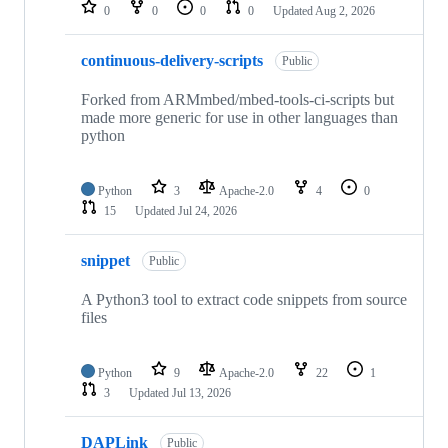
repositories
0
0
0
0
Updated
Aug 2, 2026
continuous-delivery-scripts
Public
Forked from ARMmbed/mbed-tools-ci-scripts but
made more generic for use in other languages than
python
Python
3
Apache-2.0
4
0
15
Updated
Jul 24, 2026
snippet
Public
A Python3 tool to extract code snippets from source
files
Python
9
Apache-2.0
22
1
3
Updated
Jul 13, 2026
DAPLink
Public