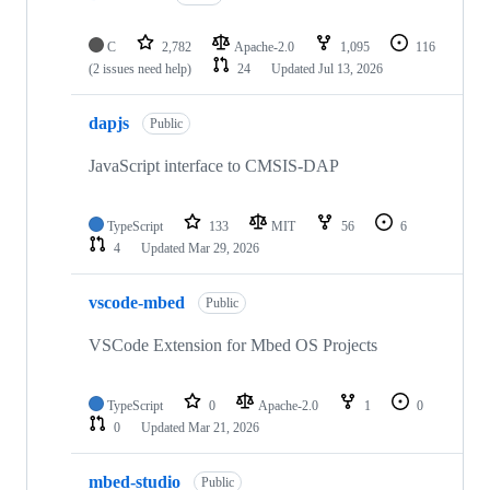
C
2,782
Apache-2.0
1,095
116
(2 issues need help)
24
Updated
Jul 13, 2026
dapjs
Public
JavaScript interface to CMSIS-DAP
TypeScript
133
MIT
56
6
4
Updated
Mar 29, 2026
vscode-mbed
Public
VSCode Extension for Mbed OS Projects
TypeScript
0
Apache-2.0
1
0
0
Updated
Mar 21, 2026
mbed-studio
Public