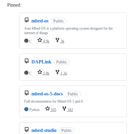
Pinned
Loading
mbed-os
Public
Arm Mbed OS is a platform operating system designed for the
internet of things
C
4.9k
3k
DAPLink
Public
C
2.8k
1.1k
mbed-os-5-docs
Public
Full documentation for Mbed OS 5 and 6
Python
105
182
mbed-studio
Public