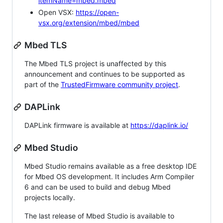
itemName=mbed.mbed
Open VSX:
https://open-
vsx.org/extension/mbed/mbed
Mbed TLS
The Mbed TLS project is unaffected by this
announcement and continues to be supported as
part of the
TrustedFirmware community project
.
DAPLink
DAPLink firmware is available at
https://daplink.io/
Mbed Studio
Mbed Studio remains available as a free desktop IDE
for Mbed OS development. It includes Arm Compiler
6 and can be used to build and debug Mbed
projects locally.
The last release of Mbed Studio is available to