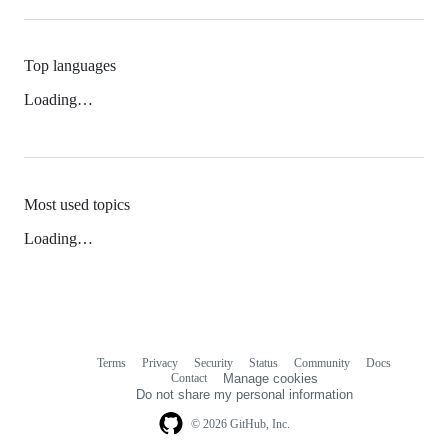
Top languages
Loading…
Most used topics
Loading…
Terms
Privacy
Security
Status
Community
Docs
Footer
Footer
Contact
Manage cookies
navigation
Do not share my personal information
© 2026 GitHub, Inc.