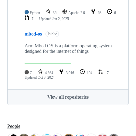
Python
36
Apache-2.0
68
6
7
Updated
Jan 2, 2025
mbed-os
Public
Arm Mbed OS is a platform operating system
designed for the internet of things
C
4,864
3,016
194
17
Updated
Oct 8, 2024
View all repositories
People