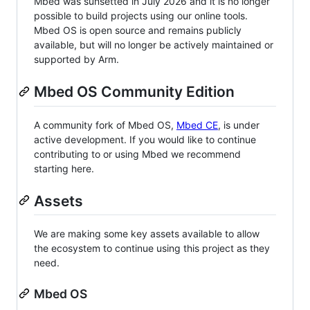
Mbed was sunsetted in July 2026 and it is no longer
possible to build projects using our online tools.
Mbed OS is open source and remains publicly
available, but will no longer be actively maintained or
supported by Arm.
Mbed OS Community Edition
A community fork of Mbed OS,
Mbed CE
, is under
active development. If you would like to continue
contributing to or using Mbed we recommend
starting here.
Assets
We are making some key assets available to allow
the ecosystem to continue using this project as they
need.
Mbed OS