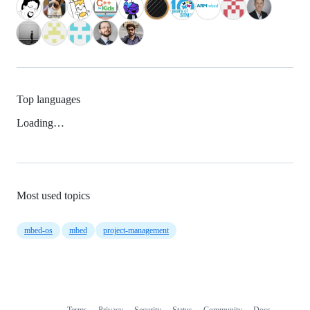
Top languages
Loading…
Most used topics
mbed-os
mbed
project-management
Terms
Privacy
Security
Status
Community
Docs