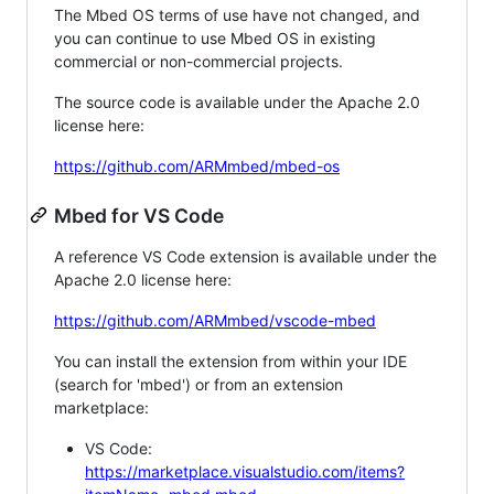
The Mbed OS terms of use have not changed, and
you can continue to use Mbed OS in existing
commercial or non-commercial projects.
The source code is available under the Apache 2.0
license here:
https://github.com/ARMmbed/mbed-os
Mbed for VS Code
A reference VS Code extension is available under the
Apache 2.0 license here:
https://github.com/ARMmbed/vscode-mbed
You can install the extension from within your IDE
(search for 'mbed') or from an extension
marketplace:
VS Code:
https://marketplace.visualstudio.com/items?