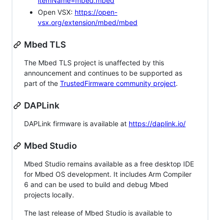
itemName=mbed.mbed
Open VSX:
https://open-
vsx.org/extension/mbed/mbed
Mbed TLS
The Mbed TLS project is unaffected by this
announcement and continues to be supported as
part of the
TrustedFirmware community project
.
DAPLink
DAPLink firmware is available at
https://daplink.io/
Mbed Studio
Mbed Studio remains available as a free desktop IDE
for Mbed OS development. It includes Arm Compiler
6 and can be used to build and debug Mbed
projects locally.
The last release of Mbed Studio is available to