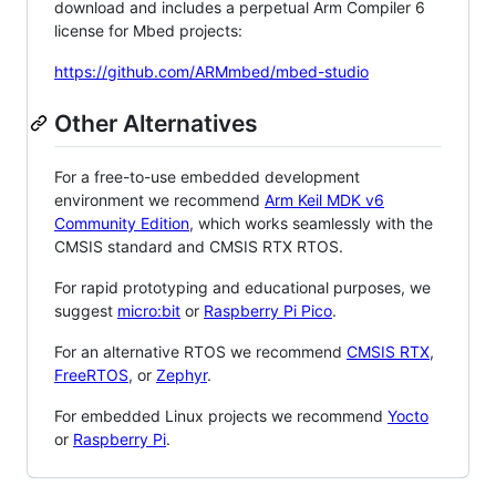
download and includes a perpetual Arm Compiler 6
license for Mbed projects:
https://github.com/ARMmbed/mbed-studio
Other Alternatives
For a free-to-use embedded development
environment we recommend
Arm Keil MDK v6
Community Edition
, which works seamlessly with the
CMSIS standard and CMSIS RTX RTOS.
For rapid prototyping and educational purposes, we
suggest
micro:bit
or
Raspberry Pi Pico
.
For an alternative RTOS we recommend
CMSIS RTX
,
FreeRTOS
, or
Zephyr
.
For embedded Linux projects we recommend
Yocto
or
Raspberry Pi
.