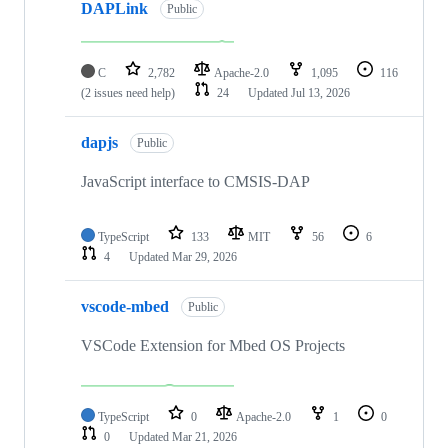
DAPLink
Public
C
2,782
Apache-2.0
1,095
116
(2 issues need help)
24
Updated
Jul 13, 2026
dapjs
Public
JavaScript interface to CMSIS-DAP
TypeScript
133
MIT
56
6
4
Updated
Mar 29, 2026
vscode-mbed
Public
VSCode Extension for Mbed OS Projects
TypeScript
0
Apache-2.0
1
0
0
Updated
Mar 21, 2026