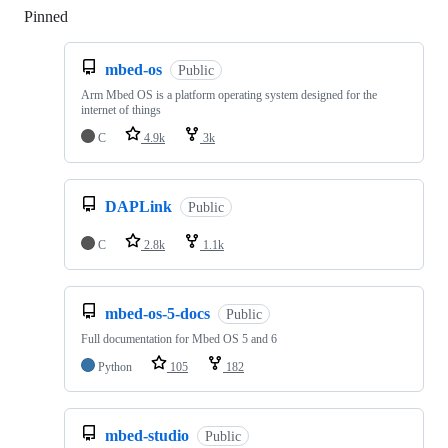
Pinned
Loading
mbed-os
Public
Arm Mbed OS is a platform operating system designed for the
internet of things
C
4.9k
3k
DAPLink
Public
C
2.8k
1.1k
mbed-os-5-docs
Public
Full documentation for Mbed OS 5 and 6
Python
105
182
mbed-studio
Public