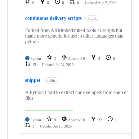
0
0
0
0
Updated
Aug 2, 2026
continuous-delivery-scripts
Public
Forked from ARMmbed/mbed-tools-ci-scripts but
made more generic for use in other languages than
python
Python
3
Apache-2.0
4
0
15
Updated
Jul 24, 2026
snippet
Public
A Python3 tool to extract code snippets from source
files
Python
9
Apache-2.0
22
1
3
Updated
Jul 13, 2026