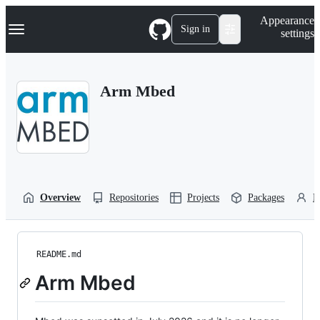
S
Navigation Menu
Appearance
k
Sign in
settings
i
p
t
o
Arm Mbed
c
o
n
t
e
n
t
Overview
Repositories
Projects
Packages
P
README.md
Arm Mbed