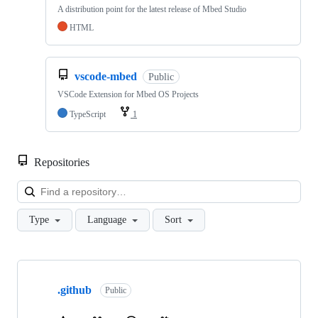
A distribution point for the latest release of Mbed Studio
HTML
vscode-mbed
Public
VSCode Extension for Mbed OS Projects
TypeScript
1
Repositories
Loa
Type
Language
Sort
Showing
10
.github
of
Public
682
repositories