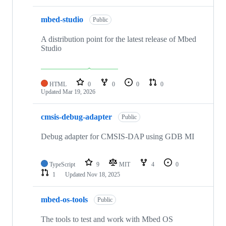
mbed-studio
Public
A distribution point for the latest release of Mbed
Studio
HTML
0
0
0
0
Updated
Mar 19, 2026
cmsis-debug-adapter
Public
Debug adapter for CMSIS-DAP using GDB MI
TypeScript
9
MIT
4
0
1
Updated
Nov 18, 2025
mbed-os-tools
Public
The tools to test and work with Mbed OS