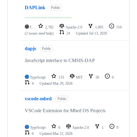
DAPLink
Public
C
2,782
Apache-2.0
1,095
116
(2 issues need help)
24
Updated
Jul 13, 2026
dapjs
Public
JavaScript interface to CMSIS-DAP
TypeScript
133
MIT
56
6
4
Updated
Mar 29, 2026
vscode-mbed
Public
VSCode Extension for Mbed OS Projects
TypeScript
0
Apache-2.0
1
0
0
Updated
Mar 21, 2026