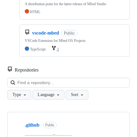
A distribution point for the latest release of Mbed Studio
HTML
vscode-mbed
Public
VSCode Extension for Mbed OS Projects
TypeScript
1
Repositories
Loa
Type
Language
Sort
Showing
10
.github
of
Public
682
repositories