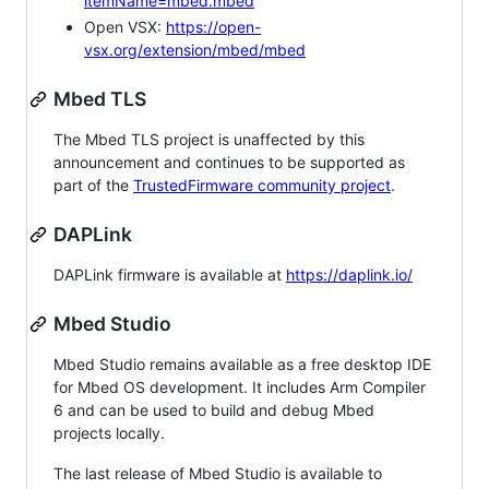
itemName=mbed.mbed
Open VSX:
https://open-
vsx.org/extension/mbed/mbed
Mbed TLS
The Mbed TLS project is unaffected by this
announcement and continues to be supported as
part of the
TrustedFirmware community project
.
DAPLink
DAPLink firmware is available at
https://daplink.io/
Mbed Studio
Mbed Studio remains available as a free desktop IDE
for Mbed OS development. It includes Arm Compiler
6 and can be used to build and debug Mbed
projects locally.
The last release of Mbed Studio is available to