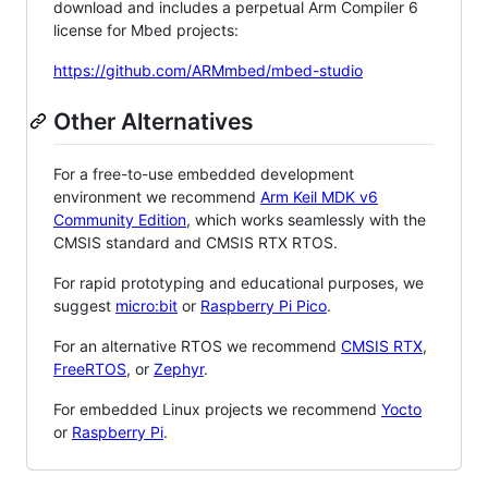
download and includes a perpetual Arm Compiler 6
license for Mbed projects:
https://github.com/ARMmbed/mbed-studio
Other Alternatives
For a free-to-use embedded development
environment we recommend
Arm Keil MDK v6
Community Edition
, which works seamlessly with the
CMSIS standard and CMSIS RTX RTOS.
For rapid prototyping and educational purposes, we
suggest
micro:bit
or
Raspberry Pi Pico
.
For an alternative RTOS we recommend
CMSIS RTX
,
FreeRTOS
, or
Zephyr
.
For embedded Linux projects we recommend
Yocto
or
Raspberry Pi
.