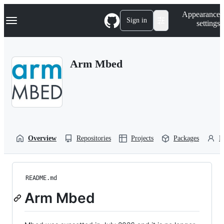
S
Navigation Menu
Appearance
k
Sign in
settings
i
p
t
o
Arm Mbed
c
o
n
t
e
n
t
Overview
Repositories
Projects
Packages
P
README.md
Arm Mbed