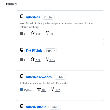
Pinned
Loading
mbed-os
Public
Arm Mbed OS is a platform operating system designed for the
internet of things
C
4.9k
3k
DAPLink
Public
C
2.8k
1.1k
mbed-os-5-docs
Public
Full documentation for Mbed OS 5 and 6
Python
105
182
mbed-studio
Public