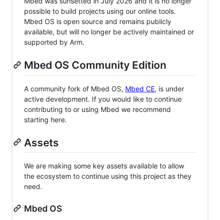
Mbed was sunsetted in July 2026 and it is no longer
possible to build projects using our online tools.
Mbed OS is open source and remains publicly
available, but will no longer be actively maintained or
supported by Arm.
Mbed OS Community Edition
A community fork of Mbed OS,
Mbed CE
, is under
active development. If you would like to continue
contributing to or using Mbed we recommend
starting here.
Assets
We are making some key assets available to allow
the ecosystem to continue using this project as they
need.
Mbed OS