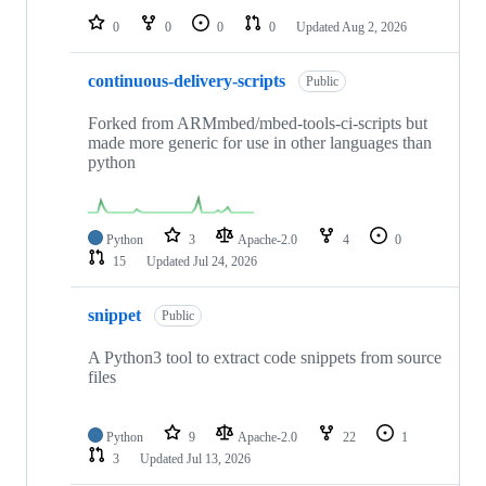
0
0
0
0
Updated
Aug 2, 2026
continuous-delivery-scripts
Public
Forked from ARMmbed/mbed-tools-ci-scripts but
made more generic for use in other languages than
python
Python
3
Apache-2.0
4
0
15
Updated
Jul 24, 2026
snippet
Public
A Python3 tool to extract code snippets from source
files
Python
9
Apache-2.0
22
1
3
Updated
Jul 13, 2026