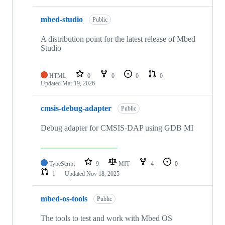
mbed-studio
Public
A distribution point for the latest release of Mbed
Studio
HTML
0
0
0
0
Updated
Mar 19, 2026
cmsis-debug-adapter
Public
Debug adapter for CMSIS-DAP using GDB MI
TypeScript
9
MIT
4
0
1
Updated
Nov 18, 2025
mbed-os-tools
Public
The tools to test and work with Mbed OS