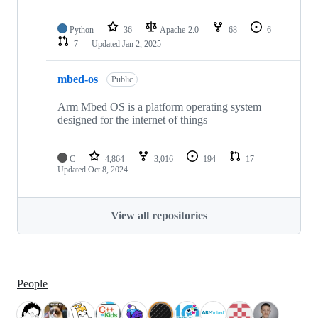
Python
36
Apache-2.0
68
6
7
Updated
Jan 2, 2025
mbed-os
Public
Arm Mbed OS is a platform operating system
designed for the internet of things
C
4,864
3,016
194
17
Updated
Oct 8, 2024
View all repositories
People