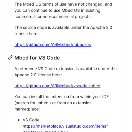
The Mbed OS terms of use have not changed, and
you can continue to use Mbed OS in existing
commercial or non-commercial projects.
The source code is available under the Apache 2.0
license here:
https://github.com/ARMmbed/mbed-os
Mbed for VS Code
A reference VS Code extension is available under the
Apache 2.0 license here:
https://github.com/ARMmbed/vscode-mbed
You can install the extension from within your IDE
(search for 'mbed') or from an extension
marketplace:
VS Code:
https://marketplace.visualstudio.com/items?