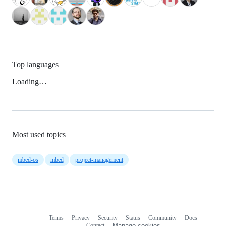
Top languages
Loading…
Most used topics
mbed-os
mbed
project-management
Terms
Privacy
Security
Status
Community
Docs
Footer
Footer
Contact
Manage cookies