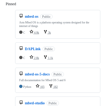
Pinned
Loading
mbed-os
Public
Arm Mbed OS is a platform operating system designed for the
internet of things
C
4.9k
3k
DAPLink
Public
C
2.8k
1.1k
mbed-os-5-docs
Public
Full documentation for Mbed OS 5 and 6
Python
105
182
mbed-studio
Public