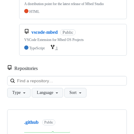
A distribution point for the latest release of Mbed Studio
HTML
vscode-mbed
Public
VSCode Extension for Mbed OS Projects
TypeScript
1
Repositories
Loa
Type
Language
Sort
Showing
10
.github
of
Public
682
repositories