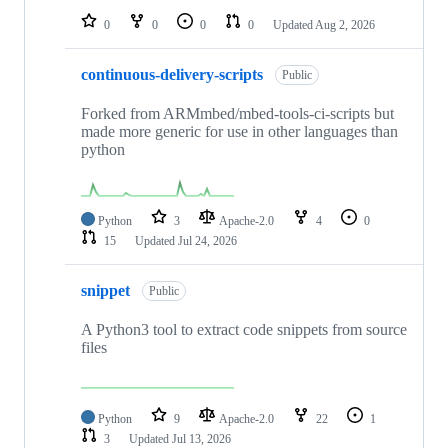
0
0
0
0
Updated
Aug 2, 2026
continuous-delivery-scripts
Public
Forked from ARMmbed/mbed-tools-ci-scripts but
made more generic for use in other languages than
python
Python
3
Apache-2.0
4
0
15
Updated
Jul 24, 2026
snippet
Public
A Python3 tool to extract code snippets from source
files
Python
9
Apache-2.0
22
1
3
Updated
Jul 13, 2026