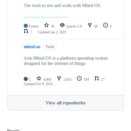
The tools to test and work with Mbed OS
Python
36
Apache-2.0
68
6
7
Updated
Jan 2, 2025
mbed-os
Public
Arm Mbed OS is a platform operating system
designed for the internet of things
C
4,864
3,016
194
17
Updated
Oct 8, 2024
View all repositories
People