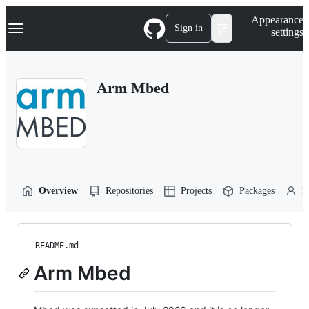
S
Navigation Menu
Appearance
k
Sign in
settings
i
p
t
o
Arm Mbed
c
o
n
t
e
n
t
Overview
Repositories
Projects
Packages
P
README.md
Arm Mbed