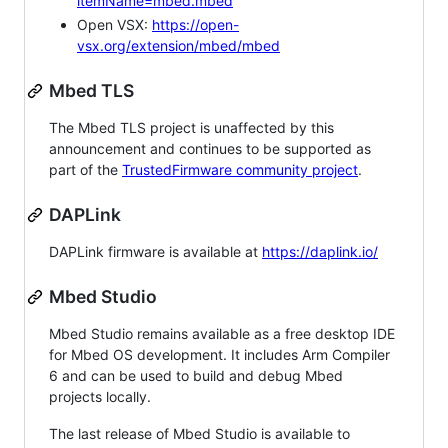
itemName=mbed.mbed
Open VSX:
https://open-
vsx.org/extension/mbed/mbed
Mbed TLS
The Mbed TLS project is unaffected by this
announcement and continues to be supported as
part of the
TrustedFirmware community project
.
DAPLink
DAPLink firmware is available at
https://daplink.io/
Mbed Studio
Mbed Studio remains available as a free desktop IDE
for Mbed OS development. It includes Arm Compiler
6 and can be used to build and debug Mbed
projects locally.
The last release of Mbed Studio is available to