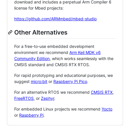
download and includes a perpetual Arm Compiler 6
license for Mbed projects:
https://github.com/ARMmbed/mbed-studio
Other Alternatives
For a free-to-use embedded development
environment we recommend
Arm Keil MDK v6
Community Edition
, which works seamlessly with the
CMSIS standard and CMSIS RTX RTOS.
For rapid prototyping and educational purposes, we
suggest
micro:bit
or
Raspberry Pi Pico
.
For an alternative RTOS we recommend
CMSIS RTX
,
FreeRTOS
, or
Zephyr
.
For embedded Linux projects we recommend
Yocto
or
Raspberry Pi
.