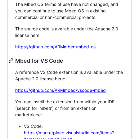
The Mbed OS terms of use have not changed, and
you can continue to use Mbed OS in existing
commercial or non-commercial projects.
The source code is available under the Apache 2.0
license here:
https://github.com/ARMmbed/mbed-os
Mbed for VS Code
A reference VS Code extension is available under the
Apache 2.0 license here:
https://github.com/ARMmbed/vscode-mbed
You can install the extension from within your IDE
(search for 'mbed') or from an extension
marketplace:
VS Code:
https://marketplace.visualstudio.com/items?