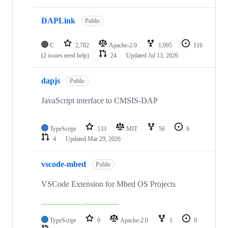
DAPLink
Public
C
2,782
Apache-2.0
1,095
116
(2 issues need help)
24
Updated
Jul 13, 2026
dapjs
Public
JavaScript interface to CMSIS-DAP
TypeScript
133
MIT
56
6
4
Updated
Mar 29, 2026
vscode-mbed
Public
VSCode Extension for Mbed OS Projects
TypeScript
0
Apache-2.0
1
0