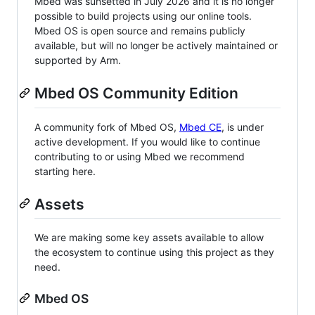
Mbed was sunsetted in July 2026 and it is no longer
possible to build projects using our online tools.
Mbed OS is open source and remains publicly
available, but will no longer be actively maintained or
supported by Arm.
Mbed OS Community Edition
A community fork of Mbed OS,
Mbed CE
, is under
active development. If you would like to continue
contributing to or using Mbed we recommend
starting here.
Assets
We are making some key assets available to allow
the ecosystem to continue using this project as they
need.
Mbed OS