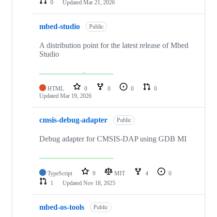
0
Updated
Mar 21, 2026
mbed-studio
Public
A distribution point for the latest release of Mbed
Studio
HTML
0
0
0
0
Updated
Mar 19, 2026
cmsis-debug-adapter
Public
Debug adapter for CMSIS-DAP using GDB MI
TypeScript
9
MIT
4
0
1
Updated
Nov 18, 2025
mbed-os-tools
Public