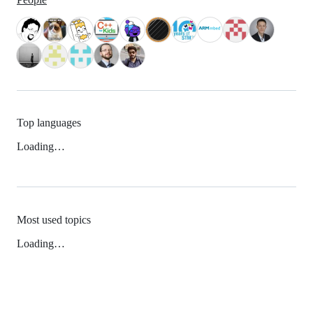
Top languages
Loading…
Most used topics
Loading…