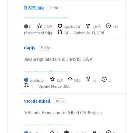
DAPLink
Public
C
2,782
Apache-2.0
1,095
116
(2 issues need help)
24
Updated
Jul 13, 2026
dapjs
Public
JavaScript interface to CMSIS-DAP
TypeScript
133
MIT
56
6
4
Updated
Mar 29, 2026
vscode-mbed
Public
VSCode Extension for Mbed OS Projects