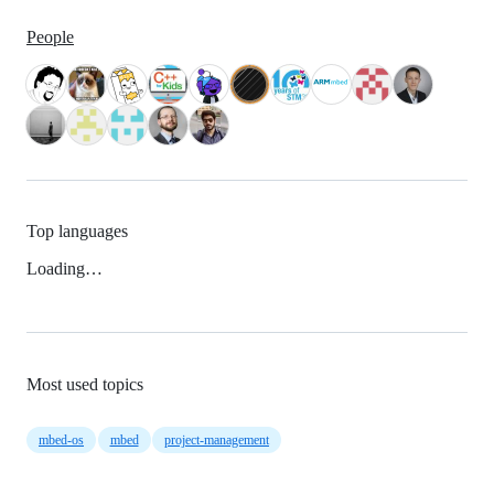
People
Top languages
Loading…
Most used topics
mbed-os
mbed
project-management