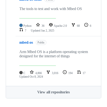
The tools to test and work with Mbed OS
Python
36
Apache-2.0
68
6
7
Updated
Jan 2, 2025
mbed-os
Public
Arm Mbed OS is a platform operating system
designed for the internet of things
C
4,866
3,016
194
17
Updated
Oct 8, 2024
View all repositories