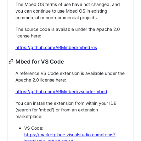
The Mbed OS terms of use have not changed, and
you can continue to use Mbed OS in existing
commercial or non-commercial projects.
The source code is available under the Apache 2.0
license here:
https://github.com/ARMmbed/mbed-os
Mbed for VS Code
A reference VS Code extension is available under the
Apache 2.0 license here:
https://github.com/ARMmbed/vscode-mbed
You can install the extension from within your IDE
(search for 'mbed') or from an extension
marketplace:
VS Code:
https://marketplace.visualstudio.com/items?