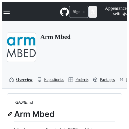
S
Navigation Menu
Appearance
k
Sign in
settings
i
p
t
o
Arm Mbed
c
o
n
t
e
n
t
Overview
Repositories
Projects
Packages
P
README.md
Arm Mbed