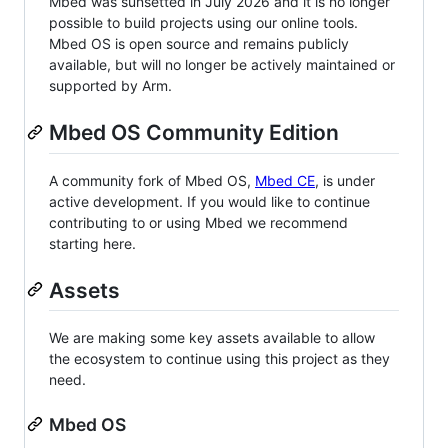
Mbed was sunsetted in July 2026 and it is no longer
possible to build projects using our online tools.
Mbed OS is open source and remains publicly
available, but will no longer be actively maintained or
supported by Arm.
Mbed OS Community Edition
A community fork of Mbed OS,
Mbed CE
, is under
active development. If you would like to continue
contributing to or using Mbed we recommend
starting here.
Assets
We are making some key assets available to allow
the ecosystem to continue using this project as they
need.
Mbed OS