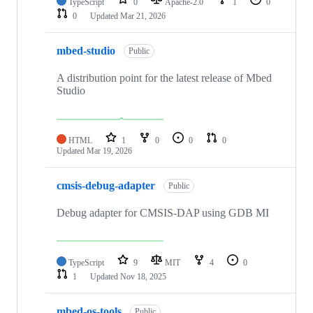
TypeScript
0
Apache-2.0
1
0
0
Updated
Mar 21, 2026
mbed-studio
Public
A distribution point for the latest release of Mbed
Studio
HTML
1
0
0
0
Updated
Mar 19, 2026
cmsis-debug-adapter
Public
Debug adapter for CMSIS-DAP using GDB MI
TypeScript
9
MIT
4
0
1
Updated
Nov 18, 2025
mbed-os-tools
Public