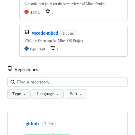
A distribution point for the latest release of Mbed Studio
HTML
1
vscode-mbed
Public
VSCode Extension for Mbed OS Projects
TypeScript
1
Repositories
Loa
Type
Language
Sort
Showing
10
.github
of
Public
682