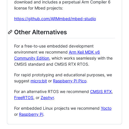
download and includes a perpetual Arm Compiler 6
license for Mbed projects:
https://github.com/ARMmbed/mbed-studio
Other Alternatives
For a free-to-use embedded development
environment we recommend
Arm Keil MDK v6
Community Edition
, which works seamlessly with the
CMSIS standard and CMSIS RTX RTOS.
For rapid prototyping and educational purposes, we
suggest
micro:bit
or
Raspberry Pi Pico
.
For an alternative RTOS we recommend
CMSIS RTX
,
FreeRTOS
, or
Zephyr
.
For embedded Linux projects we recommend
Yocto
or
Raspberry Pi
.