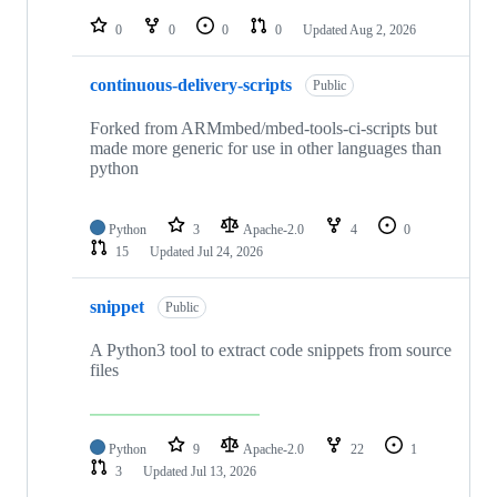
repositories
0
0
0
0
Updated
Aug 2, 2026
continuous-delivery-scripts
Public
Forked from ARMmbed/mbed-tools-ci-scripts but
made more generic for use in other languages than
python
Python
3
Apache-2.0
4
0
15
Updated
Jul 24, 2026
snippet
Public
A Python3 tool to extract code snippets from source
files
Python
9
Apache-2.0
22
1
3
Updated
Jul 13, 2026