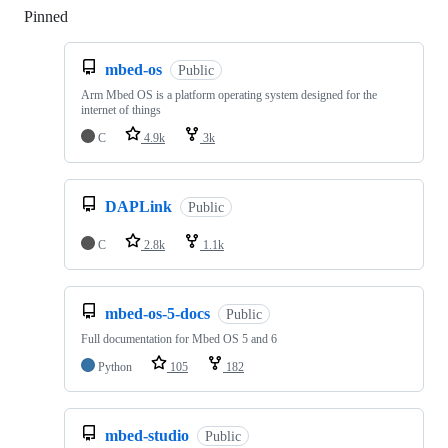
Pinned
Loading
mbed-os
Public
Arm Mbed OS is a platform operating system designed for the
internet of things
C
4.9k
3k
DAPLink
Public
C
2.8k
1.1k
mbed-os-5-docs
Public
Full documentation for Mbed OS 5 and 6
Python
105
182
mbed-studio
Public