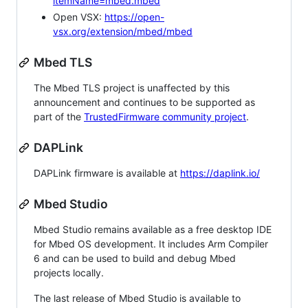
itemName=mbed.mbed
Open VSX:
https://open-
vsx.org/extension/mbed/mbed
Mbed TLS
The Mbed TLS project is unaffected by this
announcement and continues to be supported as
part of the
TrustedFirmware community project
.
DAPLink
DAPLink firmware is available at
https://daplink.io/
Mbed Studio
Mbed Studio remains available as a free desktop IDE
for Mbed OS development. It includes Arm Compiler
6 and can be used to build and debug Mbed
projects locally.
The last release of Mbed Studio is available to