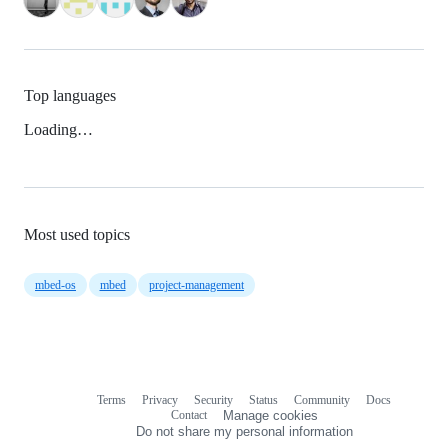
Top languages
Loading…
Most used topics
mbed-os
mbed
project-management
Terms
Privacy
Security
Status
Community
Docs
Footer
Footer
Contact
Manage cookies
navigation
Do not share my personal information