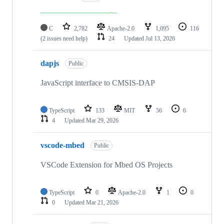
C
2,782
Apache-2.0
1,095
116
(2 issues need help)
24
Updated
Jul 13, 2026
dapjs
Public
JavaScript interface to CMSIS-DAP
TypeScript
133
MIT
56
6
4
Updated
Mar 29, 2026
vscode-mbed
Public
VSCode Extension for Mbed OS Projects
TypeScript
0
Apache-2.0
1
0
0
Updated
Mar 21, 2026