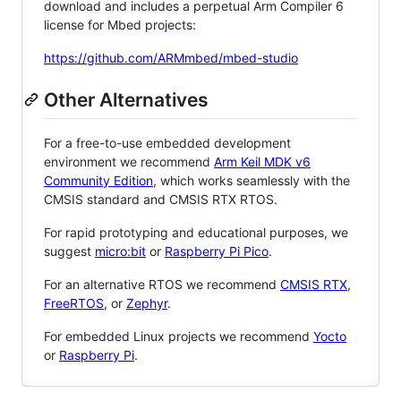
download and includes a perpetual Arm Compiler 6
license for Mbed projects:
https://github.com/ARMmbed/mbed-studio
Other Alternatives
For a free-to-use embedded development
environment we recommend
Arm Keil MDK v6
Community Edition
, which works seamlessly with the
CMSIS standard and CMSIS RTX RTOS.
For rapid prototyping and educational purposes, we
suggest
micro:bit
or
Raspberry Pi Pico
.
For an alternative RTOS we recommend
CMSIS RTX
,
FreeRTOS
, or
Zephyr
.
For embedded Linux projects we recommend
Yocto
or
Raspberry Pi
.