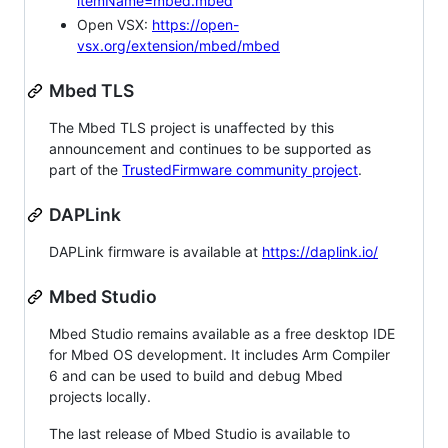
itemName=mbed.mbed
Open VSX:
https://open-
vsx.org/extension/mbed/mbed
Mbed TLS
The Mbed TLS project is unaffected by this
announcement and continues to be supported as
part of the
TrustedFirmware community project
.
DAPLink
DAPLink firmware is available at
https://daplink.io/
Mbed Studio
Mbed Studio remains available as a free desktop IDE
for Mbed OS development. It includes Arm Compiler
6 and can be used to build and debug Mbed
projects locally.
The last release of Mbed Studio is available to