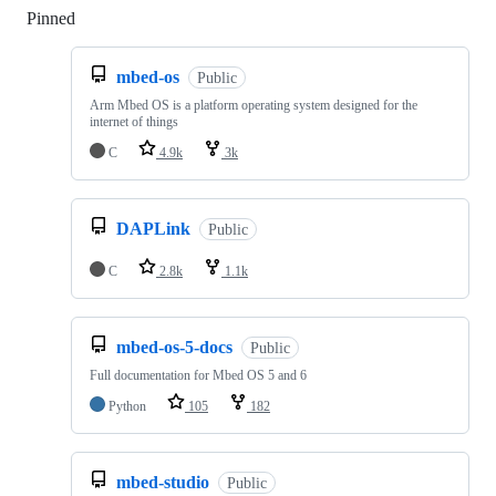
Pinned
Loading
mbed-os
Public
Arm Mbed OS is a platform operating system designed for the
internet of things
C
4.9k
3k
DAPLink
Public
C
2.8k
1.1k
mbed-os-5-docs
Public
Full documentation for Mbed OS 5 and 6
Python
105
182
mbed-studio
Public