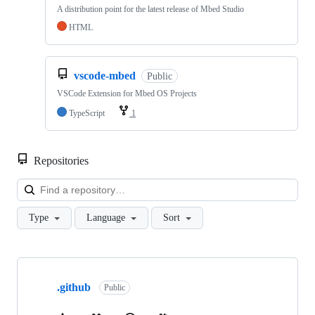
A distribution point for the latest release of Mbed Studio
HTML
vscode-mbed
Public
VSCode Extension for Mbed OS Projects
TypeScript
1
Repositories
Loa
Type
Language
Sort
Showing
10
.github
of
Public
682
repositories