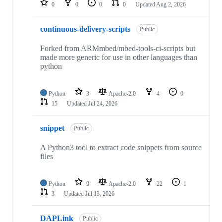
0
0
0
0
Updated
Aug 2, 2026
continuous-delivery-scripts
Public
Forked from ARMmbed/mbed-tools-ci-scripts but
made more generic for use in other languages than
python
Python
3
Apache-2.0
4
0
15
Updated
Jul 24, 2026
snippet
Public
A Python3 tool to extract code snippets from source
files
Python
9
Apache-2.0
22
1
3
Updated
Jul 13, 2026
DAPLink
Public