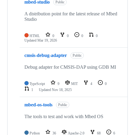
mbed-studio
Public
A distribution point for the latest release of Mbed
Studio
HTML
0
0
0
0
Updated
Mar 19, 2026
cmsis-debug-adapter
Public
Debug adapter for CMSIS-DAP using GDB MI
TypeScript
9
MIT
4
0
1
Updated
Nov 18, 2025
mbed-os-tools
Public
The tools to test and work with Mbed OS
Python
36
Apache-2.0
68
6