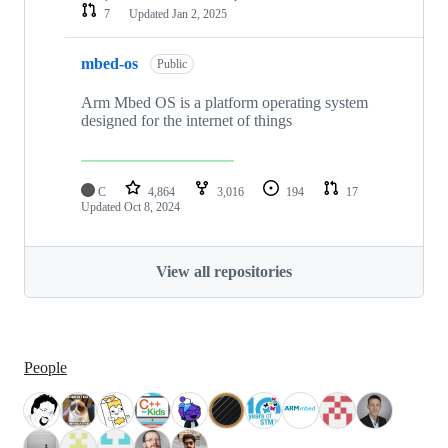
7
Updated
Jan 2, 2025
mbed-os
Public
Arm Mbed OS is a platform operating system
designed for the internet of things
C
4,864
3,016
194
17
Updated
Oct 8, 2024
View all repositories
People