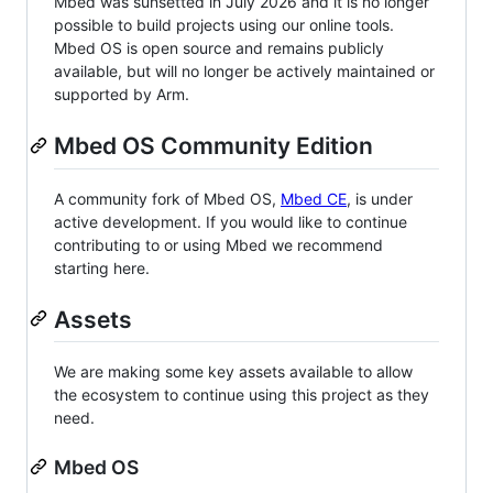
Mbed was sunsetted in July 2026 and it is no longer
possible to build projects using our online tools.
Mbed OS is open source and remains publicly
available, but will no longer be actively maintained or
supported by Arm.
Mbed OS Community Edition
A community fork of Mbed OS,
Mbed CE
, is under
active development. If you would like to continue
contributing to or using Mbed we recommend
starting here.
Assets
We are making some key assets available to allow
the ecosystem to continue using this project as they
need.
Mbed OS