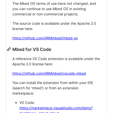
The Mbed OS terms of use have not changed, and
you can continue to use Mbed OS in existing
commercial or non-commercial projects.
The source code is available under the Apache 2.0
license here:
https://github.com/ARMmbed/mbed-os
Mbed for VS Code
A reference VS Code extension is available under the
Apache 2.0 license here:
https://github.com/ARMmbed/vscode-mbed
You can install the extension from within your IDE
(search for 'mbed') or from an extension
marketplace:
VS Code:
https://marketplace.visualstudio.com/items?