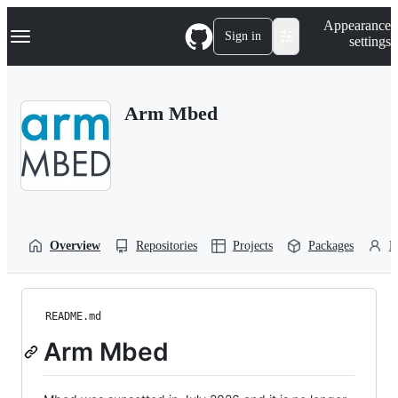
S
Navigation Menu
Appearance
k
Sign in
settings
i
p
t
o
Arm Mbed
c
o
n
t
e
n
t
Overview
Repositories
Projects
Packages
P
README.md
Arm Mbed