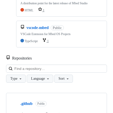
A distribution point for the latest release of Mbed Studio
HTML
1
vscode-mbed
Public
VSCode Extension for Mbed OS Projects
TypeScript
1
Repositories
Loa
Type
Language
Sort
Showing
10
.github
of
Public
682