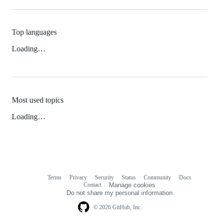
Top languages
Loading…
Most used topics
Loading…
Terms
Privacy
Security
Status
Community
Docs
Footer
Footer
Contact
Manage cookies
navigation
Do not share my personal information
© 2026 GitHub, Inc.