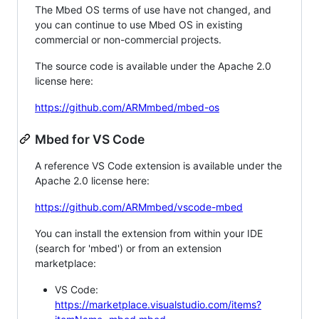
The Mbed OS terms of use have not changed, and
you can continue to use Mbed OS in existing
commercial or non-commercial projects.
The source code is available under the Apache 2.0
license here:
https://github.com/ARMmbed/mbed-os
Mbed for VS Code
A reference VS Code extension is available under the
Apache 2.0 license here:
https://github.com/ARMmbed/vscode-mbed
You can install the extension from within your IDE
(search for 'mbed') or from an extension
marketplace:
VS Code:
https://marketplace.visualstudio.com/items?