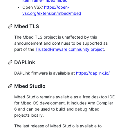
itemName=mbed.mbed
Open VSX:
https://open-
vsx.org/extension/mbed/mbed
Mbed TLS
The Mbed TLS project is unaffected by this
announcement and continues to be supported as
part of the
TrustedFirmware community project
.
DAPLink
DAPLink firmware is available at
https://daplink.io/
Mbed Studio
Mbed Studio remains available as a free desktop IDE
for Mbed OS development. It includes Arm Compiler
6 and can be used to build and debug Mbed
projects locally.
The last release of Mbed Studio is available to