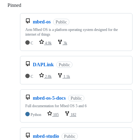
Pinned
Loading
mbed-os
Public
Arm Mbed OS is a platform operating system designed for the
internet of things
C
4.9k
3k
DAPLink
Public
C
2.8k
1.1k
mbed-os-5-docs
Public
Full documentation for Mbed OS 5 and 6
Python
105
182
mbed-studio
Public