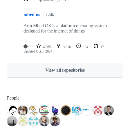
mbed-os
Public
Arm Mbed OS is a platform operating system
designed for the internet of things
C
4,865
3,016
194
17
Updated
Oct 8, 2024
View all repositories
People