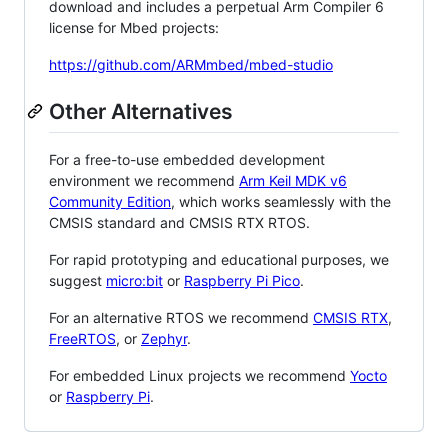
download and includes a perpetual Arm Compiler 6
license for Mbed projects:
https://github.com/ARMmbed/mbed-studio
Other Alternatives
For a free-to-use embedded development
environment we recommend
Arm Keil MDK v6
Community Edition
, which works seamlessly with the
CMSIS standard and CMSIS RTX RTOS.
For rapid prototyping and educational purposes, we
suggest
micro:bit
or
Raspberry Pi Pico
.
For an alternative RTOS we recommend
CMSIS RTX
,
FreeRTOS
, or
Zephyr
.
For embedded Linux projects we recommend
Yocto
or
Raspberry Pi
.