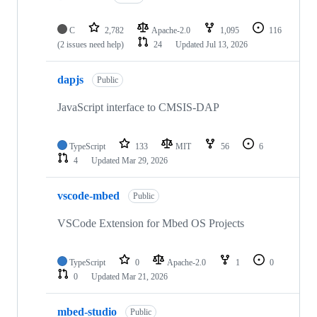
C
2,782
Apache-2.0
1,095
116
(2 issues need help)
24
Updated
Jul 13, 2026
dapjs
Public
JavaScript interface to CMSIS-DAP
TypeScript
133
MIT
56
6
4
Updated
Mar 29, 2026
vscode-mbed
Public
VSCode Extension for Mbed OS Projects
TypeScript
0
Apache-2.0
1
0
0
Updated
Mar 21, 2026
mbed-studio
Public