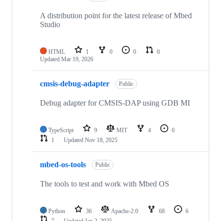
A distribution point for the latest release of Mbed
Studio
HTML
1
0
0
0
Updated
Mar 19, 2026
cmsis-debug-adapter
Public
Debug adapter for CMSIS-DAP using GDB MI
TypeScript
9
MIT
4
0
1
Updated
Nov 18, 2025
mbed-os-tools
Public
The tools to test and work with Mbed OS
Python
36
Apache-2.0
68
6
7
Updated
Jan 2, 2025