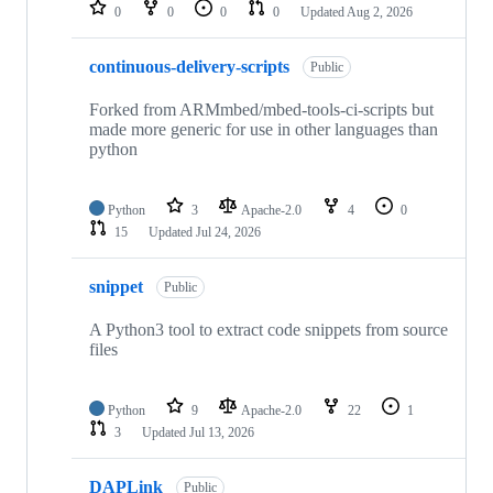
repositories
0
0
0
0
Updated
Aug 2, 2026
continuous-delivery-scripts
Public
Forked from ARMmbed/mbed-tools-ci-scripts but
made more generic for use in other languages than
python
Python
3
Apache-2.0
4
0
15
Updated
Jul 24, 2026
snippet
Public
A Python3 tool to extract code snippets from source
files
Python
9
Apache-2.0
22
1
3
Updated
Jul 13, 2026
DAPLink
Public