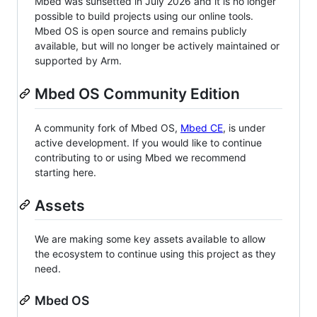
Mbed was sunsetted in July 2026 and it is no longer
possible to build projects using our online tools.
Mbed OS is open source and remains publicly
available, but will no longer be actively maintained or
supported by Arm.
Mbed OS Community Edition
A community fork of Mbed OS,
Mbed CE
, is under
active development. If you would like to continue
contributing to or using Mbed we recommend
starting here.
Assets
We are making some key assets available to allow
the ecosystem to continue using this project as they
need.
Mbed OS