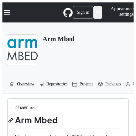
S
Navigation Menu
Appearance
k
Sign in
settings
i
p
t
o
Arm Mbed
c
o
n
t
e
n
t
Overview
Repositories
Projects
Packages
P
README.md
Arm Mbed