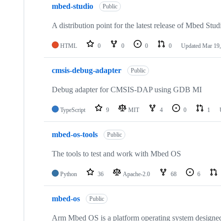
mbed-studio
Public
A distribution point for the latest release of Mbed Stud
HTML
0
0
0
0
Updated
Mar 19,
cmsis-debug-adapter
Public
Debug adapter for CMSIS-DAP using GDB MI
TypeScript
9
MIT
4
0
1
mbed-os-tools
Public
The tools to test and work with Mbed OS
Python
36
Apache-2.0
68
6
mbed-os
Public
Arm Mbed OS is a platform operating system designed f