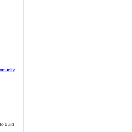
mmunity
to build