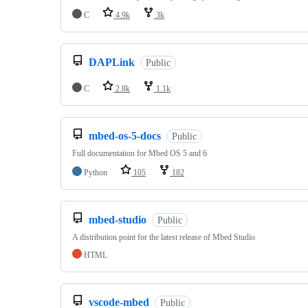
C
4.9k
3k
DAPLink
Public
C
2.8k
1.1k
mbed-os-5-docs
Public
Full documentation for Mbed OS 5 and 6
Python
105
182
mbed-studio
Public
A distribution point for the latest release of Mbed Studio
HTML
vscode-mbed
Public