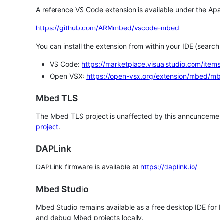
A reference VS Code extension is available under the Apa
https://github.com/ARMmbed/vscode-mbed
You can install the extension from within your IDE (searc
VS Code:
https://marketplace.visualstudio.com/i
Open VSX:
https://open-vsx.org/extension/mbed/m
Mbed TLS
The Mbed TLS project is unaffected by this announcemen
project
.
DAPLink
DAPLink firmware is available at
https://daplink.io/
Mbed Studio
Mbed Studio remains available as a free desktop IDE for
and debug Mbed projects locally.