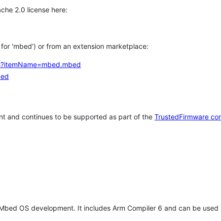
che 2.0 license here:
h for 'mbed') or from an extension marketplace:
tems?itemName=mbed.mbed
bed
t and continues to be supported as part of the
TrustedFirmware co
 Mbed OS development. It includes Arm Compiler 6 and can be used 