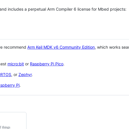
 and includes a perpetual Arm Compiler 6 license for Mbed projects:
 we recommend
Arm Keil MDK v6 Community Edition
, which works sea
gest
micro:bit
or
Raspberry Pi Pico
.
eRTOS
, or
Zephyr
.
spberry Pi
.
f things