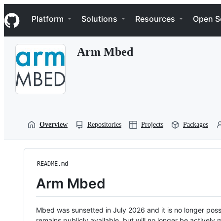
S
Navigation Menu
k
Platform
Solutions
Resources
Open S
i
p
t
Arm Mbed
o
c
o
n
t
e
n
t
Overview
Repositories
Projects
Packages
README.md
Arm Mbed
Mbed was sunsetted in July 2026 and it is no longer possi
remains publicly available, but will no longer be activel