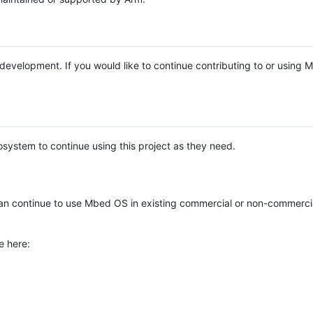
e development. If you would like to continue contributing to or using
system to continue using this project as they need.
n continue to use Mbed OS in existing commercial or non-commerci
e here: