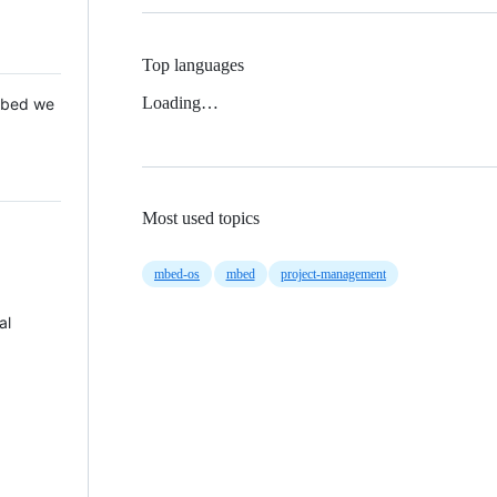
Top languages
Loading…
 Mbed we
Most used topics
mbed-os
mbed
project-management
al