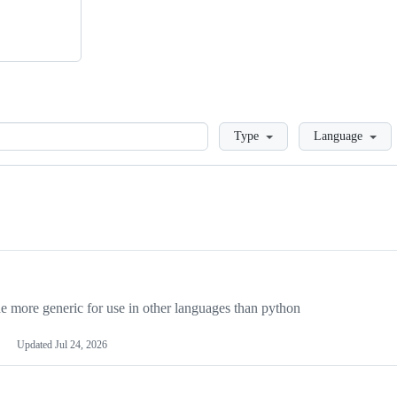
Loading
Type
Language
more generic for use in other languages than python
Updated
Jul 24, 2026