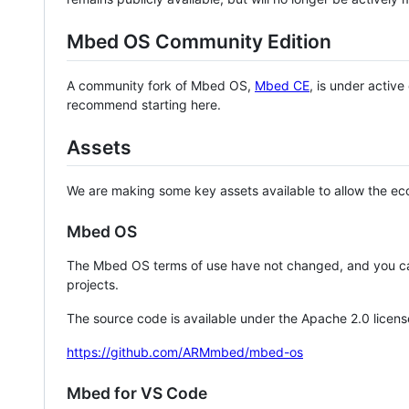
Mbed OS Community Edition
A community fork of Mbed OS,
Mbed CE
, is under activ
recommend starting here.
Assets
We are making some key assets available to allow the eco
Mbed OS
The Mbed OS terms of use have not changed, and you ca
projects.
The source code is available under the Apache 2.0 licens
https://github.com/ARMmbed/mbed-os
Mbed for VS Code