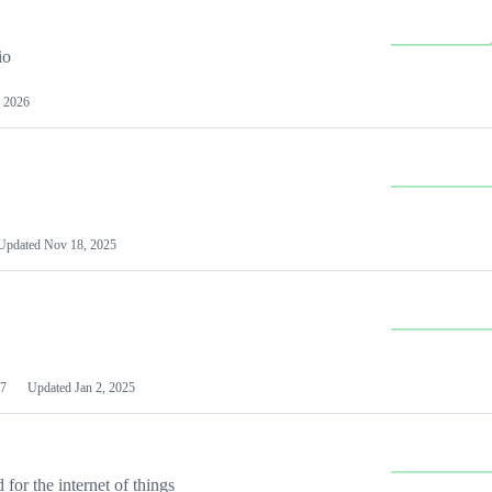
io
 2026
Updated
Nov 18, 2025
7
Updated
Jan 2, 2025
or the internet of things