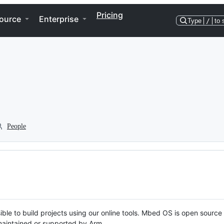
Pricing
ource
Enterprise
Type
/
to 
People
ble to build projects using our online tools. Mbed OS is open source
y maintained or supported by Arm.