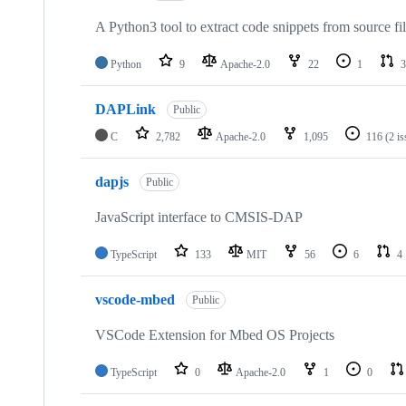
A Python3 tool to extract code snippets from source fi
Python
9
Apache-2.0
22
1
3
DAPLink
Public
C
2,782
Apache-2.0
1,095
116
(2 i
dapjs
Public
JavaScript interface to CMSIS-DAP
TypeScript
133
MIT
56
6
4
vscode-mbed
Public
VSCode Extension for Mbed OS Projects
TypeScript
0
Apache-2.0
1
0