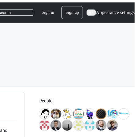
Appearance settings
Sign in
Sign up
search
People
 and