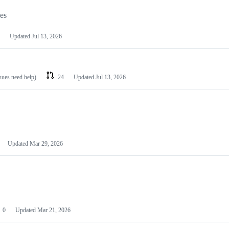
les
Updated
Jul 13, 2026
ssues need help)
24
Updated
Jul 13, 2026
Updated
Mar 29, 2026
0
Updated
Mar 21, 2026