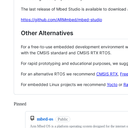
The last release of Mbed Studio is available to download
https://github.com/ARMmbed/mbed-studio
Other Alternatives
For a free-to-use embedded development environment
with the CMSIS standard and CMSIS RTX RTOS.
For rapid prototyping and educational purposes, we sug
For an alternative RTOS we recommend
CMSIS RTX
,
Fre
For embedded Linux projects we recommend
Yocto
or
Ra
Pinned
Loading
mbed-os
Public
Arm Mbed OS is a platform operating system designed for the internet o