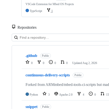
VSCode Extension for Mbed OS Projects
TypeScript
1
Repositories
Showing
10
.github
of
Public
682
0
0
0
0
Updated
Aug 2, 2026
repositories
continuous-delivery-scripts
Public
Forked from ARMmbed/mbed-tools-ci-scripts but made 
Python
3
Apache-2.0
4
0
15
snippet
Public