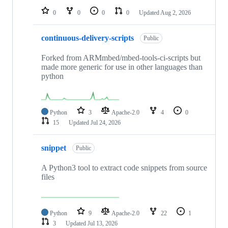
0
0
0
0
Updated
Aug 2, 2026
continuous-delivery-scripts
Public
Forked from ARMmbed/mbed-tools-ci-scripts but
made more generic for use in other languages than
python
Python
3
Apache-2.0
4
0
15
Updated
Jul 24, 2026
snippet
Public
A Python3 tool to extract code snippets from source
files
Python
9
Apache-2.0
22
1
3
Updated
Jul 13, 2026