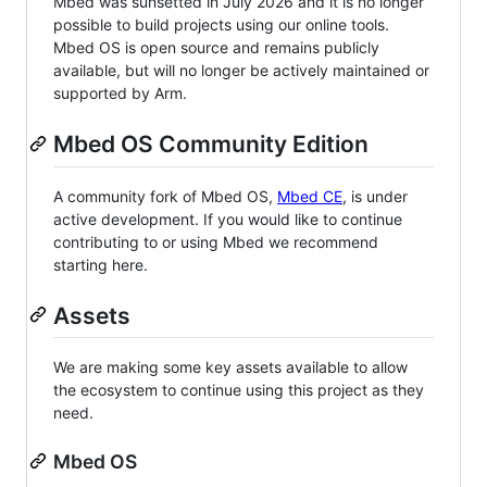
Mbed was sunsetted in July 2026 and it is no longer
possible to build projects using our online tools.
Mbed OS is open source and remains publicly
available, but will no longer be actively maintained or
supported by Arm.
Mbed OS Community Edition
A community fork of Mbed OS,
Mbed CE
, is under
active development. If you would like to continue
contributing to or using Mbed we recommend
starting here.
Assets
We are making some key assets available to allow
the ecosystem to continue using this project as they
need.
Mbed OS