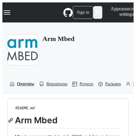
S
Navigation Menu
Appearance
k
Sign in
settings
i
p
t
o
Arm Mbed
c
o
n
t
e
n
t
Overview
Repositories
Projects
Packages
P
README.md
Arm Mbed