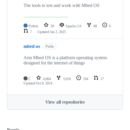
The tools to test and work with Mbed OS
Python
36
Apache-2.0
68
6
7
Updated
Jan 2, 2025
mbed-os
Public
Arm Mbed OS is a platform operating system
designed for the internet of things
C
4,864
3,016
194
17
Updated
Oct 8, 2024
View all repositories
People