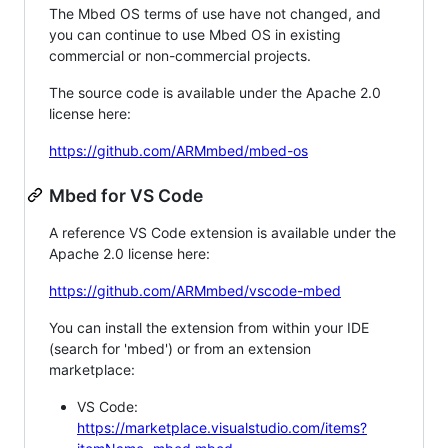
The Mbed OS terms of use have not changed, and
you can continue to use Mbed OS in existing
commercial or non-commercial projects.
The source code is available under the Apache 2.0
license here:
https://github.com/ARMmbed/mbed-os
Mbed for VS Code
A reference VS Code extension is available under the
Apache 2.0 license here:
https://github.com/ARMmbed/vscode-mbed
You can install the extension from within your IDE
(search for 'mbed') or from an extension
marketplace:
VS Code:
https://marketplace.visualstudio.com/items?