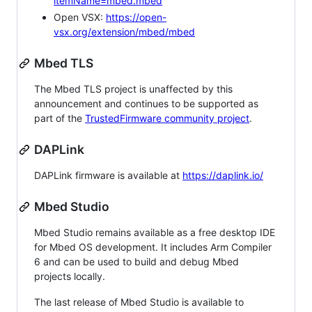
itemName=mbed.mbed
Open VSX:
https://open-
vsx.org/extension/mbed/mbed
Mbed TLS
The Mbed TLS project is unaffected by this
announcement and continues to be supported as
part of the
TrustedFirmware community project
.
DAPLink
DAPLink firmware is available at
https://daplink.io/
Mbed Studio
Mbed Studio remains available as a free desktop IDE
for Mbed OS development. It includes Arm Compiler
6 and can be used to build and debug Mbed
projects locally.
The last release of Mbed Studio is available to