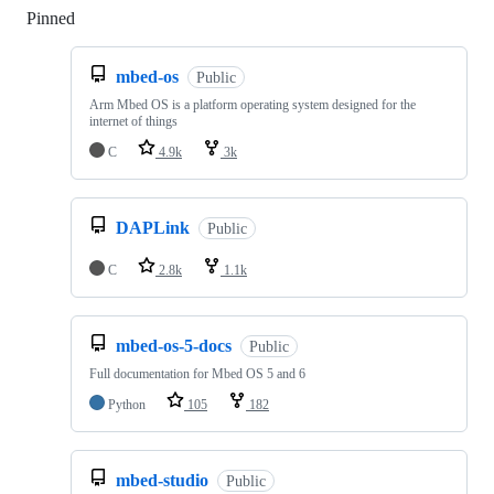
Pinned
Loading
mbed-os
Public
Arm Mbed OS is a platform operating system designed for the
internet of things
C
4.9k
3k
DAPLink
Public
C
2.8k
1.1k
mbed-os-5-docs
Public
Full documentation for Mbed OS 5 and 6
Python
105
182
mbed-studio
Public