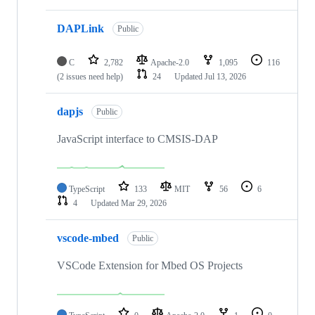
DAPLink
Public
C
2,782
Apache-2.0
1,095
116
(2 issues need help)
24
Updated
Jul 13, 2026
dapjs
Public
JavaScript interface to CMSIS-DAP
TypeScript
133
MIT
56
6
4
Updated
Mar 29, 2026
vscode-mbed
Public
VSCode Extension for Mbed OS Projects