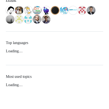
Top languages
Loading…
Most used topics
Loading…