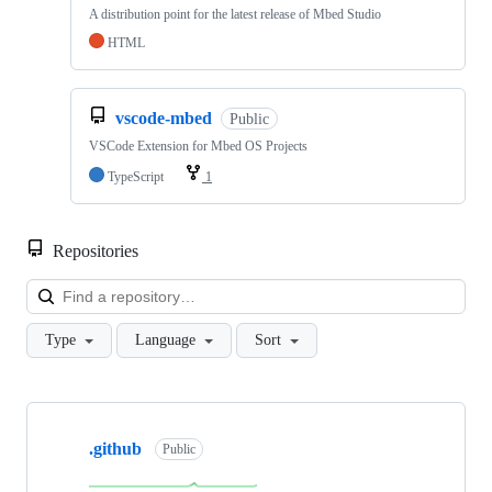
A distribution point for the latest release of Mbed Studio
HTML
vscode-mbed
Public
VSCode Extension for Mbed OS Projects
TypeScript
1
Repositories
Loa
Type
Language
Sort
Showing
10
.github
of
Public
682
repositories