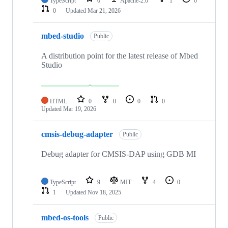
TypeScript
0
Apache-2.0
1
0
0
Updated
Mar 21, 2026
mbed-studio
Public
A distribution point for the latest release of Mbed
Studio
HTML
0
0
0
0
Updated
Mar 19, 2026
cmsis-debug-adapter
Public
Debug adapter for CMSIS-DAP using GDB MI
TypeScript
9
MIT
4
0
1
Updated
Nov 18, 2025
mbed-os-tools
Public