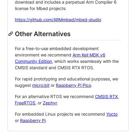
download and includes a perpetual Arm Compiler 6
license for Mbed projects:
https://github.com/ARMmbed/mbed-studio
Other Alternatives
For a free-to-use embedded development
environment we recommend
Arm Keil MDK v6
Community Edition
, which works seamlessly with the
CMSIS standard and CMSIS RTX RTOS.
For rapid prototyping and educational purposes, we
suggest
micro:bit
or
Raspberry Pi Pico
.
For an alternative RTOS we recommend
CMSIS RTX
,
FreeRTOS
, or
Zephyr
.
For embedded Linux projects we recommend
Yocto
or
Raspberry Pi
.