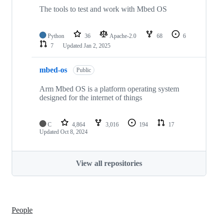
The tools to test and work with Mbed OS
Python
36
Apache-2.0
68
6
7
Updated
Jan 2, 2025
mbed-os
Public
Arm Mbed OS is a platform operating system
designed for the internet of things
C
4,864
3,016
194
17
Updated
Oct 8, 2024
View all repositories
People