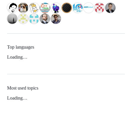
Top languages
Loading…
Most used topics
Loading…