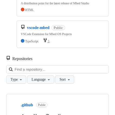
A distribution point for the latest release of Mbed Studio
HTML
vscode-mbed
Public
VSCode Extension for Mbed OS Projects
TypeScript
1
Repositories
Loa
Type
Language
Sort
Showing
10
.github
of
Public
682
repositories