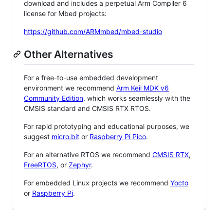
download and includes a perpetual Arm Compiler 6
license for Mbed projects:
https://github.com/ARMmbed/mbed-studio
Other Alternatives
For a free-to-use embedded development
environment we recommend
Arm Keil MDK v6
Community Edition
, which works seamlessly with the
CMSIS standard and CMSIS RTX RTOS.
For rapid prototyping and educational purposes, we
suggest
micro:bit
or
Raspberry Pi Pico
.
For an alternative RTOS we recommend
CMSIS RTX
,
FreeRTOS
, or
Zephyr
.
For embedded Linux projects we recommend
Yocto
or
Raspberry Pi
.