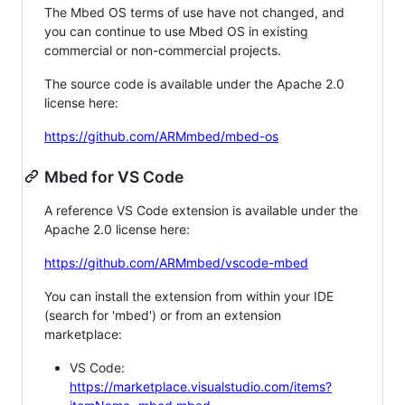
The Mbed OS terms of use have not changed, and
you can continue to use Mbed OS in existing
commercial or non-commercial projects.
The source code is available under the Apache 2.0
license here:
https://github.com/ARMmbed/mbed-os
Mbed for VS Code
A reference VS Code extension is available under the
Apache 2.0 license here:
https://github.com/ARMmbed/vscode-mbed
You can install the extension from within your IDE
(search for 'mbed') or from an extension
marketplace:
VS Code:
https://marketplace.visualstudio.com/items?