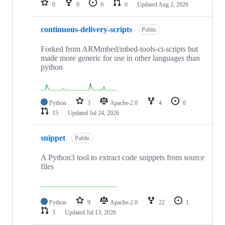
0
0
0
0
Updated
Aug 2, 2026
continuous-delivery-scripts
Public
Forked from ARMmbed/mbed-tools-ci-scripts but
made more generic for use in other languages than
python
Python
3
Apache-2.0
4
0
15
Updated
Jul 24, 2026
snippet
Public
A Python3 tool to extract code snippets from source
files
Python
9
Apache-2.0
22
1
3
Updated
Jul 13, 2026