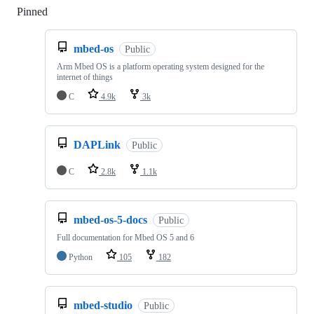
Pinned
Loading
mbed-os
Public
Arm Mbed OS is a platform operating system designed for the
internet of things
C
4.9k
3k
DAPLink
Public
C
2.8k
1.1k
mbed-os-5-docs
Public
Full documentation for Mbed OS 5 and 6
Python
105
182
mbed-studio
Public