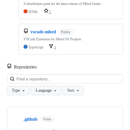
A distribution point for the latest release of Mbed Studio
HTML
1
vscode-mbed
Public
VSCode Extension for Mbed OS Projects
TypeScript
1
Repositories
Loa
Type
Language
Sort
Showing
10
.github
of
Public
682