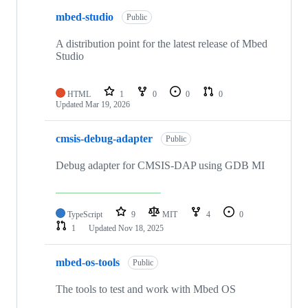
mbed-studio
Public
A distribution point for the latest release of Mbed
Studio
HTML
1
0
0
0
Updated
Mar 19, 2026
cmsis-debug-adapter
Public
Debug adapter for CMSIS-DAP using GDB MI
TypeScript
9
MIT
4
0
1
Updated
Nov 18, 2025
mbed-os-tools
Public
The tools to test and work with Mbed OS