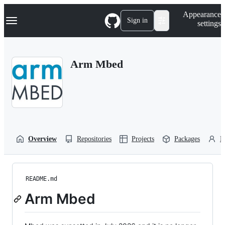
S
Navigation Menu
Appearance
k
Sign in
settings
i
p
t
o
Arm Mbed
c
o
n
t
e
n
t
Overview
Repositories
Projects
Packages
P
README.md
Arm Mbed