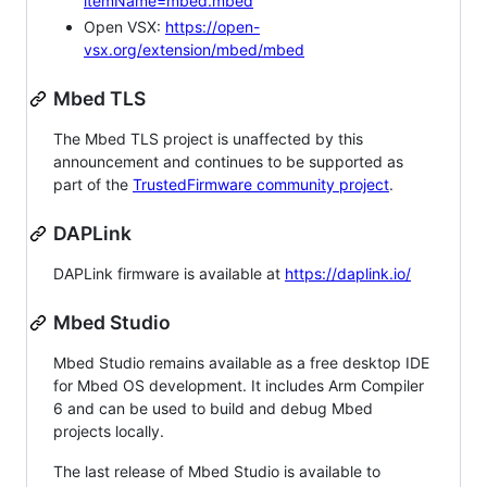
itemName=mbed.mbed
Open VSX:
https://open-
vsx.org/extension/mbed/mbed
Mbed TLS
The Mbed TLS project is unaffected by this
announcement and continues to be supported as
part of the
TrustedFirmware community project
.
DAPLink
DAPLink firmware is available at
https://daplink.io/
Mbed Studio
Mbed Studio remains available as a free desktop IDE
for Mbed OS development. It includes Arm Compiler
6 and can be used to build and debug Mbed
projects locally.
The last release of Mbed Studio is available to