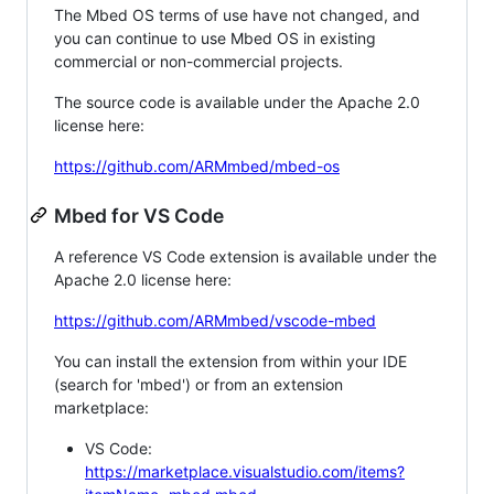
The Mbed OS terms of use have not changed, and
you can continue to use Mbed OS in existing
commercial or non-commercial projects.
The source code is available under the Apache 2.0
license here:
https://github.com/ARMmbed/mbed-os
Mbed for VS Code
A reference VS Code extension is available under the
Apache 2.0 license here:
https://github.com/ARMmbed/vscode-mbed
You can install the extension from within your IDE
(search for 'mbed') or from an extension
marketplace:
VS Code:
https://marketplace.visualstudio.com/items?