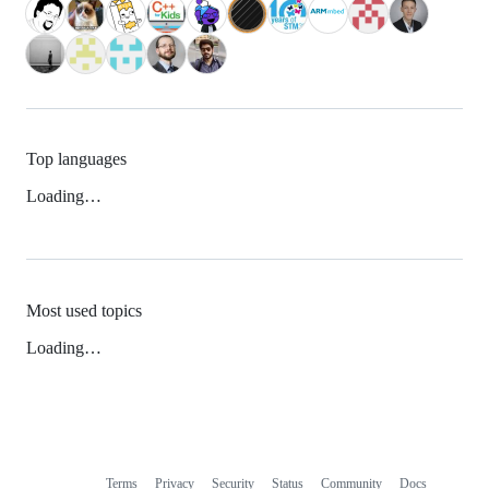
Top languages
Loading…
Most used topics
Loading…
Terms
Privacy
Security
Status
Community
Docs
Footer