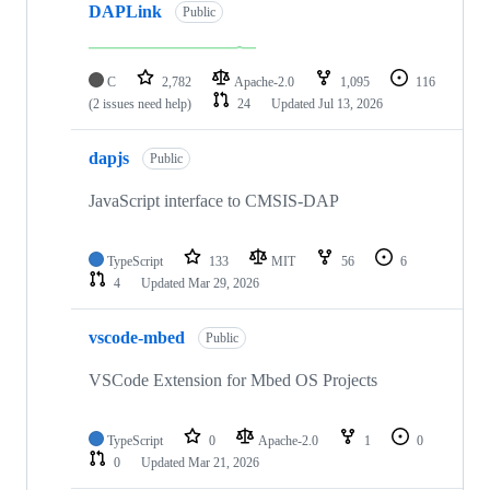
DAPLink
Public
C
2,782
Apache-2.0
1,095
116
(2 issues need help)
24
Updated
Jul 13, 2026
dapjs
Public
JavaScript interface to CMSIS-DAP
TypeScript
133
MIT
56
6
4
Updated
Mar 29, 2026
vscode-mbed
Public
VSCode Extension for Mbed OS Projects
TypeScript
0
Apache-2.0
1
0
0
Updated
Mar 21, 2026