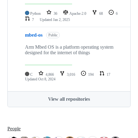
Python
36
Apache-2.0
68
6
7
Updated
Jan 2, 2025
mbed-os
Public
Arm Mbed OS is a platform operating system
designed for the internet of things
C
4,866
3,016
194
17
Updated
Oct 8, 2024
View all repositories
People