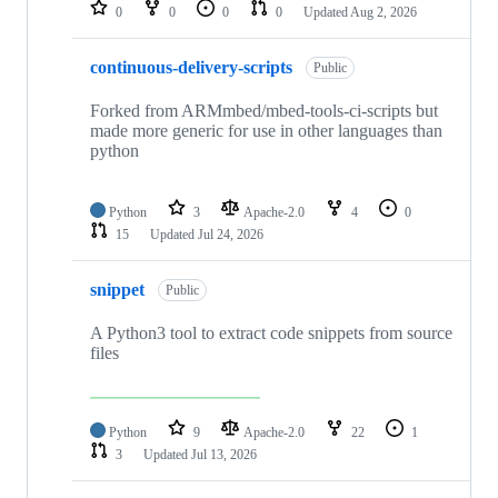
repositories
0
0
0
0
Updated
Aug 2, 2026
continuous-delivery-scripts
Public
Forked from ARMmbed/mbed-tools-ci-scripts but
made more generic for use in other languages than
python
Python
3
Apache-2.0
4
0
15
Updated
Jul 24, 2026
snippet
Public
A Python3 tool to extract code snippets from source
files
Python
9
Apache-2.0
22
1
3
Updated
Jul 13, 2026