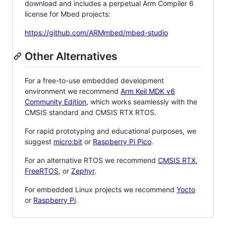
download and includes a perpetual Arm Compiler 6
license for Mbed projects:
https://github.com/ARMmbed/mbed-studio
Other Alternatives
For a free-to-use embedded development
environment we recommend
Arm Keil MDK v6
Community Edition
, which works seamlessly with the
CMSIS standard and CMSIS RTX RTOS.
For rapid prototyping and educational purposes, we
suggest
micro:bit
or
Raspberry Pi Pico
.
For an alternative RTOS we recommend
CMSIS RTX
,
FreeRTOS
, or
Zephyr
.
For embedded Linux projects we recommend
Yocto
or
Raspberry Pi
.