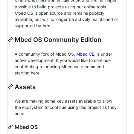
Mbed was sunsetted in July 2026 and it is no longer
possible to build projects using our online tools.
Mbed OS is open source and remains publicly
available, but will no longer be actively maintained or
supported by Arm.
Mbed OS Community Edition
A community fork of Mbed OS,
Mbed CE
, is under
active development. If you would like to continue
contributing to or using Mbed we recommend
starting here.
Assets
We are making some key assets available to allow
the ecosystem to continue using this project as they
need.
Mbed OS