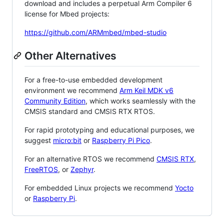
download and includes a perpetual Arm Compiler 6
license for Mbed projects:
https://github.com/ARMmbed/mbed-studio
Other Alternatives
For a free-to-use embedded development
environment we recommend
Arm Keil MDK v6
Community Edition
, which works seamlessly with the
CMSIS standard and CMSIS RTX RTOS.
For rapid prototyping and educational purposes, we
suggest
micro:bit
or
Raspberry Pi Pico
.
For an alternative RTOS we recommend
CMSIS RTX
,
FreeRTOS
, or
Zephyr
.
For embedded Linux projects we recommend
Yocto
or
Raspberry Pi
.