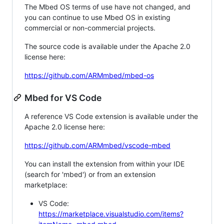
The Mbed OS terms of use have not changed, and
you can continue to use Mbed OS in existing
commercial or non-commercial projects.
The source code is available under the Apache 2.0
license here:
https://github.com/ARMmbed/mbed-os
Mbed for VS Code
A reference VS Code extension is available under the
Apache 2.0 license here:
https://github.com/ARMmbed/vscode-mbed
You can install the extension from within your IDE
(search for 'mbed') or from an extension
marketplace:
VS Code:
https://marketplace.visualstudio.com/items?