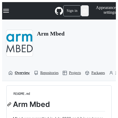
S
Navigation Menu
Appearance
k
Sign in
settings
i
p
t
o
Arm Mbed
c
o
n
t
e
n
t
Overview
Repositories
Projects
Packages
P
README.md
Arm Mbed