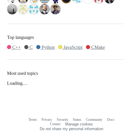
Top languages
C++
C
Python
JavaScript
CMake
Most used topics
Loading…
Terms
Privacy
Security
Status
Community
Docs
Footer
Footer
Contact
Manage cookies
navigation
Do not share my personal information