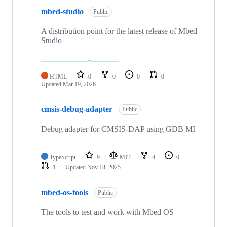
mbed-studio
Public
A distribution point for the latest release of Mbed
Studio
HTML
0
0
0
0
Updated
Mar 19, 2026
cmsis-debug-adapter
Public
Debug adapter for CMSIS-DAP using GDB MI
TypeScript
9
MIT
4
0
1
Updated
Nov 18, 2025
mbed-os-tools
Public
The tools to test and work with Mbed OS