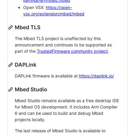
itemName=mbed.mbed
Open VSX:
https://open-
vsx.org/extension/mbed/mbed
Mbed TLS
The Mbed TLS project is unaffected by this
announcement and continues to be supported as
part of the
TrustedFirmware community project
.
DAPLink
DAPLink firmware is available at
https://daplink.io/
Mbed Studio
Mbed Studio remains available as a free desktop IDE
for Mbed OS development. It includes Arm Compiler
6 and can be used to build and debug Mbed
projects locally.
The last release of Mbed Studio is available to