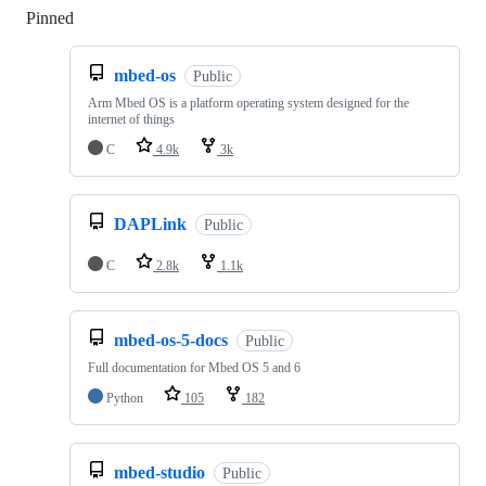
Pinned
Loading
mbed-os
Public
Arm Mbed OS is a platform operating system designed for the
internet of things
C
4.9k
3k
DAPLink
Public
C
2.8k
1.1k
mbed-os-5-docs
Public
Full documentation for Mbed OS 5 and 6
Python
105
182
mbed-studio
Public