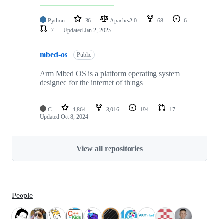
Python
36
Apache-2.0
68
6
7
Updated
Jan 2, 2025
mbed-os
Public
Arm Mbed OS is a platform operating system
designed for the internet of things
C
4,864
3,016
194
17
Updated
Oct 8, 2024
View all repositories
People