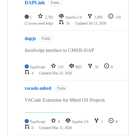
DAPLink
Public
C
2,782
Apache-2.0
1,095
116
(2 issues need help)
24
Updated
Jul 13, 2026
dapjs
Public
JavaScript interface to CMSIS-DAP
TypeScript
133
MIT
56
6
4
Updated
Mar 29, 2026
vscode-mbed
Public
VSCode Extension for Mbed OS Projects
TypeScript
0
Apache-2.0
1
0
0
Updated
Mar 21, 2026