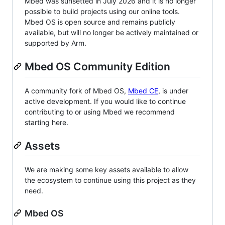
Mbed was sunsetted in July 2026 and it is no longer
possible to build projects using our online tools.
Mbed OS is open source and remains publicly
available, but will no longer be actively maintained or
supported by Arm.
Mbed OS Community Edition
A community fork of Mbed OS,
Mbed CE
, is under
active development. If you would like to continue
contributing to or using Mbed we recommend
starting here.
Assets
We are making some key assets available to allow
the ecosystem to continue using this project as they
need.
Mbed OS