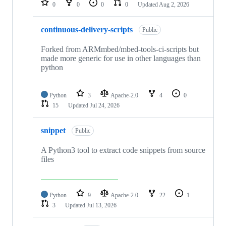
0
0
0
0
Updated
Aug 2, 2026
continuous-delivery-scripts
Public
Forked from ARMmbed/mbed-tools-ci-scripts but
made more generic for use in other languages than
python
Python
3
Apache-2.0
4
0
15
Updated
Jul 24, 2026
snippet
Public
A Python3 tool to extract code snippets from source
files
Python
9
Apache-2.0
22
1
3
Updated
Jul 13, 2026