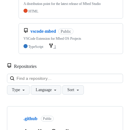
A distribution point for the latest release of Mbed Studio
HTML
vscode-mbed
Public
VSCode Extension for Mbed OS Projects
TypeScript
1
Repositories
Loa
Type
Language
Sort
Showing
10
.github
of
Public
682
repositories