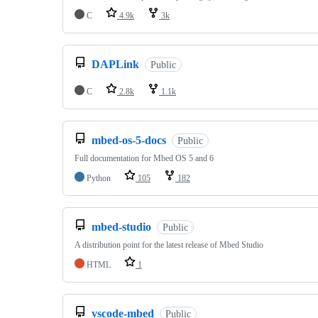
C
4.9k
3k
DAPLink
Public
C
2.8k
1.1k
mbed-os-5-docs
Public
Full documentation for Mbed OS 5 and 6
Python
105
182
mbed-studio
Public
A distribution point for the latest release of Mbed Studio
HTML
1
vscode-mbed
Public