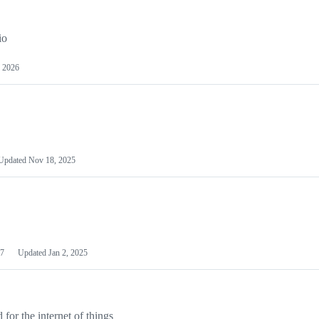
io
 2026
Updated
Nov 18, 2025
7
Updated
Jan 2, 2025
or the internet of things