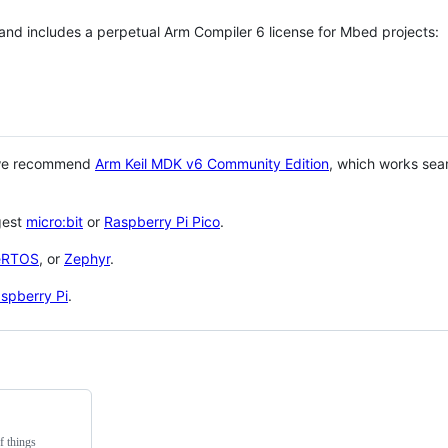
 and includes a perpetual Arm Compiler 6 license for Mbed projects:
 we recommend
Arm Keil MDK v6 Community Edition
, which works sea
gest
micro:bit
or
Raspberry Pi Pico
.
eRTOS
, or
Zephyr
.
spberry Pi
.
f things