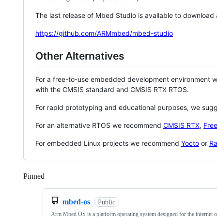
The last release of Mbed Studio is available to download
https://github.com/ARMmbed/mbed-studio
Other Alternatives
For a free-to-use embedded development environment
with the CMSIS standard and CMSIS RTX RTOS.
For rapid prototyping and educational purposes, we sug
For an alternative RTOS we recommend
CMSIS RTX
,
Fre
For embedded Linux projects we recommend
Yocto
or
Ra
Pinned
Loading
mbed-os
Public
Arm Mbed OS is a platform operating system designed for the internet o