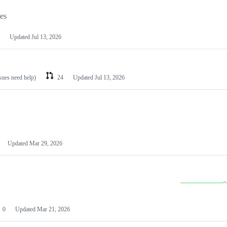
les
Updated
Jul 13, 2026
ssues need help)
24
Updated
Jul 13, 2026
Updated
Mar 29, 2026
0
Updated
Mar 21, 2026