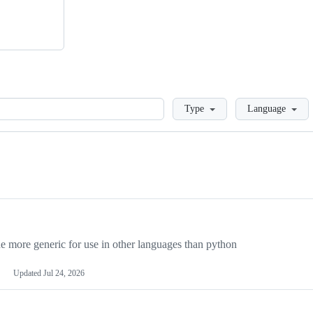
Loading
Type
Language
more generic for use in other languages than python
Updated
Jul 24, 2026