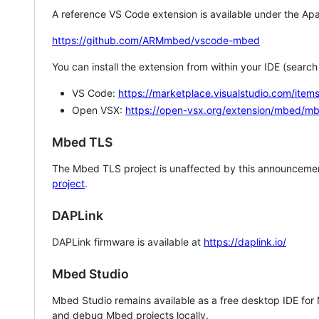
A reference VS Code extension is available under the Apa
https://github.com/ARMmbed/vscode-mbed
You can install the extension from within your IDE (searc
VS Code:
https://marketplace.visualstudio.com/i
Open VSX:
https://open-vsx.org/extension/mbed/m
Mbed TLS
The Mbed TLS project is unaffected by this announcemen
project
.
DAPLink
DAPLink firmware is available at
https://daplink.io/
Mbed Studio
Mbed Studio remains available as a free desktop IDE for
and debug Mbed projects locally.