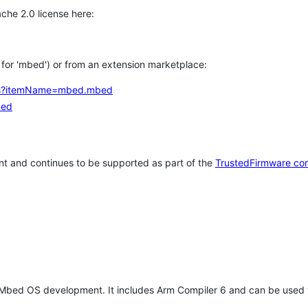
che 2.0 license here:
h for 'mbed') or from an extension marketplace:
tems?itemName=mbed.mbed
bed
t and continues to be supported as part of the
TrustedFirmware co
 Mbed OS development. It includes Arm Compiler 6 and can be used 