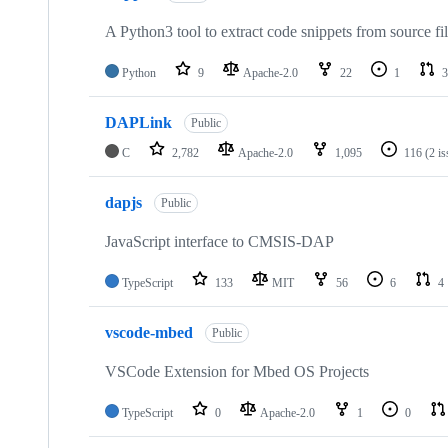
A Python3 tool to extract code snippets from source fi
Python
9
Apache-2.0
22
1
3
DAPLink
Public
C
2,782
Apache-2.0
1,095
116
(2 i
dapjs
Public
JavaScript interface to CMSIS-DAP
TypeScript
133
MIT
56
6
4
vscode-mbed
Public
VSCode Extension for Mbed OS Projects
TypeScript
0
Apache-2.0
1
0