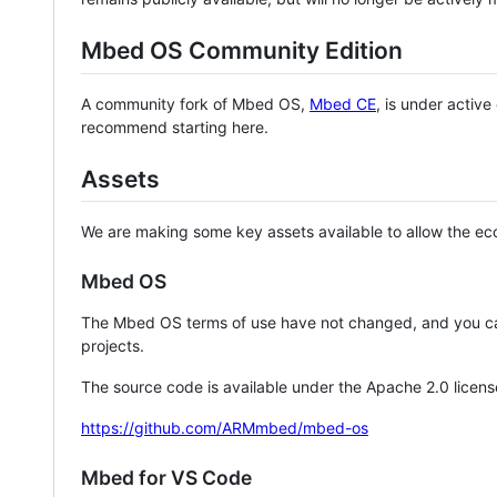
Mbed OS Community Edition
A community fork of Mbed OS,
Mbed CE
, is under activ
recommend starting here.
Assets
We are making some key assets available to allow the eco
Mbed OS
The Mbed OS terms of use have not changed, and you ca
projects.
The source code is available under the Apache 2.0 licens
https://github.com/ARMmbed/mbed-os
Mbed for VS Code