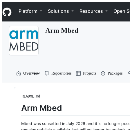
S
Navigation Menu
k
Platform
Solutions
Resources
Open S
i
p
t
Arm Mbed
o
c
o
n
t
e
n
t
Overview
Repositories
Projects
Packages
README.md
Arm Mbed
Mbed was sunsetted in July 2026 and it is no longer possi
remains publicly available, but will no longer be activel