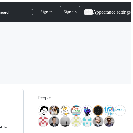
Appearance settings
Sign in
Sign up
search
People
 and