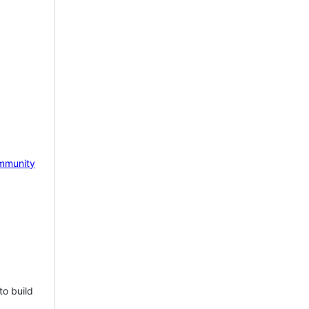
mmunity
to build