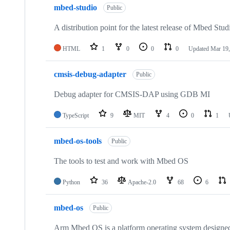
mbed-studio
Public
A distribution point for the latest release of Mbed Stud
HTML
1
0
0
0
Updated
Mar 19,
cmsis-debug-adapter
Public
Debug adapter for CMSIS-DAP using GDB MI
TypeScript
9
MIT
4
0
1
mbed-os-tools
Public
The tools to test and work with Mbed OS
Python
36
Apache-2.0
68
6
mbed-os
Public
Arm Mbed OS is a platform operating system designed f