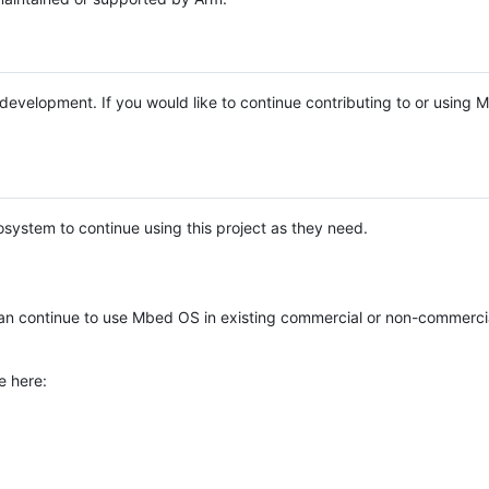
e development. If you would like to continue contributing to or using
system to continue using this project as they need.
n continue to use Mbed OS in existing commercial or non-commerci
e here: