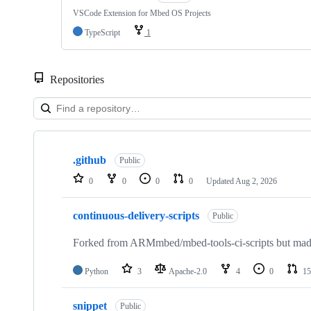
VSCode Extension for Mbed OS Projects
TypeScript
1
Repositories
Showing
10
.github
of
Public
682
0
0
0
0
Updated
Aug 2, 2026
repositories
continuous-delivery-scripts
Public
Forked from ARMmbed/mbed-tools-ci-scripts but made 
Python
3
Apache-2.0
4
0
15
snippet
Public