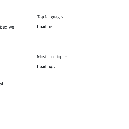
Top languages
Loading…
 Mbed we
Most used topics
Loading…
al