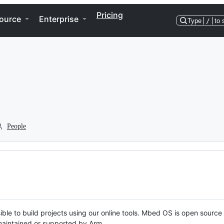
Pricing
ource
Enterprise
Type
/
to 
People
ble to build projects using our online tools. Mbed OS is open source
y maintained or supported by Arm.