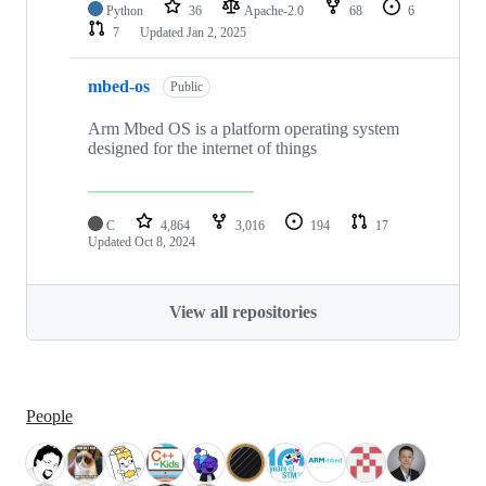
Python
36
Apache-2.0
68
6
7
Updated
Jan 2, 2025
mbed-os
Public
Arm Mbed OS is a platform operating system
designed for the internet of things
C
4,864
3,016
194
17
Updated
Oct 8, 2024
View all repositories
People