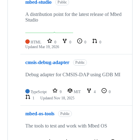
mbed-studio
Public
A distribution point for the latest release of Mbed
Studio
HTML
0
0
0
0
Updated
Mar 19, 2026
cmsis-debug-adapter
Public
Debug adapter for CMSIS-DAP using GDB MI
TypeScript
9
MIT
4
0
1
Updated
Nov 18, 2025
mbed-os-tools
Public
The tools to test and work with Mbed OS