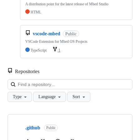
A distribution point for the latest release of Mbed Studio
HTML
vscode-mbed
Public
VSCode Extension for Mbed OS Projects
TypeScript
1
Repositories
Loa
Type
Language
Sort
Showing
10
.github
of
Public
682
repositories