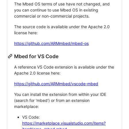
The Mbed OS terms of use have not changed, and
you can continue to use Mbed OS in existing
commercial or non-commercial projects.
The source code is available under the Apache 2.0
license here:
https://github.com/ARMmbed/mbed-os
Mbed for VS Code
A reference VS Code extension is available under the
Apache 2.0 license here:
https://github.com/ARMmbed/vscode-mbed
You can install the extension from within your IDE
(search for 'mbed') or from an extension
marketplace:
VS Code:
https://marketplace.visualstudio.com/items?