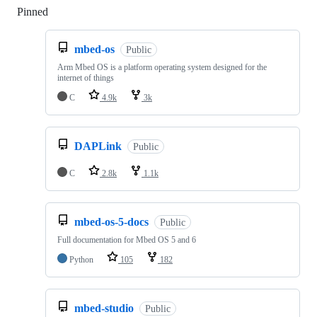
Pinned
Loading
mbed-os
Public
Arm Mbed OS is a platform operating system designed for the
internet of things
C
4.9k
3k
DAPLink
Public
C
2.8k
1.1k
mbed-os-5-docs
Public
Full documentation for Mbed OS 5 and 6
Python
105
182
mbed-studio
Public