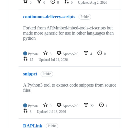
0
0
0
0
Updated
Aug 2, 2026
continuous-delivery-scripts
Public
Forked from ARMmbed/mbed-tools-ci-scripts but
made more generic for use in other languages than
python
Python
3
Apache-2.0
4
0
15
Updated
Jul 24, 2026
snippet
Public
A Python3 tool to extract code snippets from source
files
Python
9
Apache-2.0
22
1
3
Updated
Jul 13, 2026
DAPLink
Public