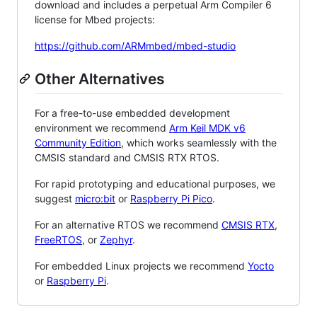
download and includes a perpetual Arm Compiler 6
license for Mbed projects:
https://github.com/ARMmbed/mbed-studio
Other Alternatives
For a free-to-use embedded development
environment we recommend
Arm Keil MDK v6
Community Edition
, which works seamlessly with the
CMSIS standard and CMSIS RTX RTOS.
For rapid prototyping and educational purposes, we
suggest
micro:bit
or
Raspberry Pi Pico
.
For an alternative RTOS we recommend
CMSIS RTX
,
FreeRTOS
, or
Zephyr
.
For embedded Linux projects we recommend
Yocto
or
Raspberry Pi
.