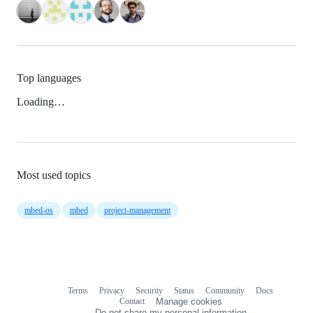
Top languages
Loading…
Most used topics
mbed-os
mbed
project-management
Terms
Privacy
Security
Status
Community
Docs
Footer
Footer
Contact
Manage cookies
navigation
Do not share my personal information