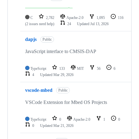
C
2,782
Apache-2.0
1,095
116
(2 issues need help)
24
Updated
Jul 13, 2026
dapjs
Public
JavaScript interface to CMSIS-DAP
TypeScript
133
MIT
56
6
4
Updated
Mar 29, 2026
vscode-mbed
Public
VSCode Extension for Mbed OS Projects
TypeScript
0
Apache-2.0
1
0
0
Updated
Mar 21, 2026