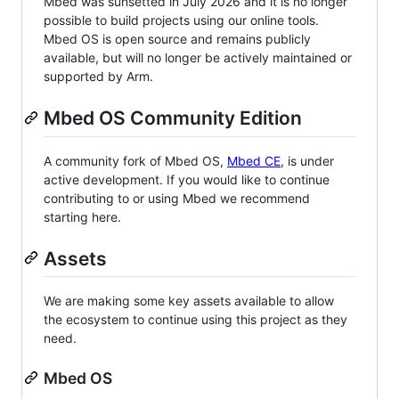
Mbed was sunsetted in July 2026 and it is no longer
possible to build projects using our online tools.
Mbed OS is open source and remains publicly
available, but will no longer be actively maintained or
supported by Arm.
Mbed OS Community Edition
A community fork of Mbed OS,
Mbed CE
, is under
active development. If you would like to continue
contributing to or using Mbed we recommend
starting here.
Assets
We are making some key assets available to allow
the ecosystem to continue using this project as they
need.
Mbed OS