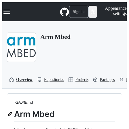
S
Navigation Menu
Appearance
k
Sign in
settings
i
p
t
o
Arm Mbed
c
o
n
t
e
n
t
Overview
Repositories
Projects
Packages
P
README.md
Arm Mbed