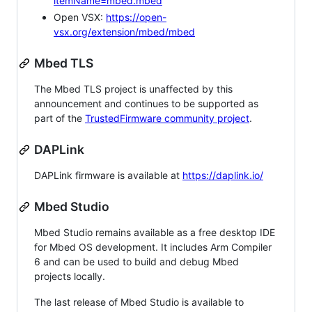
itemName=mbed.mbed
Open VSX:
https://open-
vsx.org/extension/mbed/mbed
Mbed TLS
The Mbed TLS project is unaffected by this
announcement and continues to be supported as
part of the
TrustedFirmware community project
.
DAPLink
DAPLink firmware is available at
https://daplink.io/
Mbed Studio
Mbed Studio remains available as a free desktop IDE
for Mbed OS development. It includes Arm Compiler
6 and can be used to build and debug Mbed
projects locally.
The last release of Mbed Studio is available to