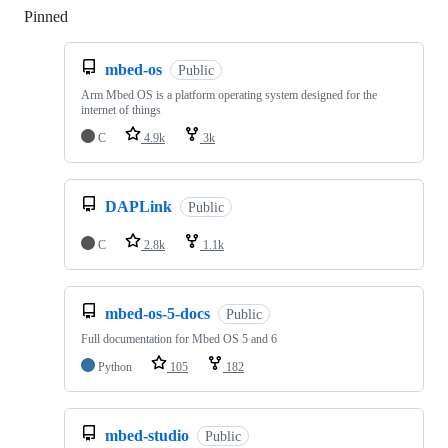
Pinned
Loading
mbed-os
Public
Arm Mbed OS is a platform operating system designed for the
internet of things
C
4.9k
3k
DAPLink
Public
C
2.8k
1.1k
mbed-os-5-docs
Public
Full documentation for Mbed OS 5 and 6
Python
105
182
mbed-studio
Public