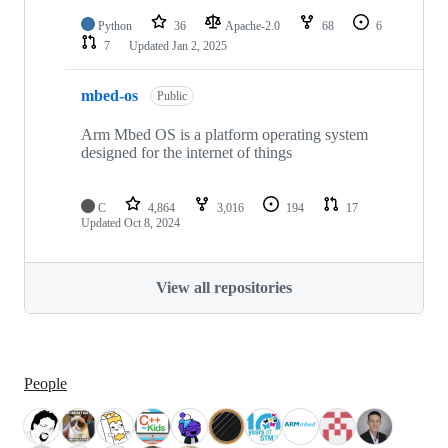
Python
36
Apache-2.0
68
6
7
Updated
Jan 2, 2025
mbed-os
Public
Arm Mbed OS is a platform operating system
designed for the internet of things
C
4,864
3,016
194
17
Updated
Oct 8, 2024
View all repositories
People