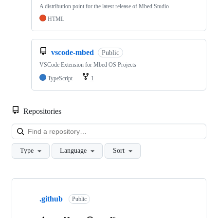
A distribution point for the latest release of Mbed Studio
HTML
vscode-mbed
Public
VSCode Extension for Mbed OS Projects
TypeScript
1
Repositories
Loa
Type
Language
Sort
Showing
10
.github
of
Public
682
repositories