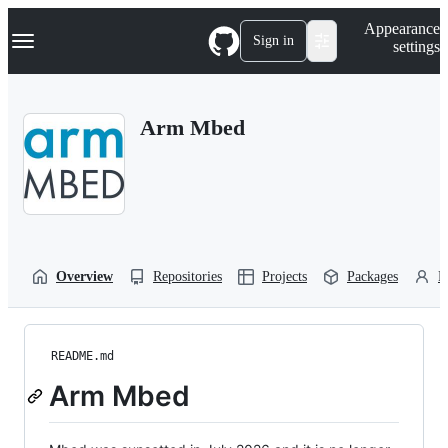
S
Navigation Menu
Appearance
k
Sign in
settings
i
p
t
o
Arm Mbed
c
o
n
t
e
n
t
Overview
Repositories
Projects
Packages
P
README.md
Arm Mbed