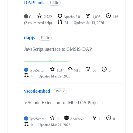
DAPLink
Public
C
2,782
Apache-2.0
1,095
116
(2 issues need help)
24
Updated
Jul 13, 2026
dapjs
Public
JavaScript interface to CMSIS-DAP
TypeScript
133
MIT
56
6
4
Updated
Mar 29, 2026
vscode-mbed
Public
VSCode Extension for Mbed OS Projects
TypeScript
0
Apache-2.0
1
0
0
Updated
Mar 21, 2026