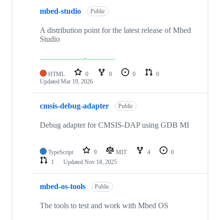
mbed-studio
Public
A distribution point for the latest release of Mbed
Studio
HTML
0
0
0
0
Updated
Mar 19, 2026
cmsis-debug-adapter
Public
Debug adapter for CMSIS-DAP using GDB MI
TypeScript
9
MIT
4
0
1
Updated
Nov 18, 2025
mbed-os-tools
Public
The tools to test and work with Mbed OS