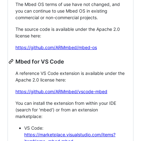
The Mbed OS terms of use have not changed, and
you can continue to use Mbed OS in existing
commercial or non-commercial projects.
The source code is available under the Apache 2.0
license here:
https://github.com/ARMmbed/mbed-os
Mbed for VS Code
A reference VS Code extension is available under the
Apache 2.0 license here:
https://github.com/ARMmbed/vscode-mbed
You can install the extension from within your IDE
(search for 'mbed') or from an extension
marketplace:
VS Code:
https://marketplace.visualstudio.com/items?