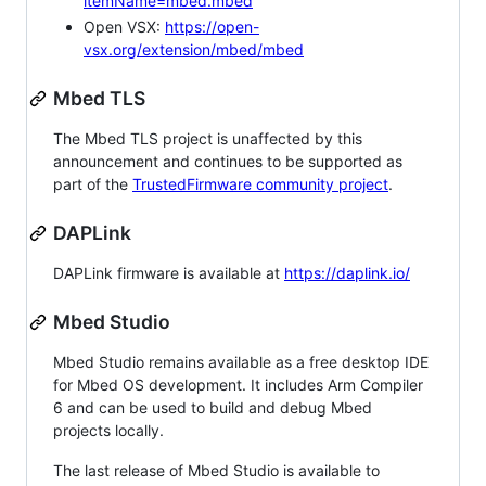
itemName=mbed.mbed
Open VSX:
https://open-
vsx.org/extension/mbed/mbed
Mbed TLS
The Mbed TLS project is unaffected by this
announcement and continues to be supported as
part of the
TrustedFirmware community project
.
DAPLink
DAPLink firmware is available at
https://daplink.io/
Mbed Studio
Mbed Studio remains available as a free desktop IDE
for Mbed OS development. It includes Arm Compiler
6 and can be used to build and debug Mbed
projects locally.
The last release of Mbed Studio is available to