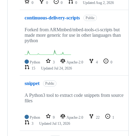
0
0
0
0
Updated
Aug 2, 2026
continuous-delivery-scripts
Public
Forked from ARMmbed/mbed-tools-ci-scripts but
made more generic for use in other languages than
python
Python
3
Apache-2.0
4
0
15
Updated
Jul 24, 2026
snippet
Public
A Python3 tool to extract code snippets from source
files
Python
9
Apache-2.0
22
1
3
Updated
Jul 13, 2026