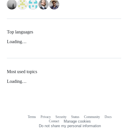
Top languages
Loading…
Most used topics
Loading…
Terms
Privacy
Security
Status
Community
Docs
Footer
Footer
Contact
Manage cookies
navigation
Do not share my personal information