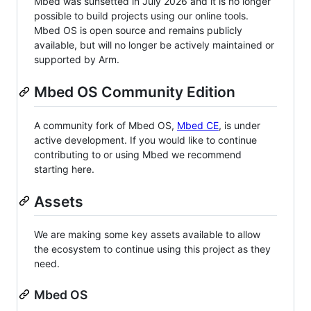
Mbed was sunsetted in July 2026 and it is no longer
possible to build projects using our online tools.
Mbed OS is open source and remains publicly
available, but will no longer be actively maintained or
supported by Arm.
Mbed OS Community Edition
A community fork of Mbed OS,
Mbed CE
, is under
active development. If you would like to continue
contributing to or using Mbed we recommend
starting here.
Assets
We are making some key assets available to allow
the ecosystem to continue using this project as they
need.
Mbed OS