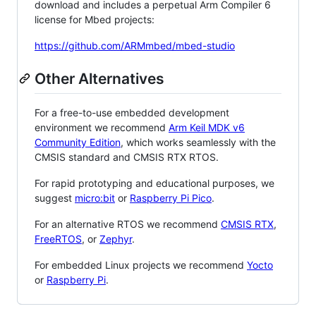
download and includes a perpetual Arm Compiler 6
license for Mbed projects:
https://github.com/ARMmbed/mbed-studio
Other Alternatives
For a free-to-use embedded development
environment we recommend
Arm Keil MDK v6
Community Edition
, which works seamlessly with the
CMSIS standard and CMSIS RTX RTOS.
For rapid prototyping and educational purposes, we
suggest
micro:bit
or
Raspberry Pi Pico
.
For an alternative RTOS we recommend
CMSIS RTX
,
FreeRTOS
, or
Zephyr
.
For embedded Linux projects we recommend
Yocto
or
Raspberry Pi
.