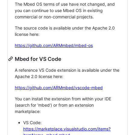
The Mbed OS terms of use have not changed, and
you can continue to use Mbed OS in existing
commercial or non-commercial projects.
The source code is available under the Apache 2.0
license here:
https://github.com/ARMmbed/mbed-os
Mbed for VS Code
A reference VS Code extension is available under the
Apache 2.0 license here:
https://github.com/ARMmbed/vscode-mbed
You can install the extension from within your IDE
(search for 'mbed') or from an extension
marketplace:
VS Code:
https://marketplace.visualstudio.com/items?