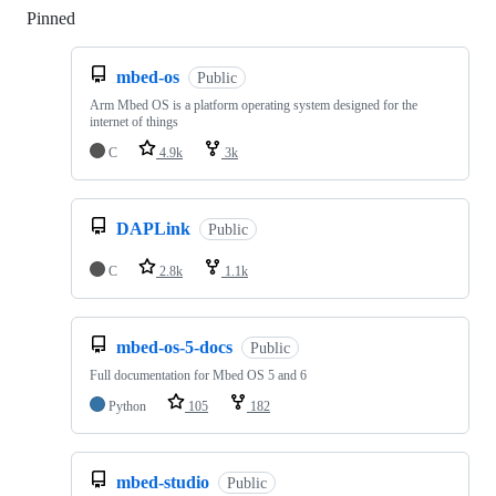
Pinned
Loading
mbed-os
Public
Arm Mbed OS is a platform operating system designed for the
internet of things
C
4.9k
3k
DAPLink
Public
C
2.8k
1.1k
mbed-os-5-docs
Public
Full documentation for Mbed OS 5 and 6
Python
105
182
mbed-studio
Public