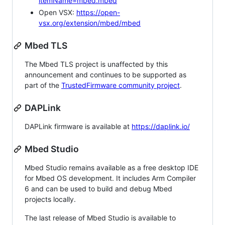
itemName=mbed.mbed
Open VSX:
https://open-
vsx.org/extension/mbed/mbed
Mbed TLS
The Mbed TLS project is unaffected by this
announcement and continues to be supported as
part of the
TrustedFirmware community project
.
DAPLink
DAPLink firmware is available at
https://daplink.io/
Mbed Studio
Mbed Studio remains available as a free desktop IDE
for Mbed OS development. It includes Arm Compiler
6 and can be used to build and debug Mbed
projects locally.
The last release of Mbed Studio is available to