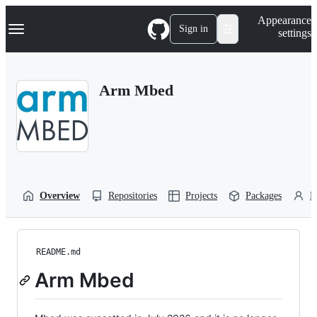
S
Navigation Menu
Appearance
k
Sign in
settings
i
p
t
o
Arm Mbed
c
o
n
t
e
n
t
Overview
Repositories
Projects
Packages
P
README.md
Arm Mbed