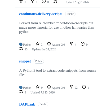
0
0
0
0
Updated
Aug 2, 2026
continuous-delivery-scripts
Public
Forked from ARMmbed/mbed-tools-ci-scripts but
made more generic for use in other languages than
python
Python
3
Apache-2.0
4
0
15
Updated
Jul 24, 2026
snippet
Public
A Python3 tool to extract code snippets from source
files
Python
9
Apache-2.0
22
1
3
Updated
Jul 13, 2026
DAPLink
Public