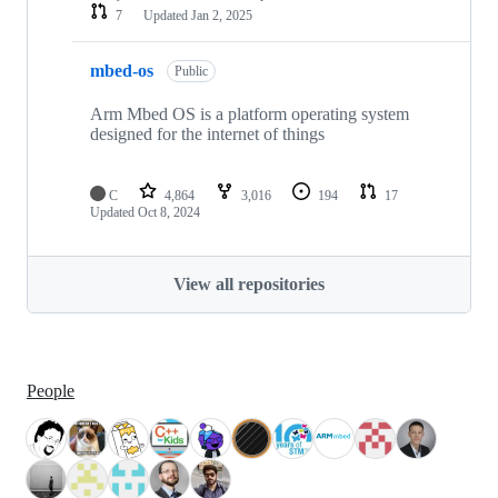
7
Updated
Jan 2, 2025
mbed-os
Public
Arm Mbed OS is a platform operating system
designed for the internet of things
C
4,864
3,016
194
17
Updated
Oct 8, 2024
View all repositories
People