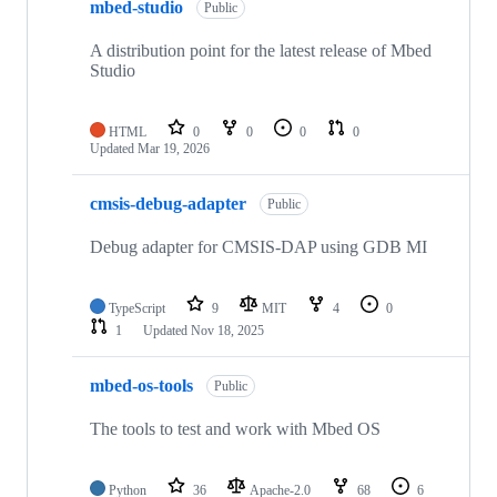
mbed-studio
Public
A distribution point for the latest release of Mbed
Studio
HTML
0
0
0
0
Updated
Mar 19, 2026
cmsis-debug-adapter
Public
Debug adapter for CMSIS-DAP using GDB MI
TypeScript
9
MIT
4
0
1
Updated
Nov 18, 2025
mbed-os-tools
Public
The tools to test and work with Mbed OS
Python
36
Apache-2.0
68
6