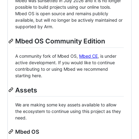
Mbed was sunsetted in July 2026 and it is no longer
possible to build projects using our online tools.
Mbed OS is open source and remains publicly
available, but will no longer be actively maintained or
supported by Arm.
Mbed OS Community Edition
A community fork of Mbed OS,
Mbed CE
, is under
active development. If you would like to continue
contributing to or using Mbed we recommend
starting here.
Assets
We are making some key assets available to allow
the ecosystem to continue using this project as they
need.
Mbed OS