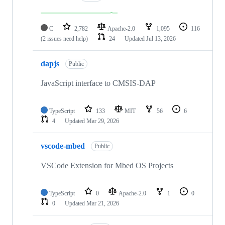
C
2,782
Apache-2.0
1,095
116
(2 issues need help)
24
Updated
Jul 13, 2026
dapjs
Public
JavaScript interface to CMSIS-DAP
TypeScript
133
MIT
56
6
4
Updated
Mar 29, 2026
vscode-mbed
Public
VSCode Extension for Mbed OS Projects
TypeScript
0
Apache-2.0
1
0
0
Updated
Mar 21, 2026