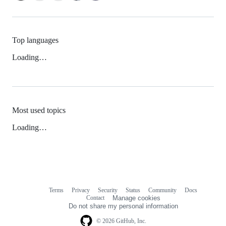
Top languages
Loading…
Most used topics
Loading…
Terms
Privacy
Security
Status
Community
Docs
Footer
Footer
Contact
Manage cookies
navigation
Do not share my personal information
© 2026 GitHub, Inc.