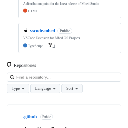
A distribution point for the latest release of Mbed Studio
HTML
vscode-mbed
Public
VSCode Extension for Mbed OS Projects
TypeScript
1
Repositories
Loa
Type
Language
Sort
Showing
10
.github
of
Public
682
repositories