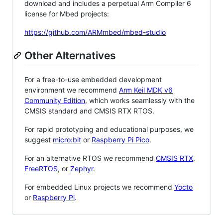
download and includes a perpetual Arm Compiler 6
license for Mbed projects:
https://github.com/ARMmbed/mbed-studio
Other Alternatives
For a free-to-use embedded development
environment we recommend
Arm Keil MDK v6
Community Edition
, which works seamlessly with the
CMSIS standard and CMSIS RTX RTOS.
For rapid prototyping and educational purposes, we
suggest
micro:bit
or
Raspberry Pi Pico
.
For an alternative RTOS we recommend
CMSIS RTX
,
FreeRTOS
, or
Zephyr
.
For embedded Linux projects we recommend
Yocto
or
Raspberry Pi
.