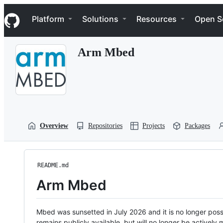
S
Navigation Menu
k
Platform
Solutions
Resources
Open S
i
p
t
Arm Mbed
o
c
o
n
t
e
n
t
Overview
Repositories
Projects
Packages
README.md
Arm Mbed
Mbed was sunsetted in July 2026 and it is no longer possi
remains publicly available, but will no longer be activel