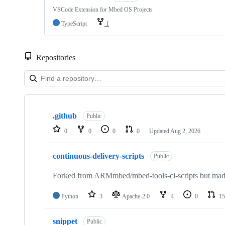
VSCode Extension for Mbed OS Projects
TypeScript
1
Repositories
Showing
10
.github
of
Public
682
0
0
0
0
Updated
Aug 2, 2026
repositories
continuous-delivery-scripts
Public
Forked from ARMmbed/mbed-tools-ci-scripts but made 
Python
3
Apache-2.0
4
0
15
snippet
Public