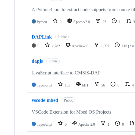
A Python3 tool to extract code snippets from source fi
Python
9
Apache-2.0
22
1
3
DAPLink
Public
C
2,782
Apache-2.0
1,095
116
(2 i
dapjs
Public
JavaScript interface to CMSIS-DAP
TypeScript
133
MIT
56
6
4
vscode-mbed
Public
VSCode Extension for Mbed OS Projects
TypeScript
0
Apache-2.0
1
0