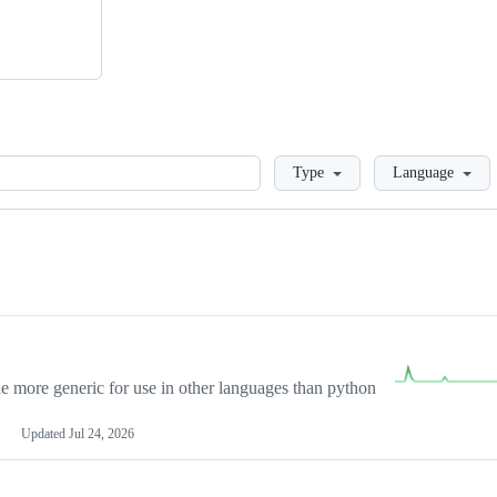
Loading
Type
Language
more generic for use in other languages than python
Updated
Jul 24, 2026