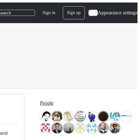
Appearance settings
Sign in
Sign up
search
People
 and