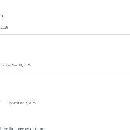
io
 2026
Updated
Nov 18, 2025
7
Updated
Jan 2, 2025
or the internet of things