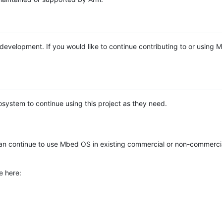
e development. If you would like to continue contributing to or using
system to continue using this project as they need.
n continue to use Mbed OS in existing commercial or non-commerci
e here: