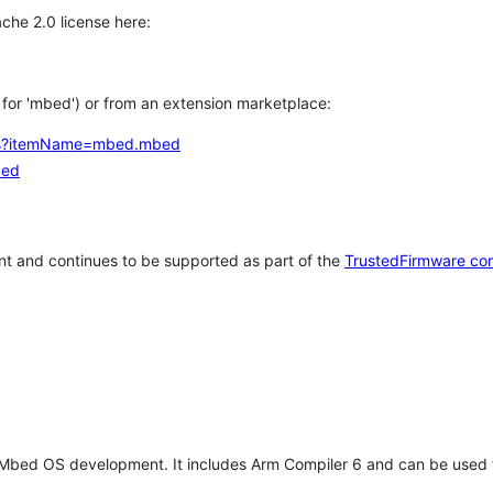
che 2.0 license here:
h for 'mbed') or from an extension marketplace:
tems?itemName=mbed.mbed
bed
t and continues to be supported as part of the
TrustedFirmware co
 Mbed OS development. It includes Arm Compiler 6 and can be used 