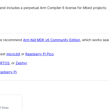
 and includes a perpetual Arm Compiler 6 license for Mbed projects:
 we recommend
Arm Keil MDK v6 Community Edition
, which works sea
gest
micro:bit
or
Raspberry Pi Pico
.
eRTOS
, or
Zephyr
.
spberry Pi
.
f things