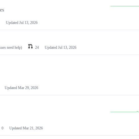
les
Updated
Jul 13, 2026
ssues need help)
24
Updated
Jul 13, 2026
Updated
Mar 29, 2026
0
Updated
Mar 21, 2026