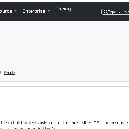
Pricing
ource
Enterprise
Type
/
to 
People
ble to build projects using our online tools. Mbed OS is open source
y maintained or supported by Arm.