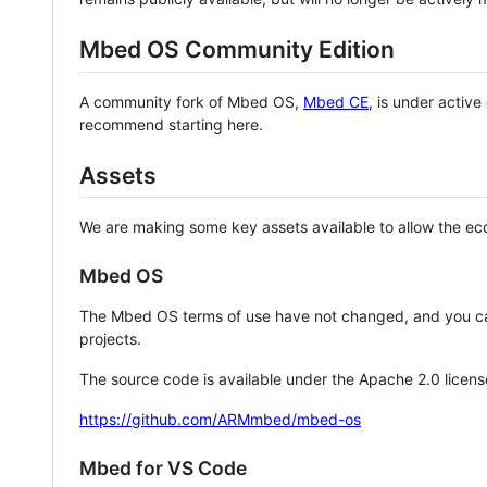
Mbed OS Community Edition
A community fork of Mbed OS,
Mbed CE
, is under activ
recommend starting here.
Assets
We are making some key assets available to allow the eco
Mbed OS
The Mbed OS terms of use have not changed, and you ca
projects.
The source code is available under the Apache 2.0 licens
https://github.com/ARMmbed/mbed-os
Mbed for VS Code