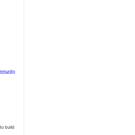
mmunity
to build