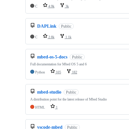
C
4.9k
3k
DAPLink
Public
C
2.8k
1.1k
mbed-os-5-docs
Public
Full documentation for Mbed OS 5 and 6
Python
105
182
mbed-studio
Public
A distribution point for the latest release of Mbed Studio
HTML
1
vscode-mbed
Public