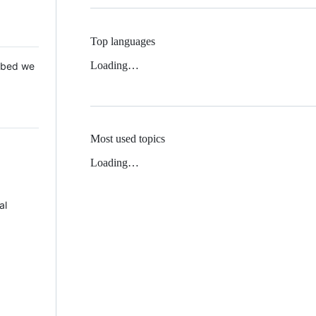
Top languages
Loading…
 Mbed we
Most used topics
Loading…
al