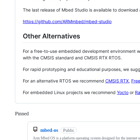
The last release of Mbed Studio is available to download
https://github.com/ARMmbed/mbed-studio
Other Alternatives
For a free-to-use embedded development environment
with the CMSIS standard and CMSIS RTX RTOS.
For rapid prototyping and educational purposes, we sug
For an alternative RTOS we recommend
CMSIS RTX
,
Fre
For embedded Linux projects we recommend
Yocto
or
Ra
Pinned
Loading
mbed-os
Public
Arm Mbed OS is a platform operating system designed for the internet o