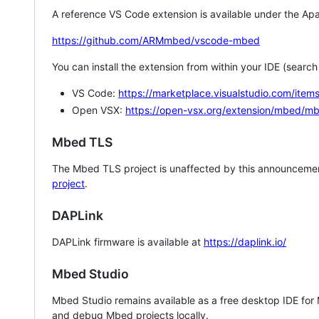
A reference VS Code extension is available under the Apa
https://github.com/ARMmbed/vscode-mbed
You can install the extension from within your IDE (searc
VS Code:
https://marketplace.visualstudio.com/i
Open VSX:
https://open-vsx.org/extension/mbed/m
Mbed TLS
The Mbed TLS project is unaffected by this announcemen
project
.
DAPLink
DAPLink firmware is available at
https://daplink.io/
Mbed Studio
Mbed Studio remains available as a free desktop IDE for
and debug Mbed projects locally.