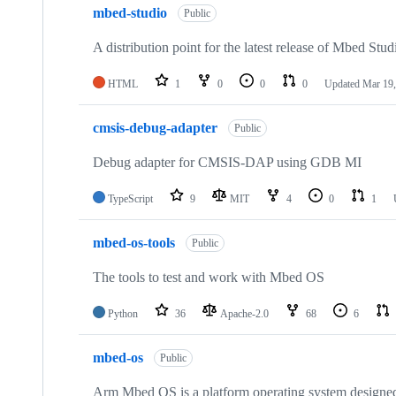
mbed-studio
Public
A distribution point for the latest release of Mbed Stud
HTML
1
0
0
0
Updated
Mar 19,
cmsis-debug-adapter
Public
Debug adapter for CMSIS-DAP using GDB MI
TypeScript
9
MIT
4
0
1
mbed-os-tools
Public
The tools to test and work with Mbed OS
Python
36
Apache-2.0
68
6
mbed-os
Public
Arm Mbed OS is a platform operating system designed f