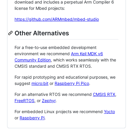
download and includes a perpetual Arm Compiler 6
license for Mbed projects:
https://github.com/ARMmbed/mbed-studio
Other Alternatives
For a free-to-use embedded development
environment we recommend
Arm Keil MDK v6
Community Edition
, which works seamlessly with the
CMSIS standard and CMSIS RTX RTOS.
For rapid prototyping and educational purposes, we
suggest
micro:bit
or
Raspberry Pi Pico
.
For an alternative RTOS we recommend
CMSIS RTX
,
FreeRTOS
, or
Zephyr
.
For embedded Linux projects we recommend
Yocto
or
Raspberry Pi
.