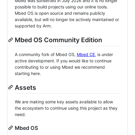
Mbed was sunsetted in July 2026 and it is no longer
possible to build projects using our online tools.
Mbed OS is open source and remains publicly
available, but will no longer be actively maintained or
supported by Arm.
Mbed OS Community Edition
A community fork of Mbed OS,
Mbed CE
, is under
active development. If you would like to continue
contributing to or using Mbed we recommend
starting here.
Assets
We are making some key assets available to allow
the ecosystem to continue using this project as they
need.
Mbed OS