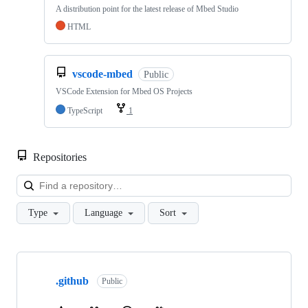
A distribution point for the latest release of Mbed Studio
HTML
vscode-mbed
Public
VSCode Extension for Mbed OS Projects
TypeScript
1
Repositories
Loa
Type
Language
Sort
Showing
10
.github
of
Public
682
repositories