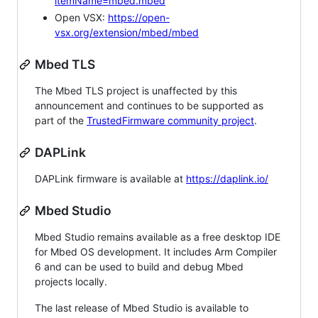
itemName=mbed.mbed
Open VSX:
https://open-
vsx.org/extension/mbed/mbed
Mbed TLS
The Mbed TLS project is unaffected by this
announcement and continues to be supported as
part of the
TrustedFirmware community project
.
DAPLink
DAPLink firmware is available at
https://daplink.io/
Mbed Studio
Mbed Studio remains available as a free desktop IDE
for Mbed OS development. It includes Arm Compiler
6 and can be used to build and debug Mbed
projects locally.
The last release of Mbed Studio is available to