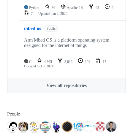
Python
36
Apache-2.0
68
6
7
Updated
Jan 2, 2025
mbed-os
Public
Arm Mbed OS is a platform operating system
designed for the internet of things
C
4,865
3,016
194
17
Updated
Oct 8, 2024
View all repositories
People