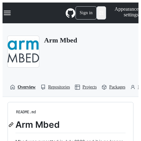
S
Navigation Menu
Appearance
k
Sign in
settings
i
p
t
o
Arm Mbed
c
o
n
t
e
n
t
Overview
Repositories
Projects
Packages
P
README.md
Arm Mbed