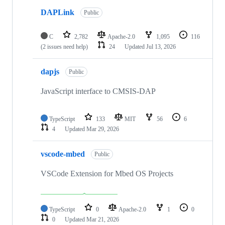
DAPLink
Public
C
2,782
Apache-2.0
1,095
116
(2 issues need help)
24
Updated
Jul 13, 2026
dapjs
Public
JavaScript interface to CMSIS-DAP
TypeScript
133
MIT
56
6
4
Updated
Mar 29, 2026
vscode-mbed
Public
VSCode Extension for Mbed OS Projects
TypeScript
0
Apache-2.0
1
0
0
Updated
Mar 21, 2026