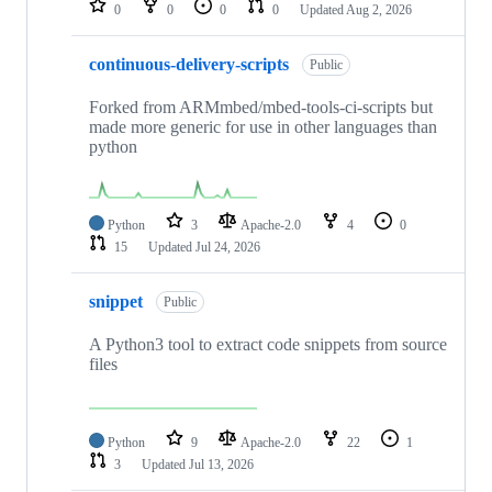
0
0
0
0
Updated
Aug 2, 2026
continuous-delivery-scripts
Public
Forked from ARMmbed/mbed-tools-ci-scripts but
made more generic for use in other languages than
python
Python
3
Apache-2.0
4
0
15
Updated
Jul 24, 2026
snippet
Public
A Python3 tool to extract code snippets from source
files
Python
9
Apache-2.0
22
1
3
Updated
Jul 13, 2026