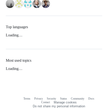
Top languages
Loading…
Most used topics
Loading…
Terms
Privacy
Security
Status
Community
Docs
Footer
Footer
Contact
Manage cookies
navigation
Do not share my personal information