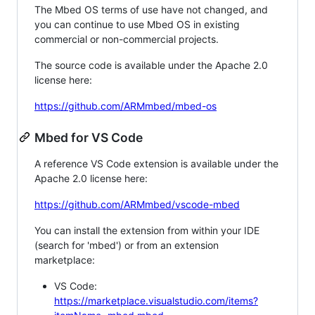
The Mbed OS terms of use have not changed, and
you can continue to use Mbed OS in existing
commercial or non-commercial projects.
The source code is available under the Apache 2.0
license here:
https://github.com/ARMmbed/mbed-os
Mbed for VS Code
A reference VS Code extension is available under the
Apache 2.0 license here:
https://github.com/ARMmbed/vscode-mbed
You can install the extension from within your IDE
(search for 'mbed') or from an extension
marketplace:
VS Code:
https://marketplace.visualstudio.com/items?