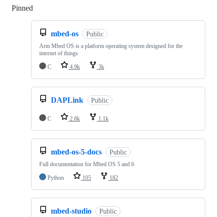
Pinned
Loading
mbed-os
Public
Arm Mbed OS is a platform operating system designed for the
internet of things
C
4.9k
3k
DAPLink
Public
C
2.8k
1.1k
mbed-os-5-docs
Public
Full documentation for Mbed OS 5 and 6
Python
105
182
mbed-studio
Public