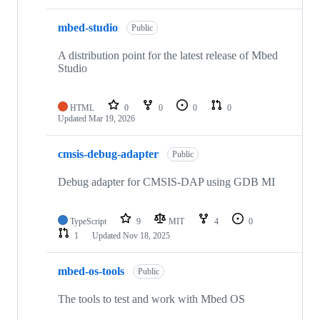
mbed-studio
Public
A distribution point for the latest release of Mbed
Studio
HTML
0
0
0
0
Updated
Mar 19, 2026
cmsis-debug-adapter
Public
Debug adapter for CMSIS-DAP using GDB MI
TypeScript
9
MIT
4
0
1
Updated
Nov 18, 2025
mbed-os-tools
Public
The tools to test and work with Mbed OS